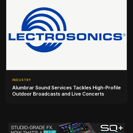
INDUSTRY
Alumbrar Sound Services Tackles High-Profile
Outdoor Broadcasts and Live Concerts