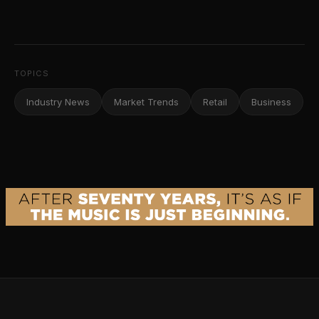
TOPICS
Industry News
Market Trends
Retail
Business