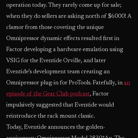
operation today. They rarely come up for sale;
when they do sellers are asking north of $6000! A
clamor from those coveting the unique
Omnipressor dynamic effects resulted first in
Factor developing a hardware emulation using
VSIG for the Eventide Orville, and later
Eventide’s development team creating an
Omnipressor plug-in for ProTools. Fatefully, in
an
episode of the Gear Club podcast
, Factor
impulsively suggested that Eventide would
reintroduce the rack mount classic.
Today, Eventide announces the golden-