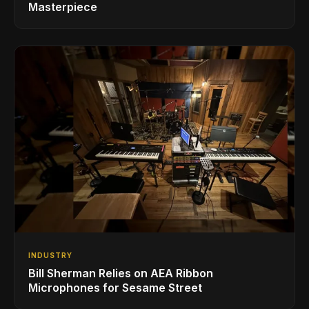
Masterpiece
INDUSTRY
Bill Sherman Relies on AEA Ribbon
Microphones for Sesame Street