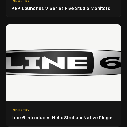
INDUSTRY
KRK Launches V Series Five Studio Monitors
INDUSTRY
Line 6 Introduces Helix Stadium Native Plugin