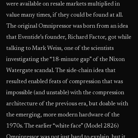
were available on resale markets multiplied in
value many times, if they could be found at all.
The original Omnipressor was born from an idea
that Eventide’s founder, Richard Factor, got while
talking to Mark Weiss, one of the scientists
investigating the “18-minute gap” of the Nixon
Watergate scandal. The side-chain idea that
resulted enabled feats of compression that was
impossible (and unstable) with the compression
architecture of the previous era, but doable with
the emerging, more modern hardware of the
1970s. The earlier “white face” (Model 2826)
Omnipressor was not just hard to explain, but it