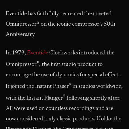
Eventide has faithfully recreated the coveted
Omnipressor® on the iconic compressor’s 50th
Anniversary
In 1973,
Eventide
Clockworks introduced the
®
Omnipressor
, the first studio product to
encourage the use of dynamics for special effects.
®
It joined the Instant Phaser
in studios worldwide,
®
with the Instant Flanger
following shortly after.
All were used on countless recordings and are
now considered truly classic products. Unlike the