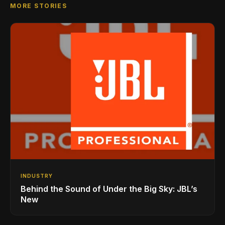
MORE STORIES
INDUSTRY
Behind the Sound of Under the Big Sky: JBL’s
New