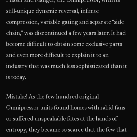
Phaser and Flanger, the Omnipressor, with its
still-unique dynamic reversal, infinite
compression, variable gating and separate “side
chain,” was discontinued a few years later. It had
become difficult to obtain some exclusive parts
and even more difficult to explain it to an
industry that was much less sophisticated than it
is today.
Mistake! As the few hundred original
Omnipressor units found homes with rabid fans
or suffered unspeakable fates at the hands of
entropy, they became so scarce that the few that