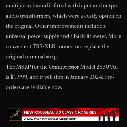
multiple units and is fitted with input and output
audio transformers, which were a costly option on
the original. Other improvements include a
universal power supply and a back-lit meter. More
convenient TRS/XLR connectors replace the
original terminal strip.
The MSRP for the Omnipressor Model 2830*Au
is $1,999, and it will ship in January 2024. Pre-
orders are available now.