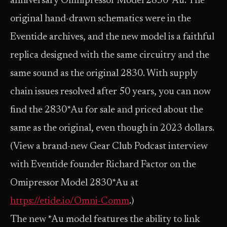
anniversary Omnipressor Model 2830*Au. The
original hand-drawn schematics were in the
Eventide archives, and the new model is a faithful
replica designed with the same circuitry and the
same sound as the original 2830. With supply
chain issues resolved after 50 years, you can now
find the 2830*Au for sale and priced about the
same as the original, even though in 2023 dollars.
(View a brand-new Gear Club Podcast interview
with Eventide founder Richard Factor on the
Omipressor Model 2830*Au at
https://etide.io/Omni-Comm
.)
The new *Au model features the ability to link