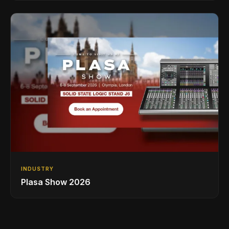
INDUSTRY
Plasa Show 2026