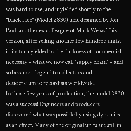
was hard to use, and it yielded shortly to the
“black face” (Model 2830) unit designed by Jon
Paul, another ex-colleague of Mark Weiss. This
version, after selling another few hundred units,
in its turn yielded to the darkness of commercial
necessity – what we now call “supply chain” – and
so became a legend to collectors and a
desideratum to recordists worldwide.
In those few years of production, the model 2830
was a success! Engineers and producers
discovered what was possible by using dynamics
as an effect. Many of the original units are still in