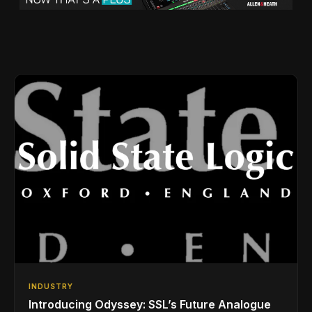
INDUSTRY
Introducing Odyssey: SSL’s Future Analogue