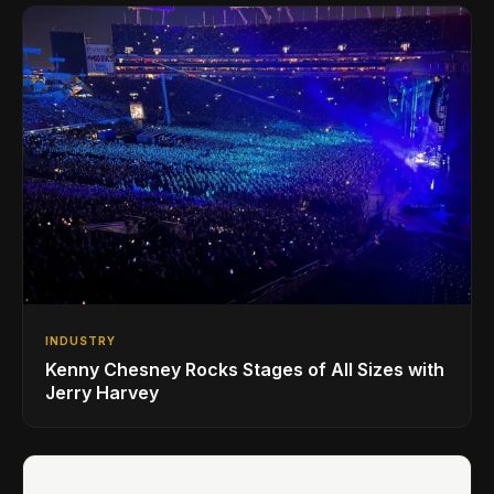
INDUSTRY
Kenny Chesney Rocks Stages of All Sizes with
Jerry Harvey