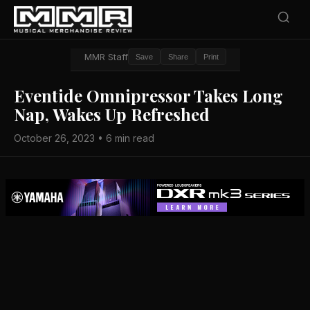
MMR Staff
Save
Share
Print
Eventide Omnipressor Takes Long
Nap, Wakes Up Refreshed
October 26, 2023 • 6 min read