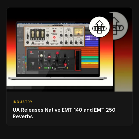
INDUSTRY
UA Releases Native EMT 140 and EMT 250
Reverbs