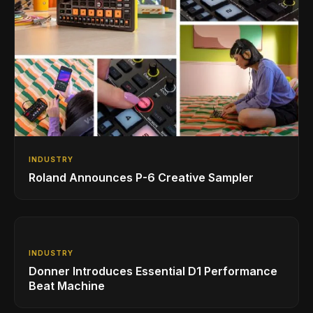
INDUSTRY
Roland Announces P-6 Creative Sampler
INDUSTRY
Donner Introduces Essential D1 Performance
Beat Machine