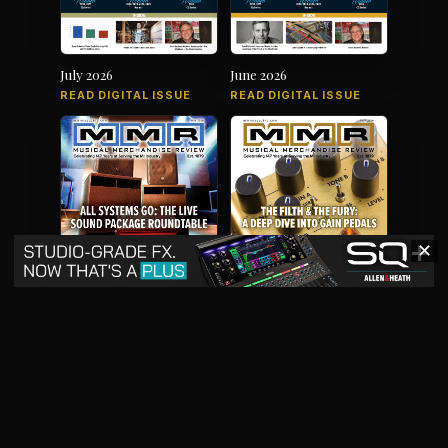
July 2026
June 2026
READ DIGITAL ISSUE
READ DIGITAL ISSUE
✕
May 2026
April 2026
READ DIGITAL ISSUE
READ DIGITAL ISSUE