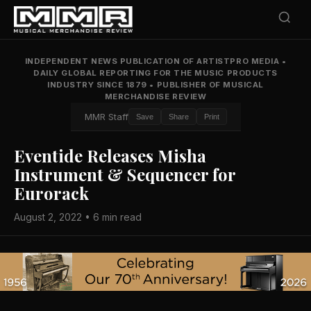
INDEPENDENT NEWS PUBLICATION OF ARTISTPRO MEDIA
•
DAILY GLOBAL REPORTING FOR THE MUSIC PRODUCTS
INDUSTRY SINCE 1879
•
PUBLISHER OF MUSICAL
MERCHANDISE REVIEW
MMR Staff
Save
Share
Print
Eventide Releases Misha
Instrument & Sequencer for
Eurorack
August 2, 2022 • 6 min read