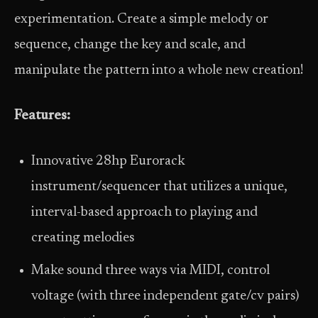
experimentation. Create a simple melody or
sequence, change the key and scale, and
manipulate the pattern into a whole new creation!
Features:
Innovative 28hp Eurorack
instrument/sequencer that utilizes a unique,
interval-based approach to playing and
creating melodies
Make sound three ways via MIDI, control
voltage (with three independent gate/cv pairs)