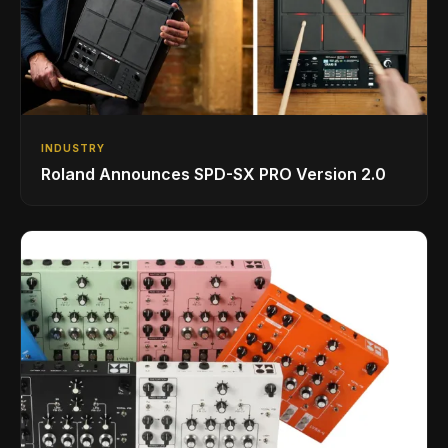
INDUSTRY
Roland Announces SPD-SX PRO Version 2.0