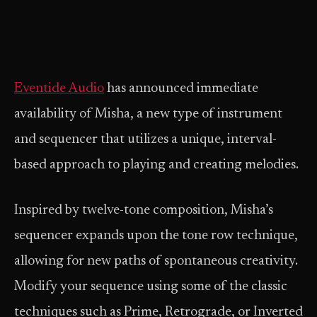
Eventide Audio
has announced immediate
availability of Misha, a new type of instrument
and sequencer that utilizes a unique, interval-
based approach to playing and creating melodies.
Inspired by twelve-tone composition, Misha’s
sequencer expands upon the tone row technique,
allowing for new paths of spontaneous creativity.
Modify your sequence using some of the classic
techniques such as Prime, Retrograde, or Inverted