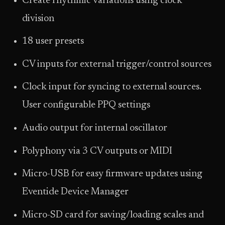
Create rhythmic variations using clock
division
18 user presets
CV inputs for external trigger/control sources
Clock input for syncing to external sources.
User configurable PPQ settings
Audio output for internal oscillator
Polyphony via 3 CV outputs or MIDI
Micro-USB for easy firmware updates using
Eventide Device Manager
Micro-SD card for saving/loading scales and