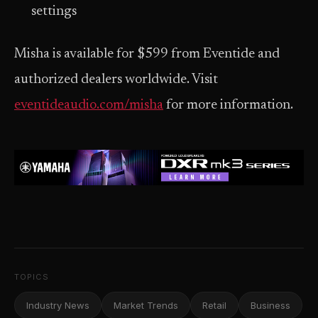
settings
Misha is available for $599 from Eventide and
authorized dealers worldwide. Visit
eventideaudio.com/misha
for more information.
TOPICS
Industry News
Market Trends
Retail
Business