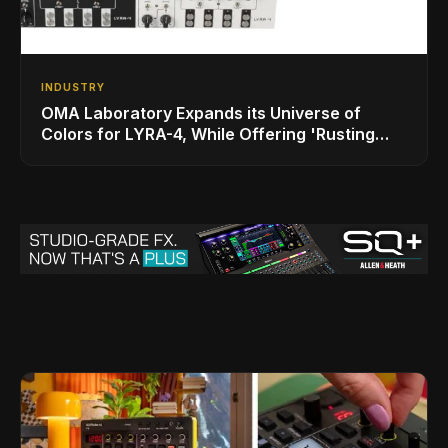
INDUSTRY
OMA Laboratory Expands its Universe of
Colors for LYRA-4, While Offering 'Rusting
SOMA' Limited Edition Bundle