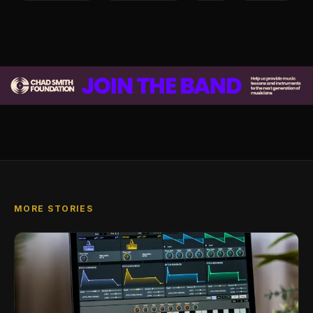
MORE STORIES