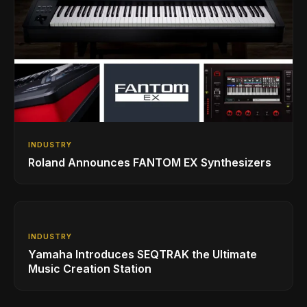
INDUSTRY
Roland Announces FANTOM EX Synthesizers
INDUSTRY
Yamaha Introduces SEQTRAK the Ultimate
Music Creation Station