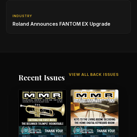
INDUSTRY
Roland Announces FANTOM EX Upgrade
VIEW ALL BACK ISSUES
Recent Issues