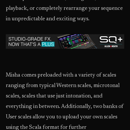
playback, or completely rearrange your sequence
in unpredictable and exciting ways.
Misha comes preloaded with a variety of scales
ranging from typical Western scales, microtonal
scales, scales that use just intonation, and
everything in between. Additionally, two banks of
User scales allow you to upload your own scales
using the Scala format for further