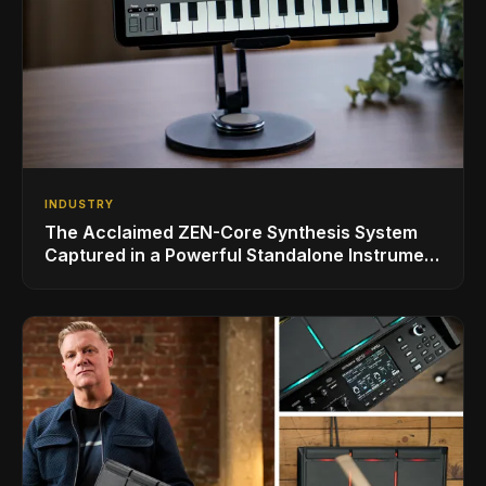
INDUSTRY
The Acclaimed ZEN-Core Synthesis System
Captured in a Powerful Standalone Instrument
for iPad