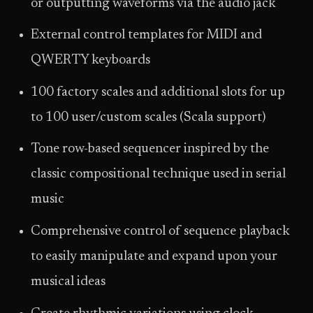
or outputting waveforms via the audio jack
External control templates for MIDI and
QWERTY keyboards
100 factory scales and additional slots for up
to 100 user/custom scales (Scala support)
Tone row-based sequencer inspired by the
classic compositional technique used in serial
music
Comprehensive control of sequence playback
to easily manipulate and expand upon your
musical ideas