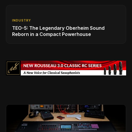
INDUSTRY
TEO-5: The Legendary Oberheim Sound
Reborn in a Compact Powerhouse