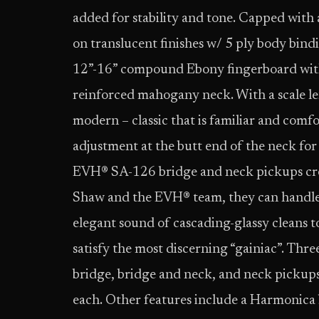
added for stability and tone. Capped with 
on translucent finishes w/ 5 ply body bind
12”-16” compound Ebony fingerboard with j
reinforced mahogany neck. With a scale leng
modern – classic that is familiar and comfo
adjustment at the butt end of the neck for
EVH® SA-126 bridge and neck pickups cre
Shaw and the EVH® team, they can handle 
elegant sound of cascading-glassy cleans t
satisfy the most discerning “gainiac”. Thr
bridge, bridge and neck, and neck pickups
each. Other features include a Harmonica b