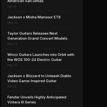
American San Dimas
Jun 10
Jackson x Misha Mansoor ET8
May 20
Taylor Guitars Releases Next
Generation Grand Concert Models
May 14
Winzz Guitars Launches into Orbit with
the WOS 100-24 Electric Guitar
May 12
Jackson x Blizzard to Unleash Diablo
Video Game-Inspired Guitar
Apr 22
Fender Unveils Highly Anticipated
Vintera III Series