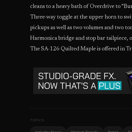
cleans to a heavy bath of Overdrive to “Burn
Three-way toggle at the upper horn to sw
pickups as well as two volumes and two ton
Harmonica bridge and stop bar tailpiece, 
The SA-126 Quilted Maple is offered in T
TOPICS