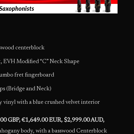
swood centerblock
nt, EVH Modified “C” Neck Shape
umbo fret fingerboard
 (Bridge and Neck)
vinyl with a blue crushed velvet interior
.00 GBP, €1,649.00 EUR, $2,999.00 AUD,
hogany body, with a basswood Centerblock