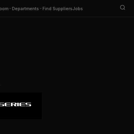
oom
Departments
Find Suppliers
Jobs