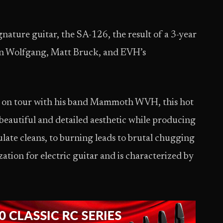
ature guitar, the SA-126, the result of a 3-year
en Wolfgang, Matt Bruck, and EVH’s
g on tour with his band Mammoth WVH, this hot
beautiful and detailed aesthetic while producing
late cleans, to burning leads to brutal chugging
ation for electric guitar and is characterized by