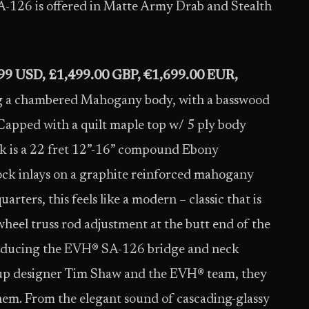
A-126 is offered in Matte Army Drab and Stealth
99 USD, £1,499.00 GBP, €1,699.00 EUR,
g a chambered Mahogany body, with a basswood
 Capped with a quilt maple top w/ 5 ply body
ck is a 22 fret 12”-16” compound Ebony
lock inlays on a graphite reinforced mahogany
arters, this feels like a modern – classic that is
wheel truss rod adjustment at the butt end of the
ntroducing the EVH® SA-126 bridge and neck
kup designer Tim Shaw and the EVH® team, they
hem. From the elegant sound of cascading-glassy