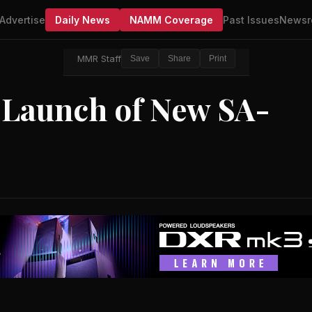
Advertise
Daily News
NAMM Coverage
Past Issues
Newsr
MMR Staff
Save
Share
Print
 Launch of New SA-