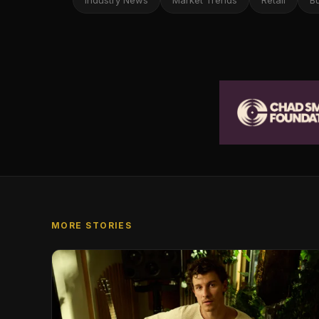
Industry News
Market Trends
Retail
B
MORE STORIES