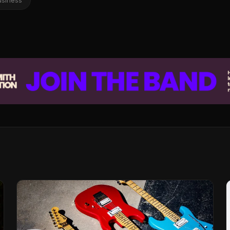
usiness