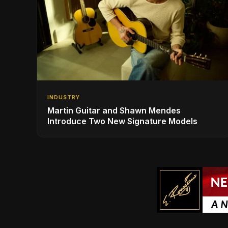
INDUSTRY
Martin Guitar and Shawn Mendes
Introduce Two New Signature Models