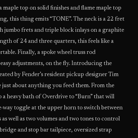
a maple top on solid finishes and flame maple top
ing, this thing emits “TONE”. The neck is a 22 fret
umbo frets and triple block inlays on a graphite
th of 24 and three quarters, this feels like a
rtable. Finally, a spoke wheel truss rod
 easy adjustments, on the fly. Introducing the
ated by Fender’s resident pickup designer Tim
just about anything you feed them. From the
o a heavy bath of Overdrive to “Burn” that will
ee-way toggle at the upper horn to switch between
 as well as two volumes and two tones to control
ridge and stop bar tailpiece, oversized strap