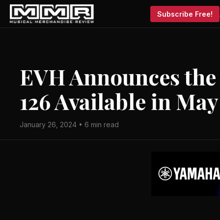
Subscribe Free!
EVH Announces the
126 Available in May
January 26, 2024 • 6 min read