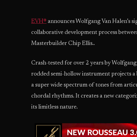
EVH®
announces Wolfgang Van Halen’s sign
collaborative development process betwe
Masterbuilder Chip Ellis..
Crash-tested for over 2 years by Wolfgan
rodded semi-hollow instrument projects a 
a super wide spectrum of tones from articu
chordal rhythms. It creates a new categoriz
its limitless nature.