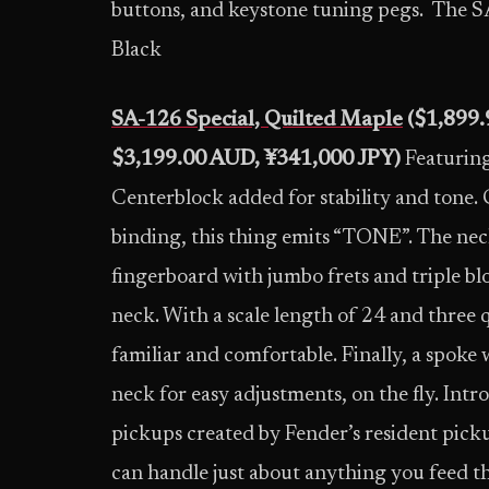
buttons, and keystone tuning pegs. The S
Black
SA-126 Special, Quilted Maple
($1,899.
$3,199.00 AUD, ¥341,000 JPY)
Featurin
Centerblock added for stability and tone.
binding, this thing emits “TONE”. The ne
fingerboard with jumbo frets and triple b
neck. With a scale length of 24 and three qu
familiar and comfortable. Finally, a spoke 
neck for easy adjustments, on the fly. I
pickups created by Fender’s resident pic
can handle just about anything you feed t