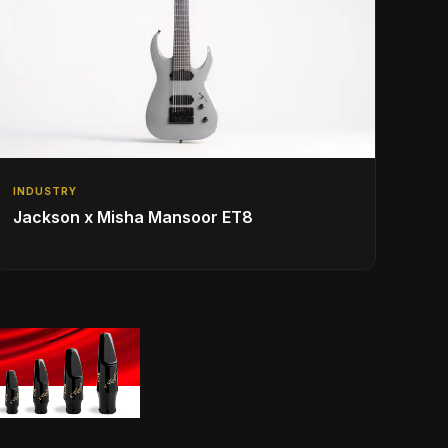
INDUSTRY
Jackson x Misha Mansoor ET8