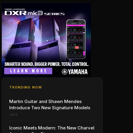
TRENDING NOW
Martin Guitar and Shawn Mendes
Introduce Two New Signature Models
Jul 9
Iconic Meets Modern: The New Charvel