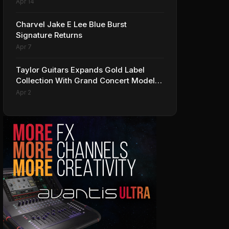
Apr 14
Charvel Jake E Lee Blue Burst
Signature Returns
Apr 7
Taylor Guitars Expands Gold Label
Collection With Grand Concert Models,
Including A Ben Harper Special Edition
Apr 2