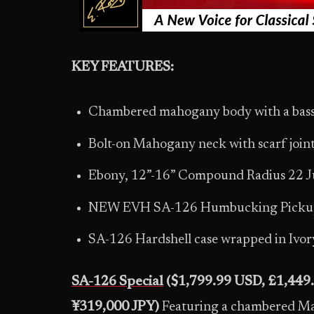
KEY FEATURES:
Chambered mahogany body with a bas
Bolt-on Mahogany neck with scarf joi
Ebony, 12”-16” Compound Radius 22 J
NEW EVH SA-126 Humbucking Pickups
SA-126 Hardshell case wrapped in Ivory 
SA-126 Special
($1,799.99 USD, £1,449
¥319,000 JPY)
Featuring a chambered Ma