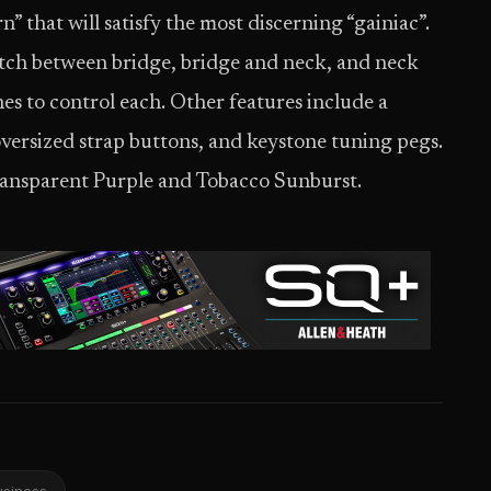
” that will satisfy the most discerning “gainiac”.
itch between bridge, bridge and neck, and neck
es to control each. Other features include a
oversized strap buttons, and keystone tuning pegs.
ransparent Purple and Tobacco Sunburst.