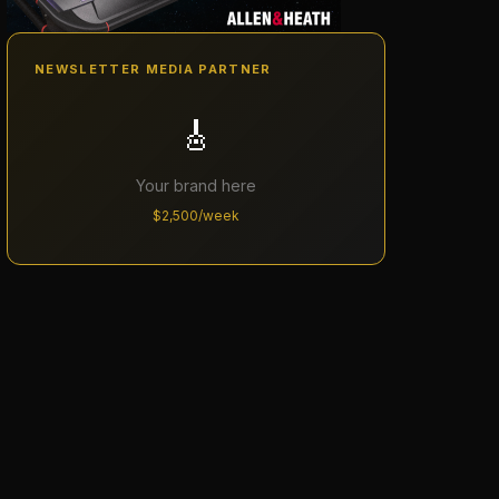
NEWSLETTER MEDIA PARTNER
🎸
Your brand here
$2,500/week