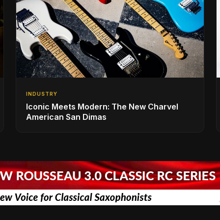
INDUSTRY
Iconic Meets Modern: The New Charvel
American San Dimas