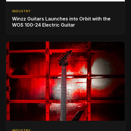
INDUSTRY
Winzz Guitars Launches into Orbit with the
WOS 100-24 Electric Guitar
INDUSTRY