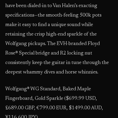
have been dialed-in to Van Halen’s exacting
specifications—the smooth-feeling 500k pots
make it easy to find a unique sound while
retaining the crisp high-end sparkle of the
Wolfgang pickups. The EVH-branded Floyd
Rose® Special bridge and R2 locking nut
consistently keep the guitar in tune through the
deepest whammy dives and horse whinnies.
Wolfgang® WG Standard, Baked Maple
Fingerboard, Gold Sparkle ($699.99 USD,
£689.00 GBP, €799.00 EUR, $1499.00 AUD,
¥116,600 JPY)