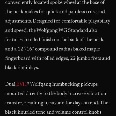
conveniently located spoke wheel at the base of
the neck makes for quick and painless truss rod
adjustments. Designed for comfortable playability
and speed, the Wolfgang WG Standard also
features an oiled finish on the back of the neck
and a 12”-16” compound radius baked maple
fingerboard with rolled edges, 22 jumbo frets and
black dot inlays.
Dual
EVH
® Wolfgang humbucking pickups
mounted directly to the body increase vibration
transfer, resulting in sustain for days on end. The
black knurled tone and volume control knobs