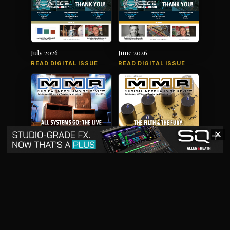
July 2026
June 2026
READ DIGITAL ISSUE
READ DIGITAL ISSUE
✕
May 2026
April 2026
READ DIGITAL ISSUE
READ DIGITAL ISSUE