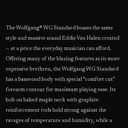
The Wolfgang® WG Standard boasts the same
style and massive sound Eddie Van Halen created
— at a price the everyday musician can afford.
Offering many of the blazing features as its more
expensive brethren, the Wolfgang WG Standard
has a basswood body with special “comfort cut”
forearm contour for maximum playing ease. Its
bolt-on baked maple neck with graphite
reinforcement rods hold strong against the
ravages of temperature and humidity, while a