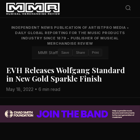
INDEPENDENT NEWS PUBLICATION OF ARTISTPRO MEDIA
•
DAILY GLOBAL REPORTING FOR THE MUSIC PRODUCTS
INDUSTRY SINCE 1879
•
PUBLISHER OF MUSICAL
MERCHANDISE REVIEW
MMR Staff
Save
Share
Print
EVH Releases Wolfgang Standard
in New Gold Sparkle Finish
May 18, 2022 • 6 min read