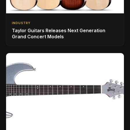
INDUSTRY
Taylor Guitars Releases Next Generation
Grand Concert Models