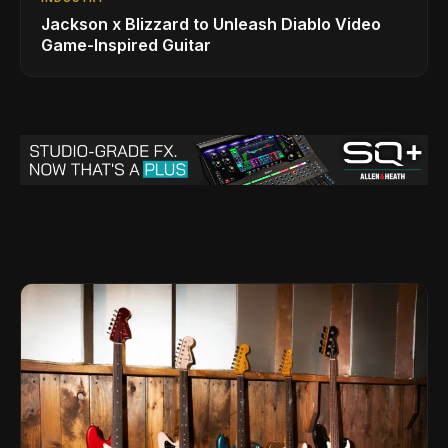
Jackson x Blizzard to Unleash Diablo Video
Game-Inspired Guitar