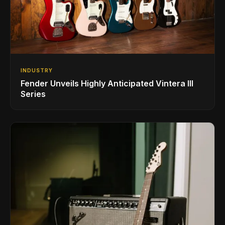
INDUSTRY
Fender Unveils Highly Anticipated Vintera III
Series