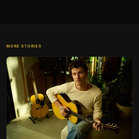
MORE STORIES