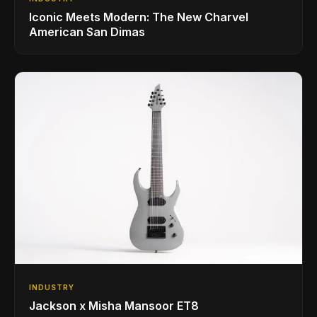
Iconic Meets Modern: The New Charvel
American San Dimas
INDUSTRY
Jackson x Misha Mansoor ET8