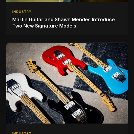
INDUSTRY
Martin Guitar and Shawn Mendes Introduce
Two New Signature Models
INDUSTRY