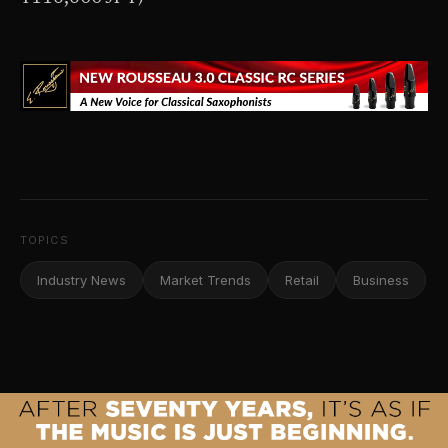
TOPICS
Industry News
Market Trends
Retail
Business