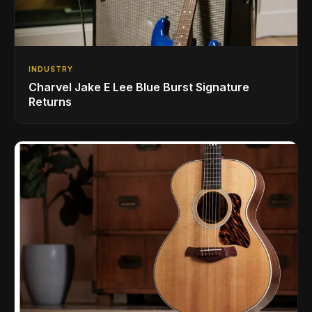
INDUSTRY
Charvel Jake E Lee Blue Burst Signature
Returns