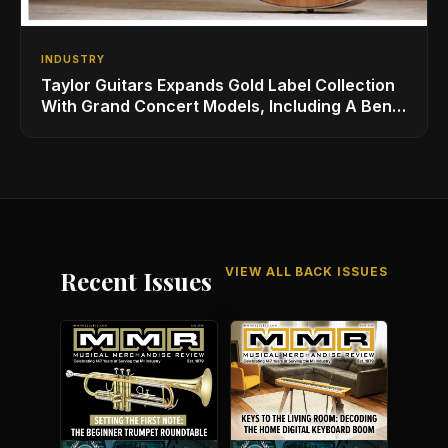
INDUSTRY
Taylor Guitars Expands Gold Label Collection
With Grand Concert Models, Including A Ben
Harper Special Edition
VIEW ALL BACK ISSUES
Recent Issues