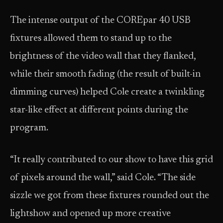
The intense output of the COREpar 40 USB
fixtures allowed them to stand up to the
brightness of the video wall that they flanked,
while their smooth fading (the result of built-in
dimming curves) helped Cole create a twinkling
star-like effect at different points during the
program.
“It really contributed to our show to have this grid
of pixels around the wall,” said Cole. “The side
sizzle we got from these fixtures rounded out the
lightshow and opened up more creative