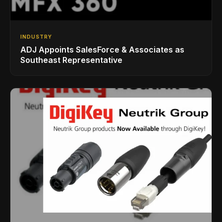
INDUSTRY
ADJ Appoints SalesForce & Associates as
Southeast Representative