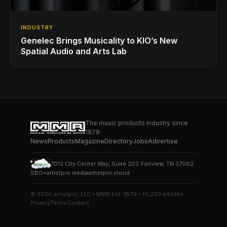
INDUSTRY
Genelec Brings Musicality to KIO’s New
Spatial Audio and Arts Lab
The music products industry since
1879
News
Products
Magazine
Directory
Jobs
Advertise
7012 City Center Way, Suite 207, Fairview, TN 37062
SBO+
artistpro.media
artistpro.cloud
© 2026 artistpro, LLC • MMR Est. 1879 • 19,230 articles
Privacy
Terms
Contact