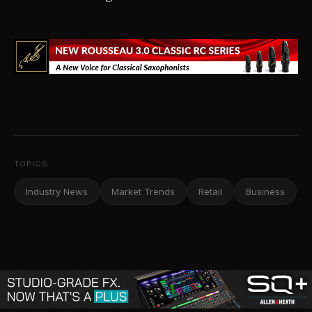
TOPICS
Industry News
Market Trends
Retail
Business