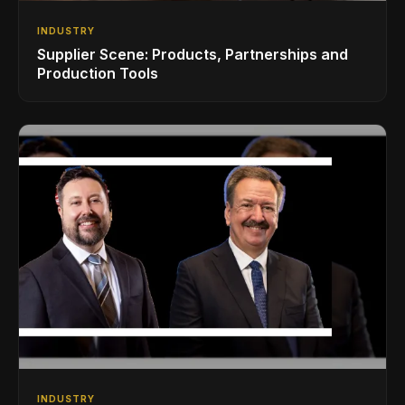
INDUSTRY
Supplier Scene: Products, Partnerships and
Production Tools
INDUSTRY