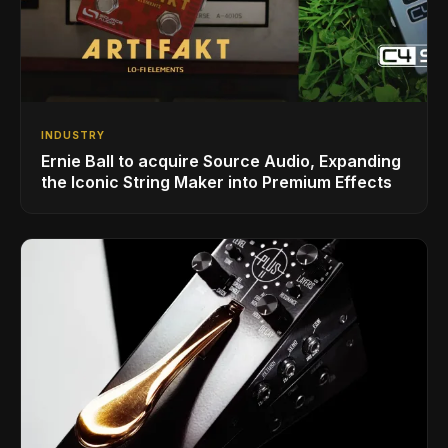
INDUSTRY
Ernie Ball to acquire Source Audio, Expanding
the Iconic String Maker into Premium Effects