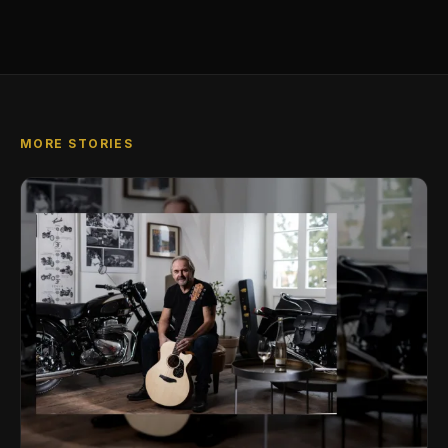
MORE STORIES