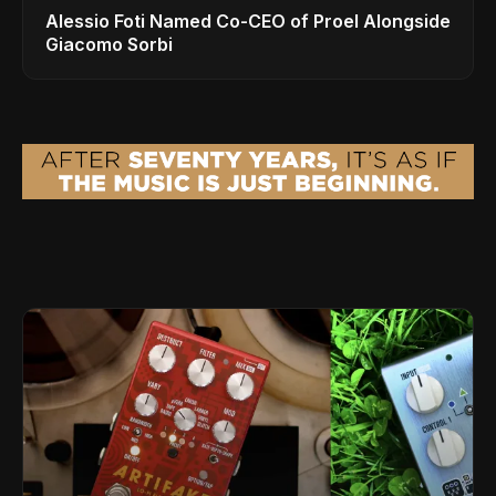
Alessio Foti Named Co-CEO of Proel Alongside
Giacomo Sorbi