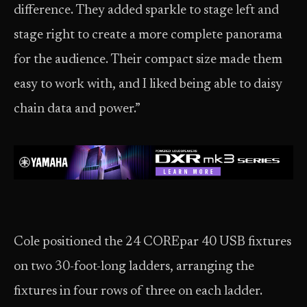
difference. They added sparkle to stage left and
stage right to create a more complete panorama
for the audience. Their compact size made them
easy to work with, and I liked being able to daisy
chain data and power.”
Cole positioned the 24 COREpar 40 USB fixtures
on two 30-foot-long ladders, arranging the
fixtures in four rows of three on each ladder.