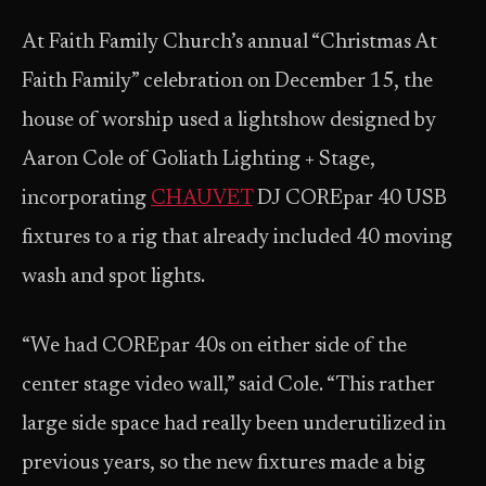
At Faith Family Church’s annual “Christmas At
Faith Family” celebration on December 15, the
house of worship used a lightshow designed by
Aaron Cole of Goliath Lighting + Stage,
incorporating
CHAUVET
DJ COREpar 40 USB
fixtures to a rig that already included 40 moving
wash and spot lights.
“We had COREpar 40s on either side of the
center stage video wall,” said Cole. “This rather
large side space had really been underutilized in
previous years, so the new fixtures made a big