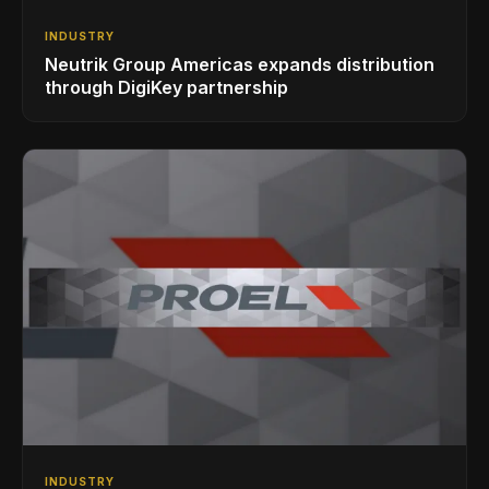
INDUSTRY
Neutrik Group Americas expands distribution
through DigiKey partnership
INDUSTRY