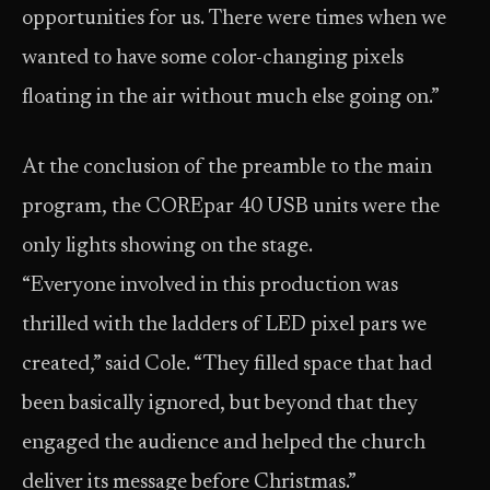
opportunities for us. There were times when we
wanted to have some color-changing pixels
floating in the air without much else going on.”
At the conclusion of the preamble to the main
program, the COREpar 40 USB units were the
only lights showing on the stage.
“Everyone involved in this production was
thrilled with the ladders of LED pixel pars we
created,” said Cole. “They filled space that had
been basically ignored, but beyond that they
engaged the audience and helped the church
deliver its message before Christmas.”