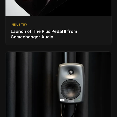
INDUSTRY
Launch of The Plus Pedal II from
Gamechanger Audio