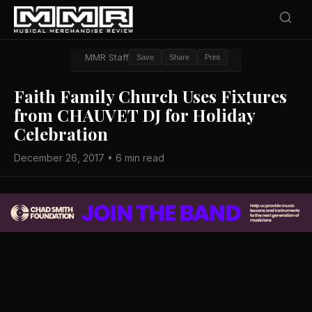
MMR Staff
Save
Share
Print
Faith Family Church Uses Fixtures
from CHAUVET DJ for Holiday
Celebration
December 26, 2017 • 6 min read