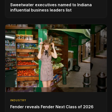
Sweetwater executives named to Indiana
influential business leaders list
INDUSTRY
Fender reveals Fender Next Class of 2026