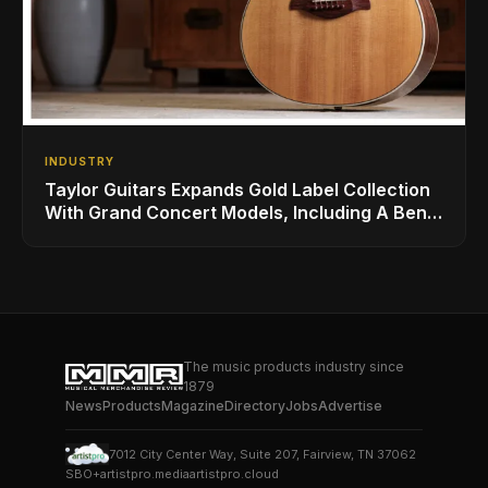
INDUSTRY
Taylor Guitars Expands Gold Label Collection
With Grand Concert Models, Including A Ben
Harper Special Edition
The music products industry since
1879
News
Products
Magazine
Directory
Jobs
Advertise
7012 City Center Way, Suite 207, Fairview, TN 37062
SBO+
artistpro.media
artistpro.cloud