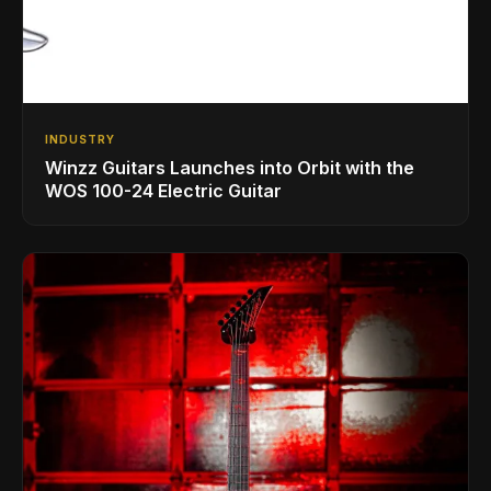
INDUSTRY
Winzz Guitars Launches into Orbit with the
WOS 100-24 Electric Guitar