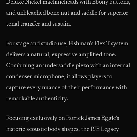
Deluxe Nickel machineheads with Ebony buttons,
and unbleached bone nut and saddle for superior
tonal transfer and sustain.
For stage and studio use, Fishman’s Flex-T system
delivers a natural, expressive amplified tone.
Combining an undersaddle piezo with an internal
condenser microphone, it allows players to
capture every nuance of their performance with
remarkable authenticity.
Focusing exclusively on Patrick James Eggle’s
historic acoustic body shapes, the PJE Legacy