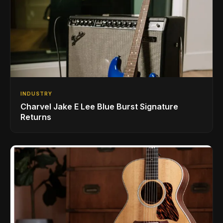
INDUSTRY
Charvel Jake E Lee Blue Burst Signature
Returns