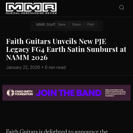
MMR Staff
Save
Share
Print
Faith Guitars Unveils New PJE
Legacy FG4 Earth Satin Sunburst at
NAMM 2026
January 22, 2026 • 6 min read
Faith Guitars is delighted to announce the