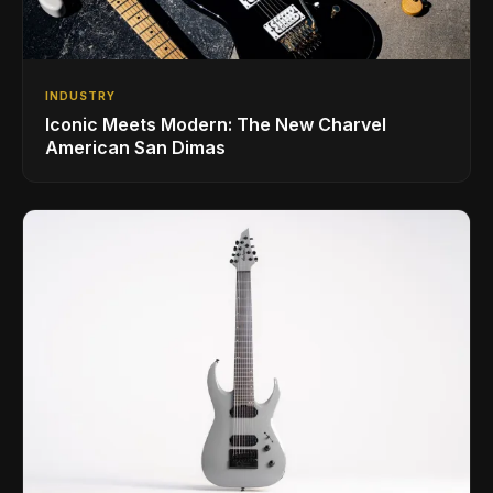
INDUSTRY
Iconic Meets Modern: The New Charvel
American San Dimas