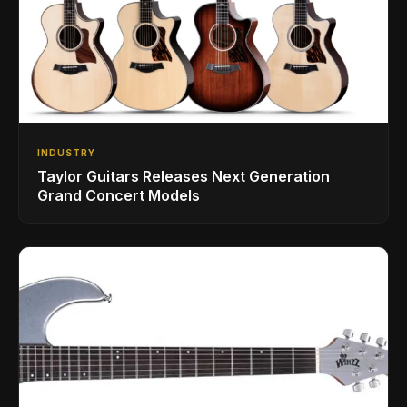
INDUSTRY
Taylor Guitars Releases Next Generation
Grand Concert Models