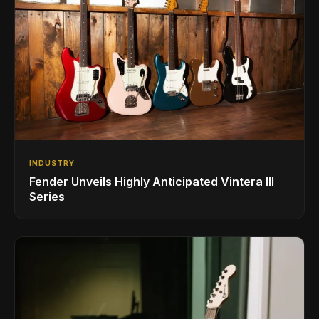
INDUSTRY
Fender Unveils Highly Anticipated Vintera III
Series