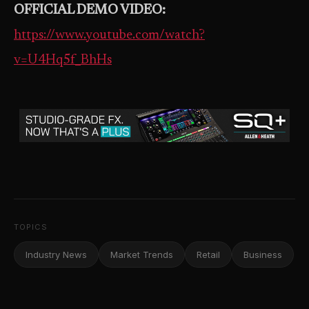
OFFICIAL DEMO VIDEO:
https://www.youtube.com/watch?
v=U4Hq5f_BhHs
TOPICS
Industry News
Market Trends
Retail
Business