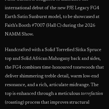
international debut of the new PJE Legacy FG4
Earth Satin Sunburst model, to be showcased at
Faith’s Booth #7007 (Hall C) during the 2026
NAMM Show.
Handcrafted with a Solid Torrefied Sitka Spruce
top and Solid African Mahogany back and sides,
the FG4 combines time-honoured tonewoods that
deliver shimmering treble detail, warm low-end
resonance, and a rich, articulate midrange. The
top is enhanced through a meticulous
torrefaction
(roasting) process that improves structural