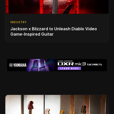
INDUSTRY
Jackson x Blizzard to Unleash Diablo Video
Game-Inspired Guitar