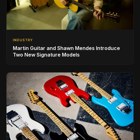
INDUSTRY
Martin Guitar and Shawn Mendes Introduce
Two New Signature Models