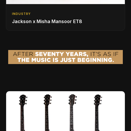
INDUSTRY
Jackson x Misha Mansoor ET8