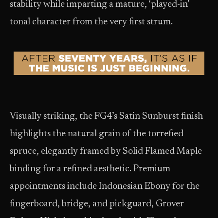
stability while imparting a mature, ‘played-in’
tonal character from the very first strum.
Visually striking, the FG4’s Satin Sunburst finish
highlights the natural grain of the torrefied
spruce, elegantly framed by Solid Flamed Maple
binding for a refined aesthetic. Premium
appointments include Indonesian Ebony for the
fingerboard, bridge, and pickguard, Grover