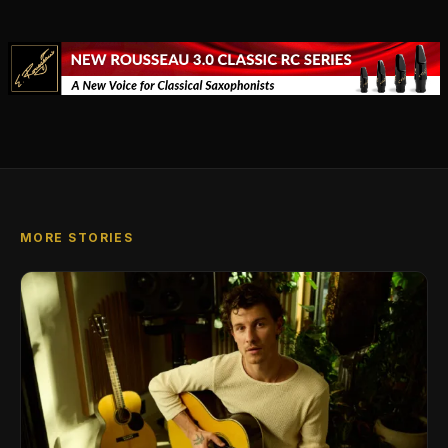
MORE STORIES