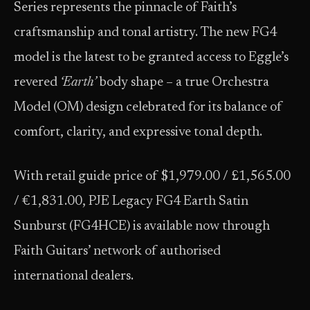
Series represents the pinnacle of Faith’s
craftsmanship and tonal artistry. The new FG4
model is the latest to be granted access to Eggle’s
revered
‘Earth’
body shape – a true Orchestra
Model (OM) design celebrated for its balance of
comfort, clarity, and expressive tonal depth.
With retail guide price of $1,979.00 / £1,565.00
/ €1,831.00, PJE Legacy FG4 Earth Satin
Sunburst (FG4HCE) is available now through
Faith Guitars’ network of authorised
international dealers.