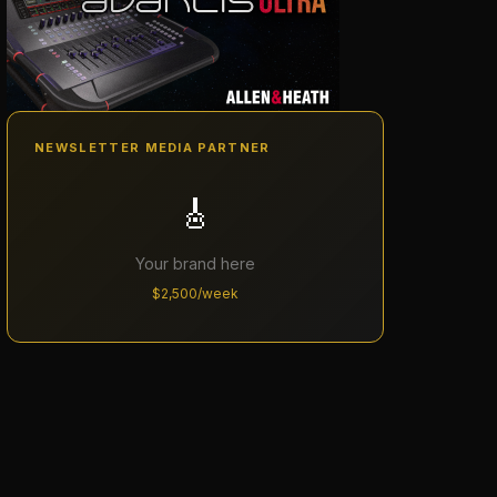
NEWSLETTER MEDIA PARTNER
🎸
Your brand here
$2,500/week