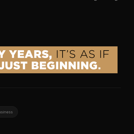
usiness