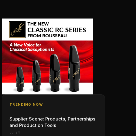
TRENDING NOW
Supplier Scene: Products, Partnerships
and Production Tools
Jul 24