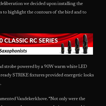
liberation we decided upon installing the
 to highlight the contours of the bird and to
and strobe powered by a 90W warm white LED
ready STRIKE fixtures provided energetic looks
.
commented Vandekerkhove. “Not only were the