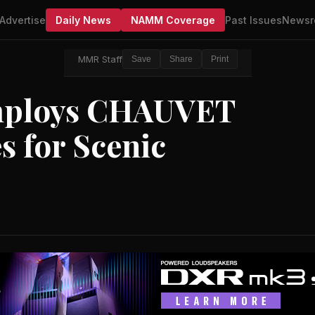
Advertise
Daily News
NAMM Coverage
Past Issues
Newsr
MMR Staff
Save
Share
Print
Employs CHAUVET
s for Scenic