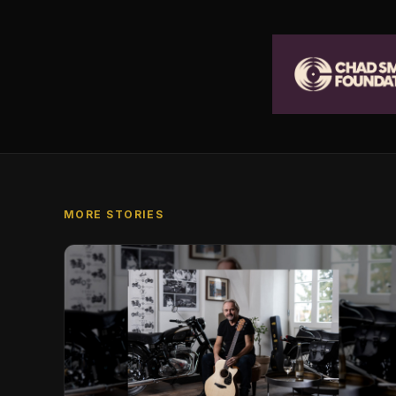
MORE STORIES