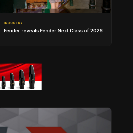
INDUSTRY
Fender reveals Fender Next Class of 2026