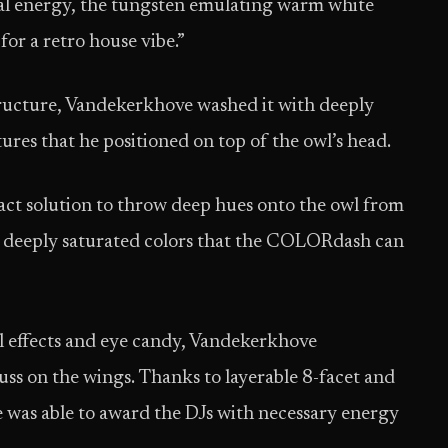
sual energy, the tungsten emulating warm white
 for a retro house vibe.”
ructure, Vandekerkhove washed it with deeply
res that he positioned on top of the owl’s head.
t solution to throw deep hues onto the owl from
 of deeply saturated colors that the COLORdash can
al effects and eye candy, Vandekerkhove
s on the wings. Thanks to layerable 8-facet and
 was able to award the DJs with necessary energy