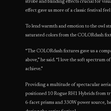
strobe and blinding effects crucial for vi
effect gave us more of a classic festival feel
To lend warmth and emotion to the owl st
saturated colors from the COLORdash fixtu
“The COLORdash fixtures gave us a compac
above,” he said. “I love the soft spectrum
achieve.”
Providing a multitude of spectacular aeri
positioned 10 Rogue RH1 Hybrids from trus
6-facet prisms and 330W power source, he