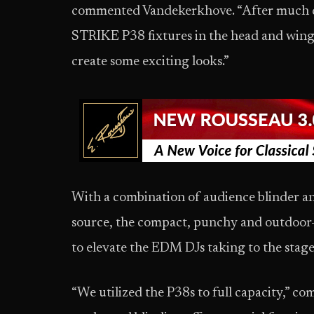
commented Vandekerkhove. “After much de
STRIKE P38 fixtures in the head and wings
create some exciting looks.”
With a combination of audience blinder 
source, the compact, punchy and outdoor-
to elevate the EDM DJs taking to the stage
“We utilized the P38s to full capacity,” 