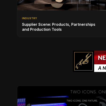
INDUSTRY
Supplier Scene: Products, Partnerships
and Production Tools