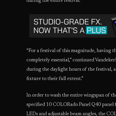
during the entire festival.
“For a festival of this magnitude, having t
completely essential,” continued Vandekerk
during the daylight hours of the festival, an
fixture to their full extent.”
In order to wash the entire wingspan of t
specified 10 COLORado Panel Q40 panel 
LEDs and adjustable beam angles, the COL