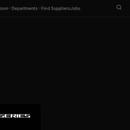
oom
Departments
Find Suppliers
Jobs