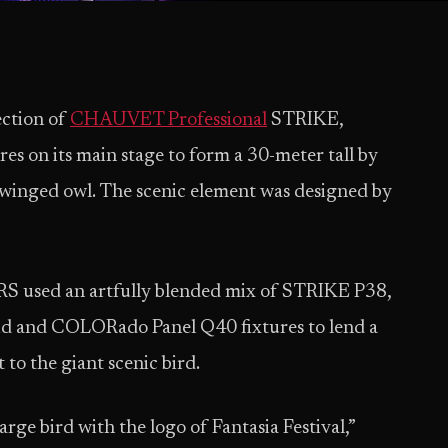
ection of
CHAUVET Professional
STRIKE,
on its main stage to form a 30-meter tall by
-winged owl. The scenic element was designed by
S used an artfully blended mix of STRIKE P38,
 and COLORado Panel Q40 fixtures to lend a
to the giant scenic bird.
arge bird with the logo of Fantasia Festival,”