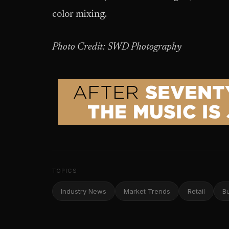
color mixing.
Photo Credit: SWD Photography
TOPICS
Industry News
Market Trends
Retail
B