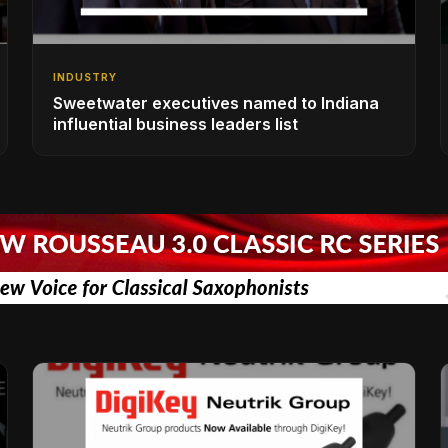
INDUSTRY
Sweetwater executives named to Indiana
influential business leaders list