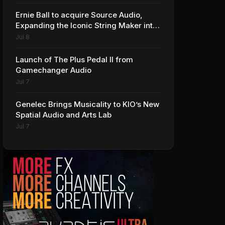
Ernie Ball to acquire Source Audio,
Expanding the Iconic String Maker into
Premium Effects
Jul 8
Launch of The Plus Pedal II from
Gamechanger Audio
Jul 7
Genelec Brings Musicality to KIO’s New
Spatial Audio and Arts Lab
Jul 7