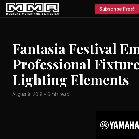
Subscribe Free!
Fantasia Festival 
Professional Fixture
Lighting Elements
August 8, 2018 • 6 min read