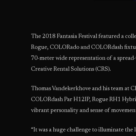
The 2018 Fantasia Festival featured a coll
Rogue, COLORado and COLORdash fixtures 
70-meter wide representation of a spread
Creative Rental Solutions (CRS).
Thomas Vandekerkhove and his team at CR
COLORdash Par H12IP, Rogue RH1 Hybrid
vibrant personality and sense of movement 
“It was a huge challenge to illuminate the l