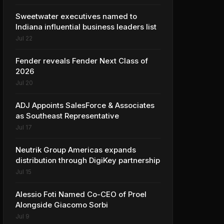
Sweetwater executives named to
Indiana influential business leaders list
Jul 22
Fender reveals Fender Next Class of
2026
Jul 20
ADJ Appoints SalesForce & Associates
as Southeast Representative
Jul 17
Neutrik Group Americas expands
distribution through DigiKey partnership
Jul 15
Alessio Foti Named Co-CEO of Proel
Alongside Giacomo Sorbi
Jul 9