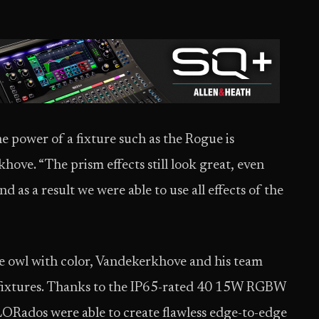
he power of a fixture such as the Rogue is
hove. “The prism effects still look great, even
d as a result we were able to use all effects of the
he owl with color, Vandekerkhove and his team
fixtures. Thanks to the IP65-rated 40 15W RGBW
ORados were able to create flawless edge-to-edge