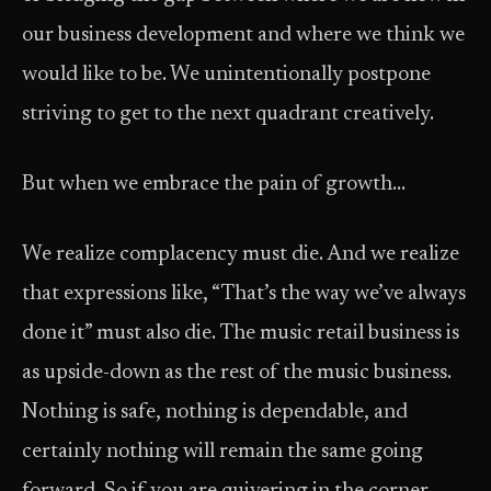
our business development and where we think we
would like to be. We unintentionally postpone
striving to get to the next quadrant creatively.
But when we embrace the pain of growth…
We realize complacency must die. And we realize
that expressions like, “That’s the way we’ve always
done it” must also die. The music retail business is
as upside­-down as the rest of the music business.
Nothing is safe, nothing is dependable, and
certainly nothing will remain the same going