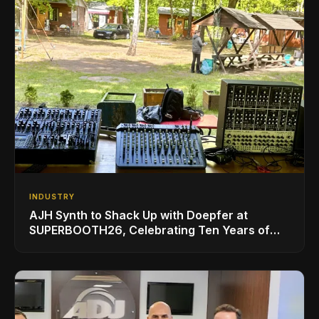
INDUSTRY
AJH Synth to Shack Up with Doepfer at
SUPERBOOTH26, Celebrating Ten Years of
Superbooth in Berlin