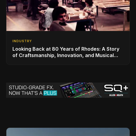
INDUSTRY
Looking Back at 80 Years of Rhodes: A Story
of Craftsmanship, Innovation, and Musical
Legacy