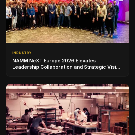
INDUSTRY
NAMM NeXT Europe 2026 Elevates
Leadership Collaboration and Strategic Vision
for the Global Music Products Industry