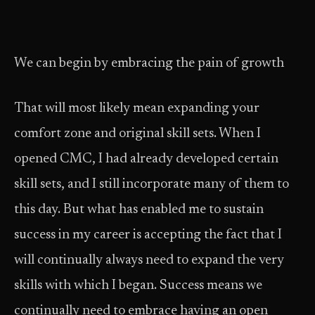
We can begin by embracing the pain of growth
That will most likely mean expanding your
comfort zone and original skill sets. When I
opened CMC, I had already developed certain
skill sets, and I still incorporate many of them to
this day. But what has enabled me to sustain
success in my career is accepting the fact that I
will continually always need to expand the very
skills with which I began. Success means we
continually need to embrace having an open