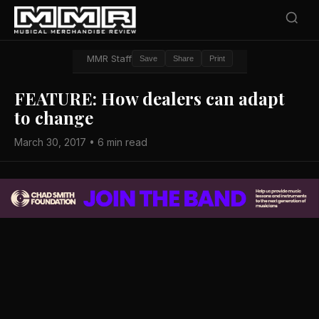
MMR Staff
Save
Share
Print
FEATURE: How dealers can adapt
to change
March 30, 2017 • 6 min read