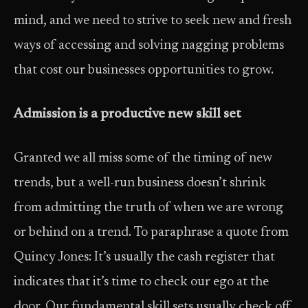
mind, and we need to strive to seek new and fresh
ways of accessing and solving nagging problems
that cost our businesses opportunities to grow.
Admission is a productive new skill set
Granted we all miss some of the timing of new
trends, but a well­-run business doesn’t shrink
from admitting the truth of when we are wrong
or behind on a trend. To paraphrase a quote from
Quincy Jones: It’s usually the cash register that
indicates that it’s time to check our ego at the
door. Our fundamental skill sets usually check off