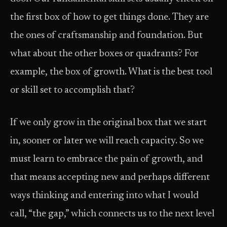
the first box of how to get things done. They are
the ones of craftsmanship and foundation. But
what about the other boxes or quadrants? For
example, the box of growth. What is the best tool
or skill set to accomplish that?
If we only grow in the original box that we start
in, sooner or later we will reach capacity. So we
must learn to embrace the pain of growth, and
that means accepting new and perhaps different
ways thinking and entering into what I would
call, “the gap,” which connects us to the next level