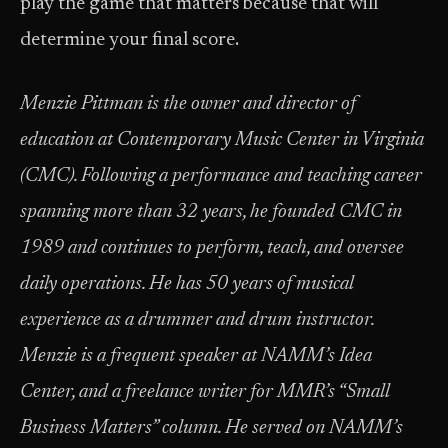
play the game that matters because that will
determine your final score.
Menzie Pittman is the owner and director of
education at Contemporary Music Center in Virginia
(CMC). Following a performance and teaching career
spanning more than 32 years, he founded CMC in
1989 and continues to perform, teach, and oversee
daily operations. He has 50 years of musical
experience as a drummer and drum instructor.
Menzie is a frequent speaker at NAMM’s Idea
Center, and a freelance writer for MMR’s “Small
Business Matters” column. He served on NAMM’s