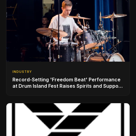
INDUSTRY
Record-Setting 'Freedom Beat' Performance
at Drum Island Fest Raises Spirits and Support
While Showcasing Ukraine’s Intrepid
Drumming Community