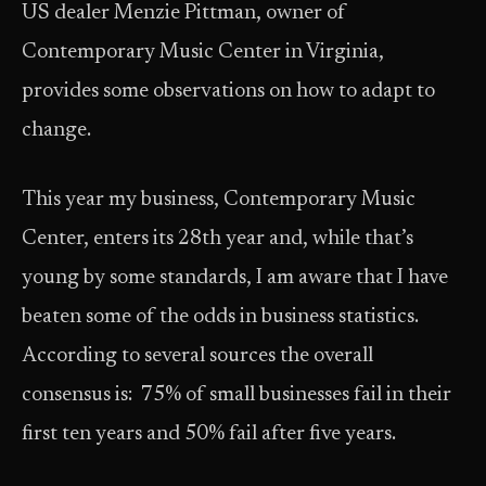
US dealer Menzie Pittman, owner of
Contemporary Music Center in Virginia,
provides some observations on how to adapt to
change.
This year my business, Contemporary Music
Center, enters its 28th year and, while that’s
young by some standards, I am aware that I have
beaten some of the odds in business statistics.
According to several sources the overall
consensus is: 75% of small businesses fail in their
first ten years and 50% fail after five years.