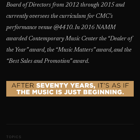
Board of Directors from 2012 through 2015 and
currently oversees the curriculum for CMC’s
performance venue @4410. In 2016 NAMM
awarded Contemporary Music Center the “Dealer of
the Year” award, the “Music Matters” award, and the
“Best Sales and Promotion” award.
TOPICS