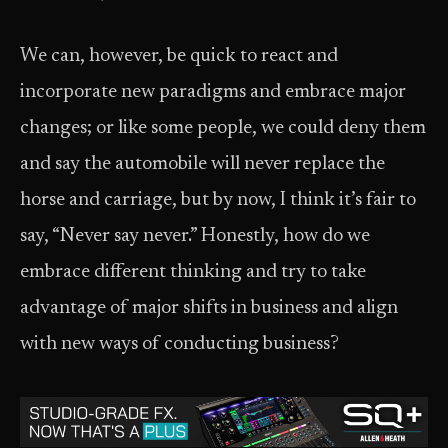
We can, however, be quick to react and
incorporate new paradigms and embrace major
changes; or like some people, we could deny them
and say the automobile will never replace the
horse and carriage, but by now, I think it’s fair to
say, “Never say never.” Honestly, how do we
embrace different thinking and try to take
advantage of major shifts in business and align
with new ways of conducting business?