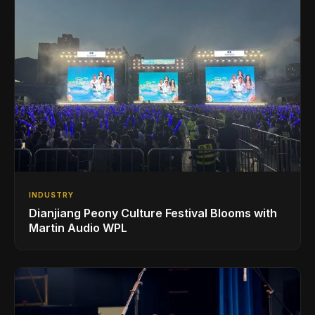
INDUSTRY
Dianjiang Peony Culture Festival Blooms with
Martin Audio WPL