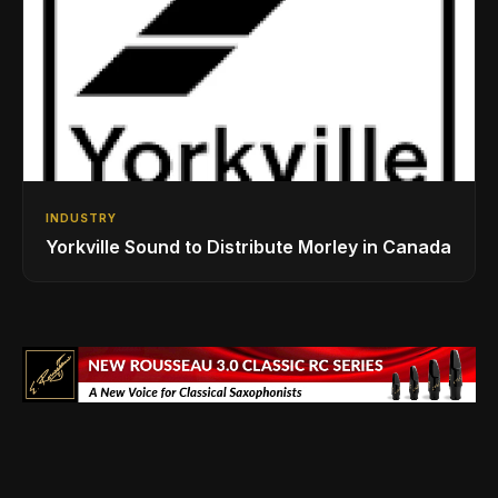
INDUSTRY
Yorkville Sound to Distribute Morley in Canada