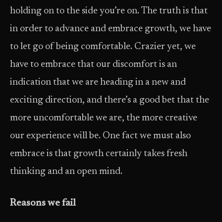
holding on to the side you’re on. The truth is that
in order to advance and embrace growth, we have
to let go of being comfortable. Crazier yet, we
have to embrace that our discomfort is an
indication that we are heading in a new and
exciting direction, and there’s a good bet that the
more un­comfortable we are, the more creative
our experience will be. One fact we must also
embrace is that growth certainly takes fresh
thinking and an open mind.
Reasons we fail