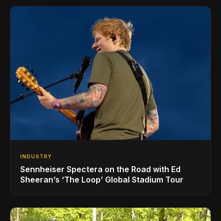
INDUSTRY
Sennheiser Spectera on the Road with Ed
Sheeran’s ‘The Loop’ Global Stadium Tour