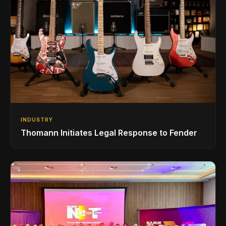
INDUSTRY
Thomann Initiates Legal Response to Fender