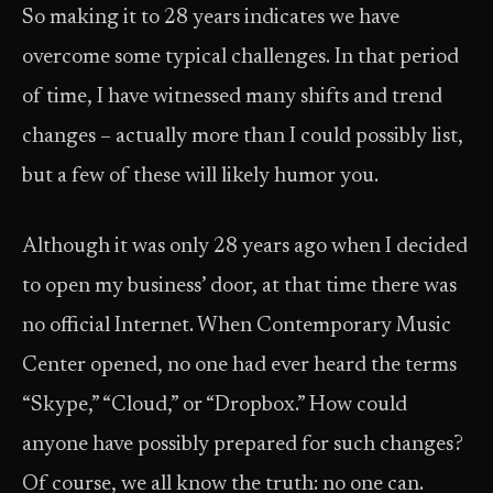
So making it to 28 years indicates we have
overcome some typical challenges. In that period
of time, I have witnessed many shifts and trend
changes – actually more than I could possibly list,
but a few of these will likely humor you.
Although it was only 28 years ago when I decided
to open my business’ door, at that time there was
no official Internet. When Contemporary Music
Center opened, no one had ever heard the terms
“Skype,” “Cloud,” or “Dropbox.” How could
anyone have possibly prepared for such changes?
Of course, we all know the truth: no one can.