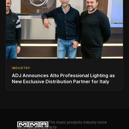
INDUSTRY
ADJ Announces Alto Professional Lighting as
New Exclusive Distribution Partner for Italy
The music products industry since
1879