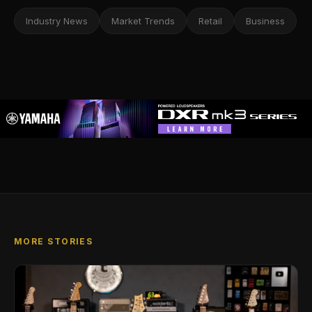
Industry News
Market Trends
Retail
Business
MORE STORIES