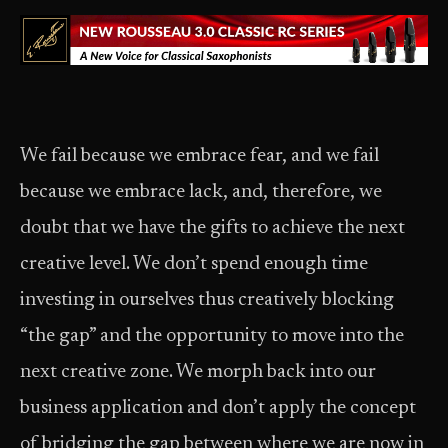
We fail because we embrace fear, and we fail
because we embrace lack, and, therefore, we
doubt that we have the gifts to achieve the next
creative level. We don’t spend enough time
investing in ourselves thus creatively blocking
“the gap” and the opportunity to move into the
next creative zone. We morph back into our
business application and don’t apply the concept
of bridging the gap between where we are now in