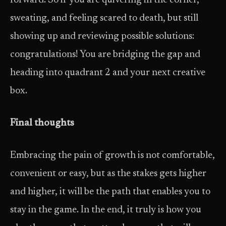
forward. So if you are quivering in the corner,
sweating, and feeling scared to death, but still
showing up and reviewing possible solutions:
congratulations! You are bridging the gap and
heading into quadrant 2 and your next creative
box.
Final thoughts
Embracing the pain of growth is not comfortable,
convenient or easy, but as the stakes gets higher
and higher, it will be the path that enables you to
stay in the game. In the end, it truly is how you