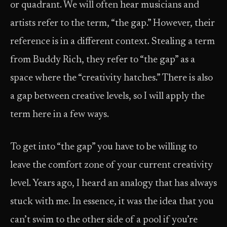
or quadrant. We will often hear musicians and
artists refer to the term, “the gap.” However, their
reference is in a different context. Stealing a term
from Buddy Rich, they refer to “the gap” as a
space where the “creativity hatches.” There is also
a gap between creative levels, so I will apply the
term here in a few ways.
To get into “the gap” you have to be willing to
leave the comfort zone of your current creativity
level. Years ago, I heard an analogy that has always
stuck with me. In essence, it was the idea that you
can’t swim to the other side of a pool if you’re