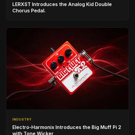
LERXST Introduces the Analog Kid Double
Chorus Pedal.
INDUSTRY
Electro-Harmonix Introduces the Big Muff Pi 2
with Tone Wicker