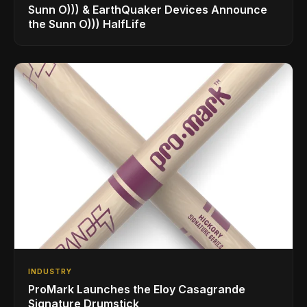
Sunn O))) & EarthQuaker Devices Announce
the Sunn O))) HalfLife
INDUSTRY
ProMark Launches the Eloy Casagrande
Signature Drumstick