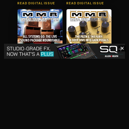
READ DIGITAL ISSUE
READ DIGITAL ISSUE
✕
May 2026
April 2026
READ DIGITAL ISSUE
READ DIGITAL ISSUE