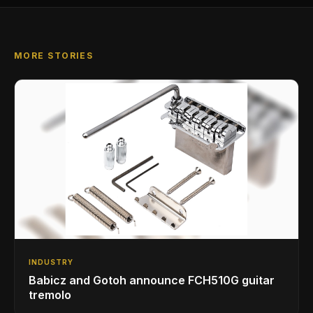
MORE STORIES
INDUSTRY
Babicz and Gotoh announce FCH510G guitar
tremolo