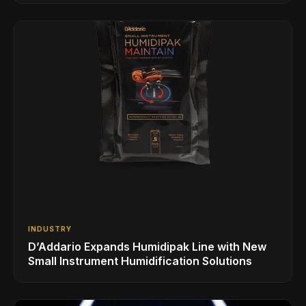
INDUSTRY
D’Addario Expands Humidipak Line with New
Small Instrument Humidification Solutions