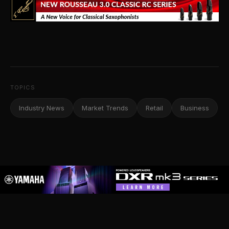
TOPICS
Industry News
Market Trends
Retail
Business