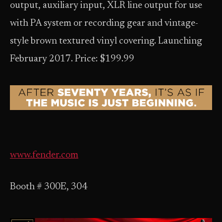
output, auxiliary input, XLR line output for use
with PA system or recording gear and vintage-
style brown textured vinyl covering. Launching
February 2017. Price: $199.99
www.fender.com
Booth # 300E, 304