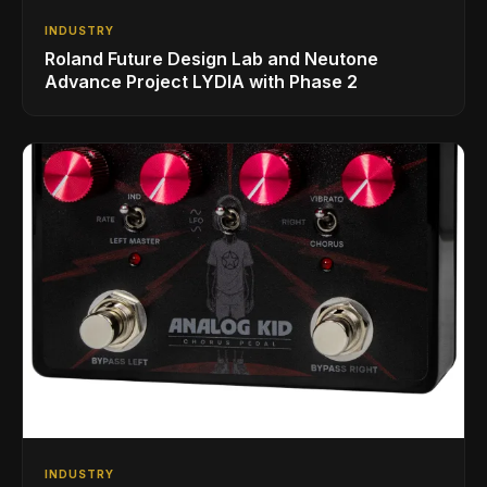
INDUSTRY
Roland Future Design Lab and Neutone
Advance Project LYDIA with Phase 2
INDUSTRY