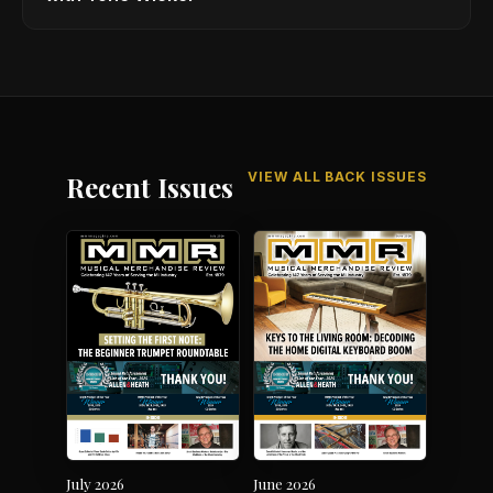
VIEW ALL BACK ISSUES
Recent Issues
July 2026
June 2026