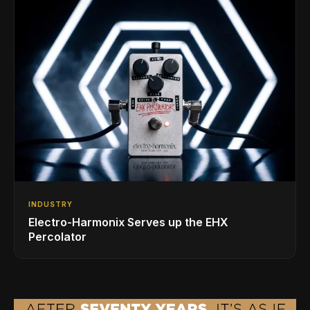
INDUSTRY
Electro-Harmonix Serves up the EHX
Percolator