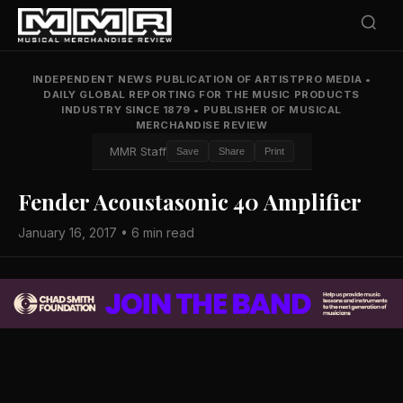
INDEPENDENT NEWS PUBLICATION OF ARTISTPRO MEDIA
•
DAILY GLOBAL REPORTING FOR THE MUSIC PRODUCTS
INDUSTRY SINCE 1879
•
PUBLISHER OF MUSICAL
MERCHANDISE REVIEW
MMR Staff
Save
Share
Print
Fender Acoustasonic 40 Amplifier
January 16, 2017 • 6 min read