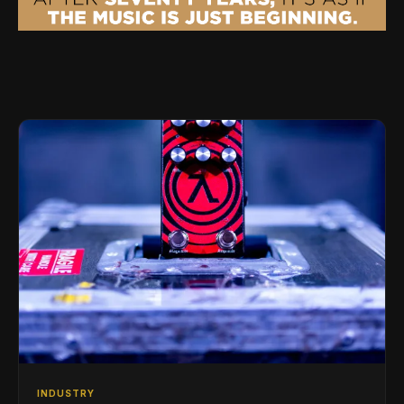
INDUSTRY