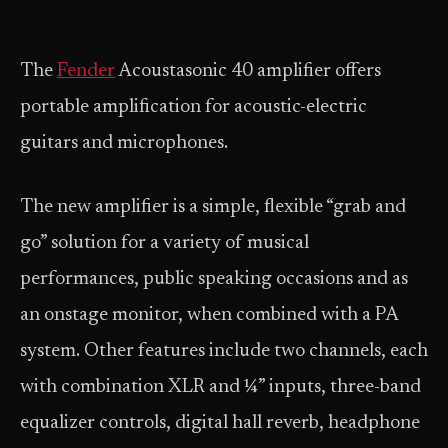
The
Fender
Acoustasonic 40 amplifier offers
portable amplification for acoustic-electric
guitars and microphones.
The new amplifier is a simple, flexible “grab and
go” solution for a variety of musical
performances, public speaking occasions and as
an onstage monitor, when combined with a PA
system. Other features include two channels, each
with combination XLR and ¼” inputs, three-band
equalizer controls, digital hall reverb, headphone