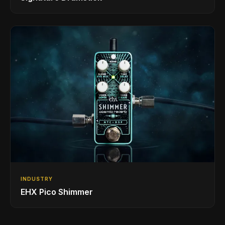
INDUSTRY
EHX Pico Shimmer