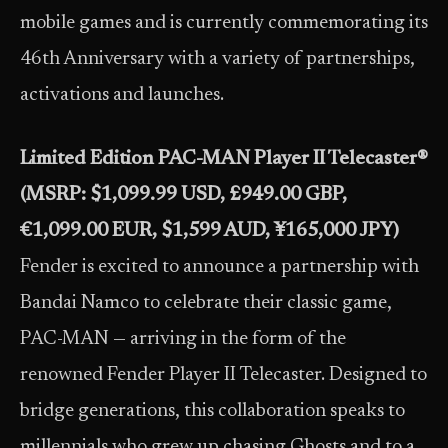
mobile games and is currently commemorating its
46th Anniversary with a variety of partnerships,
activations and launches.
Limited Edition PAC-MAN Player II Telecaster®
(MSRP: $1,099.99 USD, £949.00 GBP,
€1,099.00 EUR, $1,599 AUD, ¥165,000 JPY)
Fender is excited to announce a partnership with
Bandai Namco to celebrate their classic game,
PAC-MAN — arriving in the form of the
renowned Fender Player II Telecaster. Designed to
bridge generations, this collaboration speaks to
millennials who grew up chasing Ghosts and to a