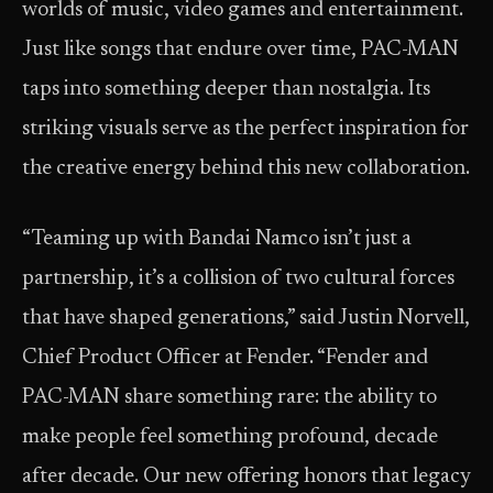
worlds of music, video games and entertainment.
Just like songs that endure over time, PAC-MAN
taps into something deeper than nostalgia. Its
striking visuals serve as the perfect inspiration for
the creative energy behind this new collaboration.
“Teaming up with Bandai Namco isn’t just a
partnership, it’s a collision of two cultural forces
that have shaped generations,” said Justin Norvell,
Chief Product Officer at Fender. “Fender and
PAC-MAN share something rare: the ability to
make people feel something profound, decade
after decade. Our new offering honors that legacy