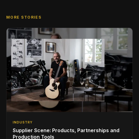
MORE STORIES
INDUSTRY
Supplier Scene: Products, Partnerships and
Production Tools