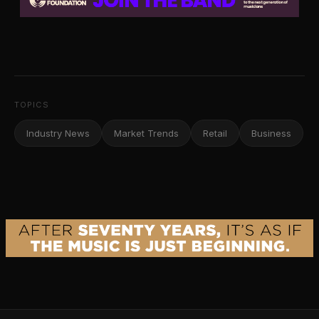
TOPICS
Industry News
Market Trends
Retail
Business