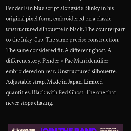
Fender F in blue script alongside Blinky in his
original pixel form, embroidered on a classic
unstructured silhouette in black. The counterpart
to the Inky Cap. The same precise construction.
The same considered fit. A different ghost. A
different story. Fender × Pac-Man identifier
embroidered on rear. Unstructured silhouette.
Adjustable strap. Made in Japan. Limited
quantities. Black with Red Ghost. The one that
never stops chasing.