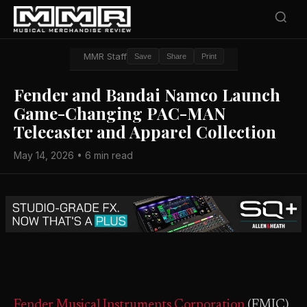
MMR Staff
Save
Share
Print
Fender and Bandai Namco Launch
Game-Changing PAC-MAN
Telecaster and Apparel Collection
May 14, 2026 • 6 min read
Fender Musical Instruments Corporation
(FMIC)