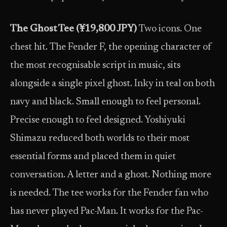
The Ghost Tee (¥19,800 JPY)
Two icons. One
chest hit. The Fender F, the opening character of
the most recognisable script in music, sits
alongside a single pixel ghost. Inky in teal on both
navy and black. Small enough to feel personal.
Precise enough to feel designed. Yoshiyuki
Shimazu reduced both worlds to their most
essential forms and placed them in quiet
conversation. A letter and a ghost. Nothing more
is needed. The tee works for the Fender fan who
has never played Pac-Man. It works for the Pac-