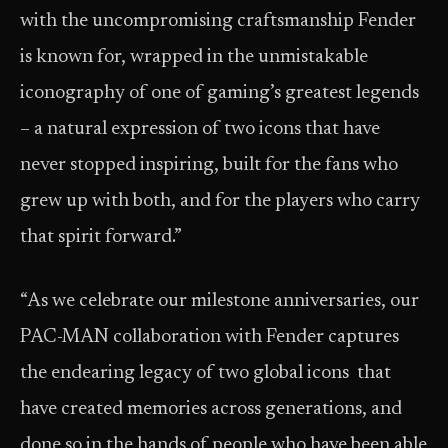
with the uncompromising craftsmanship Fender
is known for, wrapped in the unmistakable
iconography of one of gaming’s greatest legends
– a natural expression of two icons that have
never stopped inspiring, built for the fans who
grew up with both, and for the players who carry
that spirit forward.”
“As we celebrate our milestone anniversaries, our
PAC-MAN collaboration with Fender captures
the endearing legacy of two global icons that
have created memories across generations, and
done so in the hands of people who have been able