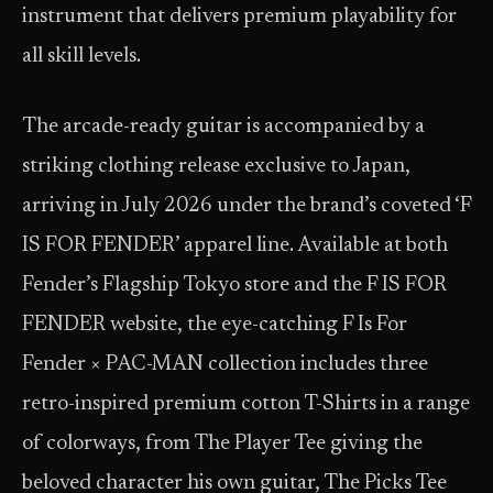
instrument that delivers premium playability for
all skill levels.
The arcade-ready guitar is accompanied by a
striking clothing release exclusive to Japan,
arriving in July 2026 under the brand’s coveted ‘F
IS FOR FENDER’ apparel line. Available at both
Fender’s Flagship Tokyo store and the F IS FOR
FENDER website, the eye-catching F Is For
Fender × PAC-MAN collection includes three
retro-inspired premium cotton T-Shirts in a range
of colorways, from The Player Tee giving the
beloved character his own guitar, The Picks Tee