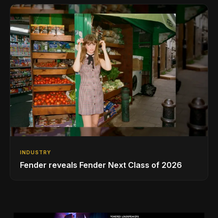
INDUSTRY
Fender reveals Fender Next Class of 2026