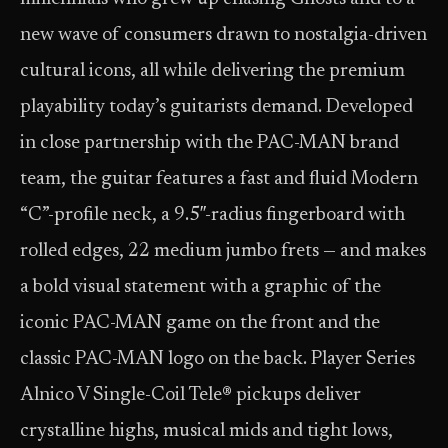
new wave of consumers drawn to nostalgia-driven
cultural icons, all while delivering the premium
playability today’s guitarists demand. Developed
in close partnership with the PAC-MAN brand
team, the guitar features a fast and fluid Modern
“C”-profile neck, a 9.5″-radius fingerboard with
rolled edges, 22 medium jumbo frets — and makes
a bold visual statement with a graphic of the
iconic PAC-MAN game on the front and the
classic PAC-MAN logo on the back. Player Series
Alnico V Single-Coil Tele® pickups deliver
crystalline highs, musical mids and tight lows,