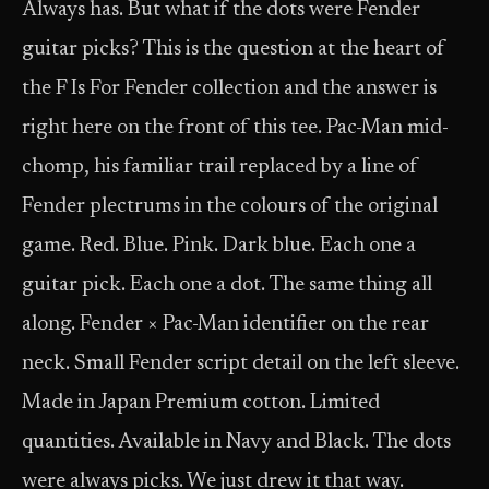
Always has. But what if the dots were Fender
guitar picks? This is the question at the heart of
the F Is For Fender collection and the answer is
right here on the front of this tee. Pac-Man mid-
chomp, his familiar trail replaced by a line of
Fender plectrums in the colours of the original
game. Red. Blue. Pink. Dark blue. Each one a
guitar pick. Each one a dot. The same thing all
along. Fender × Pac-Man identifier on the rear
neck. Small Fender script detail on the left sleeve.
Made in Japan Premium cotton. Limited
quantities. Available in Navy and Black. The dots
were always picks. We just drew it that way.