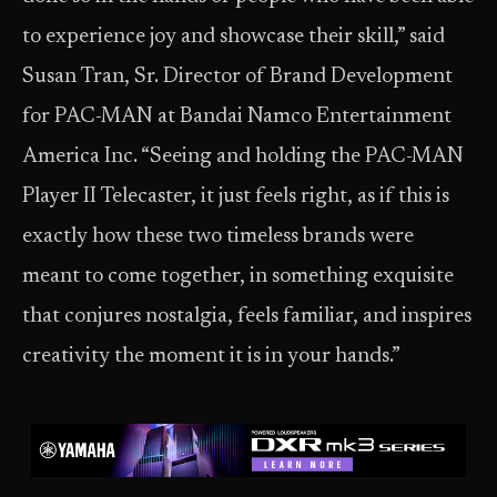
to experience joy and showcase their skill,” said
Susan Tran, Sr. Director of Brand Development
for PAC-MAN at Bandai Namco Entertainment
America Inc. “Seeing and holding the PAC-MAN
Player II Telecaster, it just feels right, as if this is
exactly how these two timeless brands were
meant to come together, in something exquisite
that conjures nostalgia, feels familiar, and inspires
creativity the moment it is in your hands.”