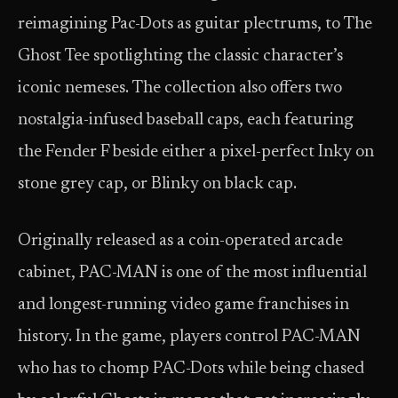
reimagining Pac-Dots as guitar plectrums, to The
Ghost Tee spotlighting the classic character’s
iconic nemeses. The collection also offers two
nostalgia-infused baseball caps, each featuring
the Fender F beside either a pixel-perfect Inky on
stone grey cap, or Blinky on black cap.
Originally released as a coin-operated arcade
cabinet, PAC-MAN is one of the most influential
and longest-running video game franchises in
history. In the game, players control PAC-MAN
who has to chomp PAC-Dots while being chased