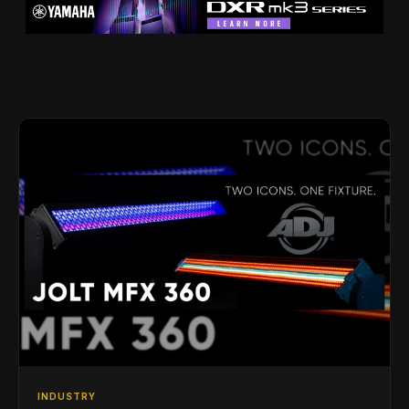
INDUSTRY