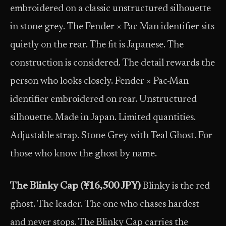
embroidered on a classic unstructured silhouette
in stone grey. The Fender × Pac-Man identifier sits
quietly on the rear. The fit is Japanese. The
construction is considered. The detail rewards the
person who looks closely. Fender × Pac-Man
identifier embroidered on rear. Unstructured
silhouette. Made in Japan. Limited quantities.
Adjustable strap. Stone Grey with Teal Ghost. For
those who know the ghost by name.
The Blinky Cap (¥16,500 JPY)
Blinky is the red
ghost. The leader. The one who chases hardest
and never stops. The Blinky Cap carries the