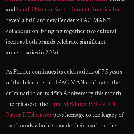
and
Bandai Namco Entertainment America Inc.
reveal a brilliant new Fender x PAC-MAN™
collaboration, bringing together two cultural
icons as both brands celebrate significant
anniversaries in 2026.
As Fender continues its celebrations of 75 years
of the Telecaster and PAC-MAN celebrates the
culmination of its 45th Anniversary this month,
the release of the
Limited Edition PAC-MAN
Player II Telecaster
pays homage to the legacy of
two brands who have made their mark on the