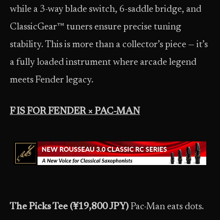
while a 3-way blade switch, 6-saddle bridge, and
ClassicGear™ tuners ensure precise tuning
stability. This is more than a collector’s piece — it’s
a fully loaded instrument where arcade legend
meets Fender legacy.
F IS FOR FENDER × PAC-MAN
The Picks Tee (¥19,800 JPY)
Pac-Man eats dots.