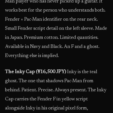
Man player who has never picked up a guitar. It
works best for the person who understands both.
Fender × Pac-Man identifier on the rear neck.
Small Fender script detail on the left sleeve. Made
in Japan. Premium cotton. Limited quantities.
Available in Navy and Black. An F and a ghost.
Everything else is implied.
The Inky Cap (¥16,500 JPY)
Inky is the teal
ghost. The one that shadows Pac-Man from
behind. Patient. Precise. Always present. The Inky
Cap carries the Fender F in yellow script
alongside Inky in his original pixel form,