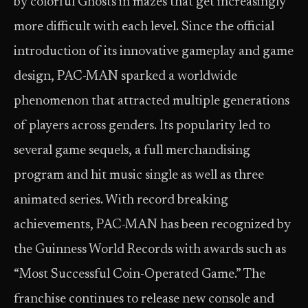
by colorful Ghosts in mazes that get increasingly
more difficult with each level. Since the official
introduction of its innovative gameplay and game
design, PAC-MAN sparked a worldwide
phenomenon that attracted multiple generations
of players across genders. Its popularity led to
several game sequels, a full merchandising
program and hit music single as well as three
animated series. With record breaking
achievements, PAC-MAN has been recognized by
the Guinness World Records with awards such as
“Most Successful Coin-Operated Game.” The
franchise continues to release new console and