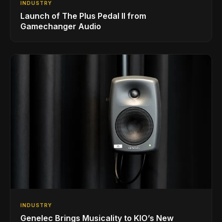
INDUSTRY
Launch of The Plus Pedal II from
Gamechanger Audio
INDUSTRY
Genelec Brings Musicality to KIO’s New