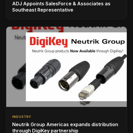
ADJ Appoints SalesForce & Associates as
Southeast Representative
INDUSTRY
Neutrik Group Americas expands distribution
through DigiKey partnership