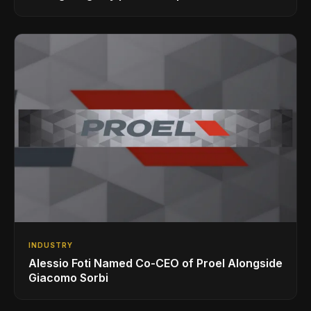
INDUSTRY
Alessio Foti Named Co-CEO of Proel Alongside
Giacomo Sorbi