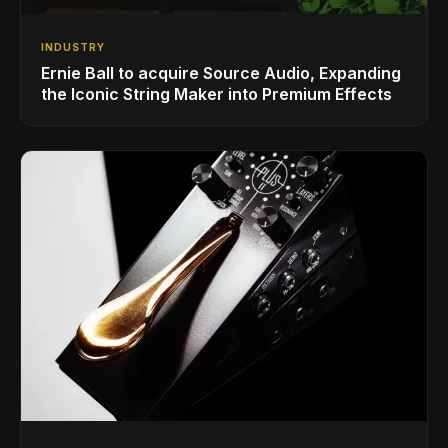
INDUSTRY
Ernie Ball to acquire Source Audio, Expanding
the Iconic String Maker into Premium Effects