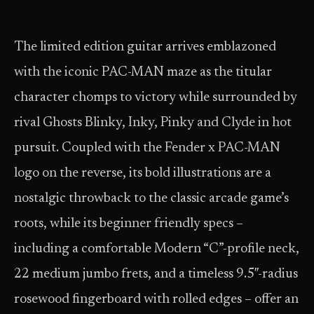
The limited edition guitar arrives emblazoned
with the iconic PAC-MAN maze as the titular
character chomps to victory while surrounded by
rival Ghosts Blinky, Inky, Pinky and Clyde in hot
pursuit. Coupled with the Fender x PAC-MAN
logo on the reverse, its bold illustrations are a
nostalgic throwback to the classic arcade game’s
roots, while its beginner friendly specs –
including a comfortable Modern “C”-profile neck,
22 medium jumbo frets, and a timeless 9.5″-radius
rosewood fingerboard with rolled edges – offer an