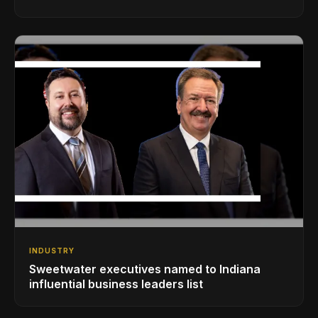
INDUSTRY
Sweetwater executives named to Indiana
influential business leaders list