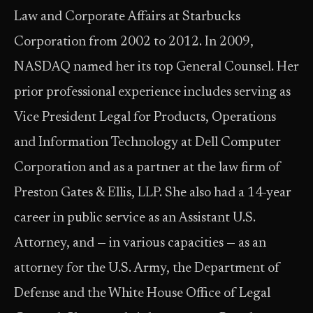
Law and Corporate Affairs at Starbucks
Corporation from 2002 to 2012. In 2009,
NASDAQ named her its top General Counsel. Her
prior professional experience includes serving as
Vice President Legal for Products, Operations
and Information Technology at Dell Computer
Corporation and as a partner at the law firm of
Preston Gates & Ellis, LLP. She also had a 14-year
career in public service as an Assistant U.S.
Attorney, and — in various capacities — as an
attorney for the U.S. Army, the Department of
Defense and the White House Office of Legal