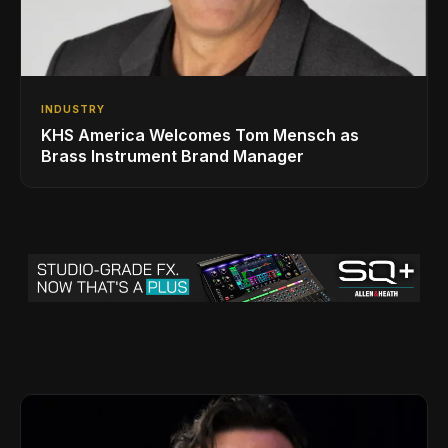
INDUSTRY
KHS America Welcomes Tom Mensch as
Brass Instrument Brand Manager