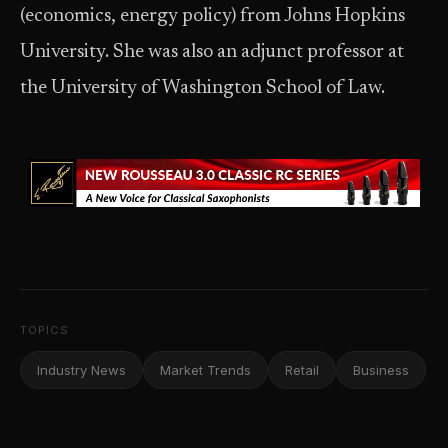
(economics, energy policy) from Johns Hopkins
University. She was also an adjunct professor at
the University of Washington School of Law.
TOPICS
Industry News
Market Trends
Retail
Business