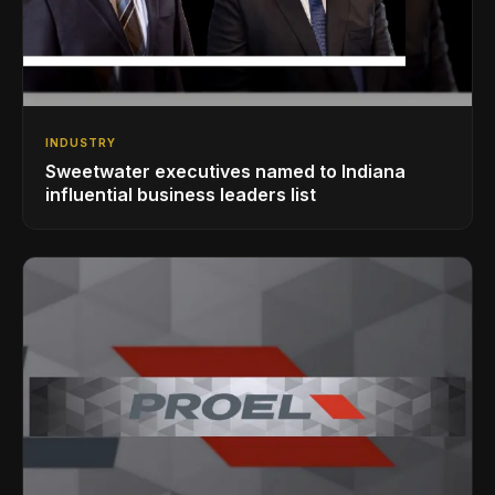
INDUSTRY
Sweetwater executives named to Indiana
influential business leaders list