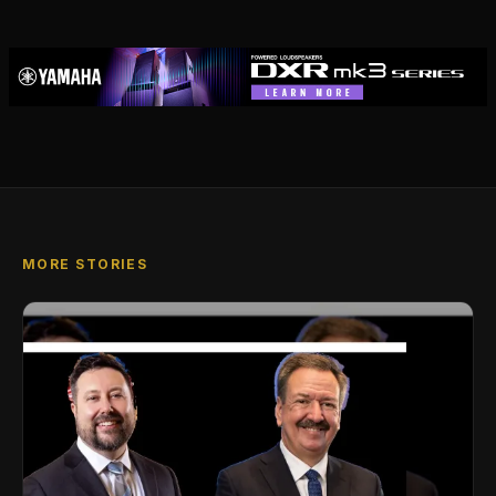
MORE STORIES