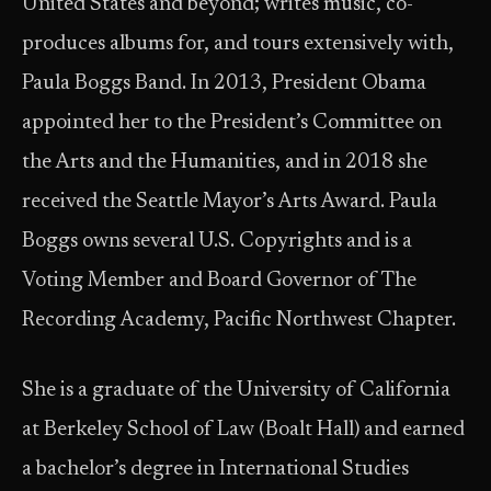
United States and beyond; writes music, co-
produces albums for, and tours extensively with,
Paula Boggs Band. In 2013, President Obama
appointed her to the President’s Committee on
the Arts and the Humanities, and in 2018 she
received the Seattle Mayor’s Arts Award. Paula
Boggs owns several U.S. Copyrights and is a
Voting Member and Board Governor of The
Recording Academy, Pacific Northwest Chapter.
She is a graduate of the University of California
at Berkeley School of Law (Boalt Hall) and earned
a bachelor’s degree in International Studies