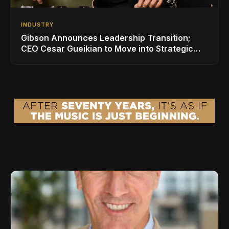
INDUSTRY
Gibson Announces Leadership Transition;
CEO Cesar Gueikian to Move into Strategic
Advisor Role