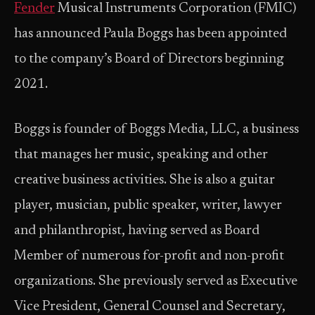
Fender
Musical ­­Instruments Corporation (FMIC)
has announced Paula Boggs has been appointed
to the company’s Board of Directors beginning
2021.
Boggs is founder of Boggs Media, LLC, a business
that manages her music, speaking and other
creative business activities. She is also a guitar
player, musician, public speaker, writer, lawyer
and philanthropist, having served as Board
Member of numerous for-profit and non-profit
organizations. She previously served as Executive
Vice President, General Counsel and Secretary,