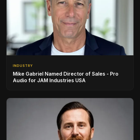
INDUSTRY
Mike Gabriel Named Director of Sales - Pro
Audio for JAM Industries USA