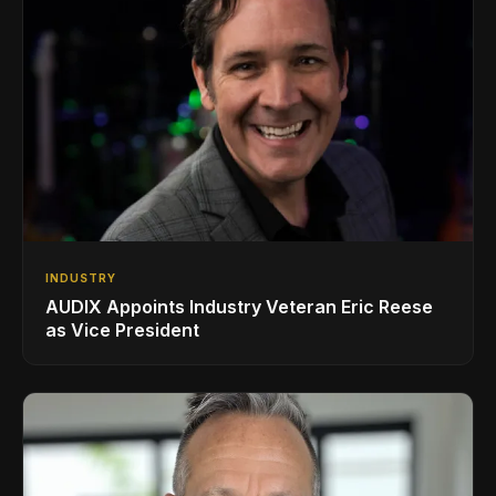
INDUSTRY
AUDIX Appoints Industry Veteran Eric Reese
as Vice President