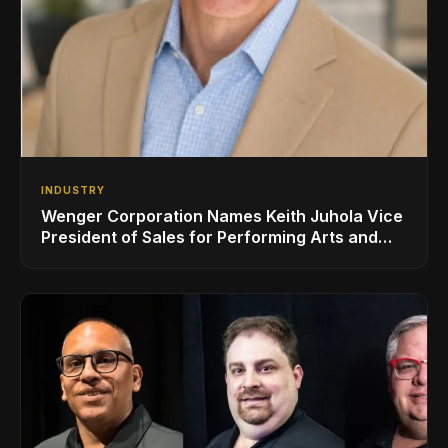
INDUSTRY
Wenger Corporation Names Keith Juhola Vice
President of Sales for Performing Arts and
Controls