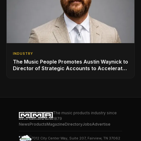
INDUSTRY
The Music People Promotes Austin Waynick to
Director of Strategic Accounts to Accelerate
AVL Growth
The music products industry since
1879
News
Products
Magazine
Directory
Jobs
Advertise
7012 City Center Way, Suite 207, Fairview, TN 37062