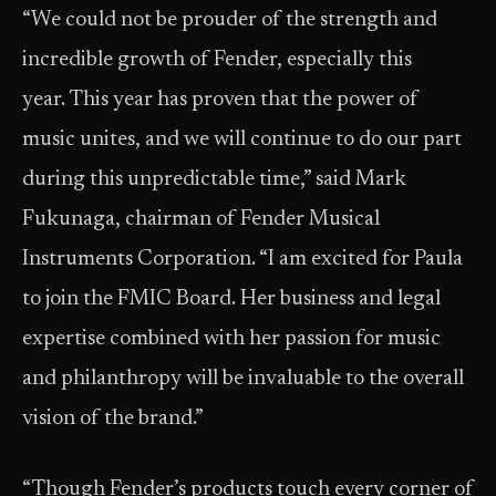
“We could not be prouder of the strength and
incredible growth of Fender, especially this
year. This year has proven that the power of
music unites, and we will continue to do our part
during this unpredictable time,” said Mark
Fukunaga, chairman of Fender Musical
Instruments Corporation. “I am excited for Paula
to join the FMIC Board. Her business and legal
expertise combined with her passion for music
and philanthropy will be invaluable to the overall
vision of the brand.”
“Though Fender’s products touch every corner of