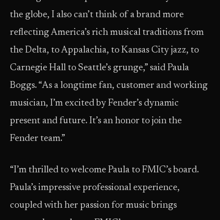
the globe, I also can’t think of a brand more
reflecting America’s rich musical traditions from
the Delta, to Appalachia, to Kansas City jazz, to
Carnegie Hall to Seattle’s grunge,” said Paula
Boggs. “As a longtime fan, customer and working
musician, I’m excited by Fender’s dynamic
present and future. It’s an honor to join the
Fender team.”
“I’m thrilled to welcome Paula to FMIC’s board.
Paula’s impressive professional experience,
coupled with her passion for music brings