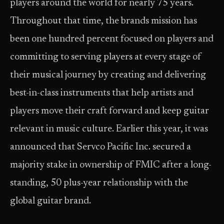
players around the world for nearly 75 years.
Throughout that time, the brands mission has
been one hundred percent focused on players and
committing to serving players at every stage of
their musical journey by creating and delivering
best-in-class instruments that help artists and
players move their craft forward and keep guitar
relevant in music culture. Earlier this year, it was
announced that Servco Pacific Inc. secured a
majority stake in ownership of FMIC after a long-
standing, 50 plus-year relationship with the
global guitar brand.