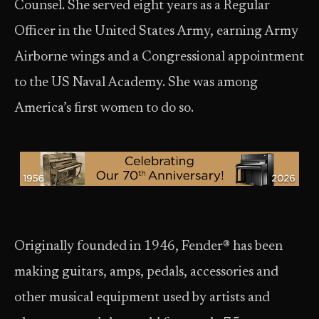
Counsel. She served eight years as a Regular
Officer in the United States Army, earning Army
Airborne wings and a Congressional appointment
to the US Naval Academy. She was among
America’s first women to do so.
Originally founded in 1946, Fender® has been
making guitars, amps, pedals, accessories and
other musical equipment used by artists and