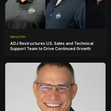
INDUSTRY
ADJ Restructures U.S. Sales and Technical
Support Team to Drive Continued Growth