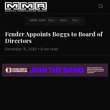
MMR Staff
Save
Share
Print
Fender Appoints Boggs to Board of
Directors
December 15, 2020 • 6 min read