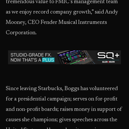
tremendous value to FMIC’s management team
as we enjoy record company growth,” said Andy
Mooney, CEO Fender Musical Instruments
Corporation.
Since leaving Starbucks, Boggs has volunteered
for a presidential campaign; serves on for-profit
and non-profit boards; raises money in support of
causes she champions; gives speeches across the