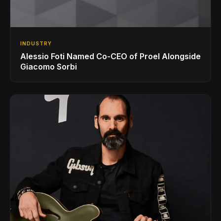
INDUSTRY
Alessio Foti Named Co-CEO of Proel Alongside
Giacomo Sorbi