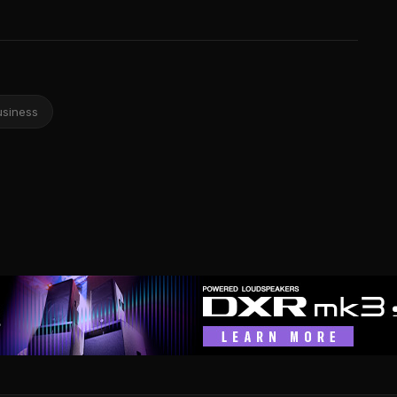
usiness