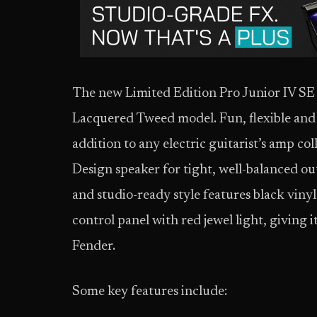
The new Limited Edition Pro Junior IV SE is
Lacquered Tweed model. Fun, flexible and p
addition to any electric guitarist’s amp co
Design speaker for tight, well-balanced out
and studio-ready style features black vinyl
control panel with red jewel light, giving i
Fender.
Some key features include: