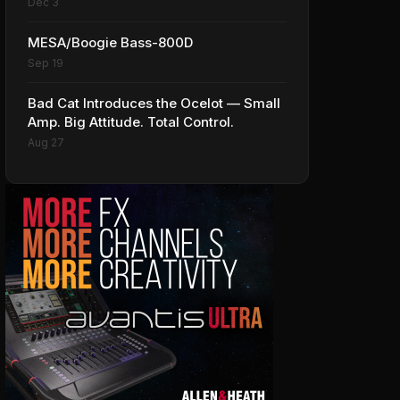
Dec 3
MESA/Boogie Bass-800D
Sep 19
Bad Cat Introduces the Ocelot — Small
Amp. Big Attitude. Total Control.
Aug 27