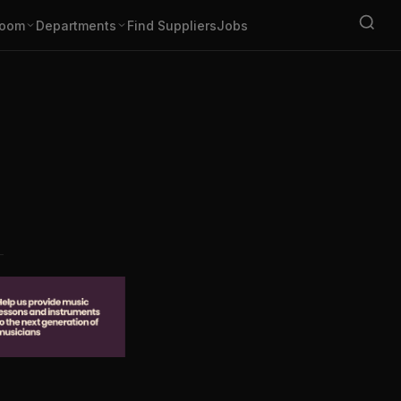
oom
Departments
Find Suppliers
Jobs