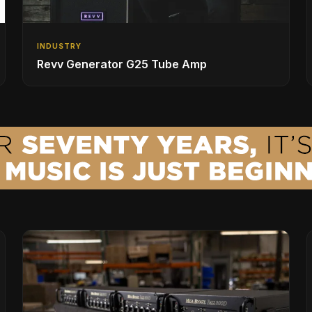
INDUSTRY
Revv Generator G25 Tube Amp