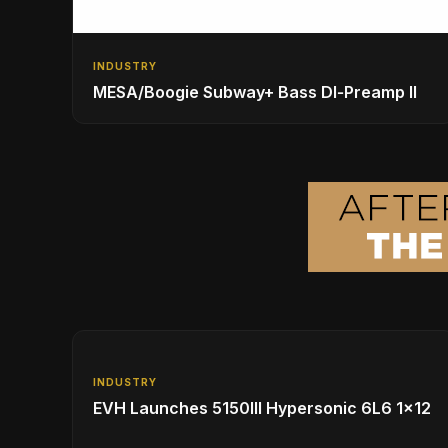
INDUSTRY
MESA/Boogie Subway+ Bass DI‑Preamp II
INDUSTRY
EVH Launches 5150III Hypersonic 6L6 1x12