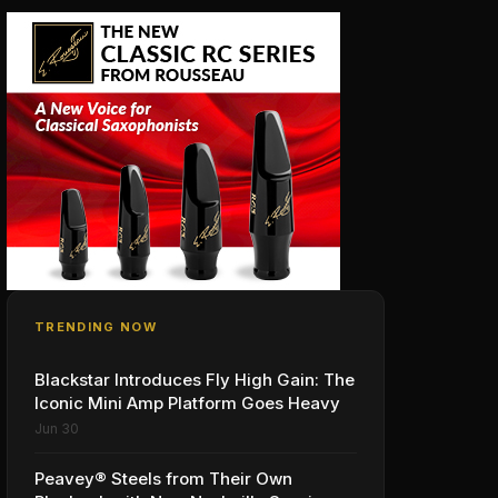
TRENDING NOW
Blackstar Introduces Fly High Gain: The
Iconic Mini Amp Platform Goes Heavy
Jun 30
Peavey® Steels from Their Own