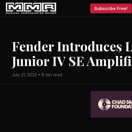
Subscribe Free!
Fender Introduces L
Junior IV SE Amplif
July 21, 2022 • 6 min read