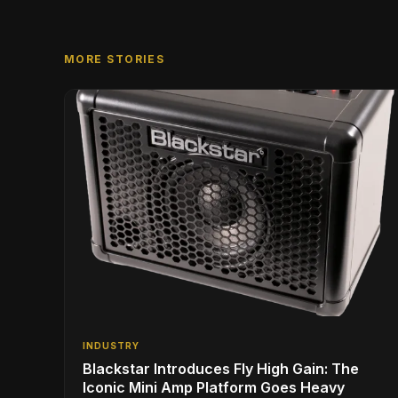
MORE STORIES
INDUSTRY
Blackstar Introduces Fly High Gain: The
Iconic Mini Amp Platform Goes Heavy