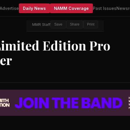
Advertise
Daily News
NAMM Coverage
Past Issues
Newsr
MMR Staff
Save
Share
Print
imited Edition Pro
ier