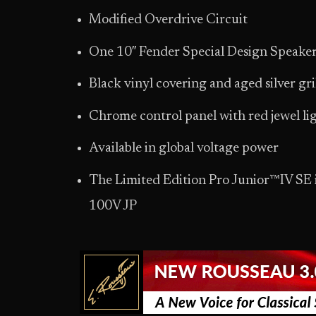
Modified Overdrive Circuit
One 10″ Fender Special Design Speaker
Black vinyl covering and aged silver gri
Chrome control panel with red jewel li
Available in global voltage power
The Limited Edition Pro Junior™IV SE
100V JP