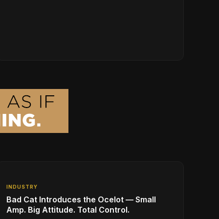
INDUSTRY
Bad Cat Introduces the Ocelot — Small
Amp. Big Attitude. Total Control.