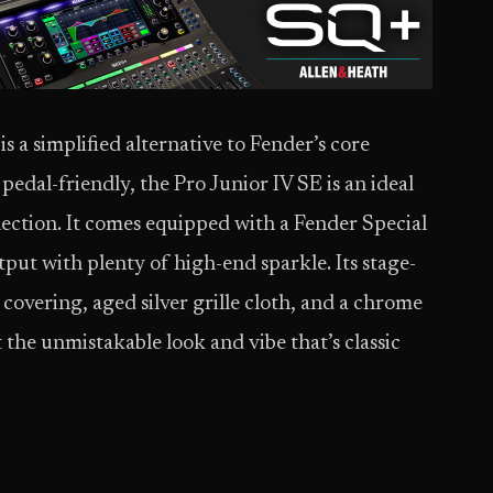
 a simplified alternative to Fender’s core
edal-friendly, the Pro Junior IV SE is an ideal
llection. It comes equipped with a Fender Special
put with plenty of high-end sparkle. Its stage-
 covering, aged silver grille cloth, and a chrome
t the unmistakable look and vibe that’s classic