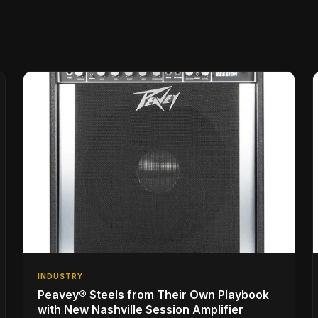
INDUSTRY
Peavey® Steels from Their Own Playbook
with New Nashville Session Amplifier