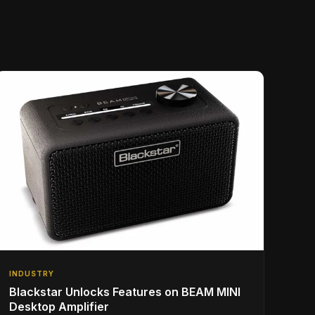
INDUSTRY
Blackstar Unlocks Features on BEAM MINI
Desktop Amplifier