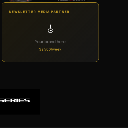
NEWSLETTER MEDIA PARTNER
🎸
Your brand here
$2,500/week