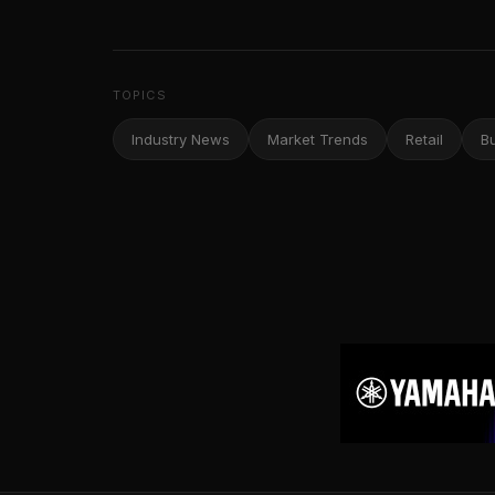
TOPICS
Industry News
Market Trends
Retail
B