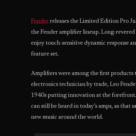
Fender
releases the Limited Edition Pro J
the Fender amplifier lineup. Long-revered by
enjoy touch-sensitive dynamic response an
feature set.
Amplifiers were among the first products to
electronics technician by trade, Leo Fende
1940s putting innovation at the forefront. 
can still be heard in today’s amps, as that
new music around the world.