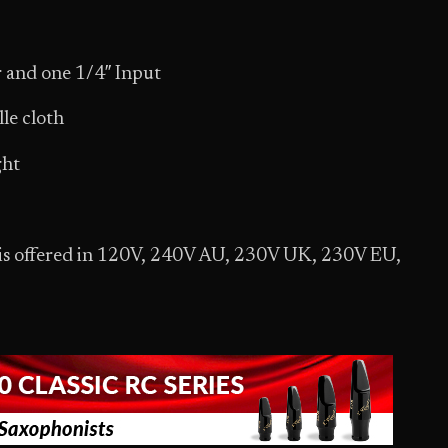
 and one 1/4″ Input
lle cloth
ght
 is offered in 120V, 240V AU, 230V UK, 230V EU,