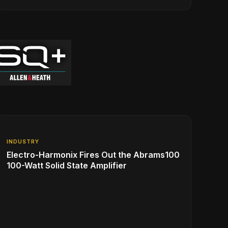
INDUSTRY
Electro-Harmonix Fires Out the Abrams100
100-Watt Solid State Amplifier