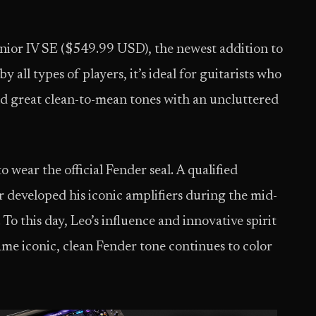
unior IV SE ($549.99 USD), the newest addition to
 all types of players, it’s ideal for guitarists who
d great clean-to-mean tones with an uncluttered
 wear the official Fender seal. A qualified
r developed his iconic amplifiers during the mid-
To this day, Leo’s influence and innovative spirit
 same iconic, clean Fender tone continues to color