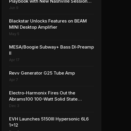
Playbook with New Nashville Session
Amplifier
Jun 9
Blackstar Unlocks Features on BEAM
MINI Desktop Amplifier
May 5
MESA/Boogie Subway+ Bass DI‑Preamp
II
Apr 17
Revv Generator G25 Tube Amp
Apr 7
Electro-Harmonix Fires Out the
Abrams100 100-Watt Solid State
Amplifier
Dec 3
EVH Launches 5150III Hypersonic 6L6
1x12