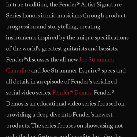
In true tradition, the Fender® Artist Signature
Series honors iconic musicians through product
progression and storytelling, creating
instruments inspired by the unique specifications
of the world’s greatest guitarists and bassists.
Fender®discusses the all-new
Joe Strummer
Campfire
and Joe Strummer Esquire® specs and
all details in an episode of Fender’s serialized
social video series:
Fender® Demos
. Fender®
Demos is an educational video series focused on
providing a deep dive into Fender’s newest
products. The series focuses on showcasing not