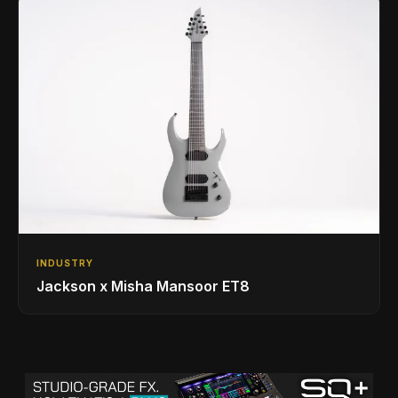
INDUSTRY
Jackson x Misha Mansoor ET8