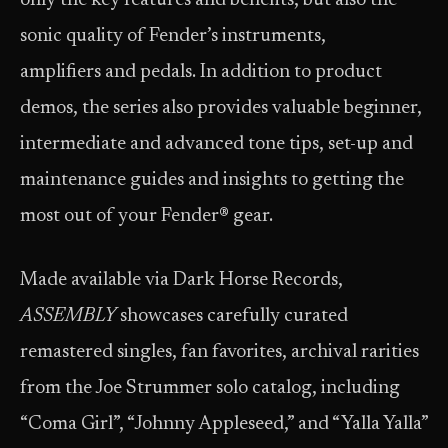
only the key features and benefits, but also the
sonic quality of Fender’s instruments,
amplifiers and pedals. In addition to product
demos, the series also provides valuable beginner,
intermediate and advanced tone tips, set-up and
maintenance guides and insights to getting the
most out of your Fender® gear.
Made available via Dark Horse Records,
ASSEMBLY
showcases carefully curated
remastered singles, fan favorites, archival rarities
from the Joe Strummer solo catalog, including
“Coma Girl”, “Johnny Appleseed,” and “Yalla Yalla”