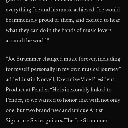
everything Joe and his music achieved. Joe would
be immensely proud of them, and excited to hear
what they can do in the hands of music lovers
around the world.”
“Joe Strummer changed music forever, including
for myself personally in my own musical journey”
added Justin Norvell, Executive Vice President,
Product at Fender. “He is inexorably linked to
Fender, so we wanted to honor that with not only
one, but two brand new and unique Artist
Signature Series guitars. The Joe Strummer