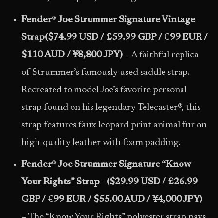
Fender
®
Joe Strummer Signature Vintage
Strap
($74.99 USD / £59.99 GBP /
€
99 EUR /
$110 AUD / ¥8,800 JPY)
– A faithful replica
of Strummer’s famously used saddle strap.
Recreated to model Joe’s favorite personal
strap found on his legendary Telecaster®, this
strap features faux leopard print animal fur on
high-quality leather with foam padding.
Fender
®
Joe Strummer Signature “Know
Your Rights” Strap
–
($29.99 USD / £26.99
GBP /
€
99 EUR / $55.00 AUD / ¥4,000 JPY)
– The “Know Your Rights” polyester strap pays