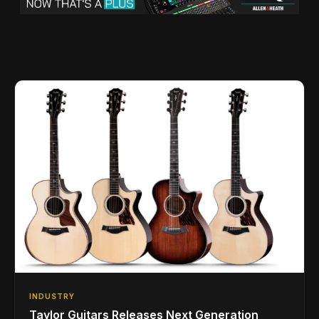
INDUSTRY
Taylor Guitars Releases Next Generation