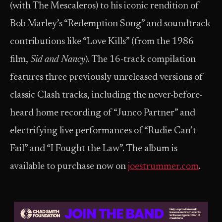
(with The Mescaleros) to his iconic rendition of
Bob Marley’s “Redemption Song” and soundtrack
contributions like “Love Kills” (from the 1986
film,
Sid and Nancy
). The 16-track compilation
features three previously unreleased versions of
classic Clash tracks, including the never-before-
heard home recording of “Junco Partner” and
electrifying live performances of “Rudie Can’t
Fail” and “I Fought the Law”. The album is
available to purchase now on
joestrummer.com
.