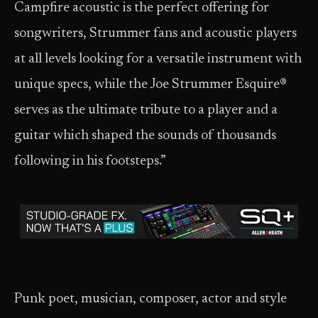
Campfire acoustic is the perfect offering for
songwriters, Strummer fans and acoustic players
at all levels looking for a versatile instrument with
unique specs, while the Joe Strummer Esquire®
serves as the ultimate tribute to a player and a
guitar which shaped the sounds of thousands
following in his footsteps.”
Punk poet, musician, composer, actor and style