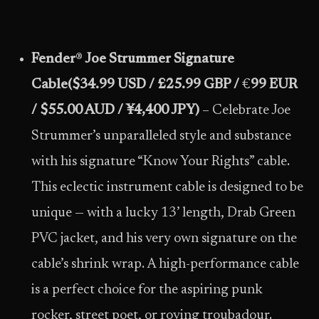
Fender
®
Joe Strummer Signature
Cable
($34.99 USD / £25.99 GBP /
€
99 EUR
/ $55.00 AUD /
¥4,400 JPY)
– Celebrate Joe
Strummer’s unparalleled style and substance
with his signature “Know Your Rights” cable.
This eclectic instrument cable is designed to be
unique — with a lucky 13’ length, Drab Green
PVC jacket, and his very own signature on the
cable’s shrink wrap. A high-performance cable
is a perfect choice for the aspiring punk
rocker, street poet, or roving troubadour.