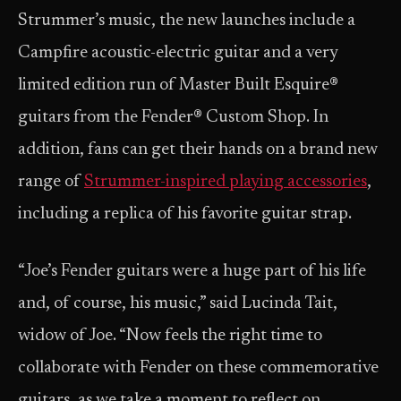
Strummer’s music, the new launches include a
Campfire acoustic-electric guitar and a very
limited edition run of Master Built Esquire®
guitars from the Fender® Custom Shop. In
addition, fans can get their hands on a brand new
range of
Strummer-inspired playing accessories
,
including a replica of his favorite guitar strap.
“Joe’s Fender guitars were a huge part of his life
and, of course, his music,” said Lucinda Tait,
widow of Joe. “Now feels the right time to
collaborate with Fender on these commemorative
guitars, as we take a moment to reflect on