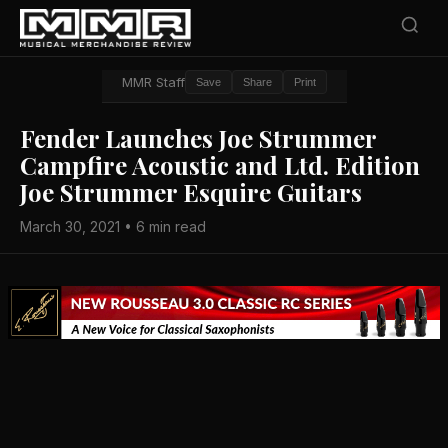
MMR Staff
Save
Share
Print
Fender Launches Joe Strummer
Campfire Acoustic and Ltd. Edition
Joe Strummer Esquire Guitars
March 30, 2021 • 6 min read