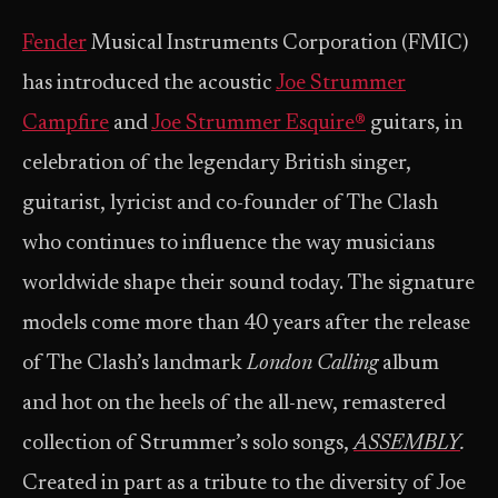
Fender
Musical Instruments Corporation (FMIC)
has introduced the acoustic
Joe Strummer
Campfire
and
Joe Strummer Esquire®
guitars, in
celebration of the legendary British singer,
guitarist, lyricist and co-founder of The Clash
who continues to influence the way musicians
worldwide shape their sound today. The signature
models come more than 40 years after the release
of The Clash’s landmark
London Calling
album
and hot on the heels of the all-new, remastered
collection of Strummer’s solo songs,
ASSEMBLY
.
Created in part as a tribute to the diversity of Joe