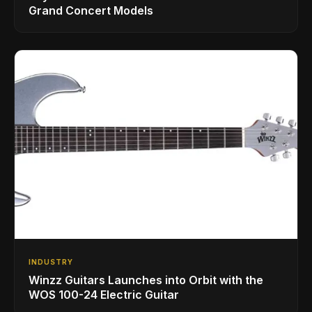
Grand Concert Models
INDUSTRY
Winzz Guitars Launches into Orbit with the
WOS 100-24 Electric Guitar