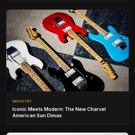
INDUSTRY
Iconic Meets Modern: The New Charvel
American San Dimas