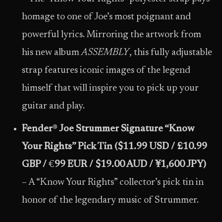
homage to one of Joe’s most poignant and
powerful lyrics. Mirroring the artwork from
his new album
ASSEMBLY
, this fully adjustable
strap features iconic images of the legend
himself that will inspire you to pick up your
guitar and play.
Fender
®
Joe Strummer Signature “Know
Your Rights” Pick Tin ($11.99 USD / £10.99
GBP /
€
99 EUR / $19.00 AUD / ¥1,600 JPY)
– A “Know Your Rights” collector’s pick tin in
honor of the legendary music of Strummer.