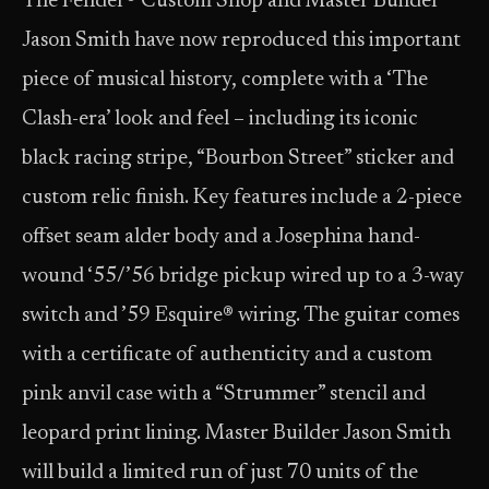
The Fender® Custom Shop and Master Builder
Jason Smith have now reproduced this important
piece of musical history, complete with a ‘The
Clash-era’ look and feel – including its iconic
black racing stripe, “Bourbon Street” sticker and
custom relic finish. Key features include a 2-piece
offset seam alder body and a Josephina hand-
wound ‘55/’56 bridge pickup wired up to a 3-way
switch and ’59 Esquire® wiring. The guitar comes
with a certificate of authenticity and a custom
pink anvil case with a “Strummer” stencil and
leopard print lining. Master Builder Jason Smith
will build a limited run of just 70 units of the