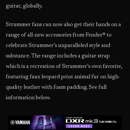
guitar, globally.
Strummer fans can now also get their hands on a
range of all-new accessories from Fender® to
celebrate Strummer’s unparalleled style and
substance. The range includes a guitar strap
which is a recreation of Strummer’s own favorite,
featuring faux leopard print animal fur on high-
quality leather with foam padding. See full
information below.