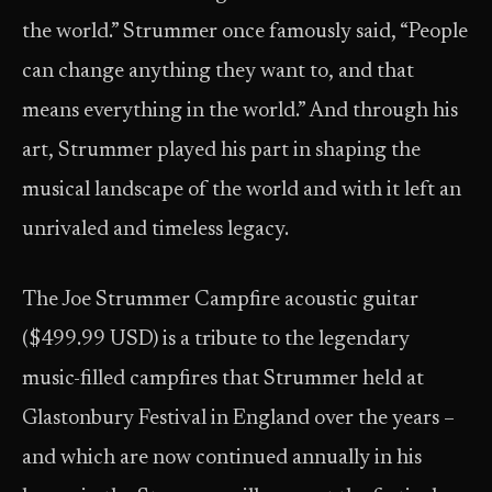
the world.” Strummer once famously said, “People
can change anything they want to, and that
means everything in the world.” And through his
art, Strummer played his part in shaping the
musical landscape of the world and with it left an
unrivaled and timeless legacy.
The Joe Strummer Campfire acoustic guitar
($499.99 USD) is a tribute to the legendary
music-filled campfires that Strummer held at
Glastonbury Festival in England over the years –
and which are now continued annually in his