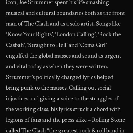
icon, Joe Strummer spent his life smashing
musical and cultural boundaries both as the front
man of The Clash and as a solo artist. Songs like
‘Know Your Rights’, ‘London Calling’, ‘Rock the
Casbah’, ‘Straight to Hell’ and ‘Coma Girl’
engulfed the global masses and sound as urgent
and vital today as when they were written.
Strummer’s politically charged lyrics helped
bring punk to the masses. Calling out social
injustices and giving a voice to the struggles of
the working class, his lyrics struck a chord with
legions of fans and the press alike – Rolling Stone
called The Clash “the greatest rock & roll band in