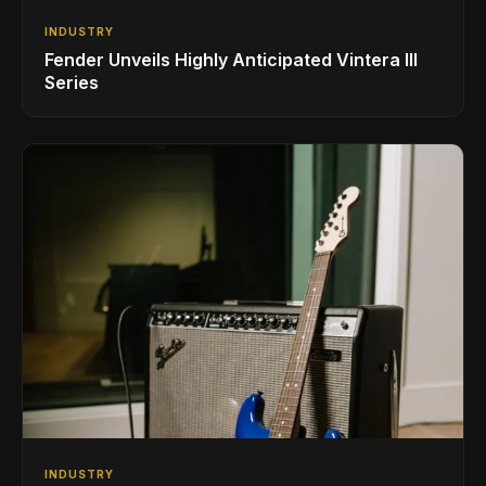
INDUSTRY
Fender Unveils Highly Anticipated Vintera III
Series
INDUSTRY