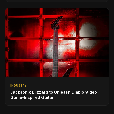
INDUSTRY
Jackson x Blizzard to Unleash Diablo Video
Game-Inspired Guitar