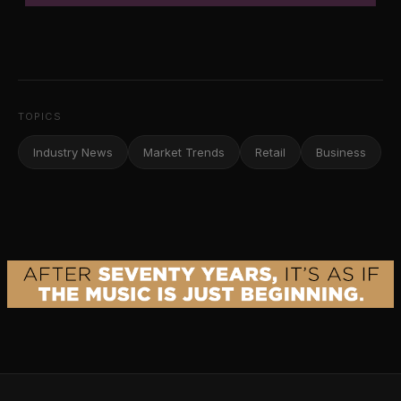
TOPICS
Industry News
Market Trends
Retail
Business