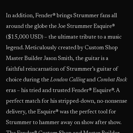
In addition, Fender® brings Strummer fans all
around the globe the Joe Strummer Esquire®
($15,000 USD) – the ultimate tribute to a music
legend. Meticulously created by Custom Shop
Master Builder Jason Smith, the guitar is a
faithful reincarnation of Strummer’s guitar of
choice during the
London Calling
and
Combat Rock
eras – his tried and trusted Fender® Esquire®. A
perfect match for his stripped-down, no-nonsense
delivery, the Esquire® was the perfect tool for
Strummer to hammer away on show after show.