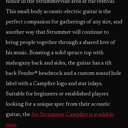
honor in the Strummerville area at the festival.
This small-body acoustic-electric guitar is the
perfect companion for gatherings of any size, and
another way that Strummer will continue to
bring people together through a shared love of
his music. Boasting a solid spruce top with
mahogany back and sides, the guitar has a tilt
back Fender® headstock and a custom sound hole
label with a Campfire logo and star inlays.
Suitable for beginners or established players
looking for a unique spec from their acoustic
guitar, the
Joe Strummer Campfire is available
now
.