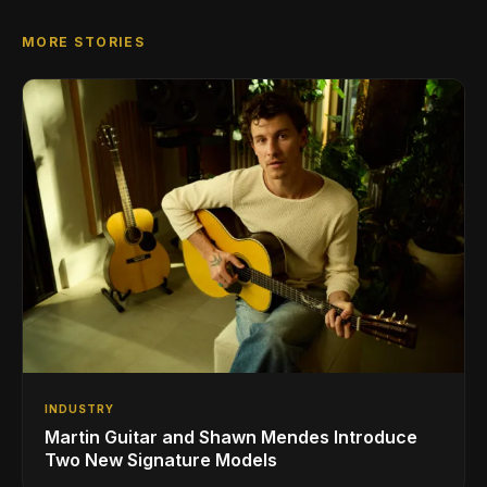
MORE STORIES
INDUSTRY
Martin Guitar and Shawn Mendes Introduce
Two New Signature Models