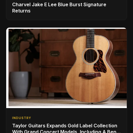
Charvel Jake E Lee Blue Burst Signature
Returns
INDUSTRY
Taylor Guitars Expands Gold Label Collection
With Grand Concert Models, Including A Ben