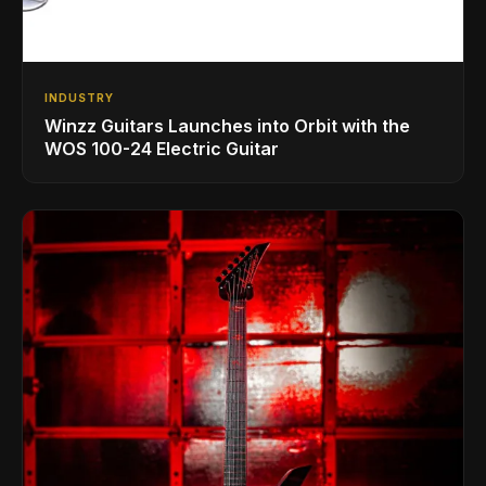
INDUSTRY
Winzz Guitars Launches into Orbit with the
WOS 100-24 Electric Guitar