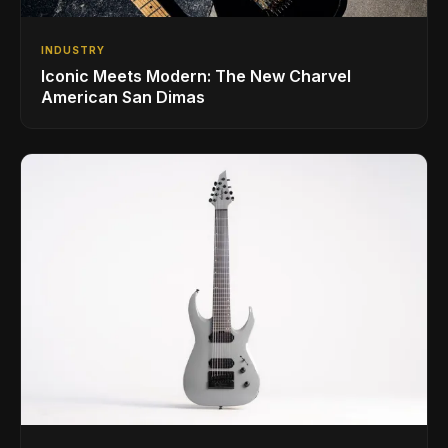
INDUSTRY
Iconic Meets Modern: The New Charvel
American San Dimas