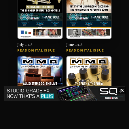
July 2026
June 2026
READ DIGITAL ISSUE
READ DIGITAL ISSUE
✕
May 2026
April 2026
READ DIGITAL ISSUE
READ DIGITAL ISSUE