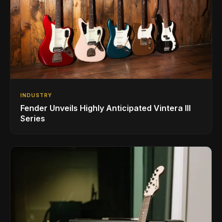
INDUSTRY
Fender Unveils Highly Anticipated Vintera III
Series