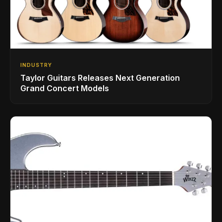
INDUSTRY
Taylor Guitars Releases Next Generation
Grand Concert Models