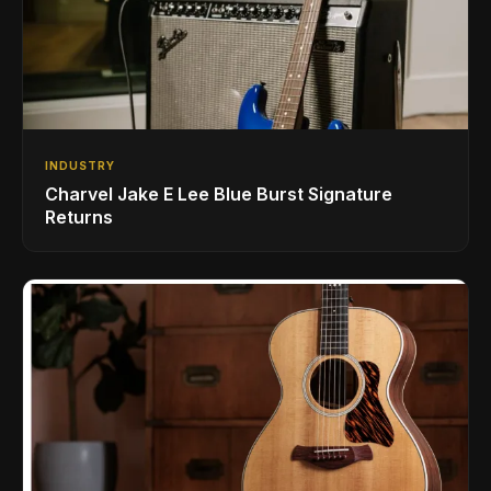
INDUSTRY
Charvel Jake E Lee Blue Burst Signature
Returns