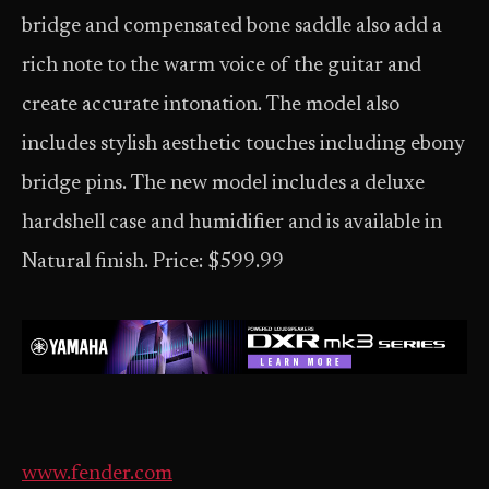
bridge and compensated bone saddle also add a
rich note to the warm voice of the guitar and
create accurate intonation. The model also
includes stylish aesthetic touches including ebony
bridge pins. The new model includes a deluxe
hardshell case and humidifier and is available in
Natural finish. Price: $599.99
www.fender.com