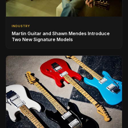
INDUSTRY
Martin Guitar and Shawn Mendes Introduce
Two New Signature Models