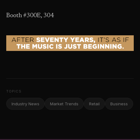
Booth #300E, 304
TOPICS
Industry News
Market Trends
Retail
Business