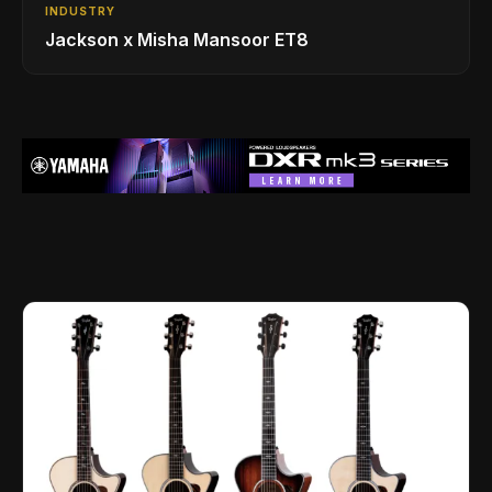
INDUSTRY
Jackson x Misha Mansoor ET8