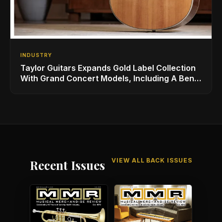
INDUSTRY
Taylor Guitars Expands Gold Label Collection
With Grand Concert Models, Including A Ben
Harper Special Edition
VIEW ALL BACK ISSUES
Recent Issues