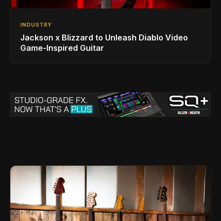
INDUSTRY
Jackson x Blizzard to Unleash Diablo Video
Game-Inspired Guitar