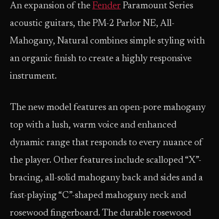
An expansion of the
Fender
Paramount Series
acoustic guitars, the PM-2 Parlor NE, All-
Mahogany, Natural combines simple styling with
an organic finish to create a highly responsive
instrument.
The new model features an open-pore mahogany
top with a lush, warm voice and enhanced
dynamic range that responds to every nuance of
the player. Other features include scalloped “X”-
bracing, all-solid mahogany back and sides and a
fast-playing “C”-shaped mahogany neck and
rosewood fingerboard. The durable rosewood