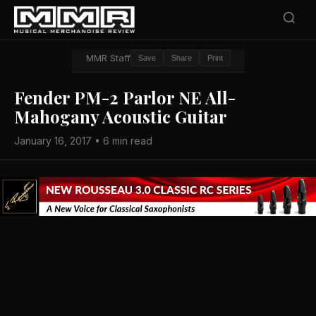
MMR Staff
Save
Share
Print
Fender PM-2 Parlor NE All-
Mahogany Acoustic Guitar
January 16, 2017 • 6 min read