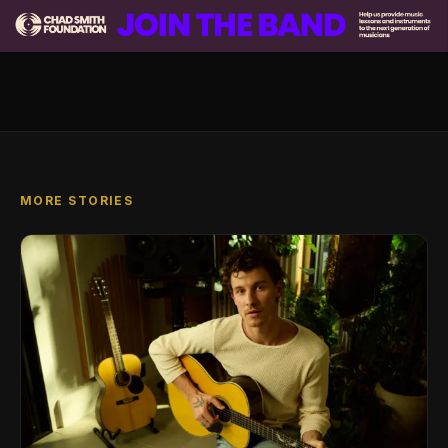
MORE STORIES