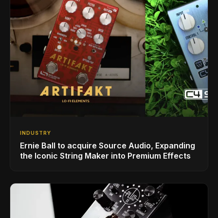
INDUSTRY
Ernie Ball to acquire Source Audio, Expanding
the Iconic String Maker into Premium Effects