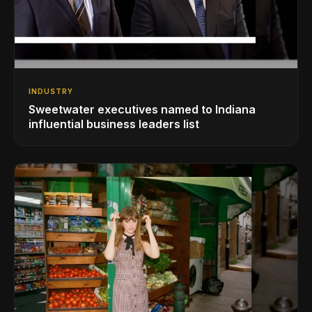
INDUSTRY
Sweetwater executives named to Indiana
influential business leaders list