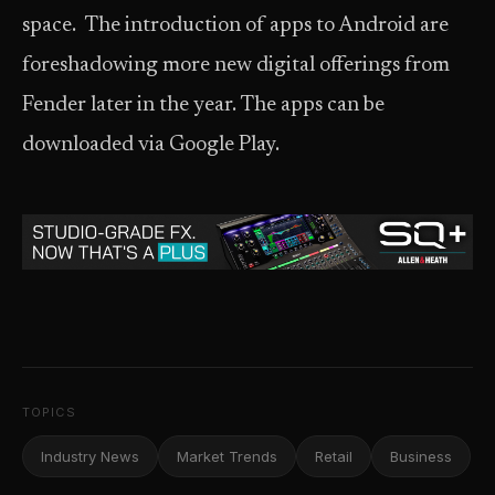
space. The introduction of apps to Android are
foreshadowing more new digital offerings from
Fender later in the year. The apps can be
downloaded via Google Play.
TOPICS
Industry News
Market Trends
Retail
Business