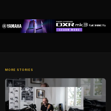
MORE STORIES