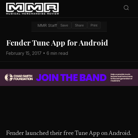
MMR Staff
Save
Share
Print
Fender Tune App for Android
February 15, 2017 • 6 min read
Fender launched their free Tune App on Android.