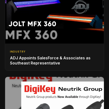
INDUSTRY
ADJ Appoints SalesForce & Associates as
Southeast Representative