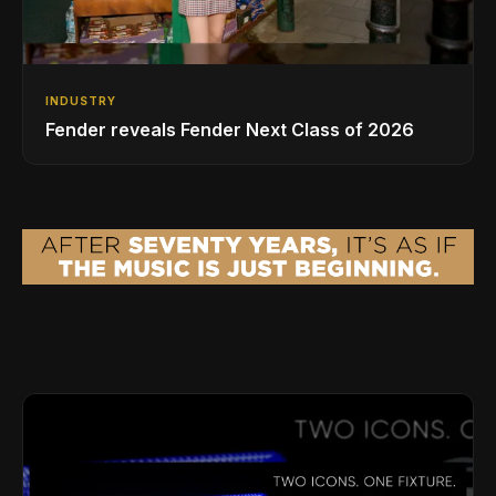
INDUSTRY
Fender reveals Fender Next Class of 2026