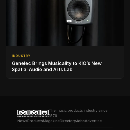
INDUSTRY
Genelec Brings Musicality to KIO’s New
Spatial Audio and Arts Lab
The music products industry since
1879
News
Products
Magazine
Directory
Jobs
Advertise