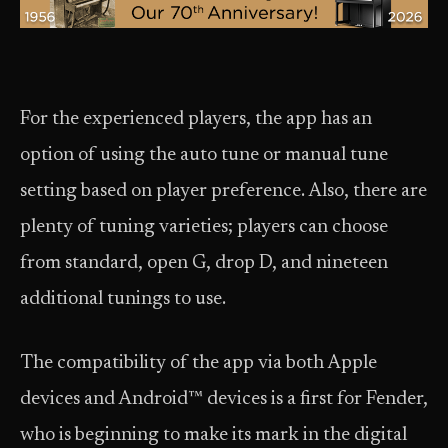
For the experienced players, the app has an
option of using the auto tune or manual tune
setting based on player preference. Also, there are
plenty of tuning varieties; players can choose
from standard, open G, drop D, and nineteen
additional tunings to use.
The compatibility of the app via both Apple
devices and Android™ devices is a first for Fender,
who is beginning to make its mark in the digital