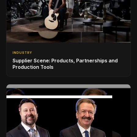
INDUSTRY
Supplier Scene: Products, Partnerships and
Production Tools