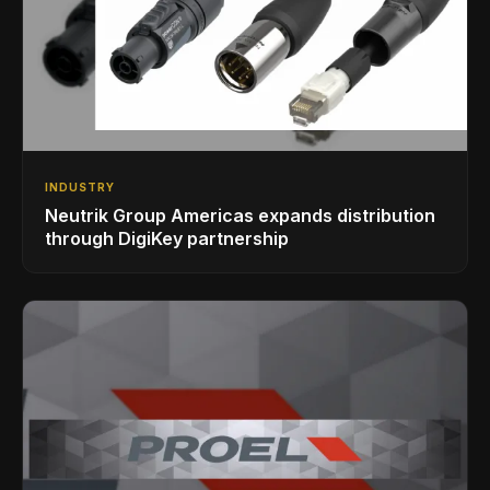
INDUSTRY
Neutrik Group Americas expands distribution
through DigiKey partnership