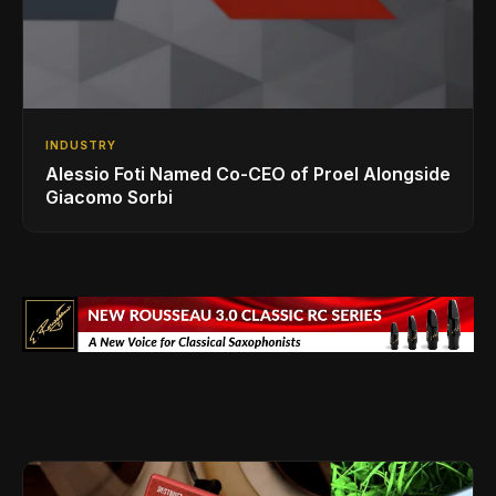
INDUSTRY
Alessio Foti Named Co-CEO of Proel Alongside
Giacomo Sorbi