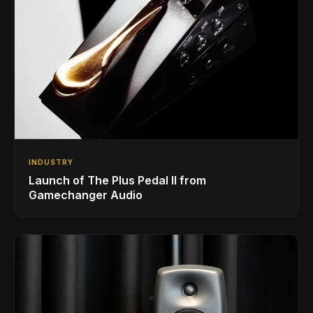
INDUSTRY
Launch of The Plus Pedal II from
Gamechanger Audio