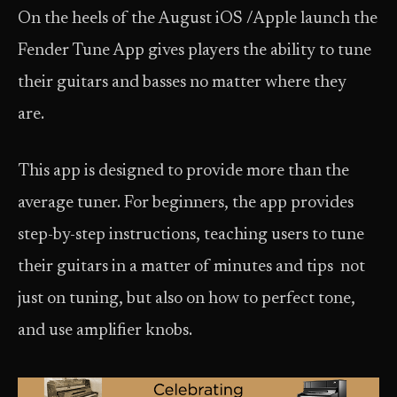
On the heels of the August iOS /Apple launch the
Fender Tune App gives players the ability to tune
their guitars and basses no matter where they
are.
This app is designed to provide more than the
average tuner. For beginners, the app provides
step-by-step instructions, teaching users to tune
their guitars in a matter of minutes and tips not
just on tuning, but also on how to perfect tone,
and use amplifier knobs.