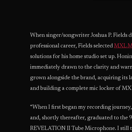
When singer/songwriter Joshua P. Fields de
professional career, Fields selected
MXL Mi
solutions for his home studio set up. Honing
immediately drawn to the clarity and warm
grown alongside the brand, acquiring its l
and building a complete mic locker of MX
“When I first began my recording journe
and, shortly thereafter, graduated to the 99
REVELATION II Tube Microphone. I still tu