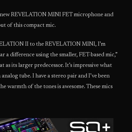
nd’s new REVELATION MINI FET microphone and
ut of this compact mic.
EVELATION II to the REVELATION MINI, I’m
ar a difference using the smaller, FET-based mic,”
 as its larger predecessor. It’s impressive what
 analog tube. I have a stereo pair and I’ve been
 the warmth of the tones is awesome. These mics