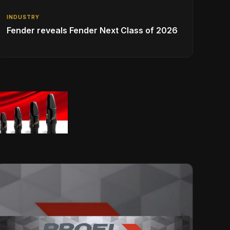
INDUSTRY
Fender reveals Fender Next Class of 2026