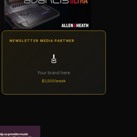
NEWSLETTER MEDIA PARTNER
🎸
Your brand here
$2,500/week