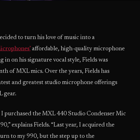
cided to turn his love of music into a
crophones’
affordable, high-quality microphone
 in on his signature vocal style, Fields was
th of MXL mics. Over the years, Fields has
atest and greatest studio microphone offerings
L gear.
y, I purchased the MXL 440 Studio Condenser Mic
0,” explains Fields. “Last year, I acquired the
rn to my 990, but the step up to the