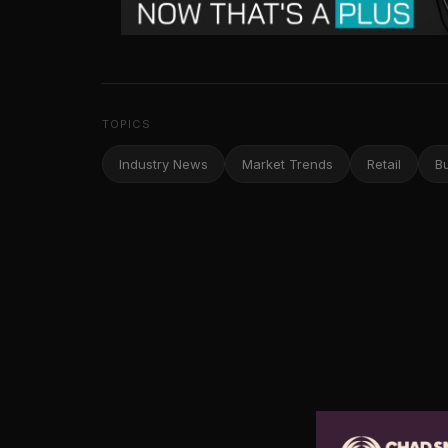
TOPICS
Industry News
Market Trends
Retail
B