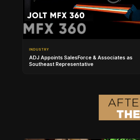
INDUSTRY
ADJ Appoints SalesForce & Associates as
Southeast Representative