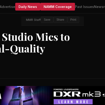
Advertise
Daily News
NAMM Coverage
Past Issues
Newsr
MMR Staff
Save
Share
Print
 Studio Mics to
l-Quality