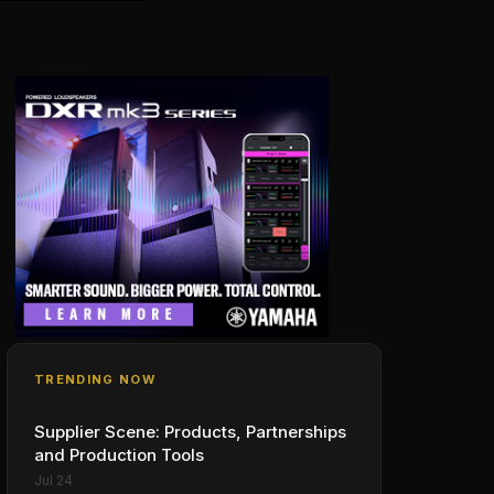
TRENDING NOW
Supplier Scene: Products, Partnerships
and Production Tools
Jul 24