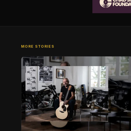
MORE STORIES