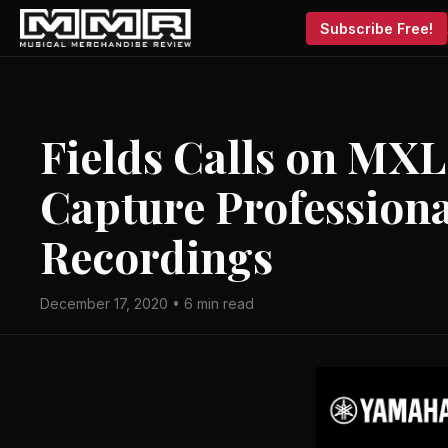
Subscribe Free!
Fields Calls on MXL
Capture Professiona
Recordings
December 17, 2020 • 6 min read