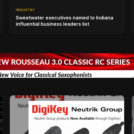
INDUSTRY
Sweetwater executives named to Indiana
influential business leaders list