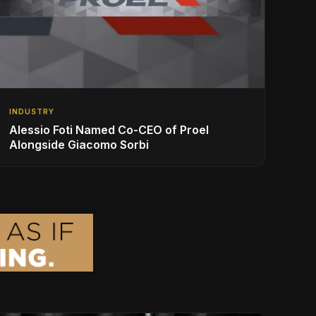
INDUSTRY
Alessio Foti Named Co-CEO of Proel
Alongside Giacomo Sorbi