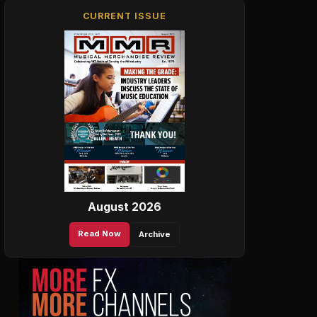
CURRENT ISSUE
August 2026
Read Now
Archive