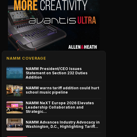
NAMM COVERAGE
NAMM President/CEO Issues
Statement on Section 232 Duties
Addition
NAMM warns tariff addition could hurt
school music pipeline
NAMM NeXT Europe 2026 Elevates
Leadership Collaboration and
Strategic…
NAMM Advances Industry Advocacy in
Washington, D.C., Highlighting Tariff…