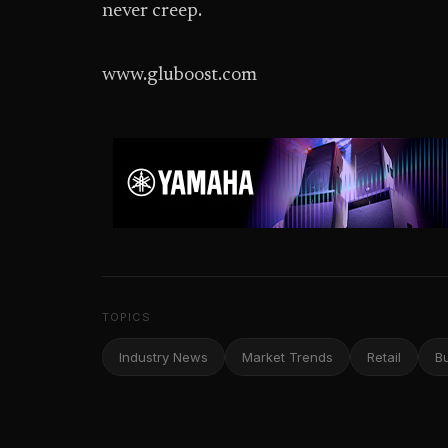
never creep.
www.gluboost.com
TOPICS
Industry News
Market Trends
Retail
B