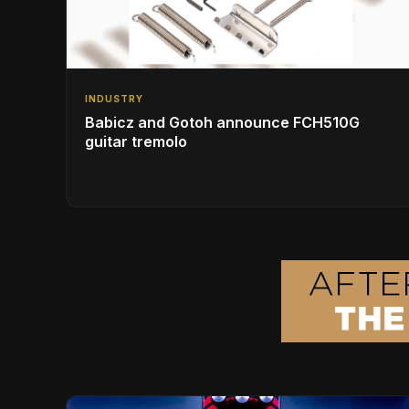
INDUSTRY
Babicz and Gotoh announce FCH510G
guitar tremolo