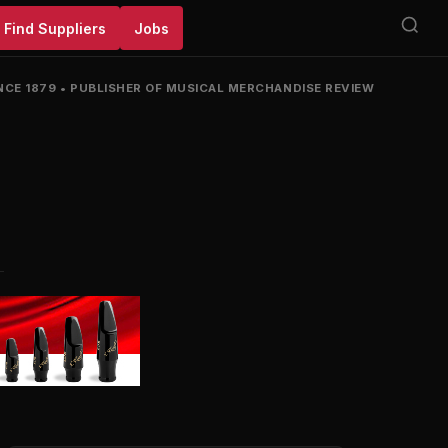
Find Suppliers
Jobs
NCE 1879
•
PUBLISHER OF MUSICAL MERCHANDISE REVIEW