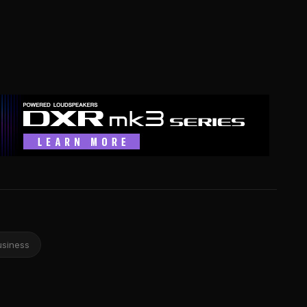
usiness