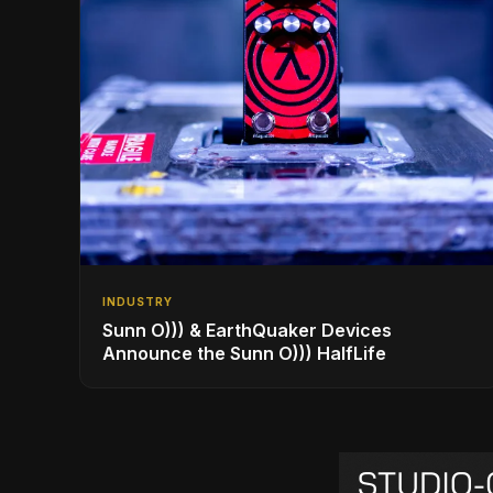
INDUSTRY
Sunn O))) & EarthQuaker Devices
Announce the Sunn O))) HalfLife