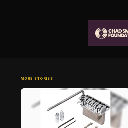
MORE STORIES