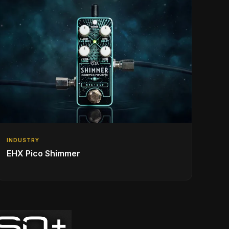
INDUSTRY
EHX Pico Shimmer