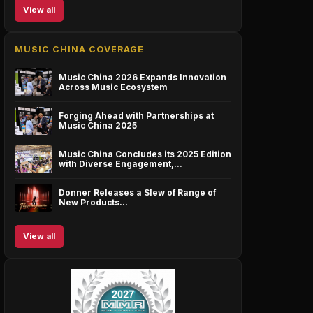
View all
MUSIC CHINA COVERAGE
Music China 2026 Expands Innovation
Across Music Ecosystem
Forging Ahead with Partnerships at
Music China 2025
Music China Concludes its 2025 Edition
with Diverse Engagement,…
Donner Releases a Slew of Range of
New Products…
View all