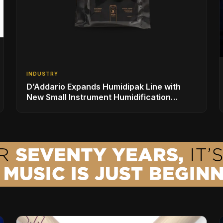
INDUSTRY
D’Addario Expands Humidipak Line with
New Small Instrument Humidification
Solutions