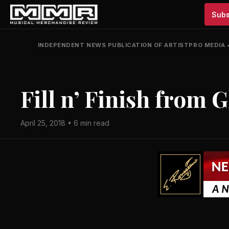
Subs
INDEPENDENT NEWS PUBLICATION OF ARTISTPRO MEDIA
Fill n’ Finish from 
April 25, 2018 • 6 min read