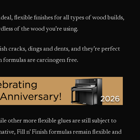
 ideal, flexible finishes for all types of wood builds,
rdless of the wood you’re using.
ish cracks, dings and dents, and they’re perfect
th formulas are carcinogen free.
le other more flexible glues are still subject to
ative, Fill n’ Finish formulas remain flexible and