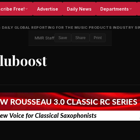
cribe Free!
Advertise
Daily News
Departments
•
DAILY GLOBAL REPORTING FOR THE MUSIC PRODUCTS INDUSTRY SI
MMR Staff
Save
Share
Print
Gluboost