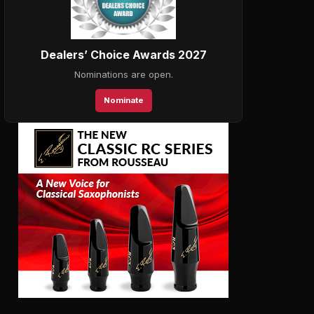
Dealers’ Choice Awards 2027
Nominations are open.
Nominate