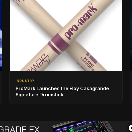
INDUSTRY
ProMark Launches the Eloy Casagrande
Signature Drumstick