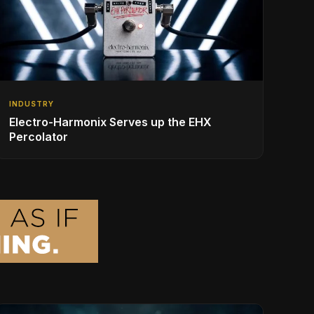
INDUSTRY
Electro-Harmonix Serves up the EHX
Percolator