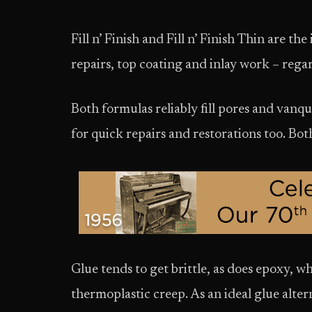
Fill n’ Finish and Fill n’ Finish Thin are the
repairs, top coating and inlay work – rega
Both formulas reliably fill pores and vanqu
for quick repairs and restorations too. Bo
Glue tends to get brittle, as does epoxy, whi
thermoplastic creep. As an ideal glue altern