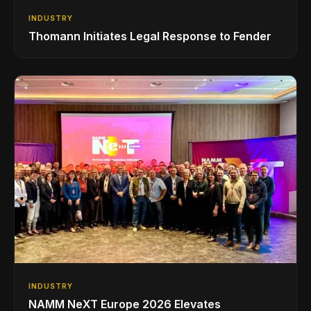
INDUSTRY
Thomann Initiates Legal Response to Fender
INDUSTRY
NAMM NeXT Europe 2026 Elevates