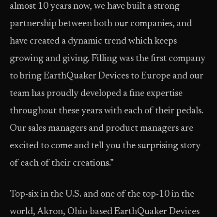
almost 10 years now, we have built a strong
partnership between both our companies, and
have created a dynamic trend which keeps
growing and giving. Filling was the first company
to bring EarthQuaker Devices to Europe and our
team has proudly developed a fine expertise
throughout these years with each of their pedals.
Our sales managers and product managers are
excited to come and tell you the surprising story
of each of their creations.”
Top-six in the U.S. and one of the top-10 in the
world, Akron, Ohio-based EarthQuaker Devices