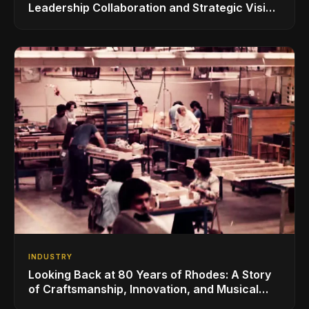
Leadership Collaboration and Strategic Vision
for the Global Music Products Industry
INDUSTRY
Looking Back at 80 Years of Rhodes: A Story
of Craftsmanship, Innovation, and Musical
Legacy