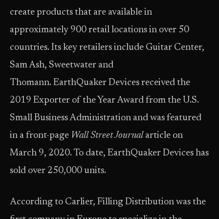
create products that are available in
approximately 900 retail locations in over 50
countries. Its key retailers include Guitar Center,
Sam Ash, Sweetwater and
Thomann. EarthQuaker Devices received the
2019 Exporter of the Year Award from the U.S.
Small Business Administration and was featured
in a front-page
Wall Street Journal
article on
March 9, 2020. To date, EarthQuaker Devices has
sold over 250,000 units.
According to Carlier, Filling Distribution was the