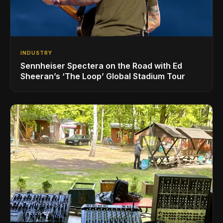
INDUSTRY
Sennheiser Spectera on the Road with Ed
Sheeran’s ‘The Loop’ Global Stadium Tour