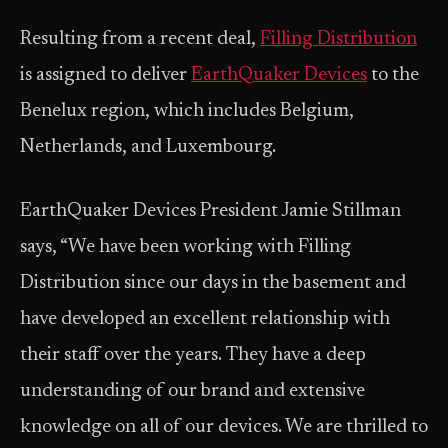
Resulting from a recent deal,
Filling Distribution
is assigned to deliver
EarthQuaker Devices
to the
Benelux region, which includes Belgium,
Netherlands, and Luxembourg.
EarthQuaker Devices President Jamie Stillman
says, “We have been working with Filling
Distribution since our days in the basement and
have developed an excellent relationship with
their staff over the years. They have a deep
understanding of our brand and extensive
knowledge on all of our devices. We are thrilled to