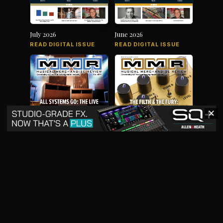
July 2026
June 2026
READ DIGITAL ISSUE
READ DIGITAL ISSUE
✕
May 2026
April 2026
READ DIGITAL ISSUE
READ DIGITAL ISSUE