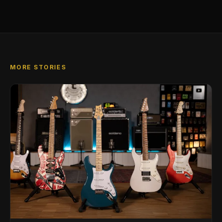
MORE STORIES