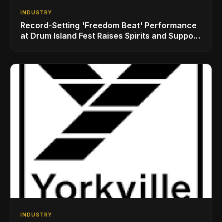
INDUSTRY
Record-Setting 'Freedom Beat' Performance
at Drum Island Fest Raises Spirits and Support
While Showcasing Ukraine’s Intrepid
Drumming Community
INDUSTRY