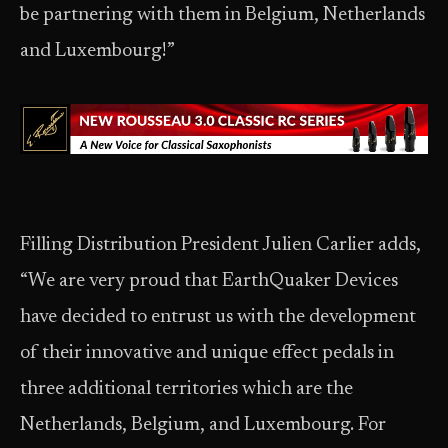
be partnering with them in Belgium, Netherlands
and Luxembourg!”
Filling Distribution President Julien Carlier adds,
“We are very proud that EarthQuaker Devices
have decided to entrust us with the development
of their innovative and unique effect pedals in
three additional territories which are the
Netherlands, Belgium, and Luxembourg. For