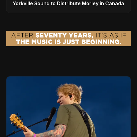
Yorkville Sound to Distribute Morley in Canada