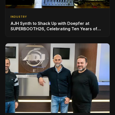
INDUSTRY
AJH Synth to Shack Up with Doepfer at
SUPERBOOTH26, Celebrating Ten Years of
Superbooth in Berlin