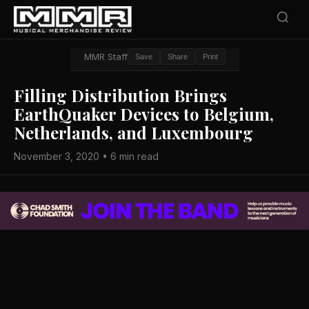
MMR Staff
Save
Share
Print
Filling Distribution Brings
EarthQuaker Devices to Belgium,
Netherlands, and Luxembourg
November 3, 2020 • 6 min read