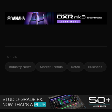
TOPICS
Industry News
Market Trends
Retail
Business