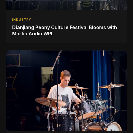
INDUSTRY
Dianjiang Peony Culture Festival Blooms with
Martin Audio WPL