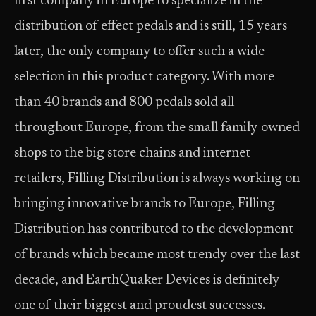
first company in Europe to specialize in the
distribution of effect pedals and is still, 15 years
later, the only company to offer such a wide
selection in this product category. With more
than 40 brands and 800 pedals sold all
throughout Europe, from the small family-owned
shops to the big store chains and internet
retailers, Filling Distribution is always working on
bringing innovative brands to Europe, Filling
Distribution has contributed to the development
of brands which became most trendy over the last
decade, and EarthQuaker Devices is definitely
one of their biggest and proudest successes.