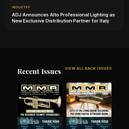
INDUSTRY
ADJ Announces Alto Professional Lighting as
New Exclusive Distribution Partner for Italy
VIEW ALL BACK ISSUES
Recent Issues