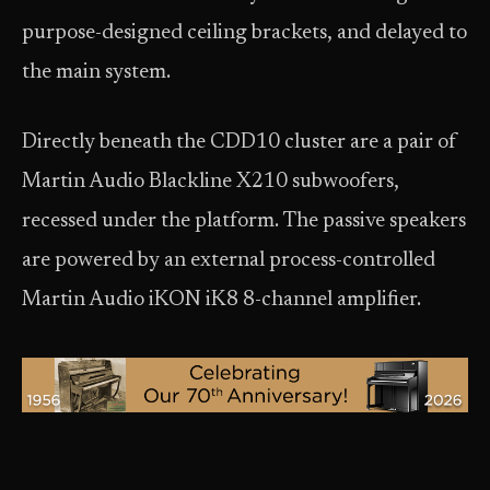
purpose-designed ceiling brackets, and delayed to
the main system.
Directly beneath the CDD10 cluster are a pair of
Martin Audio Blackline X210 subwoofers,
recessed under the platform. The passive speakers
are powered by an external process-controlled
Martin Audio iKON iK8 8-channel amplifier.