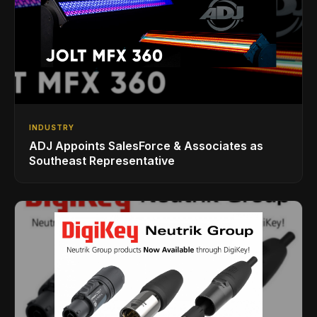
INDUSTRY
ADJ Appoints SalesForce & Associates as
Southeast Representative