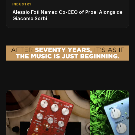
INDUSTRY
Alessio Foti Named Co-CEO of Proel Alongside
Giacomo Sorbi