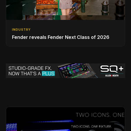
INDUSTRY
Fender reveals Fender Next Class of 2026