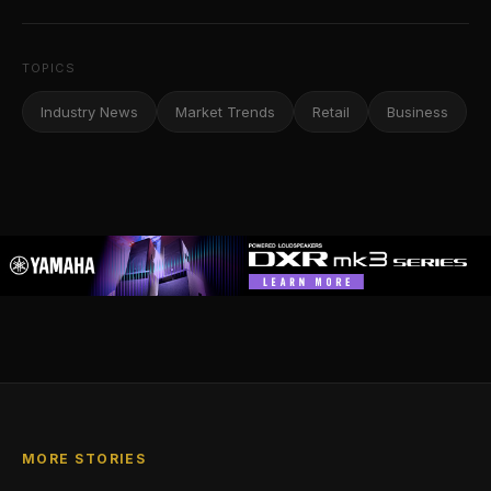
TOPICS
Industry News
Market Trends
Retail
Business
MORE STORIES