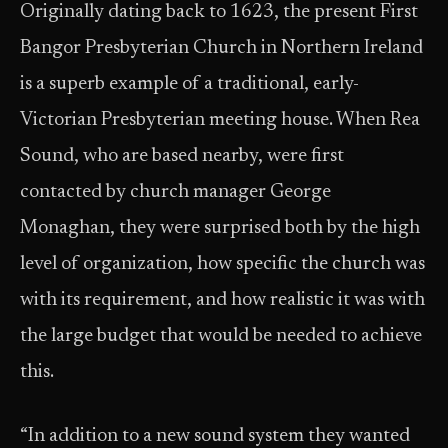
Originally dating back to 1623, the present First
Bangor Presbyterian Church in Northern Ireland
is a superb example of a traditional, early-
Victorian Presbyterian meeting house. When Rea
Sound, who are based nearby, were first
contacted by church manager George
Monaghan, they were surprised both by the high
level of organization, how specific the church was
with its requirement, and how realistic it was with
the large budget that would be needed to achieve
this.
“In addition to a new sound system they wanted