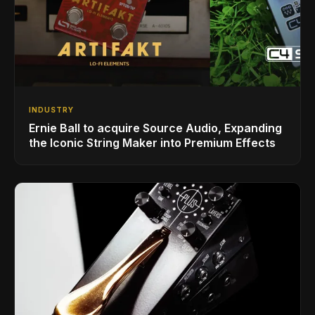
INDUSTRY
Ernie Ball to acquire Source Audio, Expanding
the Iconic String Maker into Premium Effects