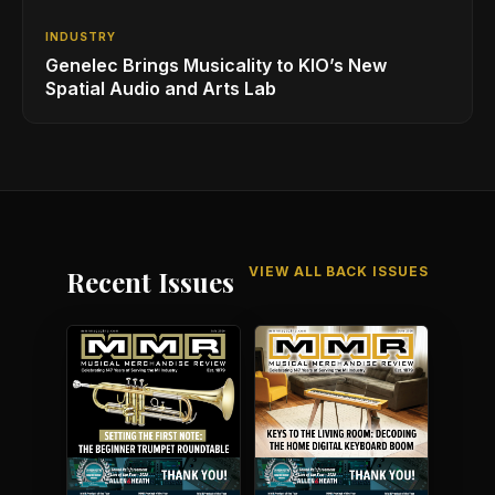
INDUSTRY
Genelec Brings Musicality to KIO’s New
Spatial Audio and Arts Lab
VIEW ALL BACK ISSUES
Recent Issues