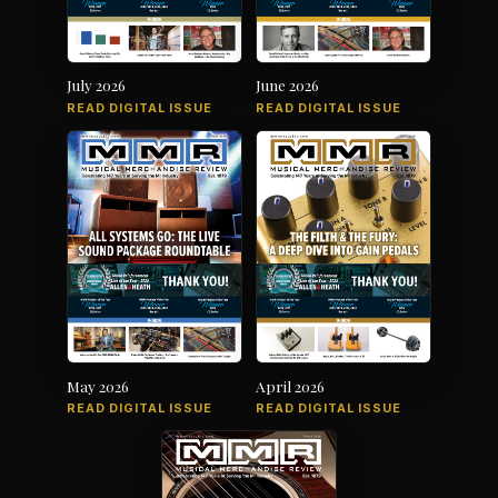
July 2026
June 2026
READ DIGITAL ISSUE
READ DIGITAL ISSUE
May 2026
April 2026
READ DIGITAL ISSUE
READ DIGITAL ISSUE