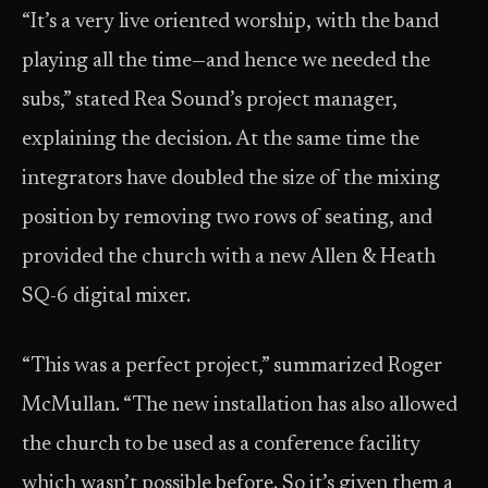
“It’s a very live oriented worship, with the band
playing all the time—and hence we needed the
subs,” stated Rea Sound’s project manager,
explaining the decision. At the same time the
integrators have doubled the size of the mixing
position by removing two rows of seating, and
provided the church with a new Allen & Heath
SQ-6 digital mixer.
“This was a perfect project,” summarized Roger
McMullan. “The new installation has also allowed
the church to be used as a conference facility
which wasn’t possible before. So it’s given them a