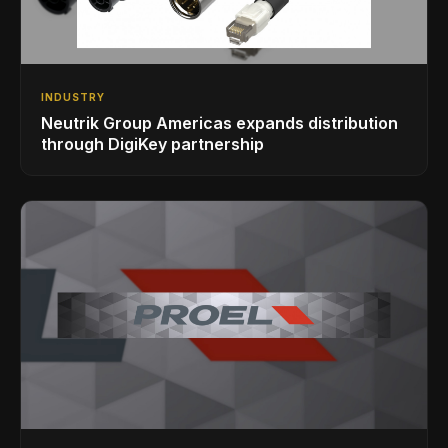
INDUSTRY
Neutrik Group Americas expands distribution
through DigiKey partnership