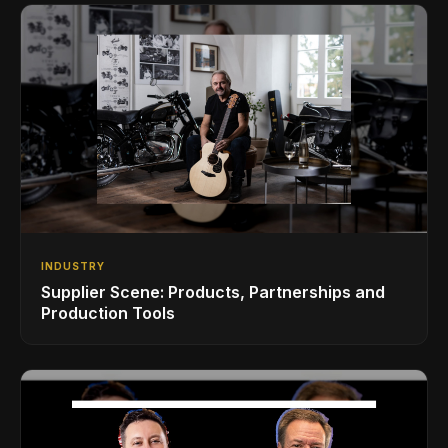
INDUSTRY
Supplier Scene: Products, Partnerships and
Production Tools