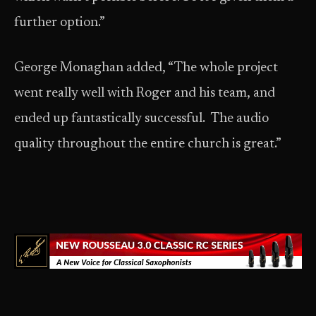
further option.”
George Monaghan added, “The whole project
went really well with Roger and his team, and
ended up fantastically successful. The audio
quality throughout the entire church is great.”