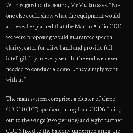
With regard to the sound, McMullan says, “No-
one else could show what the equipment would
achieve. I explained that the Martin Audio CDD
we were proposing would guarantee speech
clarity, cater for a live band and provide full
intelligibility in every seat. In the end we never
needed to conduct a demo … they simply went
with us.”
The main system comprises a cluster of three
CDD10 (10”) speakers, using four CDD6 facing
out to the wings (two per side) and eight further
CDD6 fixed to the balcony underside using the