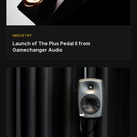
INDUSTRY
Launch of The Plus Pedal II from
Gamechanger Audio