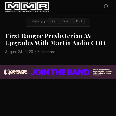
MMR Staff
Save
Share
Print
First Bangor Presbyterian AV
Upgrades With Martin Audio CDD
August 24, 2020 • 6 min read