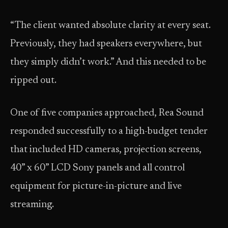
“The client wanted absolute clarity at every seat.
Previously, they had speakers everywhere, but
they simply didn’t work.” And this needed to be
ripped out.
One of five companies approached, Rea Sound
responded successfully to a high-budget tender
that included HD cameras, projection screens,
40” x 60” LCD Sony panels and all control
equipment for picture-in-picture and live
streaming.