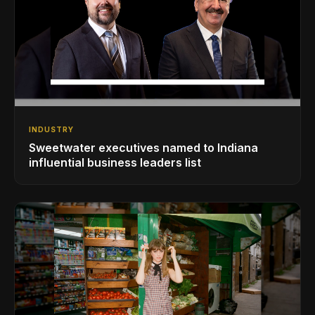
INDUSTRY
Sweetwater executives named to Indiana
influential business leaders list