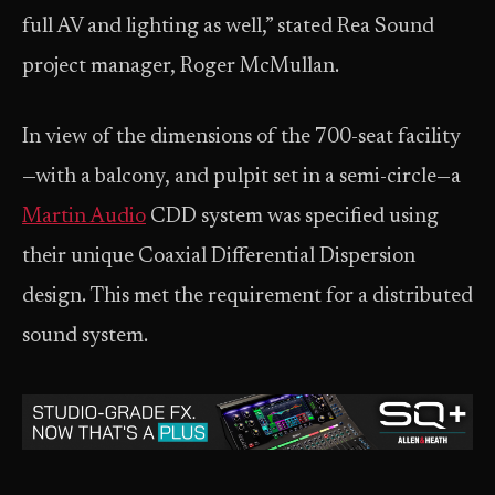
full AV and lighting as well,” stated Rea Sound
project manager, Roger McMullan.
In view of the dimensions of the 700-seat facility
—with a balcony, and pulpit set in a semi-circle—a
Martin Audio
CDD system was specified using
their unique Coaxial Differential Dispersion
design. This met the requirement for a distributed
sound system.