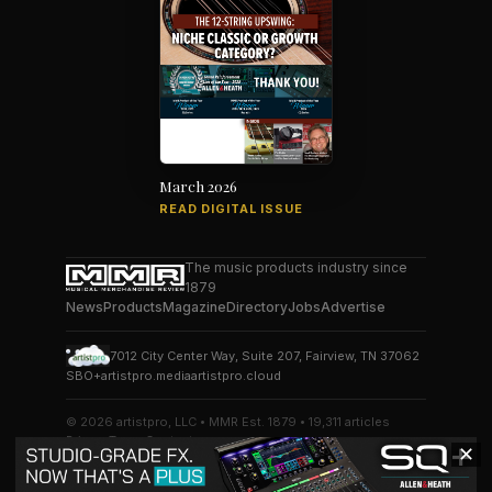
March 2026
READ DIGITAL ISSUE
The music products industry since
1879
News
Products
Magazine
Directory
Jobs
Advertise
7012 City Center Way, Suite 207, Fairview, TN 37062
SBO+
artistpro.media
artistpro.cloud
© 2026 artistpro, LLC • MMR Est. 1879 • 19,311 articles
Privacy
Terms
Contact
✕