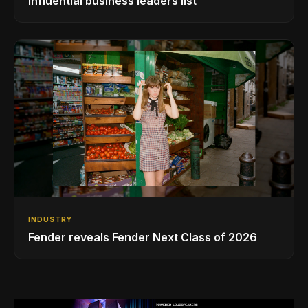
influential business leaders list
INDUSTRY
Fender reveals Fender Next Class of 2026