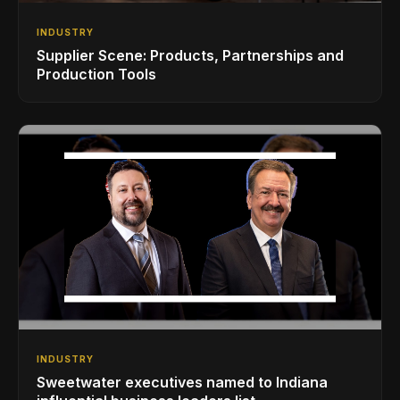
INDUSTRY
Supplier Scene: Products, Partnerships and
Production Tools
INDUSTRY
Sweetwater executives named to Indiana