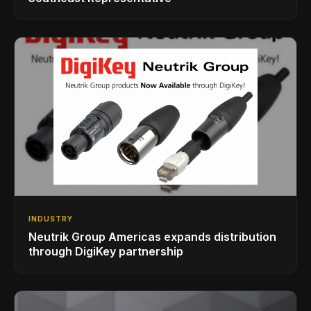
INDUSTRY
Neutrik Group Americas expands distribution
through DigiKey partnership