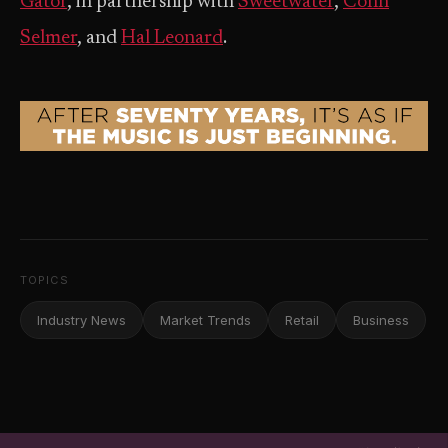
Gator
, in partnership with
Sweetwater
,
Conn
Selmer
, and
Hal Leonard
.
TOPICS
Industry News
Market Trends
Retail
Business