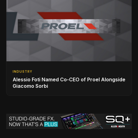
INDUSTRY
Alessio Foti Named Co-CEO of Proel Alongside
Giacomo Sorbi