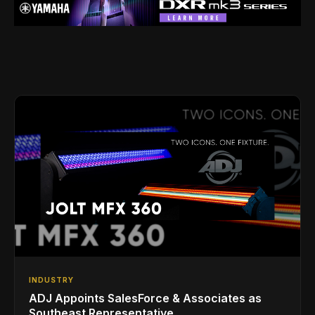
INDUSTRY
ADJ Appoints SalesForce & Associates as
Southeast Representative