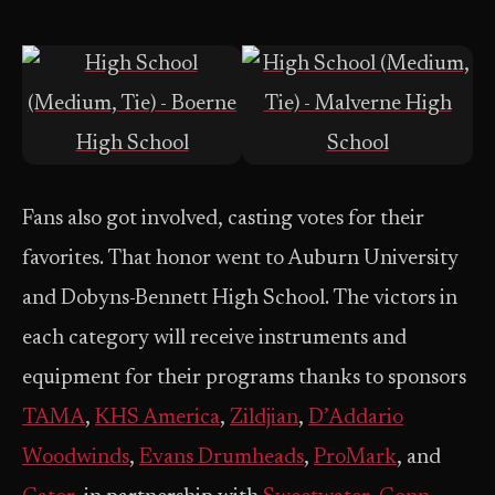
Fans also got involved, casting votes for their
favorites. That honor went to Auburn University
and Dobyns-Bennett High School. The victors in
each category will receive instruments and
equipment for their programs thanks to sponsors
TAMA
,
KHS America
,
Zildjian
,
D’Addario
Woodwinds
,
Evans Drumheads
,
ProMark
, and