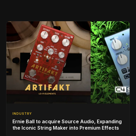
INDUSTRY
Ernie Ball to acquire Source Audio, Expanding
the Iconic String Maker into Premium Effects