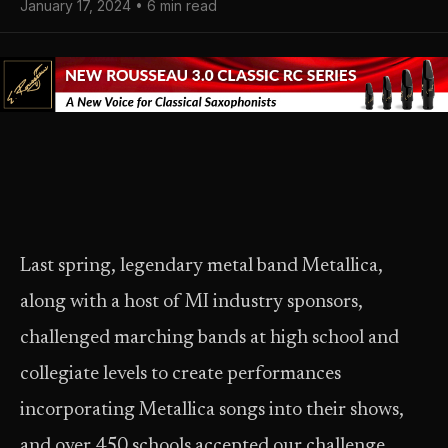
January 17, 2024 • 6 min read
Last spring, legendary metal band Metallica,
along with a host of MI industry sponsors,
challenged marching bands at high school and
collegiate levels to create performances
incorporating Metallica songs into their shows,
and over 450 schools accepted our challenge,