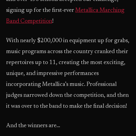
signing up for the first-ever
Metallica Marching
Band Competition
!
With nearly $200,000 in equipment up for grabs,
music programs across the country cranked their
repertoires up to 11, creating the most exciting,
unique, and impressive performances
incorporating Metallica’s music. Professional
judges narrowed down the competition, and then
it was over to the band to make the final decision!
And the winners are…