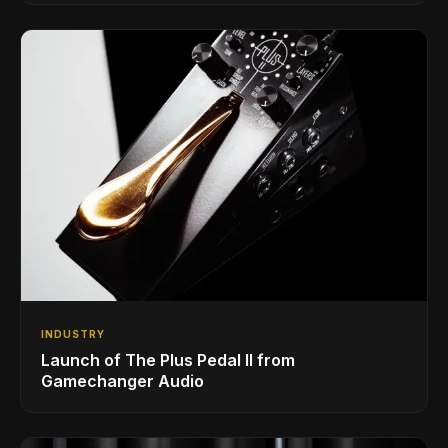
INDUSTRY
Launch of The Plus Pedal II from
Gamechanger Audio