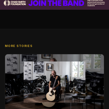
MORE STORIES