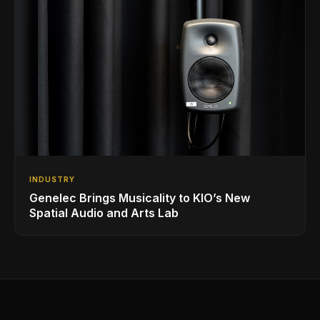
INDUSTRY
Genelec Brings Musicality to KIO’s New
Spatial Audio and Arts Lab