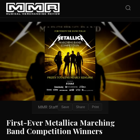
MMR Staff
Save
Share
Print
First-Ever Metallica Marching
Band Competition Winners