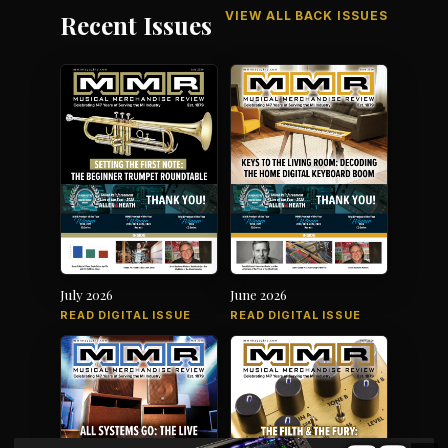
VIEW ALL BACK ISSUES
Recent Issues
July 2026
June 2026
READ DIGITAL ISSUE
READ DIGITAL ISSUE