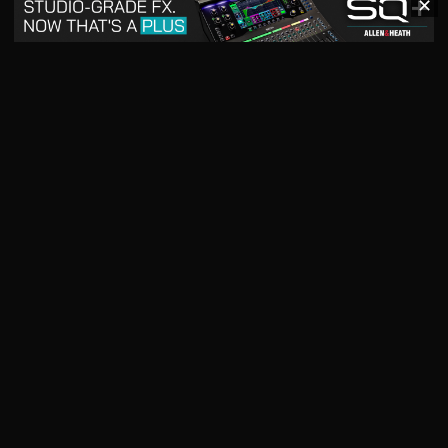
✕
May 2026
April 2026
READ DIGITAL ISSUE
READ DIGITAL ISSUE
March 2026
READ DIGITAL ISSUE