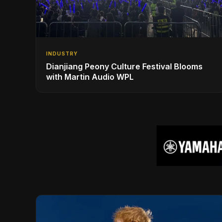
INDUSTRY
Dianjiang Peony Culture Festival Blooms
with Martin Audio WPL