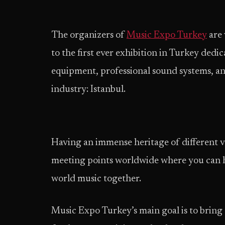
The organizers of
Music Expo Turkey
are 
to the first ever exhibition in Turkey ded
equipment, professional sound systems, an
industry: Istanbul.
Having an immense heritage of different va
meeting points worldwide where you can he
world music together.
Music Expo Turkey’s main goal is to bring 