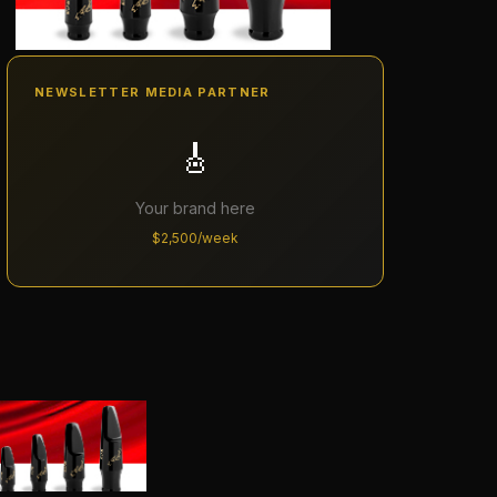
NEWSLETTER MEDIA PARTNER
🎸
Your brand here
$2,500/week