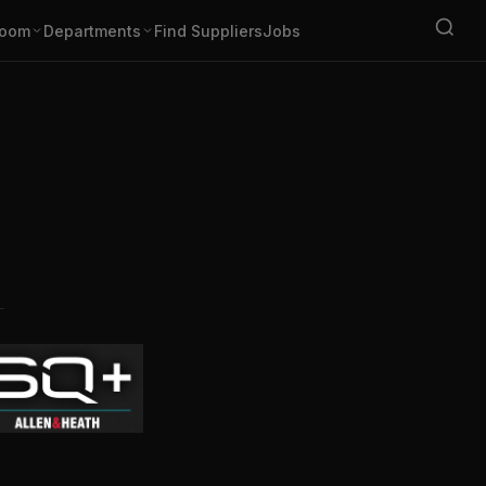
oom
Departments
Find Suppliers
Jobs