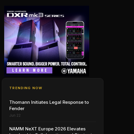
TRENDING NOW
Thomann Initiates Legal Response to
Fender
Jun 22
NAMM NeXT Europe 2026 Elevates