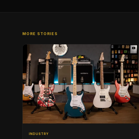
MORE STORIES
INDUSTRY