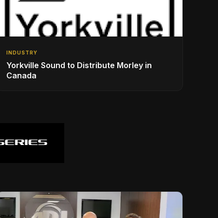
INDUSTRY
Yorkville Sound to Distribute Morley in
Canada