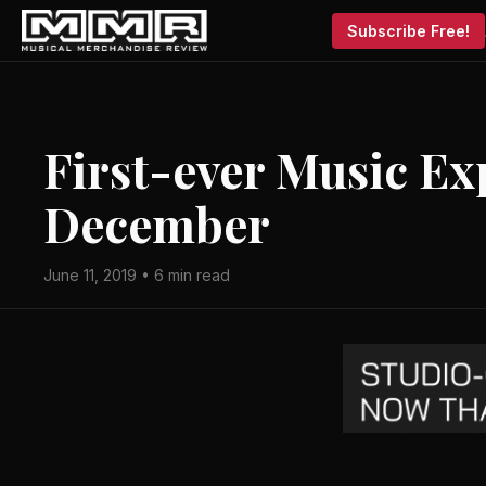
Subscribe Free!
First-ever Music Ex
December
June 11, 2019 • 6 min read