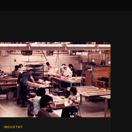
INDUSTRY