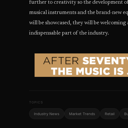
further to creativity so the development o
musical instruments and the brand-new eq
will be showcased, they will be welcoming
indispensable part of the industry.
TOPICS
Industry News
Market Trends
Retail
B