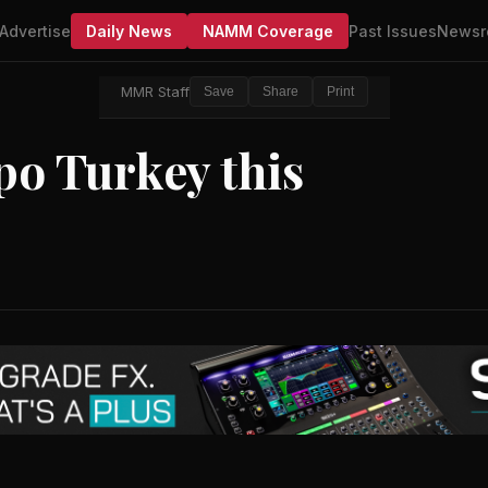
Advertise
Daily News
NAMM Coverage
Past Issues
Newsr
MMR Staff
Save
Share
Print
po Turkey this