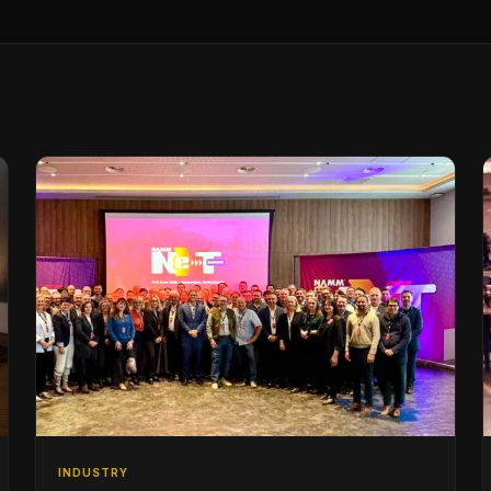
INDUSTRY