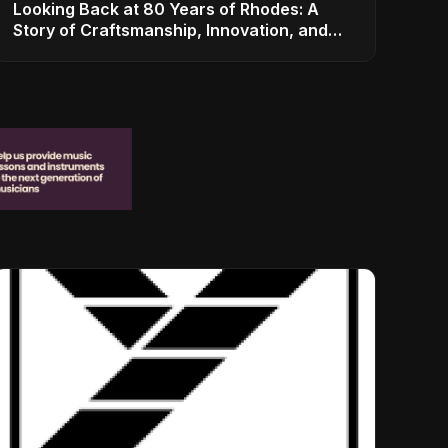
Looking Back at 80 Years of Rhodes: A
Story of Craftsmanship, Innovation, and
Musical Legacy