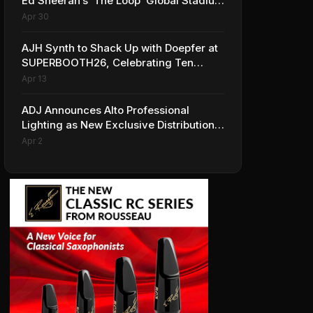
Ed Sheeran’s ‘The Loop’ Global Stadium
Tour
Apr 30
AJH Synth to Shack Up with Doepfer at
SUPERBOOTH26, Celebrating Ten
Years of Superbooth in Berlin
Apr 13
ADJ Announces Alto Professional
Lighting as New Exclusive Distribution
Partner for Italy
Apr 2