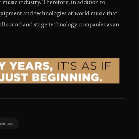
f music industry. Therefore, in addition to
uipment and technologies of world music that
 all sound and stage technology companies as an
usiness