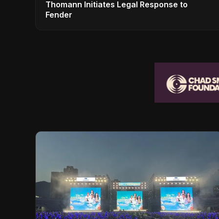
Thomann Initiates Legal Response to
Fender