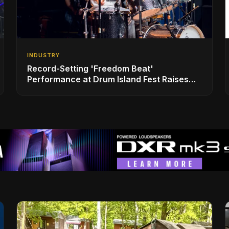
INDUSTRY
Record-Setting 'Freedom Beat'
Performance at Drum Island Fest Raises
Spirits and Support While Showcasing
Ukraine’s Intrepid Drumming Community