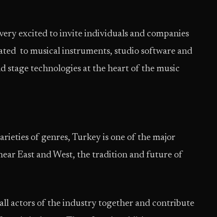
very excited to invite individuals and companies
icated to musical instruments, studio software and
d stage technologies at the heart of the music
rieties of genres, Turkey is one of the major
ar East and West, the tradition and future of
all actors of the industry together and contribute