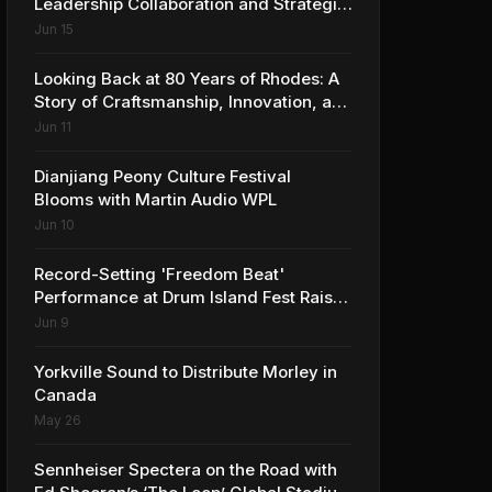
Leadership Collaboration and Strategic
Vision for the Global Music Products
Jun 15
Industry
Looking Back at 80 Years of Rhodes: A
Story of Craftsmanship, Innovation, and
Musical Legacy
Jun 11
Dianjiang Peony Culture Festival
Blooms with Martin Audio WPL
Jun 10
Record-Setting 'Freedom Beat'
Performance at Drum Island Fest Raises
Spirits and Support While Showcasing
Jun 9
Ukraine’s Intrepid Drumming
Community
Yorkville Sound to Distribute Morley in
Canada
May 26
Sennheiser Spectera on the Road with