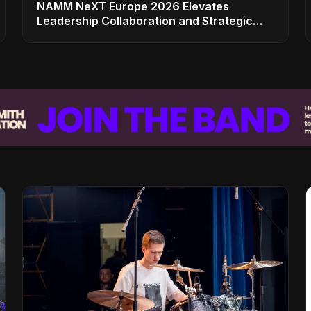
NAMM NeXT Europe 2026 Elevates
Leadership Collaboration and Strategic
Vision for the Global Music Products
Industry