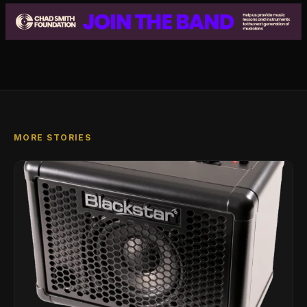
MORE STORIES