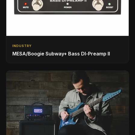
INDUSTRY
MESA/Boogie Subway+ Bass DI‑Preamp II