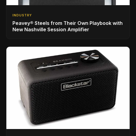
INDUSTRY
Peavey® Steels from Their Own Playbook with
New Nashville Session Amplifier