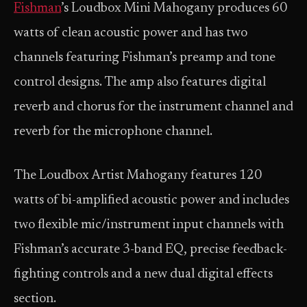
Fishman
’s Loudbox Mini Mahogany produces 60
watts of clean acoustic power and has two
channels featuring Fishman’s preamp and tone
control designs. The amp also features digital
reverb and chorus for the instrument channel and
reverb for the microphone channel.
The Loudbox Artist Mahogany features 120
watts of bi-amplified acoustic power and includes
two flexible mic/instrument input channels with
Fishman’s accurate 3-band EQ, precise feedback-
fighting controls and a new dual digital effects
section.