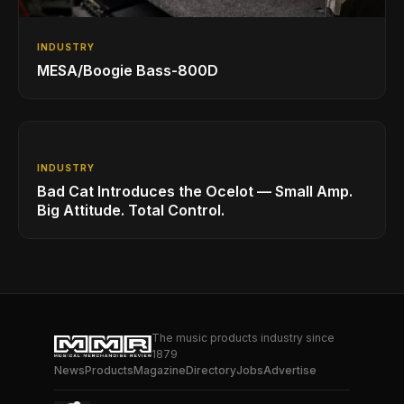
INDUSTRY
MESA/Boogie Bass-800D
INDUSTRY
Bad Cat Introduces the Ocelot — Small Amp.
Big Attitude. Total Control.
The music products industry since
1879
News
Products
Magazine
Directory
Jobs
Advertise