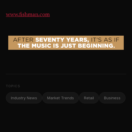
www.fishman.com
TOPICS
Industry News
Market Trends
Retail
Business