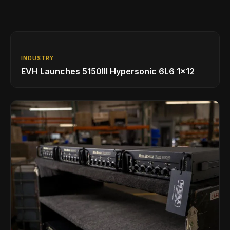
INDUSTRY
EVH Launches 5150III Hypersonic 6L6 1x12