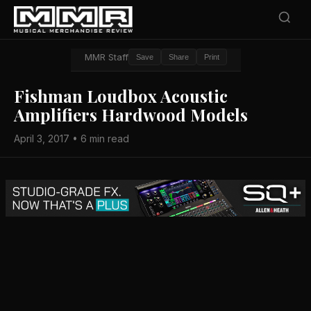
MMR Staff
Save
Share
Print
Fishman Loudbox Acoustic
Amplifiers Hardwood Models
April 3, 2017 • 6 min read