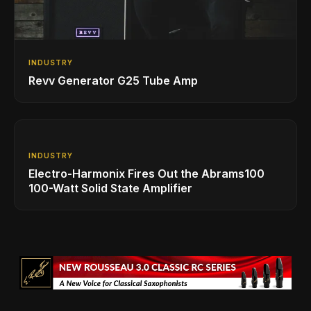
INDUSTRY
Revv Generator G25 Tube Amp
INDUSTRY
Electro-Harmonix Fires Out the Abrams100
100-Watt Solid State Amplifier