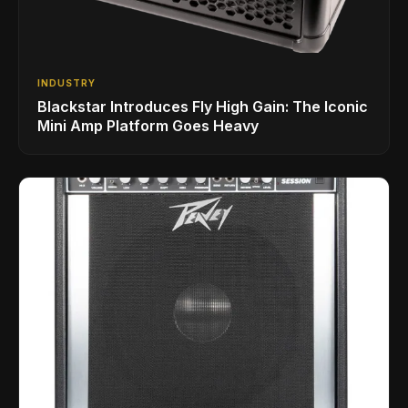
INDUSTRY
Blackstar Introduces Fly High Gain: The Iconic
Mini Amp Platform Goes Heavy