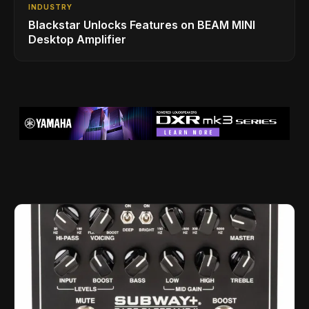
INDUSTRY
Blackstar Unlocks Features on BEAM MINI
Desktop Amplifier