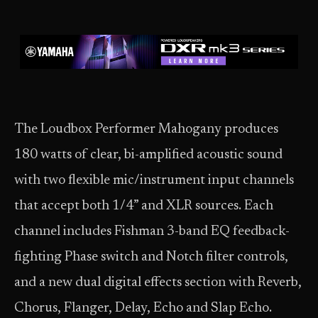
The Loudbox Performer Mahogany produces
180 watts of clear, bi-amplified acoustic sound
with two flexible mic/instrument input channels
that accept both 1/4” and XLR sources. Each
channel includes Fishman 3-band EQ feedback-
fighting Phase switch and Notch filter controls,
and a new dual digital effects section with Reverb,
Chorus, Flanger, Delay, Echo and Slap Echo.