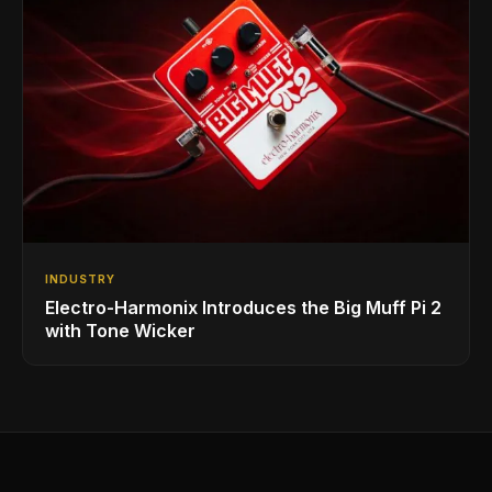
INDUSTRY
Electro-Harmonix Introduces the Big Muff Pi 2
with Tone Wicker