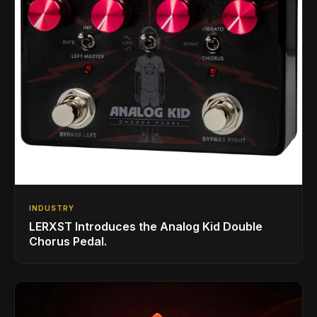
INDUSTRY
LERXST Introduces the Analog Kid Double
Chorus Pedal.