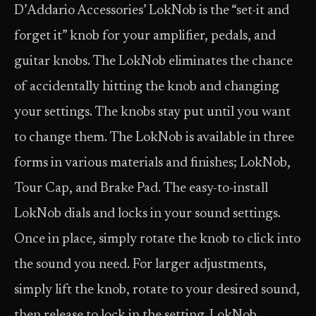
D’Addario Accessories’ LokNob is the “set-it and
forget it” knob for your amplifier, pedals, and
guitar knobs. The LokNob eliminates the chance
of accidentally hitting the knob and changing
your settings. The knobs stay put until you want
to change them. The LokNob is available in three
forms in various materials and finishes; LokNob,
Tour Cap, and Brake Pad. The easy-to-install
LokNob dials and locks in your sound settings.
Once in place, simply rotate the knob to click into
the sound you need. For larger adjustments,
simply lift the knob, rotate to your desired sound,
then release to lock in the setting. LokNob