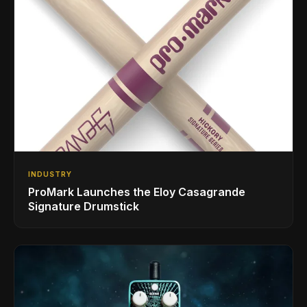
INDUSTRY
ProMark Launches the Eloy Casagrande
Signature Drumstick