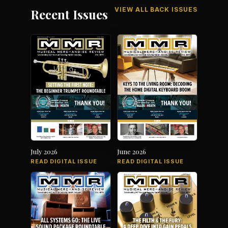
VIEW ALL BACK ISSUES
Recent Issues
July 2026
June 2026
READ DIGITAL ISSUE
READ DIGITAL ISSUE