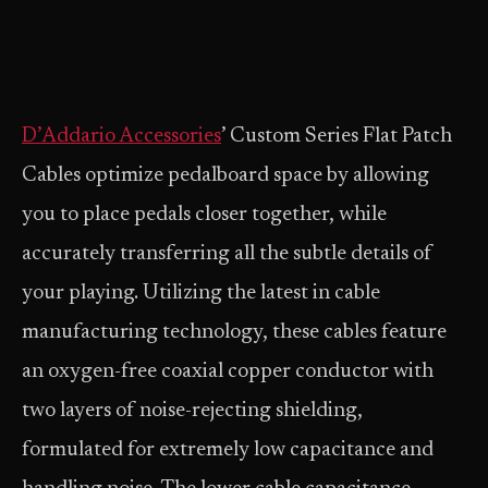
D’Addario Accessories
’ Custom Series Flat Patch
Cables optimize pedalboard space by allowing
you to place pedals closer together, while
accurately transferring all the subtle details of
your playing. Utilizing the latest in cable
manufacturing technology, these cables feature
an oxygen-free coaxial copper conductor with
two layers of noise-rejecting shielding,
formulated for extremely low capacitance and