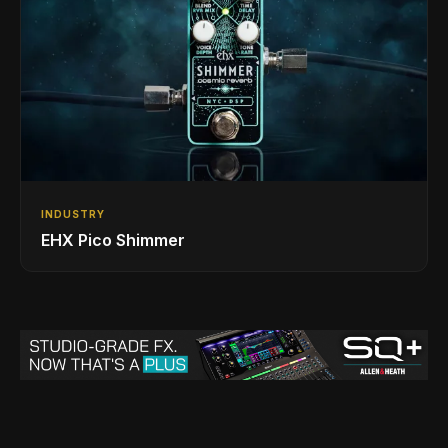
INDUSTRY
EHX Pico Shimmer