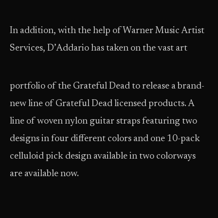
In addition, with the help of Warner Music Artist
Services, D’Addario has taken on the vast art
portfolio of the Grateful Dead to
release a brand-
new line of Grateful Dead licensed products. A
line of woven nylon guitar straps featuring two
designs in four different colors and one 10-pack
celluloid pick design available in two colorways
are available now.