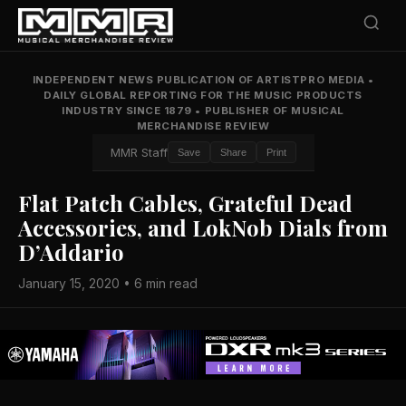
INDEPENDENT NEWS PUBLICATION OF ARTISTPRO MEDIA
•
DAILY GLOBAL REPORTING FOR THE MUSIC PRODUCTS
INDUSTRY SINCE 1879
•
PUBLISHER OF MUSICAL
MERCHANDISE REVIEW
MMR Staff
Save
Share
Print
Flat Patch Cables, Grateful Dead
Accessories, and LokNob Dials from
D’Addario
January 15, 2020 • 6 min read