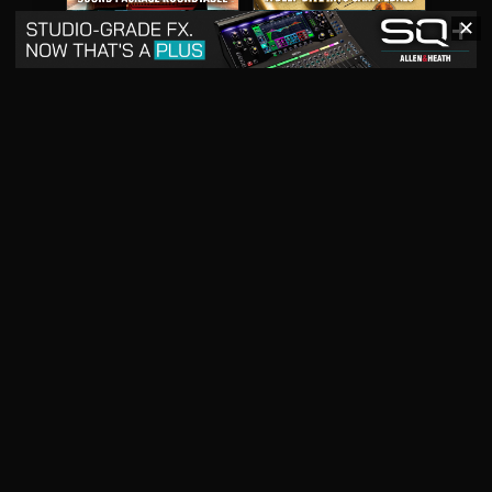
✕
May 2026
April 2026
READ DIGITAL ISSUE
READ DIGITAL ISSUE
March 2026
READ DIGITAL ISSUE