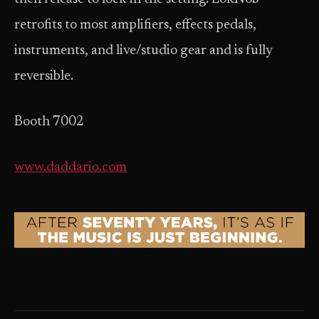
retrofits to most amplifiers, effects pedals,
instruments, and live/studio gear and is fully
reversible.
Booth 7002
www.daddario.com