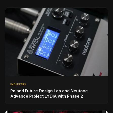
INDUSTRY
Roland Future Design Lab and Neutone
Advance Project LYDIA with Phase 2