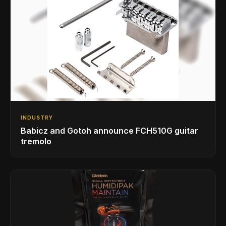
INDUSTRY
Babicz and Gotoh announce FCH510G guitar
tremolo