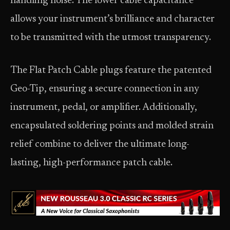
handling noise. The lower cable capacitance
allows your instrument’s brilliance and character
to be transmitted with the utmost transparency.
The Flat Patch Cable plugs feature the patented
Geo-Tip, ensuring a secure connection in any
instrument, pedal, or amplifier. Additionally,
encapsulated soldering points and molded strain
relief combine to deliver the ultimate long-
lasting, high-performance patch cable.