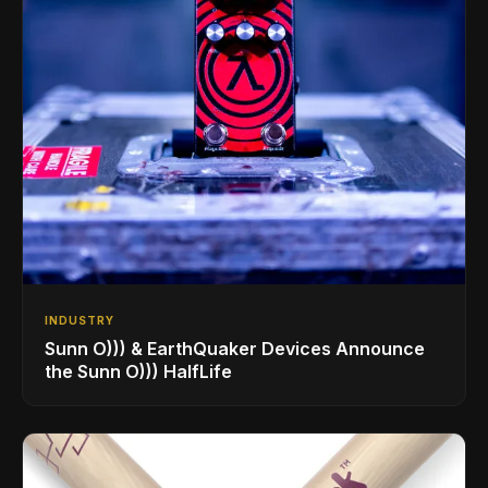
INDUSTRY
Sunn O))) & EarthQuaker Devices Announce
the Sunn O))) HalfLife