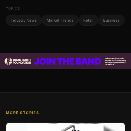
TOPICS
Industry News
Market Trends
Retail
Business
MORE STORIES