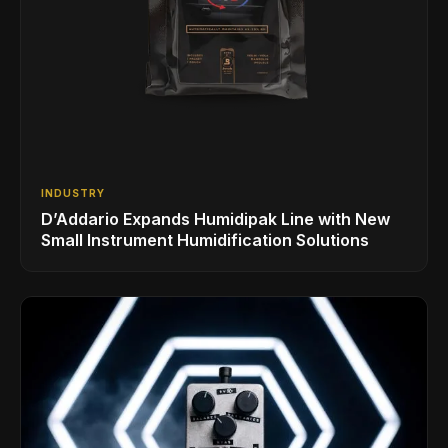
INDUSTRY
D’Addario Expands Humidipak Line with New
Small Instrument Humidification Solutions