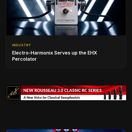
INDUSTRY
Electro-Harmonix Serves up the EHX
Percolator