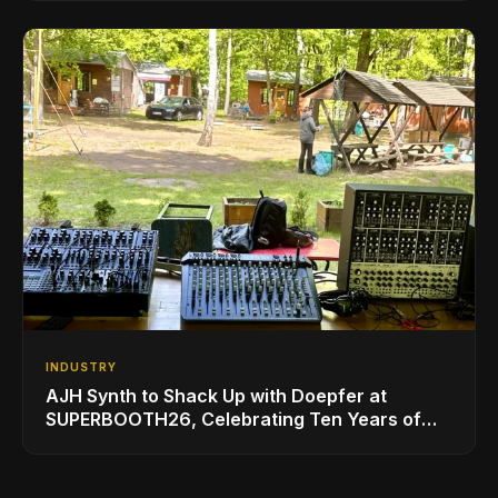
INDUSTRY
AJH Synth to Shack Up with Doepfer at
SUPERBOOTH26, Celebrating Ten Years of
Superbooth in Berlin