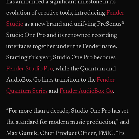
has announced a significant milestone in its
evolution of creative tools, introducing
Fender
Studio
as a new brand and unifying PreSonus®
Studio One Pro and its renowned recording
interfaces together under the Fender name.
Starting this year, Studio One Pro becomes
Fender Studio Pro
, while the Quantum and
AudioBox Go lines transition to the
Fender
Quantum Series
and
Fender AudioBox
Go
.
“For more than a decade, Studio One Pro has set
the standard for modern music production,” said
Max Gutnik, Chief Product Officer, FMIC. “Its