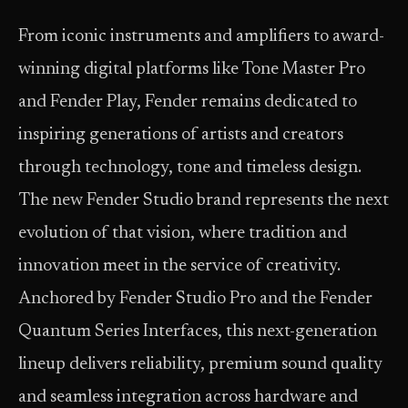
From iconic instruments and amplifiers to award-
winning digital platforms like Tone Master Pro
and Fender Play, Fender remains dedicated to
inspiring generations of artists and creators
through technology, tone and timeless design.
The new Fender Studio brand represents the next
evolution of that vision, where tradition and
innovation meet in the service of creativity.
Anchored by Fender Studio Pro and the Fender
Quantum Series Interfaces, this next-generation
lineup delivers reliability, premium sound quality
and seamless integration across hardware and