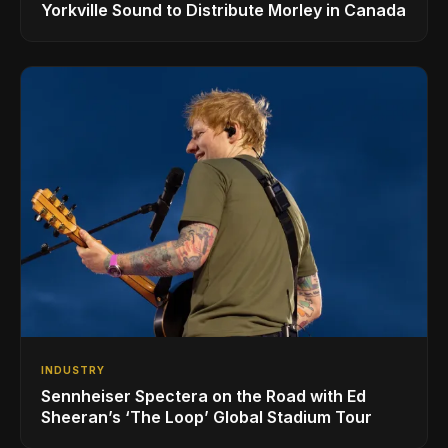
Yorkville Sound to Distribute Morley in Canada
INDUSTRY
Sennheiser Spectera on the Road with Ed
Sheeran’s ‘The Loop’ Global Stadium Tour