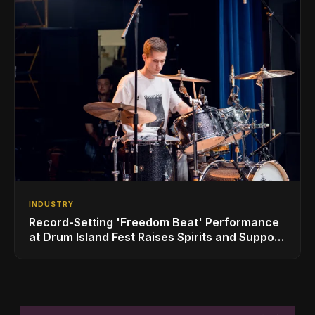
INDUSTRY
Record-Setting 'Freedom Beat' Performance
at Drum Island Fest Raises Spirits and Support
While Showcasing Ukraine’s Intrepid
Drumming Community