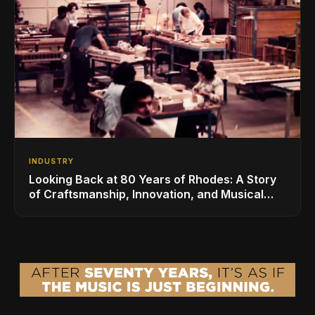
INDUSTRY
Looking Back at 80 Years of Rhodes: A Story
of Craftsmanship, Innovation, and Musical
Legacy