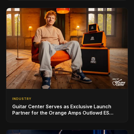
INDUSTRY
Guitar Center Serves as Exclusive Launch
Partner for the Orange Amps Outlowd ES
Series, Designed in Collaboration with Ed
Sheeran