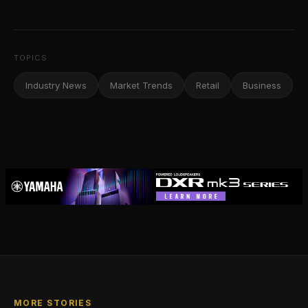
TOPICS
Industry News
Market Trends
Retail
Business
MORE STORIES