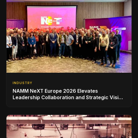
INDUSTRY
NAMM NeXT Europe 2026 Elevates
Leadership Collaboration and Strategic Vision
for the Global Music Products Industry