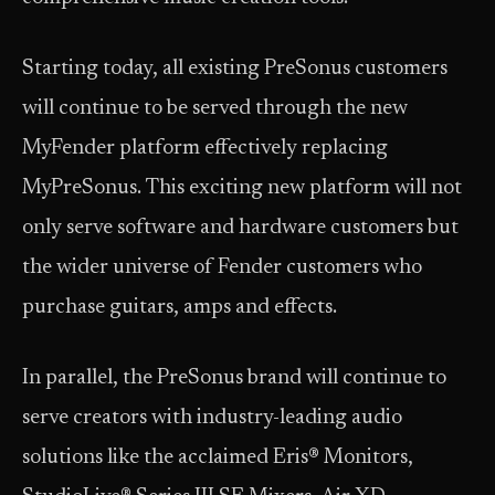
Starting today, all existing PreSonus customers
will continue to be served through the new
MyFender platform effectively replacing
MyPreSonus. This exciting new platform will not
only serve software and hardware customers but
the wider universe of Fender customers who
purchase guitars, amps and effects.
In parallel, the PreSonus brand will continue to
serve creators with industry-leading audio
solutions like the acclaimed Eris® Monitors,