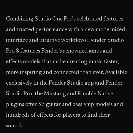
Combining Studio One Pro’s celebrated features
and trusted performance with a new modernized
interface and intuitive workflows, Fender Studio
Pro 8 features Fender’s renowned amps and
effects models that make creating music faster,
more inspiring and connected than ever. Available
exclusively in the Fender Studio app and Fender
Studio Pro, the Mustang and Rumble Native
plugins offer 57 guitar and bass amp models and
hundreds of effects for players to find their
sound.