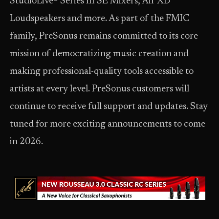
StudioLive® Series III SE Mixers, Air XD
Loudspeakers and more. As part of the FMIC
family, PreSonus remains committed to its core
mission of democratizing music creation and
making professional-quality tools accessible to
artists at every level. PreSonus customers will
continue to receive full support and updates. Stay
tuned for more exciting announcements to come
in 2026.