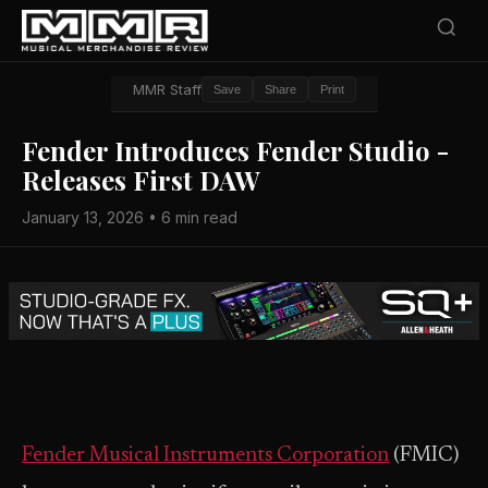
MMR Staff
Save
Share
Print
Fender Introduces Fender Studio -
Releases First DAW
January 13, 2026 • 6 min read
Fender Musical Instruments Corporation
(FMIC)