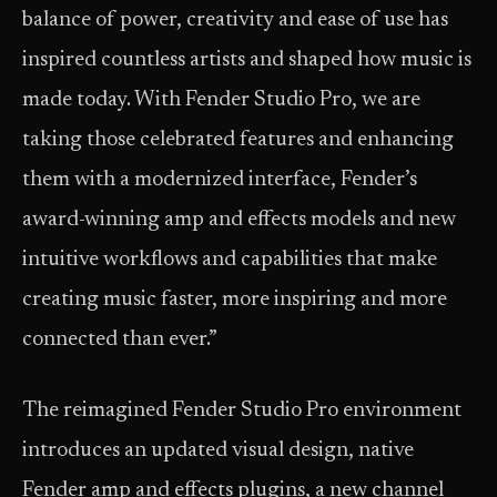
balance of power, creativity and ease of use has
inspired countless artists and shaped how music is
made today. With Fender Studio Pro, we are
taking those celebrated features and enhancing
them with a modernized interface, Fender’s
award-winning amp and effects models and new
intuitive workflows and capabilities that make
creating music faster, more inspiring and more
connected than ever.”
The reimagined Fender Studio Pro environment
introduces an updated visual design, native
Fender amp and effects plugins, a new channel