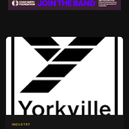
INDUSTRY