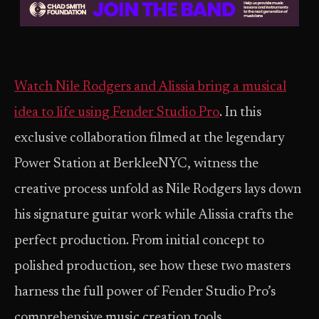
Watch Nile Rodgers and Alissia bring a musical
idea to life using Fender Studio Pro
. In this
exclusive collaboration filmed at the legendary
Power Station at BerkleeNYC, witness the
creative process unfold as Nile Rodgers lays down
his signature guitar work while Alissia crafts the
perfect production. From initial concept to
polished production, see how these two masters
harness the full power of Fender Studio Pro’s
comprehensive music creation tools.