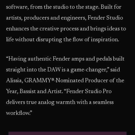
software, from the studio to the stage. Built for
artists, producers and engineers, Fender Studio
enhances the creative process and brings ideas to
life without disrupting the flow of inspiration.
“Having authentic Fender amps and pedals built
straight into the DAW is a game-changer,” said
Alissia, GRAMMY®-Nominated Producer of the
Year, Bassist and Artist. “Fender Studio Pro
delivers true analog warmth with a seamless
workflow.”