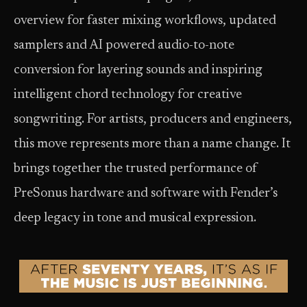
overview for faster mixing workflows, updated
samplers and AI powered audio-to-note
conversion for layering sounds and inspiring
intelligent chord technology for creative
songwriting. For artists, producers and engineers,
this move represents more than a name change. It
brings together the trusted performance of
PreSonus hardware and software with Fender’s
deep legacy in tone and musical expression.