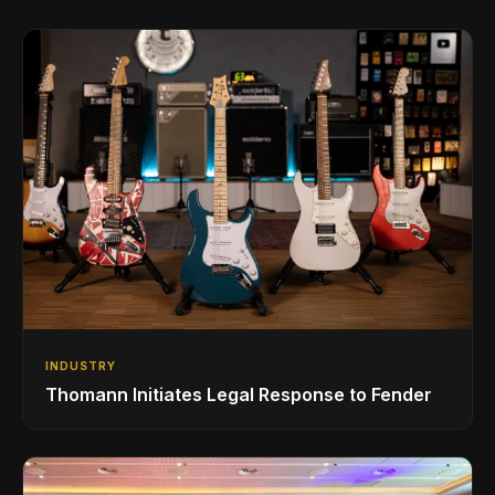
INDUSTRY
Thomann Initiates Legal Response to Fender