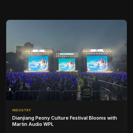
INDUSTRY
Dianjiang Peony Culture Festival Blooms with
Martin Audio WPL