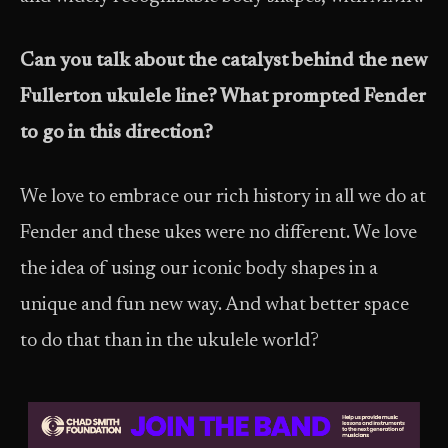
Can you talk about the catalyst behind the new
Fullerton ukulele line? What prompted Fender
to go in this direction?
We love to embrace our rich history in all we do at
Fender and these ukes were no different. We love
the idea of using our iconic body shapes in a
unique and fun new way. And what better space
to do that than in the ukulele world?