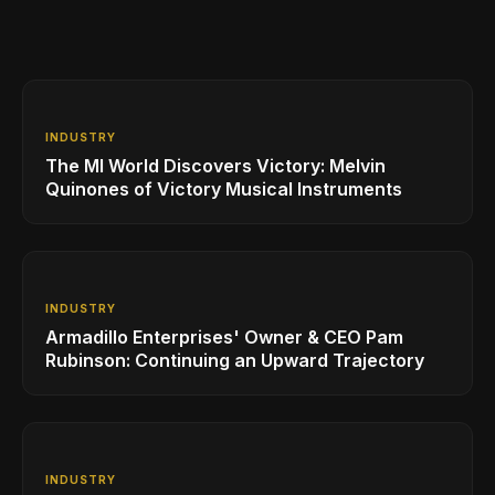
INDUSTRY
The MI World Discovers Victory: Melvin
Quinones of Victory Musical Instruments
INDUSTRY
Armadillo Enterprises' Owner & CEO Pam
Rubinson: Continuing an Upward Trajectory
INDUSTRY