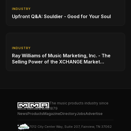
INDUSTRY
Upfront Q&A: Souldier - Good for Your Soul
INDUSTRY
Ray Williams of Music Marketing, Inc. - The
Selling Power of the XCHANGE Market
Platform
The music products industry since
1879
News
Products
Magazine
Directory
Jobs
Advertise
7012 City Center Way, Suite 207, Fairview, TN 37062