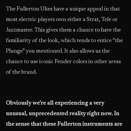
The Fullerton Ukes have a unique appeal in that
most electric players own either a Strat, Tele or
Jazzmaster. This gives them a chance to have the
familiarity of the look, which tends to entice “the
Plunge” you mentioned. It also allows us the
chance to use iconic Fender colors in other areas
of the brand.
Obviously we’re all experiencing a very
unusual, unprecedented reality right now. In
the sense that these Fullerton instruments are