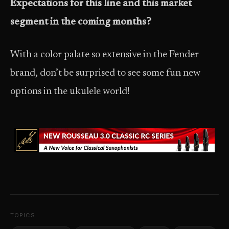
Expectations for this line and this market
segment in the coming months?
With a color palate so extensive in the Fender
brand, don’t be surprised to see some fun new
options in the ukulele world!
TOPICS