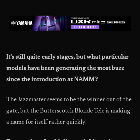
It’s still quite early stages, but what particular
models have been generating the most buzz
since the introduction at NAMM?
The Jazzmaster seems to be the winner out of the
gate, but the Butterscotch Blonde Tele is making
a name for itself rather quickly!