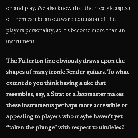
on and play. We also know that the lifestyle aspect
of them can be an outward extension of the
players personality, so it’s become more than an
instrument.
The Fullerton line obviously draws upon the
shapes of many iconic Fender guitars. To what
extent do you think having a uke that
resembles, say, a Strat or a Jazzmaster makes
these instruments perhaps more accessible or
appealing to players who maybe haven’t yet
“taken the plunge” with respect to ukuleles?