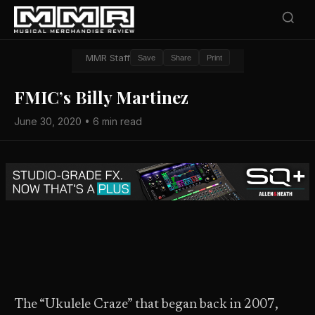
MMR Staff
Save
Share
Print
FMIC’s Billy Martinez
June 30, 2020 • 6 min read
The “Ukulele Craze” that began back in 2007,