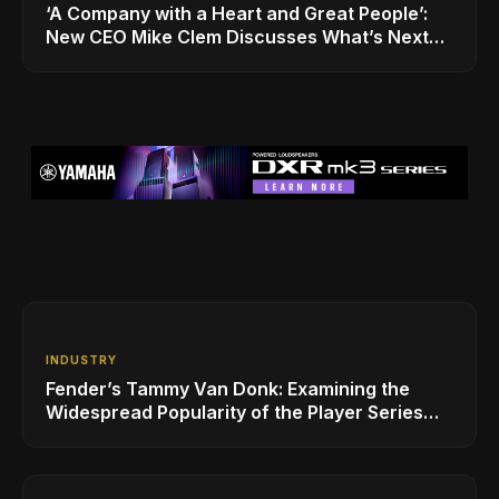
‘A Company with a Heart and Great People’:
New CEO Mike Clem Discusses What’s Next
for Sweetwater
INDUSTRY
Fender’s Tammy Van Donk: Examining the
Widespread Popularity of the Player Series
Line of Guitars and Basses