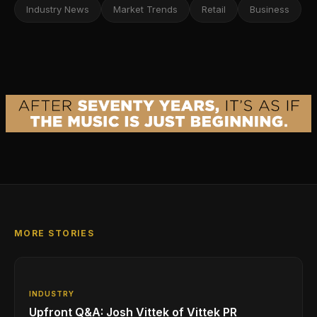
Industry News
Market Trends
Retail
Business
MORE STORIES
INDUSTRY
Upfront Q&A: Josh Vittek of Vittek PR