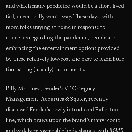
and which many predicted would be a short-lived
fad, never really went away. These days, with
more folks staying at home in response to
concerns regarding the pandemic, people are
embracing the entertainment options provided
by these relatively low-cost and easy to learn little
four-string (usually) instruments.
Billy Martinez, Fender’s VP Category
Management, Acoustics & Squier, recently
discussed Fender’s newly introduced Fullerton
line, which draws upon the brand’s many iconic
and widely recognizable body shapes, with
MMR
.