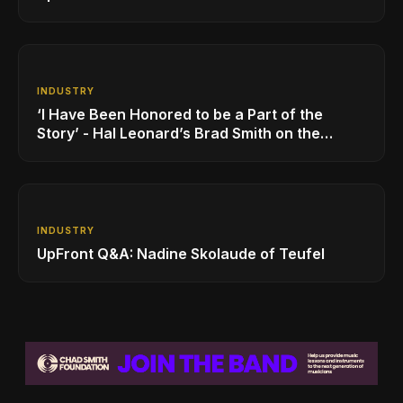
INDUSTRY
‘I Have Been Honored to be a Part of the
Story’ - Hal Leonard’s Brad Smith on the
Company’s Growing MI Distribution Business
INDUSTRY
UpFront Q&A: Nadine Skolaude of Teufel