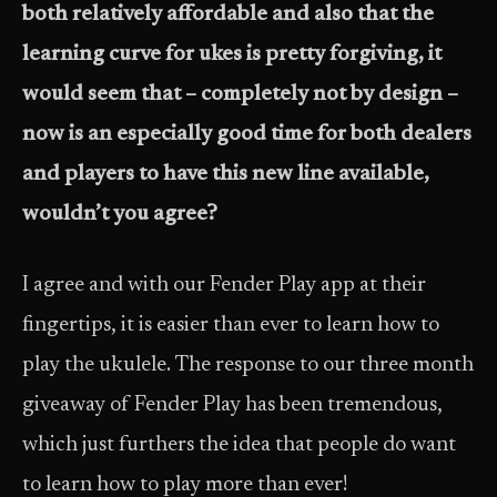
both relatively affordable and also that the
learning curve for ukes is pretty forgiving, it
would seem that – completely not by design –
now is an especially good time for both dealers
and players to have this new line available,
wouldn’t you agree?
I agree and with our Fender Play app at their
fingertips, it is easier than ever to learn how to
play the ukulele. The response to our three month
giveaway of Fender Play has been tremendous,
which just furthers the idea that people do want
to learn how to play more than ever!