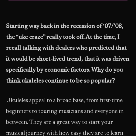
Starting way back in the recession of ‘07/’08,
the “uke craze” really took off. At the time, I
recall talking with dealers who predicted that
it would be short-lived trend, that it was driven
specifically by economic factors. Why do you
think ukuleles continue to be so popular?
Ukuleles appeal to a broad base, from first-time
beginners to touring musicians and everyone in
between. They are a great way to start your
musical journey with how easy they are to learn