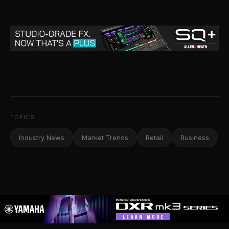
TOPICS
Industry News
Market Trends
Retail
Business