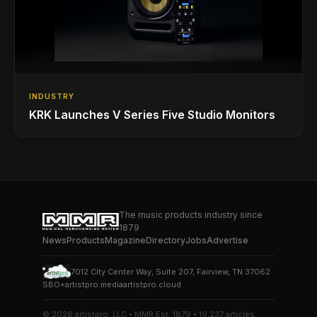
INDUSTRY
KRK Launches V Series Five Studio Monitors
The music products industry since
1879
News
Products
Magazine
Directory
Jobs
Advertise
7012 City Center Way, Suite 207, Fairview, TN 37062
SBO+
artistpro.media
artistpro.cloud
© 2026 artistpro, LLC • MMR Est. 1879 • 19,237 articles