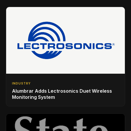
INDUSTRY
Alumbrar Adds Lectrosonics Duet Wireless
Monitoring System