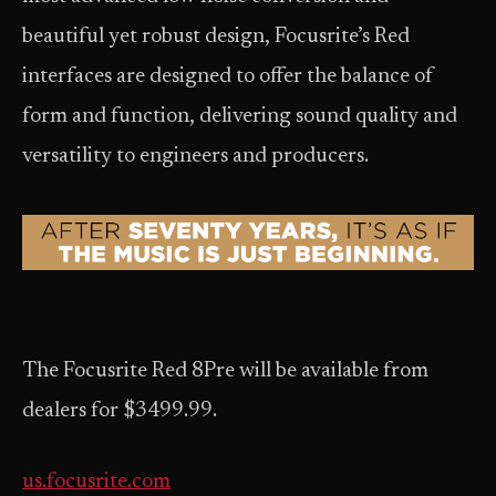
beautiful yet robust design, Focusrite’s Red
interfaces are designed to offer the balance of
form and function, delivering sound quality and
versatility to engineers and producers.
The Focusrite Red 8Pre will be available from
dealers for $3499.99.
us.focusrite.com