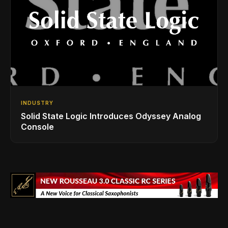
INDUSTRY
Solid State Logic Introduces Odyssey Analog
Console