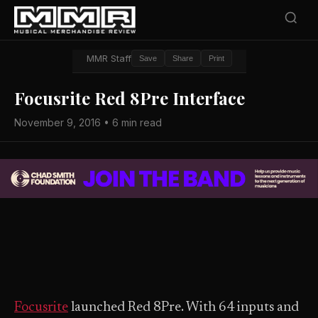
MMR Staff
Save
Share
Print
Focusrite Red 8Pre Interface
November 9, 2016 • 6 min read
Focusrite
launched Red 8Pre. With 64 inputs and