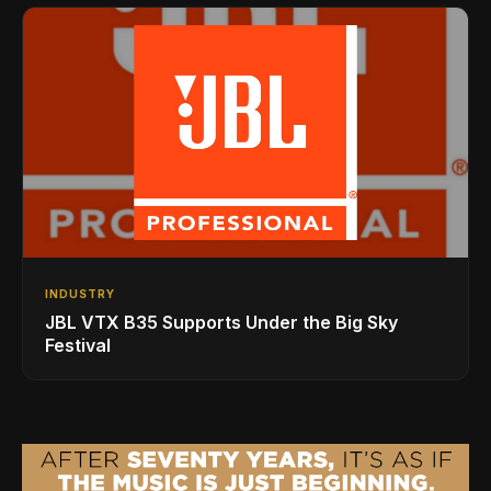
INDUSTRY
JBL VTX B35 Supports Under the Big Sky
Festival