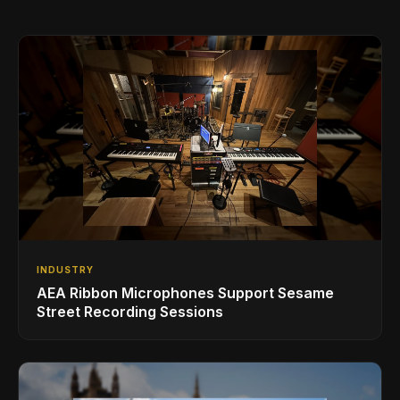
INDUSTRY
AEA Ribbon Microphones Support Sesame
Street Recording Sessions