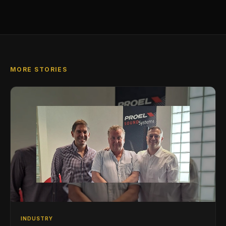
MORE STORIES
INDUSTRY