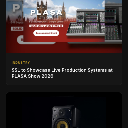
INDUSTRY
SSL to Showcase Live Production Systems at
PLASA Show 2026