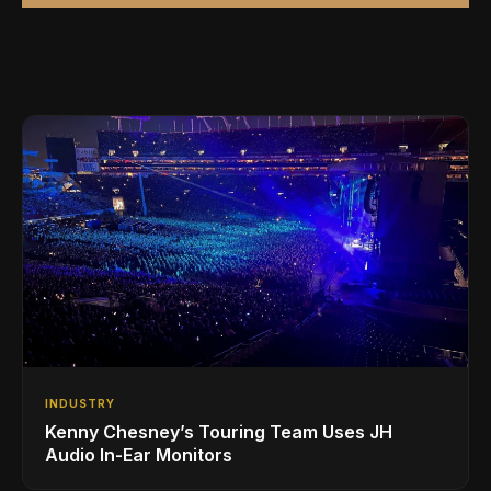
INDUSTRY
Kenny Chesney’s Touring Team Uses JH
Audio In-Ear Monitors