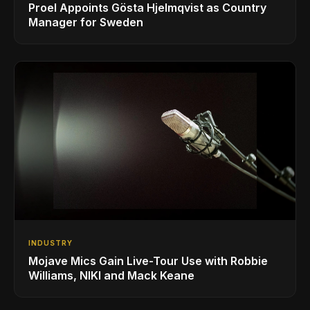
Proel Appoints Gösta Hjelmqvist as Country
Manager for Sweden
INDUSTRY
Mojave Mics Gain Live-Tour Use with Robbie
Williams, NIKI and Mack Keane