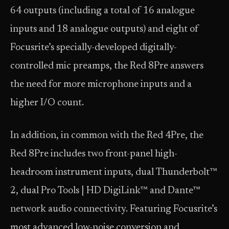
64 outputs (including a total of 16 analogue
inputs and 18 analogue outputs) and eight of
Focusrite’s specially-developed digitally-
controlled mic preamps, the Red 8Pre answers
the need for more microphone inputs and a
higher I/O count.
In addition, in common with the Red 4Pre, the
Red 8Pre includes two front-panel high-
headroom instrument inputs, dual Thunderbolt™
2, dual Pro Tools | HD DigiLink™ and Dante™
network audio connectivity. Featuring Focusrite’s
most advanced low-noise conversion and