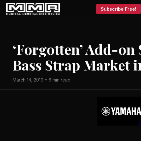
Subscribe Free!
‘Forgotten’ Add-on 
Bass Strap Market i
March 14, 2019 • 6 min read