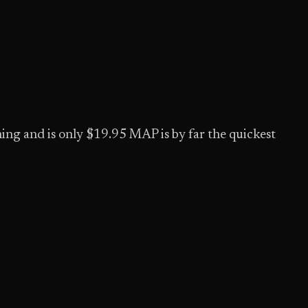
thing and is only $19.95 MAP is by far the quickest