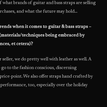
f what brands of guitar and bass straps are selling
urchases, and what the future may hold…
rends when it comes to guitar & bass straps –
 (materials/techniques being embraced by
ces, et cetera)?
eller, we do pretty well with leather as well. A
 go to the fashion conscious, discerning
rice-point. We also offer straps hand crafted by
 performance, too, especially over the holiday