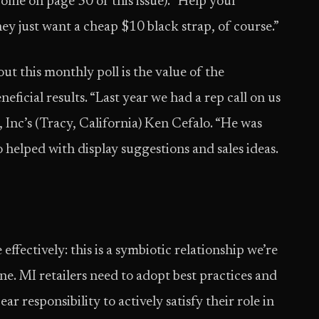
file on page 50 of this issue). “Help your
ey just want a cheap $10 black strap, of course.”
t this monthly poll is the value of the
ficial results. “Last year we had a rep call on us
, Inc’s (Tracy, California) Ken Cefalo. “He was
 helped with display suggestions and sales ideas.
ffectively: this is a symbiotic relationship we’re
e. MI retailers need to adopt best practices and
ar responsibility to actively satisfy their role in