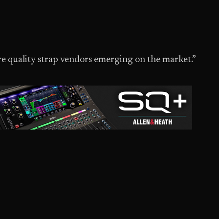
e quality strap vendors emerging on the market.”