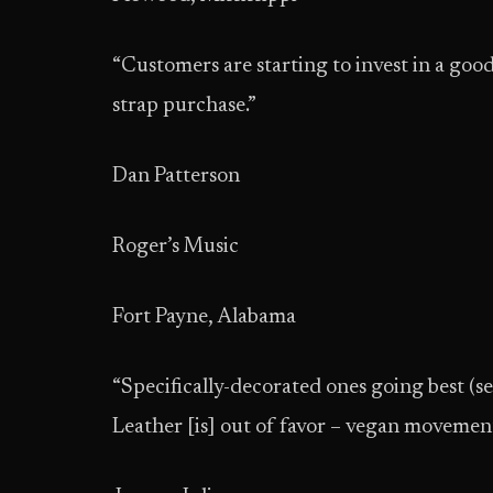
“Customers are starting to invest in a good q
strap purchase.”
Dan Patterson
Roger’s Music
Fort Payne, Alabama
“Specifically-decorated ones going best (see
Leather [is] out of favor – vegan movement