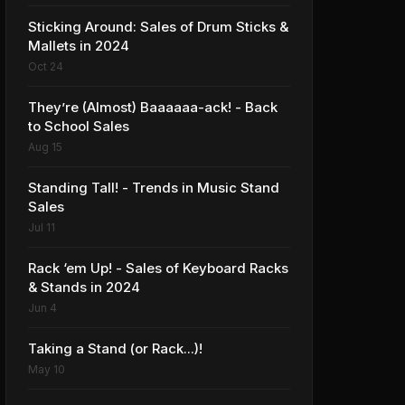
Sticking Around: Sales of Drum Sticks &
Mallets in 2024
Oct 24
They’re (Almost) Baaaaaa-ack! - Back
to School Sales
Aug 15
Standing Tall! - Trends in Music Stand
Sales
Jul 11
Rack ‘em Up! - Sales of Keyboard Racks
& Stands in 2024
Jun 4
Taking a Stand (or Rack...)!
May 10