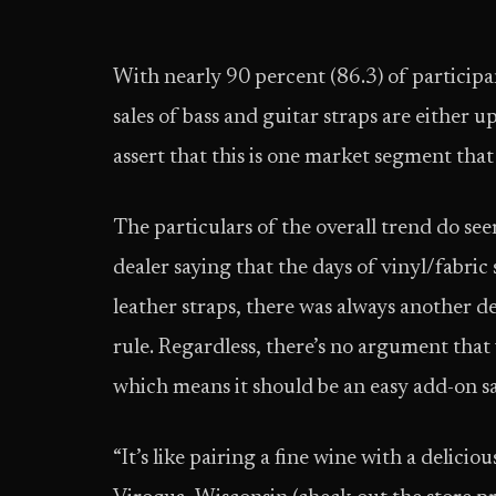
With nearly 90 percent (86.3) of participan
sales of bass and guitar straps are either 
assert that this is one market segment that
The particulars of the overall trend do se
dealer saying that the days of vinyl/fabric
leather straps, there was always another dea
rule. Regardless, there’s no argument that v
which means it should be an easy add-on sa
“It’s like pairing a fine wine with a delicio