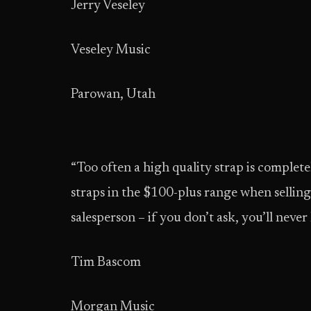
Jerry Veseley
Veseley Music
Parowan, Utah
“Too often a high quality strap is complete
straps in the $100-plus range when selli
salesperson – if you don’t ask, you’ll never
Tim Bascom
Morgan Music