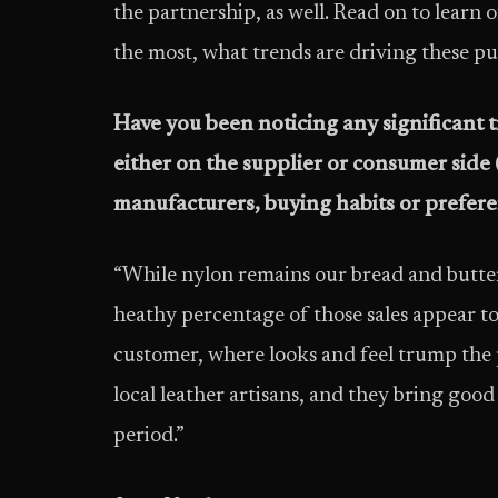
the partnership, as well. Read on to learn o
the most, what trends are driving these p
Have you been noticing any significant t
either on the supplier or consumer side
manufacturers, buying habits or preferen
“While nylon remains our bread and butter s
heathy percentage of those sales appear to
customer, where looks and feel trump the p
local leather artisans, and they bring good
period.”