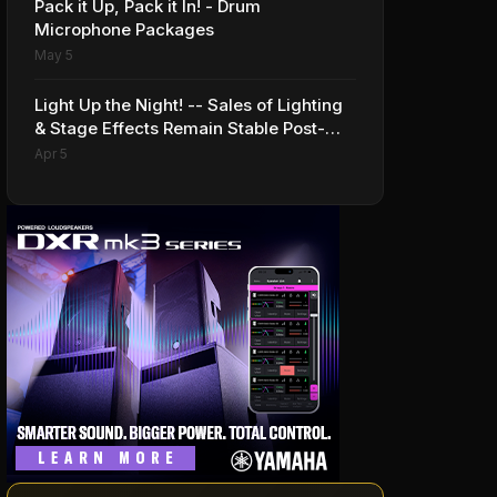
Pack it Up, Pack it In! - Drum
Microphone Packages
May 5
Light Up the Night! -- Sales of Lighting
& Stage Effects Remain Stable Post-
Pandemic
Apr 5