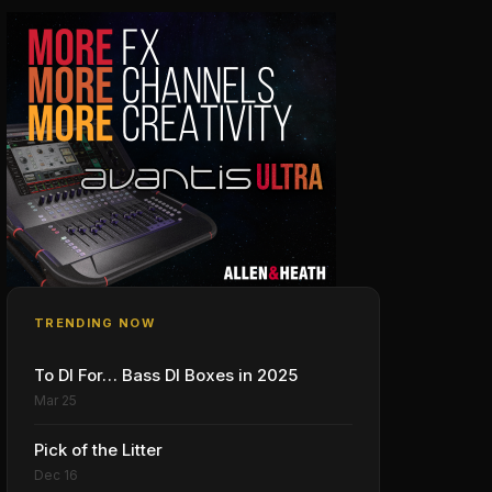
TRENDING NOW
To DI For… Bass DI Boxes in 2025
Mar 25
Pick of the Litter
Dec 16