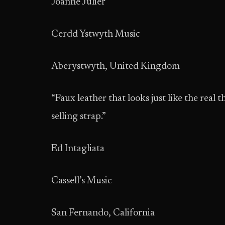
Joanne Julier
Cerdd Ystwyth Music
Aberystwyth, United Kingdom
“Faux leather that looks just like the real 
selling strap.”
Ed Intagliata
Cassell’s Music
San Fernando, California