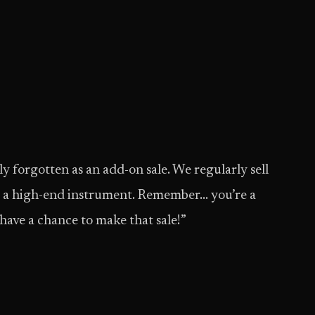
ly forgotten as an add-on sale. We regularly sell
ng a high-end instrument. Remember… you’re a
 have a chance to make that sale!”