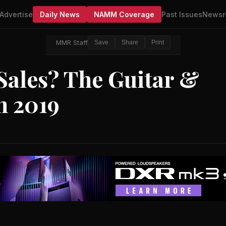
Advertise
Daily News
NAMM Coverage
Past Issues
Newsr
MMR Staff
Save
Share
Print
Sales? The Guitar &
n 2019