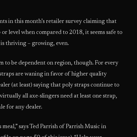
ts in this month’s retailer survey claiming that
up or level when compared to 2018, it seems safe to
 is thriving – growing, even.
em to be dependent on region, though. For every
 straps are waning in favor of higher quality
ler (at least) saying that poly straps continue to
irtually all axe-slingers need at least one strap,
le for any dealer.
us meal,” says Ted Parrish of Parrish Music in