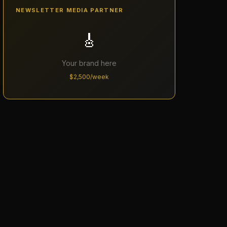
NEWSLETTER MEDIA PARTNER
🎸
Your brand here
$2,500/week