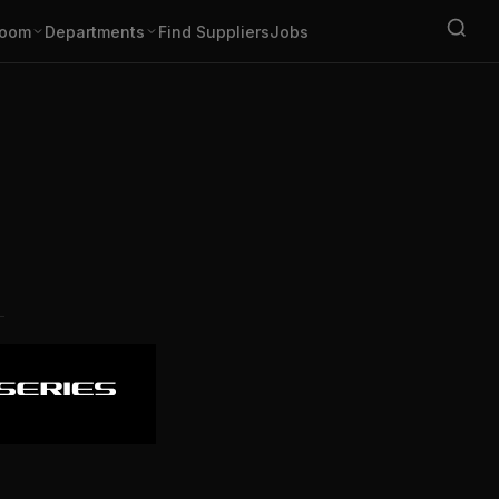
oom
Departments
Find Suppliers
Jobs