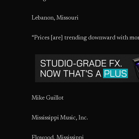
Lebanon, Missouri
“Prices [are] trending downward with mor
Mike Guillot
Mississippi Music, Inc.
Flowood, Mississippi