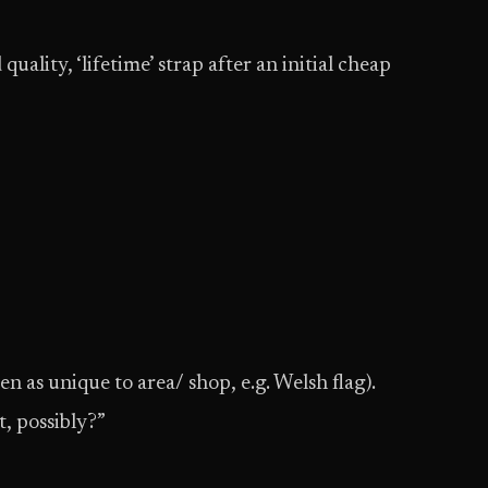
uality, ‘lifetime’ strap after an initial cheap
n as unique to area/ shop, e.g. Welsh flag).
, possibly?”