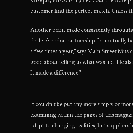
Viroqua, Wisconsin (check out the store pro
customer find the perfect match. Unless th
Another point made consistently throughou
dealer/vendor partnership for mutually bene
a few times a year,” says Main Street Music
good about telling us what was hot. He also
It made a difference.”
It couldn’t be put any more simply or more e
examining within the pages of this magazin
adapt to changing realities, but suppliers be