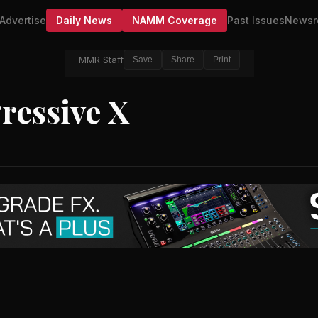
Advertise
Daily News
NAMM Coverage
Past Issues
Newsr
MMR Staff
Save
Share
Print
ressive X