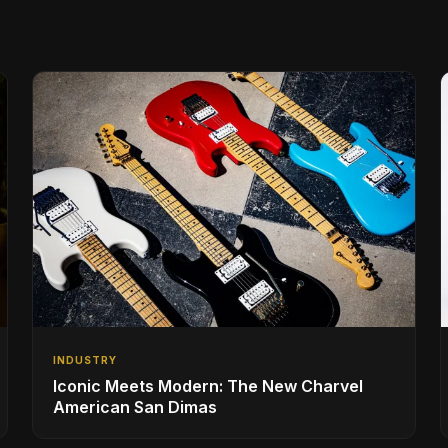
INDUSTRY
Iconic Meets Modern: The New Charvel
American San Dimas