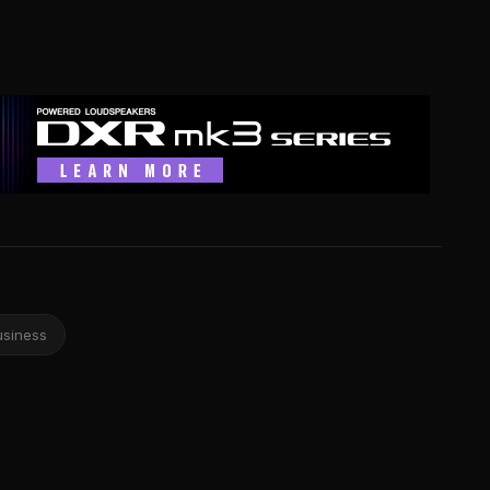
usiness