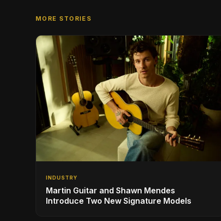
MORE STORIES
INDUSTRY
Martin Guitar and Shawn Mendes
Introduce Two New Signature Models