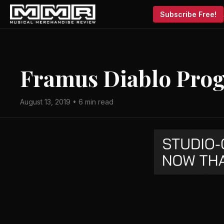
Subscribe Free!
Framus Diablo Prog
August 13, 2019 • 6 min read