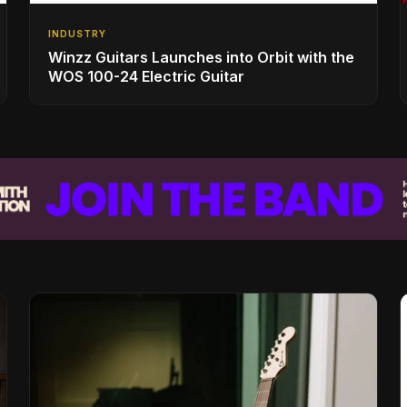
INDUSTRY
Winzz Guitars Launches into Orbit with the
WOS 100-24 Electric Guitar