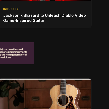
INDUSTRY
Jackson x Blizzard to Unleash Diablo Video
Game-Inspired Guitar