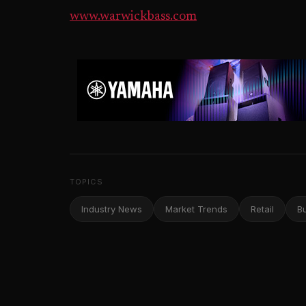
www.warwickbass.com
TOPICS
Industry News
Market Trends
Retail
B