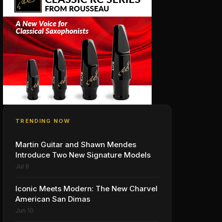
TRENDING NOW
Martin Guitar and Shawn Mendes
Introduce Two New Signature Models
Jul 9
Iconic Meets Modern: The New Charvel
American San Dimas
Jun 10