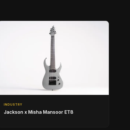
INDUSTRY
Jackson x Misha Mansoor ET8