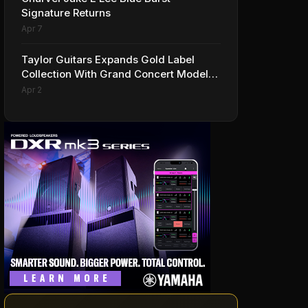
Signature Returns
Apr 7
Taylor Guitars Expands Gold Label
Collection With Grand Concert Models,
Including A Ben Harper Special Edition
Apr 2