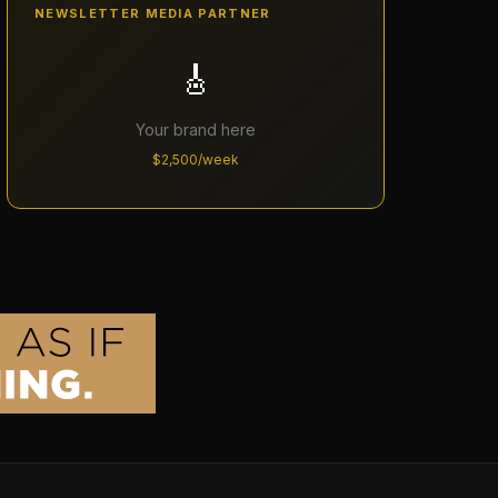
NEWSLETTER MEDIA PARTNER
🎸
Your brand here
$2,500/week