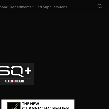
oom
Departments
Find Suppliers
Jobs