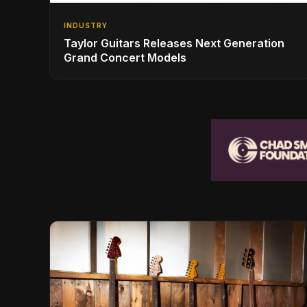
INDUSTRY
Taylor Guitars Releases Next Generation
Grand Concert Models