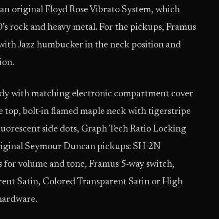
 an original Floyd Rose Vibrato System, which
0’s rock and heavy metal. For the pickups, Framus
ith Jazz humbucker in the neck position and
ion.
ody with matching electronic compartment cover
op, bolt-in flamed maple neck with tigerstripe
luorescent side dots, Graph Tech Ratio Locking
original Seymour Duncan pickups: SH-2N
s for volume and tone, Framus 5-way switch,
ent Satin, Colored Transparent Satin or High
 hardware.