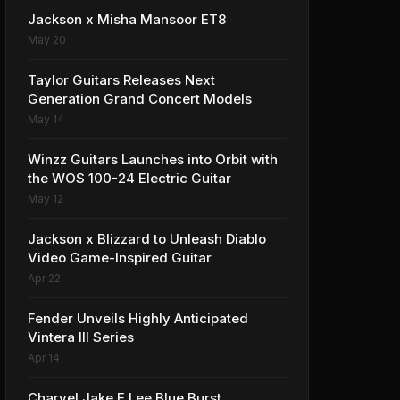
Jackson x Misha Mansoor ET8
May 20
Taylor Guitars Releases Next
Generation Grand Concert Models
May 14
Winzz Guitars Launches into Orbit with
the WOS 100-24 Electric Guitar
May 12
Jackson x Blizzard to Unleash Diablo
Video Game-Inspired Guitar
Apr 22
Fender Unveils Highly Anticipated
Vintera III Series
Apr 14
Charvel Jake E Lee Blue Burst