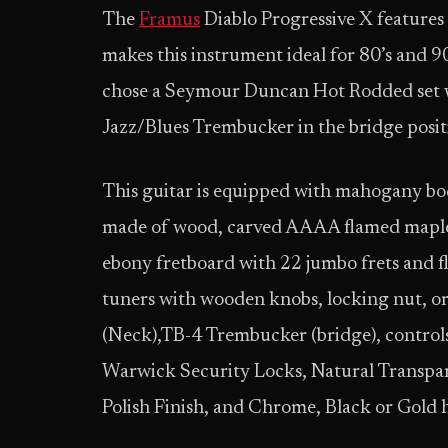
The
Framus
Diablo Progressive X features
makes this instrument ideal for 80’s and 9
chose a Seymour Duncan Hot Rodded set w
Jazz/Blues Trembucker in the bridge posit
This guitar is equipped with mahogany b
made of wood, carved AAAA flamed maple t
ebony fretboard with 22 jumbo frets and f
tuners with wooden knobs, locking nut, 
(Neck),TB-4 Trembucker (bridge), control
Warwick Security Locks, Natural Transpar
Polish Finish, and Chrome, Black or Gold