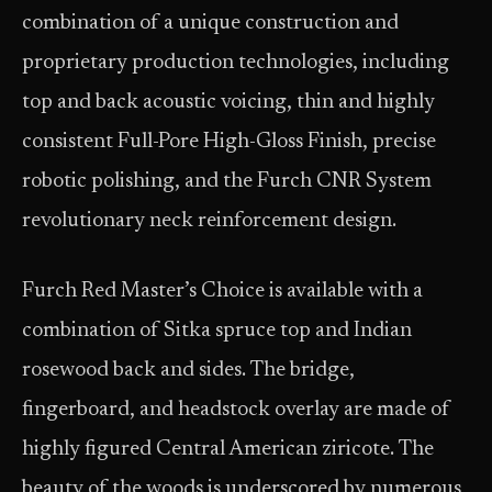
combination of a unique construction and
proprietary production technologies, including
top and back acoustic voicing, thin and highly
consistent Full-Pore High-Gloss Finish, precise
robotic polishing, and the Furch CNR System
revolutionary neck reinforcement design.
Furch Red Master’s Choice is available with a
combination of Sitka spruce top and Indian
rosewood back and sides. The bridge,
fingerboard, and headstock overlay are made of
highly figured Central American ziricote. The
beauty of the woods is underscored by numerous