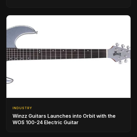
INDUSTRY
Winzz Guitars Launches into Orbit with the
WOS 100-24 Electric Guitar