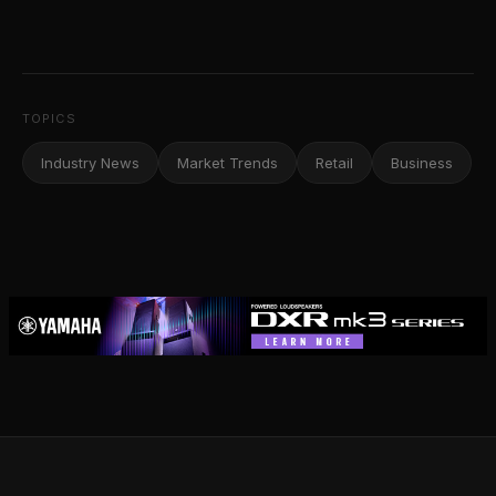
TOPICS
Industry News
Market Trends
Retail
Business