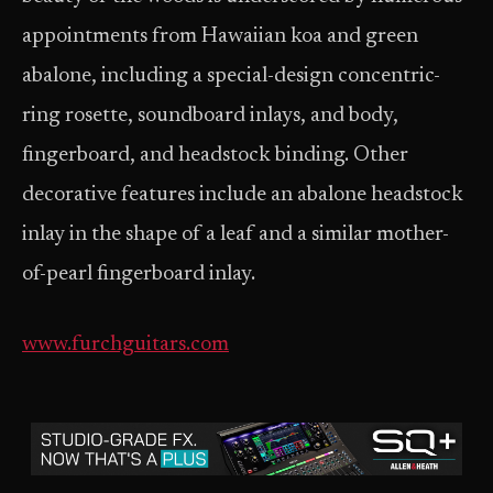
appointments from Hawaiian koa and green
abalone, including a special-design concentric-
ring rosette, soundboard inlays, and body,
fingerboard, and headstock binding. Other
decorative features include an abalone headstock
inlay in the shape of a leaf and a similar mother-
of-pearl fingerboard inlay.
www.furchguitars.com