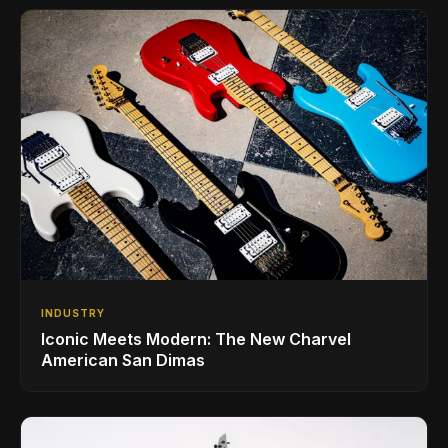
INDUSTRY
Iconic Meets Modern: The New Charvel
American San Dimas