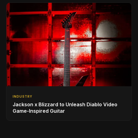
INDUSTRY
Jackson x Blizzard to Unleash Diablo Video
Game-Inspired Guitar