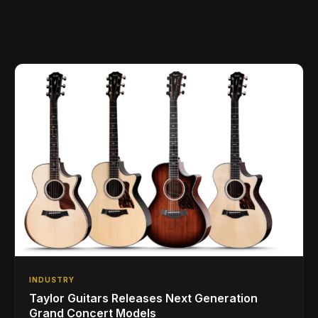
INDUSTRY
Taylor Guitars Releases Next Generation
Grand Concert Models