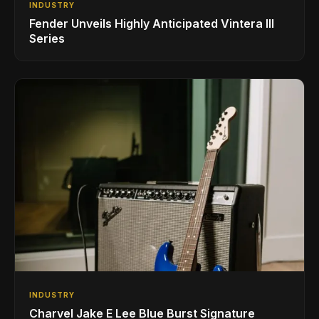
INDUSTRY
Fender Unveils Highly Anticipated Vintera III
Series
INDUSTRY
Charvel Jake E Lee Blue Burst Signature