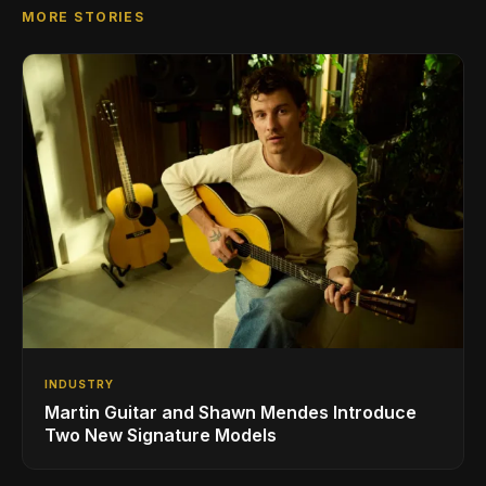
MORE STORIES
INDUSTRY
Martin Guitar and Shawn Mendes Introduce
Two New Signature Models