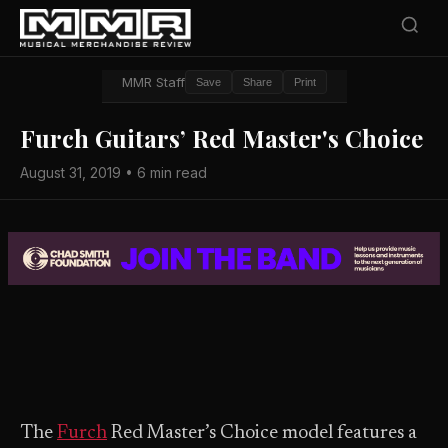
MMR Staff
Save
Share
Print
Furch Guitars’ Red Master's Choice
August 31, 2019 • 6 min read
The
Furch
Red Master’s Choice model features a