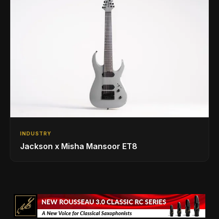
INDUSTRY
Jackson x Misha Mansoor ET8