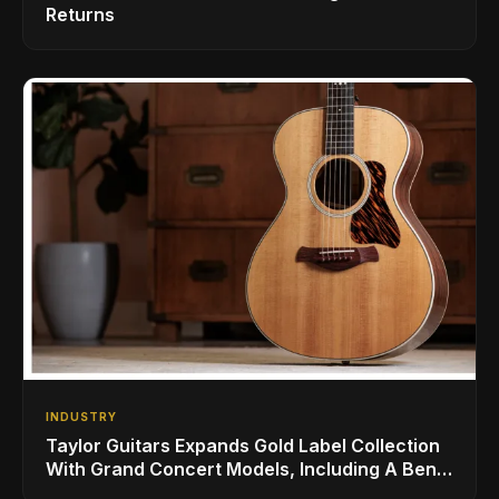
Returns
INDUSTRY
Taylor Guitars Expands Gold Label Collection
With Grand Concert Models, Including A Ben
Harper Special Edition