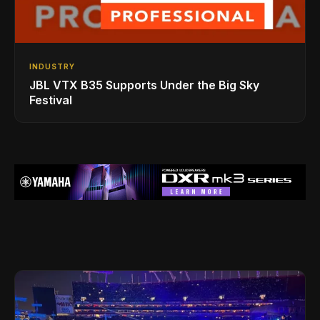
INDUSTRY
JBL VTX B35 Supports Under the Big Sky
Festival