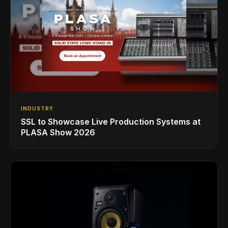
INDUSTRY
SSL to Showcase Live Production Systems at
PLASA Show 2026