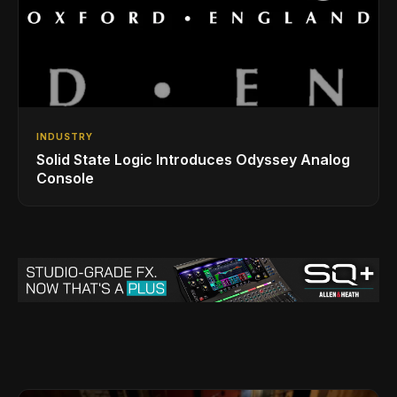
INDUSTRY
Solid State Logic Introduces Odyssey Analog
Console