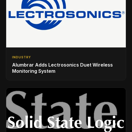
INDUSTRY
Alumbrar Adds Lectrosonics Duet Wireless
Monitoring System