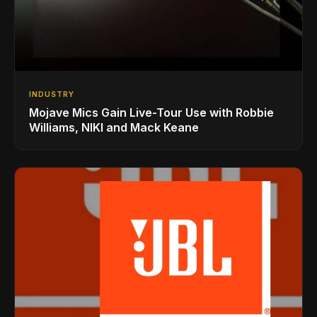
INDUSTRY
Mojave Mics Gain Live-Tour Use with Robbie
Williams, NIKI and Mack Keane