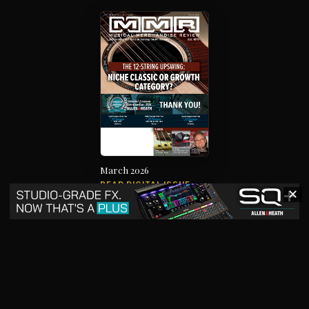
March 2026
READ DIGITAL ISSUE
✕
The music products industry since
1879
News
Products
Magazine
Directory
Jobs
Advertise
7012 City Center Way, Suite 207, Fairview, TN 37062
SBO+
artistpro.media
artistpro.cloud