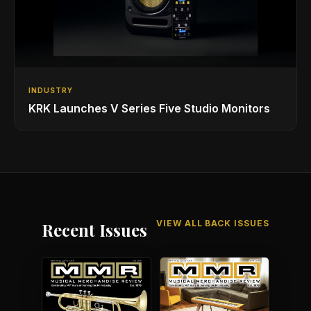
INDUSTRY
KRK Launches V Series Five Studio Monitors
VIEW ALL BACK ISSUES
Recent Issues