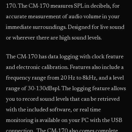
170. The CM-170 measures SPL in decibels, for
accurate measurement of audio volume in your
immediate surroundings. Designed for live sound
or wherever there are high sound levels.
The CM-170 has data logging with clock feature
and electronic calibration. Features also include a
frequency range from 20 Hz to 8kHz, and a level
range of 30-130dBspl. The logging feature allows
you to record sound levels that can be retrieved
with the included software, or real time
monitoring is available on your PC with the USB
connection. The CM-170 also comes complete