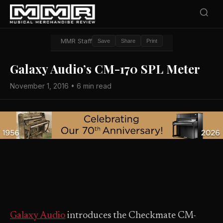
MMR Staff
Save
Share
Print
Galaxy Audio’s CM-170 SPL Meter
November 1, 2016 • 6 min read
Galaxy Audio
introduces the Checkmate CM-