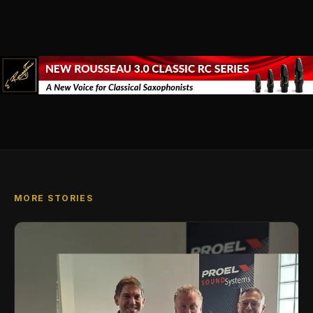
MORE STORIES