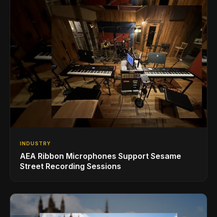
INDUSTRY
AEA Ribbon Microphones Support Sesame
Street Recording Sessions