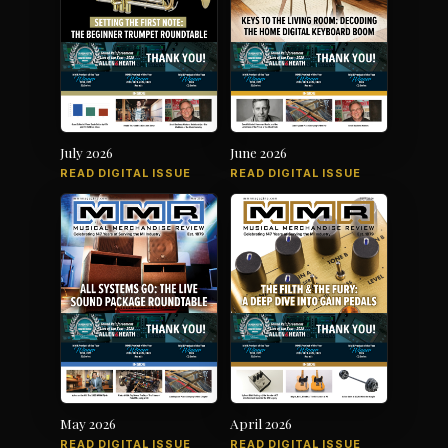
July 2026
June 2026
READ DIGITAL ISSUE
READ DIGITAL ISSUE
May 2026
April 2026
READ DIGITAL ISSUE
READ DIGITAL ISSUE