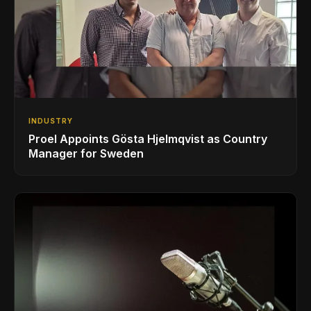
INDUSTRY
Proel Appoints Gösta Hjelmqvist as Country
Manager for Sweden