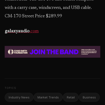
with a carry case, windscreen, and USB cable.
CM-170 Street Price $289.99
galaxyaudio
.com
TOPICS
Industry News
Market Trends
Retail
Business