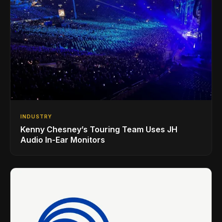
INDUSTRY
Kenny Chesney’s Touring Team Uses JH
Audio In-Ear Monitors