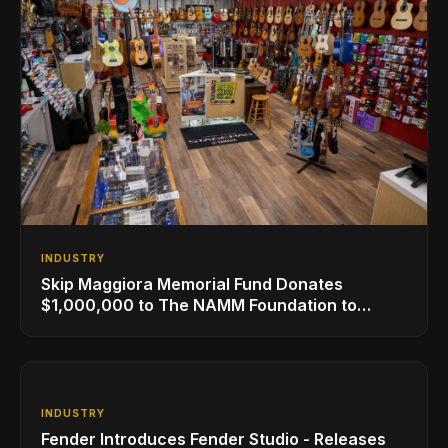
INDUSTRY
Skip Maggiora Memorial Fund Donates
$1,000,000 to The NAMM Foundation to
Create New Retail Innovation Award
INDUSTRY
Fender Introduces Fender Studio - Releases