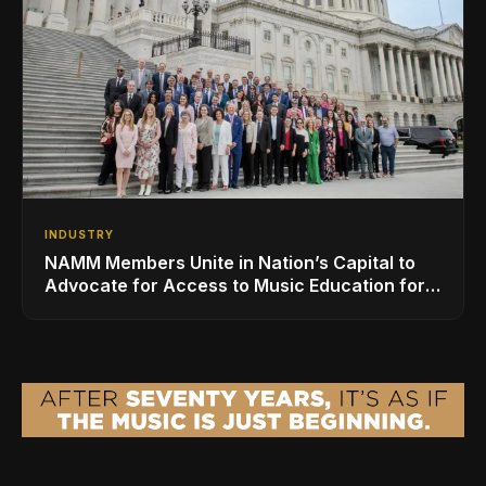
INDUSTRY
NAMM Members Unite in Nation’s Capital to
Advocate for Access to Music Education for
Over 50 Million Students