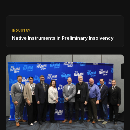
INDUSTRY
Native Instruments in Preliminary Insolvency