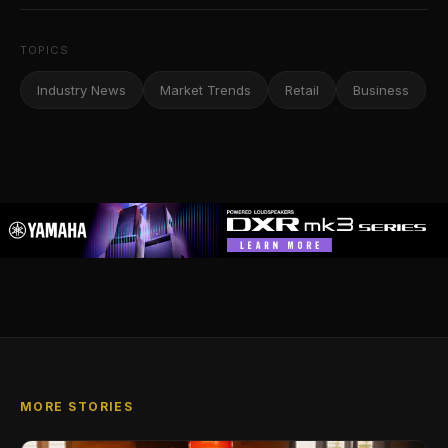
TOPICS
Industry News
Market Trends
Retail
Business
MORE STORIES