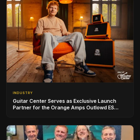
INDUSTRY
Guitar Center Serves as Exclusive Launch
Partner for the Orange Amps Outlowd ES
Series, Designed in Collaboration with Ed
Sheeran