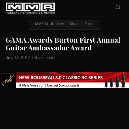
MMR Staff
Save
Share
Print
GAMA Awards Burton First Annual
Guitar Ambassador Award
July 14, 2017 • 6 min read