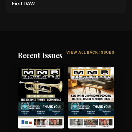
First DAW
VIEW ALL BACK ISSUES
Recent Issues