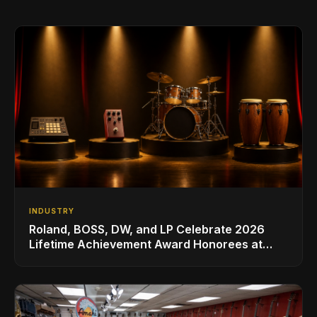
INDUSTRY
Roland, BOSS, DW, and LP Celebrate 2026
Lifetime Achievement Award Honorees at
NAMM