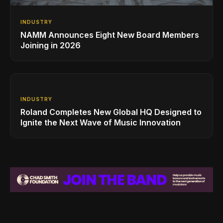
INDUSTRY
NAMM Announces Eight New Board Members
Joining in 2026
INDUSTRY
Roland Completes New Global HQ Designed to
Ignite the Next Wave of Music Innovation