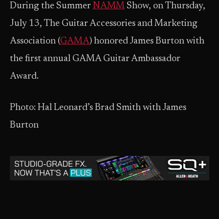
During the Summer
NAMM
Show, on Thursday,
July 13, The Guitar Accessories and Marketing
Association (
GAMA
) honored James Burton with
the first annual GAMA Guitar Ambassador
Award.
Photo: Hal Leonard’s Brad Smith with James
Burton