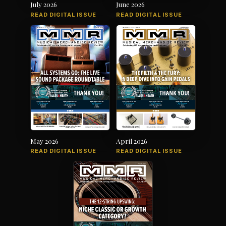
July 2026
June 2026
READ DIGITAL ISSUE
READ DIGITAL ISSUE
May 2026
April 2026
READ DIGITAL ISSUE
READ DIGITAL ISSUE