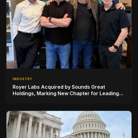
INDUSTRY
Royer Labs Acquired by Sounds Great
Holdings, Marking New Chapter for Leading
Ribbon Microphone Manufacturer