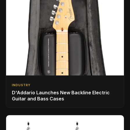
INDUSTRY
D'Addario Launches New Backline Electric
Guitar and Bass Cases