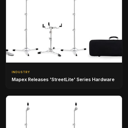
INDUSTRY
Mapex Releases 'StreetLite' Series Hardware