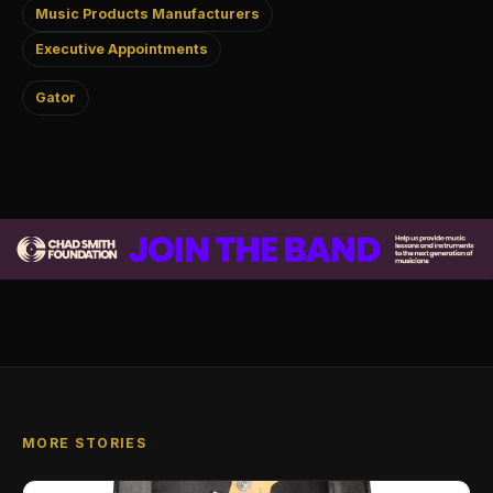
Music Products Manufacturers
Executive Appointments
Gator
MORE STORIES