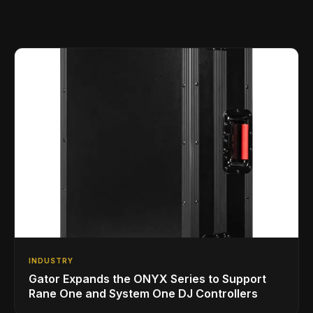
INDUSTRY
Gator Expands the ONYX Series to Support
Rane One and System One DJ Controllers