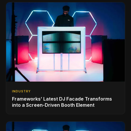
INDUSTRY
Frameworks’ Latest DJ Facade Transforms
into a Screen-Driven Booth Element