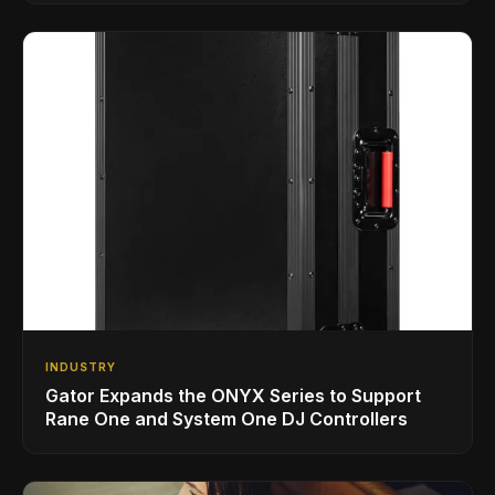
INDUSTRY
Gator Expands the ONYX Series to Support
Rane One and System One DJ Controllers