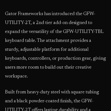
Gator Frameworks has introduced the GFW-
UTILITY-2T, a 2nd tier add-on designed to
expand the versatility of the GFW-UTILITY-TBL
keyboard table. The attachment provides a
sturdy, adjustable platform for additional
keyboards, controllers, or production gear, giving
users more room to build out their creative
workspace.
Built from heavy-duty steel with square tubing
and a black powder-coated finish, the GFW-
UTILITY-2T offers lasting durability and a