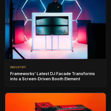
INDUSTRY
Frameworks’ Latest DJ Facade Transforms
into a Screen-Driven Booth Element