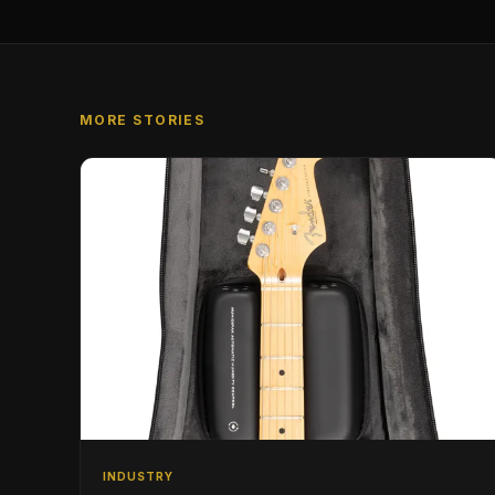
MORE STORIES
INDUSTRY