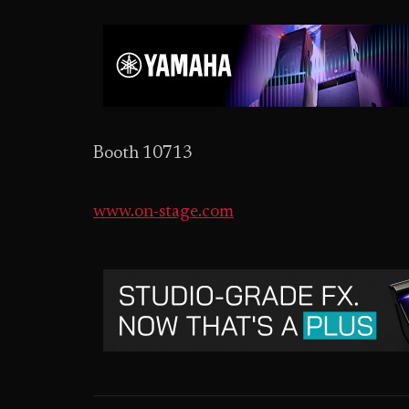
Booth 10713
www.on-stage.com