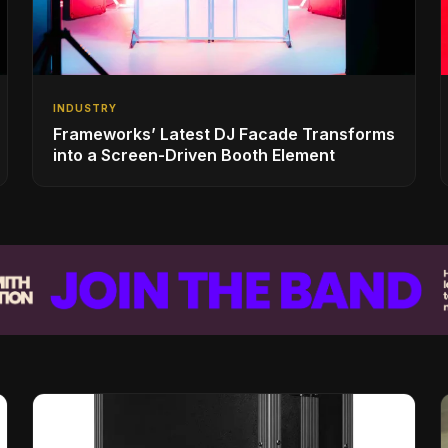
INDUSTRY
Frameworks’ Latest DJ Facade Transforms
into a Screen-Driven Booth Element