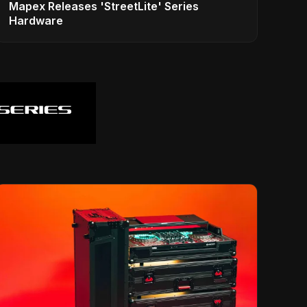
Mapex Releases 'StreetLite' Series
Hardware