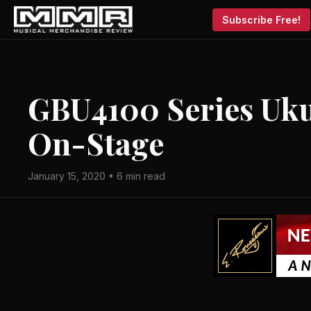
Subscribe Free!
GBU4100 Series Uku
On-Stage
January 15, 2020 • 6 min read