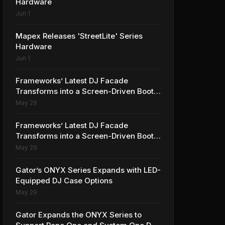
Hardware
Jun 1
Mapex Releases 'StreetLite' Series
Hardware
Jun 1
Frameworks’ Latest DJ Facade
Transforms into a Screen-Driven Booth
Element
May 29
Frameworks’ Latest DJ Facade
Transforms into a Screen-Driven Booth
Element
May 29
Gator’s ONYX Series Expands with LED-
Equipped DJ Case Options
May 29
Gator Expands the ONYX Series to