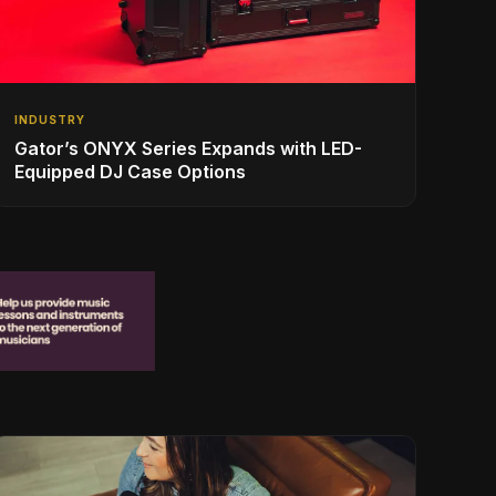
INDUSTRY
Gator’s ONYX Series Expands with LED-
Equipped DJ Case Options