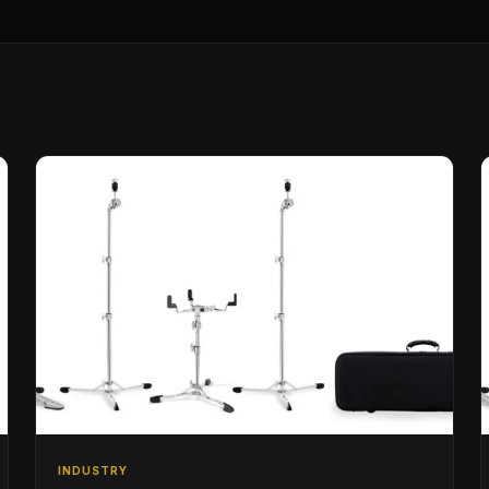
INDUSTRY