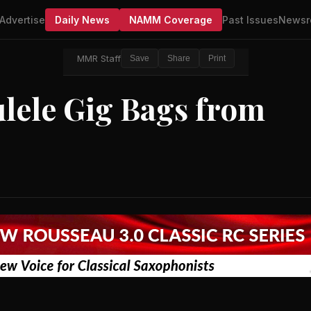
Advertise
Daily News
NAMM Coverage
Past Issues
Newsr
MMR Staff
Save
Share
Print
lele Gig Bags from