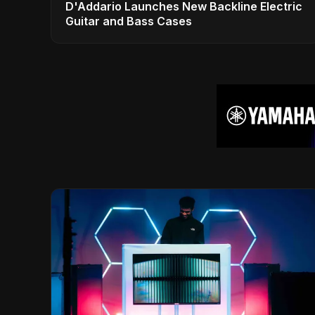
D'Addario Launches New Backline Electric
Guitar and Bass Cases