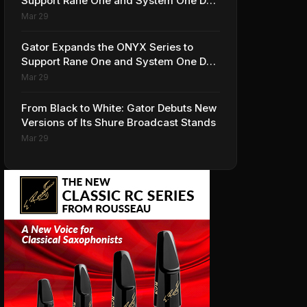
Support Rane One and System One DJ
Controllers
Mar 29
Gator Expands the ONYX Series to
Support Rane One and System One DJ
Controllers
Mar 29
From Black to White: Gator Debuts New
Versions of Its Shure Broadcast Stands
Mar 29