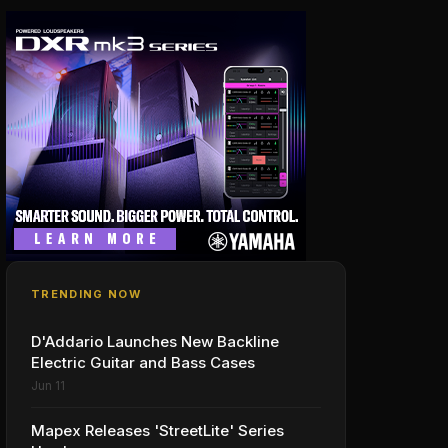
TRENDING NOW
D'Addario Launches New Backline
Electric Guitar and Bass Cases
Jun 11
Mapex Releases 'StreetLite' Series