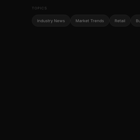
TOPICS
Industry News
Market Trends
Retail
B