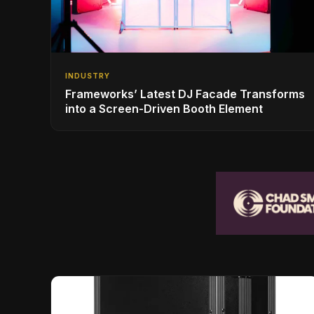
INDUSTRY
Frameworks’ Latest DJ Facade Transforms
into a Screen-Driven Booth Element