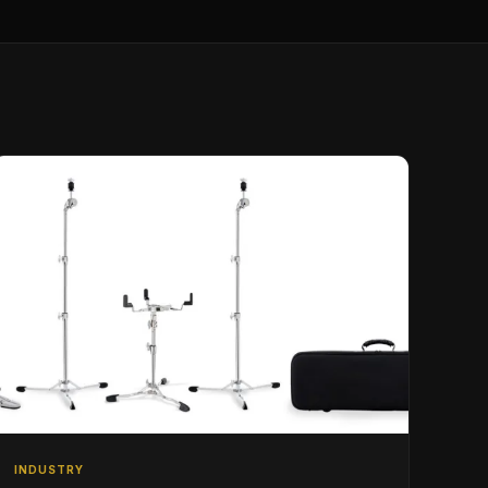
INDUSTRY