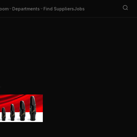
oom
Departments
Find Suppliers
Jobs