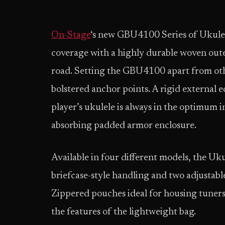
On-Stage
‘s new GBU4100 Series of Ukule
coverage with a highly durable woven outer 
road. Setting the GBU4100 apart from othe
bolstered anchor points. A rigid external e
player’s ukulele is always in the optimum 
absorbing padded armor enclosure.
Available in four different models, the Uk
briefcase-style handling and two adjustabl
Zippered pouches ideal for housing tuners,
the features of the lightweight bag.