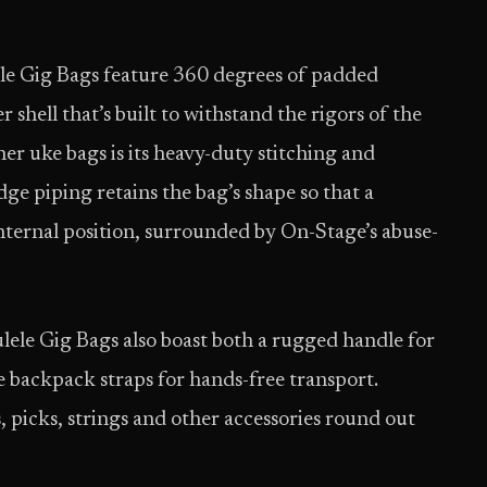
le Gig Bags feature 360 degrees of padded
shell that’s built to withstand the rigors of the
r uke bags is its heavy-duty stitching and
dge piping retains the bag’s shape so that a
internal position, surrounded by On-Stage’s abuse-
ulele Gig Bags also boast both a rugged handle for
e backpack straps for hands-free transport.
 picks, strings and other accessories round out