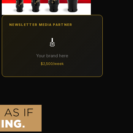
NEWSLETTER MEDIA PARTNER
🎸
Your brand here
$2,500/week