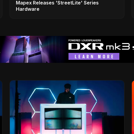
Mapex Releases 'StreetLite' Series
Hardware