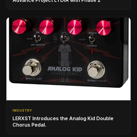
Advance Project LYDIA with Phase 2
INDUSTRY
LERXST Introduces the Analog Kid Double
Chorus Pedal.