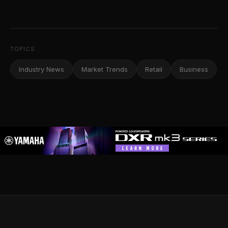
TOPICS
Industry News
Market Trends
Retail
Business