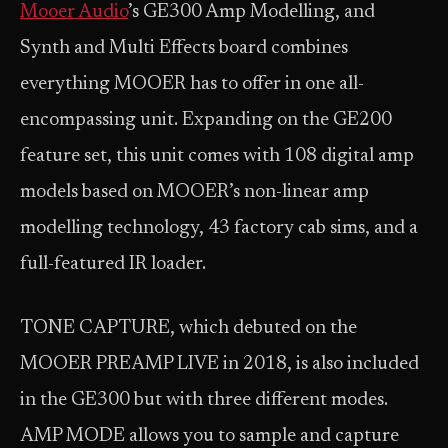
Mooer Audio
’s GE300 Amp Modelling, and
Synth and Multi Effects board combines
everything MOOER has to offer in one all-
encompassing unit. Expanding on the GE200
feature set, this unit comes with 108 digital amp
models based on MOOER’s non-linear amp
modelling technology, 43 factory cab sims, and a
full-featured IR loader.
TONE CAPTURE, which debuted on the
MOOER PREAMP LIVE in 2018, is also included
in the GE300 but with three different modes.
AMP MODE allows you to sample and capture