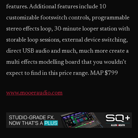
features. Additional features include 10
customizable footswitch controls, programmable
stereo effects loop, 30-minute looper station with
storable loop sessions, external device switching,
direct USB audio and much, much more create a
multi effects modelling board that you wouldn’t
expect to find in this price range. MAP $799
www.mooeraudio.com