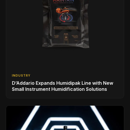
INDUSTRY
D’Addario Expands Humidipak Line with New
Small Instrument Humidification Solutions