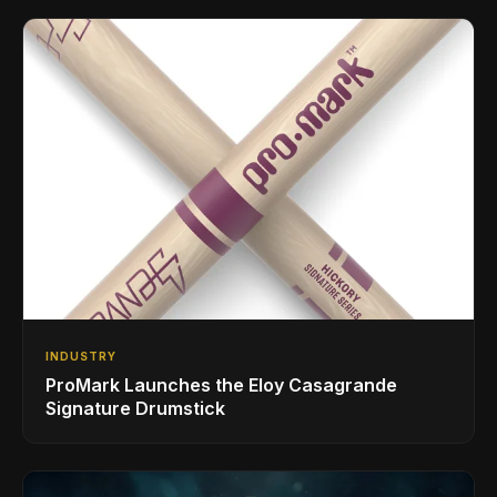
INDUSTRY
ProMark Launches the Eloy Casagrande
Signature Drumstick