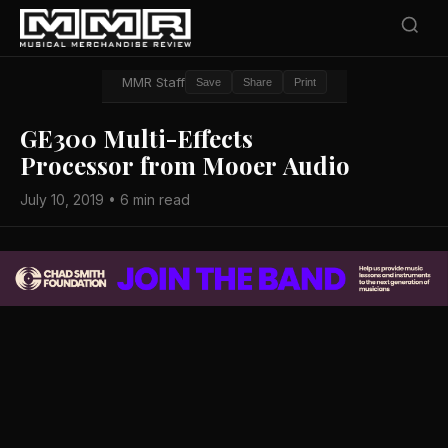
MMR Staff
Save
Share
Print
GE300 Multi-Effects
Processor from Mooer Audio
July 10, 2019 • 6 min read