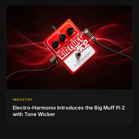
INDUSTRY
Electro-Harmonix Introduces the Big Muff Pi 2
with Tone Wicker