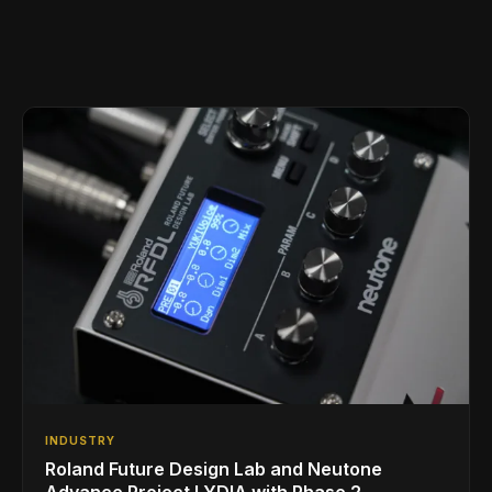
INDUSTRY
Roland Future Design Lab and Neutone