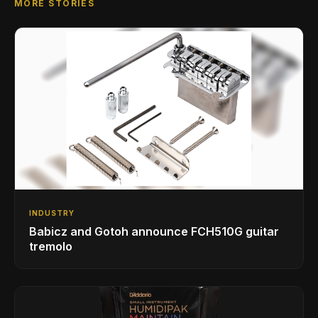
MORE STORIES
INDUSTRY
Babicz and Gotoh announce FCH510G guitar
tremolo