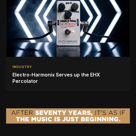
INDUSTRY
Electro-Harmonix Serves up the EHX
Percolator