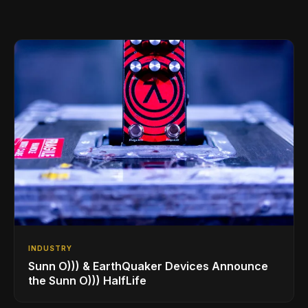
INDUSTRY
Sunn O))) & EarthQuaker Devices Announce
the Sunn O))) HalfLife