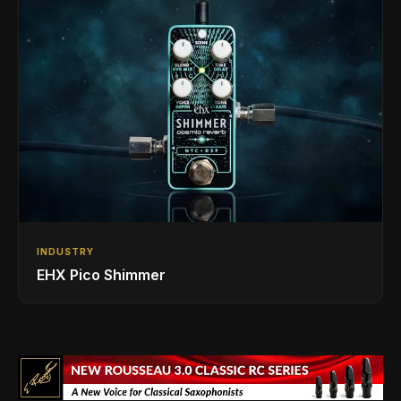
INDUSTRY
EHX Pico Shimmer