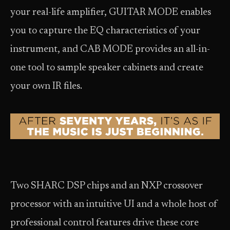
your real-life amplifier, GUITAR MODE enables
you to capture the EQ characteristics of your
instrument, and CAB MODE provides an all-in-
one tool to sample speaker cabinets and create
your own IR files.
Two SHARC DSP chips and an NXP crossover
processor with an intuitive UI and a whole host of
professional control features drive these core