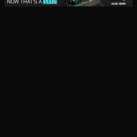
May 2026
April 2026
READ DIGITAL ISSUE
READ DIGITAL ISSUE
March 2026
READ DIGITAL ISSUE
The music products industry since
1879