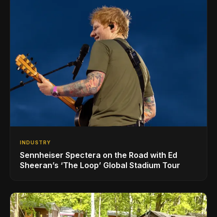
INDUSTRY
Sennheiser Spectera on the Road with Ed
Sheeran’s ‘The Loop’ Global Stadium Tour