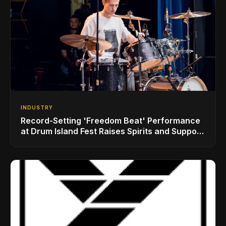
INDUSTRY
Record-Setting 'Freedom Beat' Performance
at Drum Island Fest Raises Spirits and Support
While Showcasing Ukraine’s Intrepid
Drumming Community