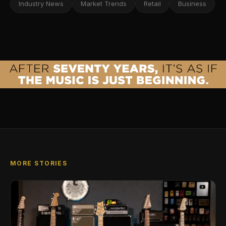
Industry News
Market Trends
Retail
Business
MORE STORIES