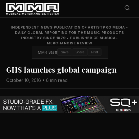
INDEPENDENT NEWS PUBLICATION OF ARTISTPRO MEDIA
•
DAILY GLOBAL REPORTING FOR THE MUSIC PRODUCTS
INDUSTRY SINCE 1879
•
PUBLISHER OF MUSICAL
MERCHANDISE REVIEW
MMR Staff
Save
Share
Print
GHS launches global campaign
October 10, 2016 • 6 min read