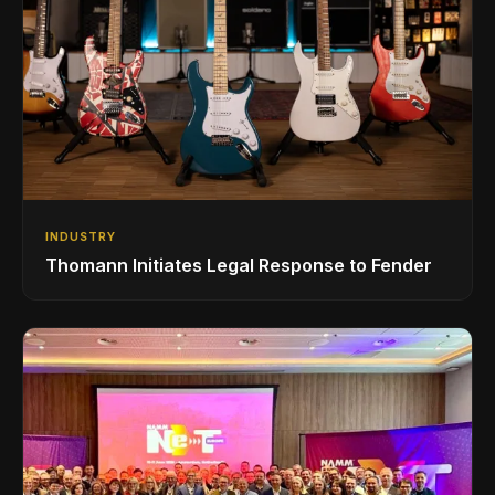
INDUSTRY
Thomann Initiates Legal Response to Fender