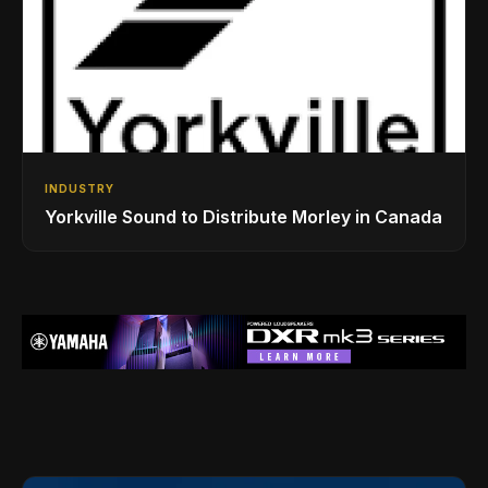
INDUSTRY
Yorkville Sound to Distribute Morley in Canada