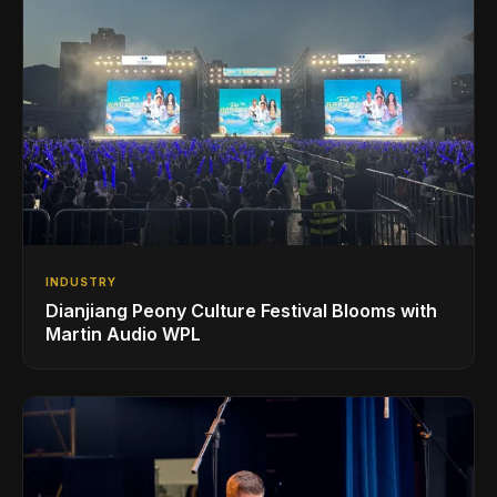
INDUSTRY
Dianjiang Peony Culture Festival Blooms with
Martin Audio WPL