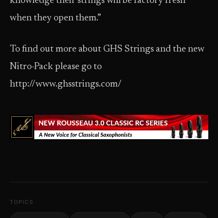
knowledge their strings will be factory fresh
when they open them.”
To find out more about GHS Strings and the new
Nitro-Pack please go to
http://www.ghsstrings.com/
TOPICS