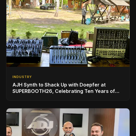
INDUSTRY
AJH Synth to Shack Up with Doepfer at
SUPERBOOTH26, Celebrating Ten Years of
Superbooth in Berlin