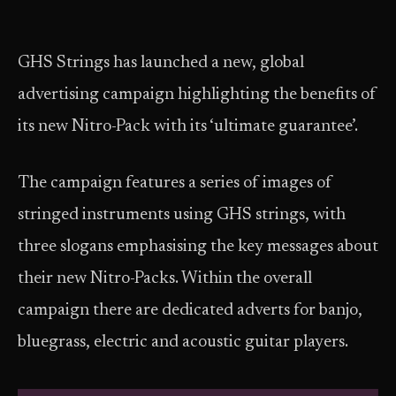
GHS Strings has launched a new, global
advertising campaign highlighting the benefits of
its new Nitro-Pack with its ‘ultimate guarantee’.
The campaign features a series of images of
stringed instruments using GHS strings, with
three slogans emphasising the key messages about
their new Nitro-Packs. Within the overall
campaign there are dedicated adverts for banjo,
bluegrass, electric and acoustic guitar players.