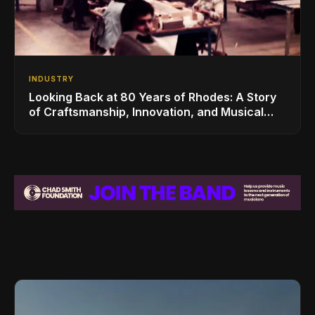
INDUSTRY
Looking Back at 80 Years of Rhodes: A Story
of Craftsmanship, Innovation, and Musical
Legacy