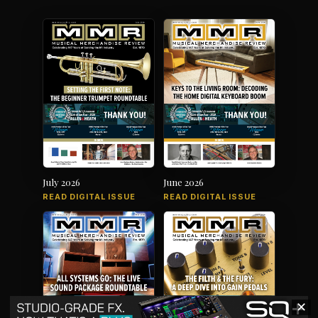
July 2026
June 2026
READ DIGITAL ISSUE
READ DIGITAL ISSUE
✕