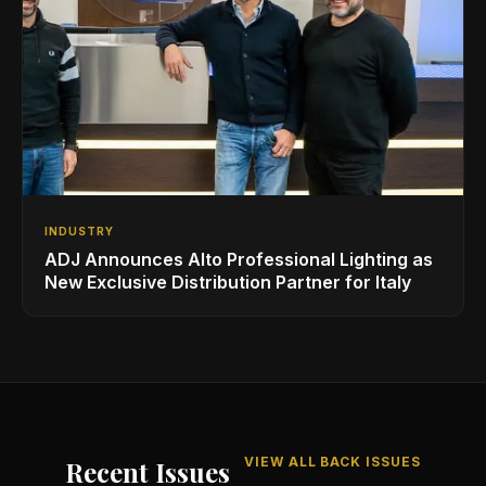
INDUSTRY
ADJ Announces Alto Professional Lighting as
New Exclusive Distribution Partner for Italy
VIEW ALL BACK ISSUES
Recent Issues