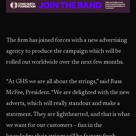
The firm has joined forces with a new advertising
agency to produce the campaign which will be
rolled out worldwide over the next few months.
“At GHS we are all about the strings,” said Russ
McFee, President. “We are delighted with the new
adverts, which will really standout and make a
statement. They are lighthearted, and that is what
we want for our customers – fun in the