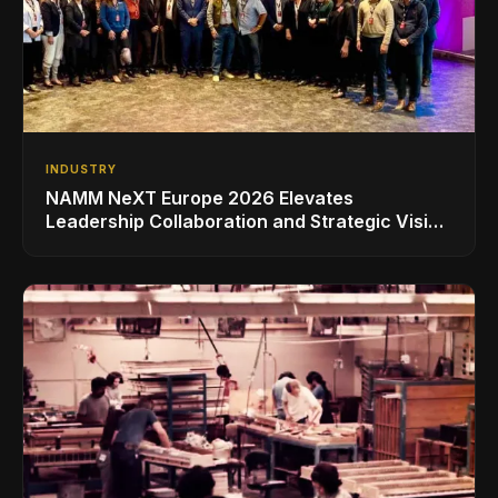
INDUSTRY
NAMM NeXT Europe 2026 Elevates
Leadership Collaboration and Strategic Vision
for the Global Music Products Industry