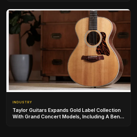
INDUSTRY
Taylor Guitars Expands Gold Label Collection
With Grand Concert Models, Including A Ben
Harper Special Edition