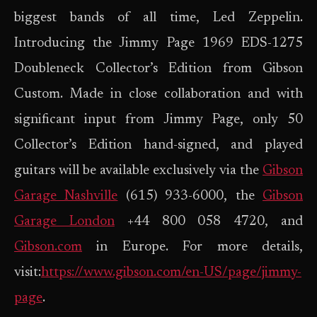
biggest bands of all time, Led Zeppelin.
Introducing the Jimmy Page 1969 EDS-1275
Doubleneck Collector’s Edition from Gibson
Custom. Made in close collaboration and with
significant input from Jimmy Page, only 50
Collector’s Edition hand-signed, and played
guitars will be available exclusively via the
Gibson
Garage Nashville
(615) 933-6000, the
Gibson
Garage London
+44 800 058 4720, and
Gibson.com
in Europe. For more details,
visit:
https://www.gibson.com/en-US/page/jimmy-
page
.