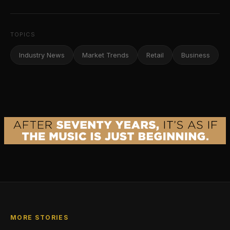
TOPICS
Industry News
Market Trends
Retail
Business
MORE STORIES