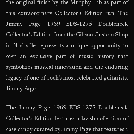
the original finish by the Murphy Lab as part of
this extraordinary Collector’s Edition run. The
Jimmy Page 1969 EDS-1275 Doubleneck
Collector’s Edition from the Gibson Custom Shop
in Nashville represents a unique opportunity to
own an exclusive part of music history that
symbolizes musical innovation and the enduring
legacy of one of rock’s most celebrated guitarists,
Jimmy Page.
The Jimmy Page 1969 EDS-1275 Doubleneck
Collector’s Edition features a lavish collection of
case candy curated by Jimmy Page that features a