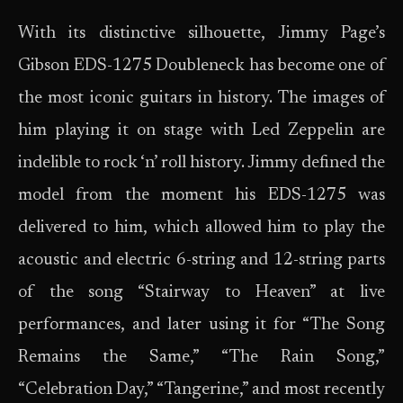
With its distinctive silhouette, Jimmy Page’s
Gibson EDS-1275 Doubleneck has become one of
the most iconic guitars in history. The images of
him playing it on stage with Led Zeppelin are
indelible to rock ‘n’ roll history. Jimmy defined the
model from the moment his EDS-1275 was
delivered to him, which allowed him to play the
acoustic and electric 6-string and 12-string parts
of the song “Stairway to Heaven” at live
performances, and later using it for “The Song
Remains the Same,” “The Rain Song,”
“Celebration Day,” “Tangerine,” and most recently