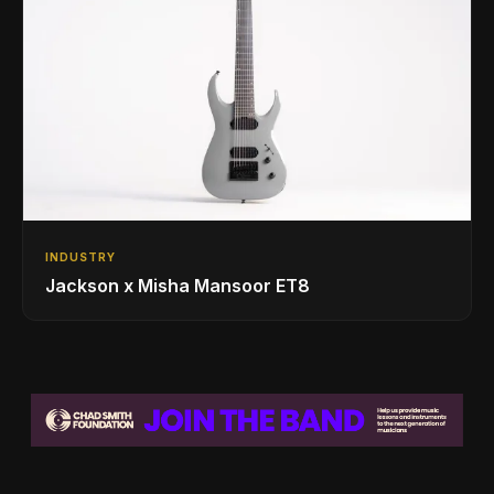
INDUSTRY
Jackson x Misha Mansoor ET8