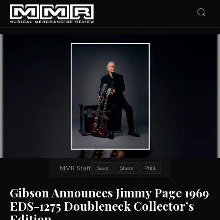
MMR Staff
Save
Share
Print
Gibson Announces Jimmy Page 1969
EDS-1275 Doubleneck Collector’s
Edition