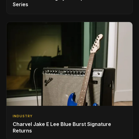
Series
INDUSTRY
Charvel Jake E Lee Blue Burst Signature
Returns