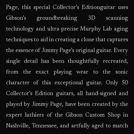
Page, this special Collector’s Editionguitar uses
Gibson’s groundbreaking 3D scanning
technology and ultra-precise Murphy Lab aging
techniques to aid in creating a clone that captures
the essence of Jimmy Page’s original guitar. Every
single detail has been thoughtfully recreated,
from the exact playing wear to the sonic
character of this exceptional guitar. Only 50
Collector’s Edition guitars, all hand-signed and
played by Jimmy Page, have been created by the
expert luthiers of the Gibson Custom Shop in
Nashville, Tennessee, and artfully aged to match