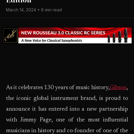
March 14, 2024 • 6 min read
As it celebrates 130 years of music history,
Gibson
,
the iconic global instrument brand, is proud to
announce it has entered into a new partnership
with Jimmy Page, one of the most influential
musicians in history and co-founder of one of the