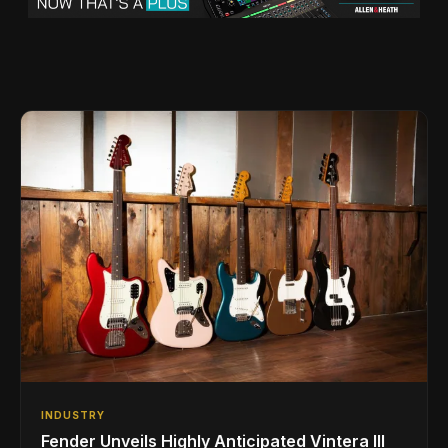
INDUSTRY
Fender Unveils Highly Anticipated Vintera III