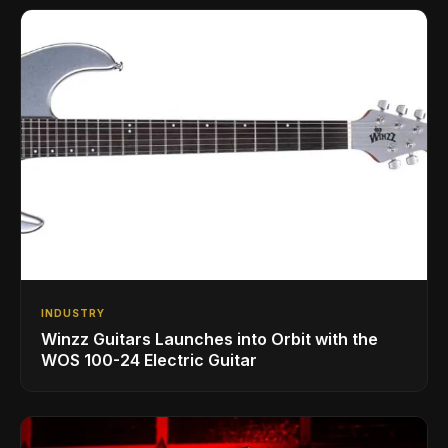
INDUSTRY
Winzz Guitars Launches into Orbit with the
WOS 100-24 Electric Guitar