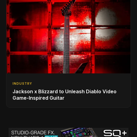
INDUSTRY
Jackson x Blizzard to Unleash Diablo Video
Game-Inspired Guitar