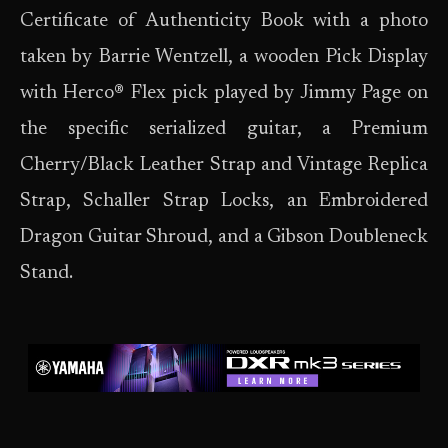
Certificate of Authenticity Book with a photo
taken by Barrie Wentzell, a wooden Pick Display
with Herco® Flex pick played by Jimmy Page on
the specific serialized guitar, a Premium
Cherry/Black Leather Strap and Vintage Replica
Strap, Schaller Strap Locks, an Embroidered
Dragon Guitar Shroud, and a Gibson Doubleneck
Stand.