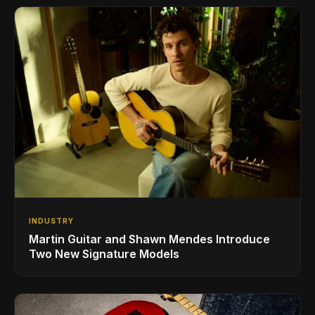
INDUSTRY
Martin Guitar and Shawn Mendes Introduce
Two New Signature Models