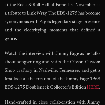
at the Rock & Roll Hall of Fame last November as
a tribute to Link Wray. The EDS-1275 has become
synonymous with Page’s legendary stage presence
and the electrifying moments that defined a
genre.
Watch the interview with Jimmy Page as he talks
about songwriting and visits the Gibson Custom
Shop craftory in Nashville, Tennessee, and get a
first look at the creation of the Jimmy Page 1969
EDS-1275 Doubleneck Collector’s Edition
HERE
.
Hand-crafted in close collaboration with Jimmy