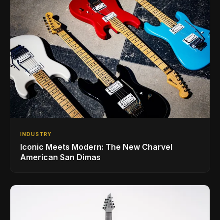
INDUSTRY
Iconic Meets Modern: The New Charvel
American San Dimas