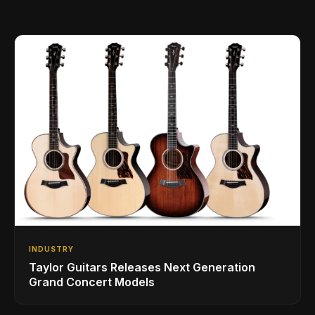
INDUSTRY
Taylor Guitars Releases Next Generation
Grand Concert Models