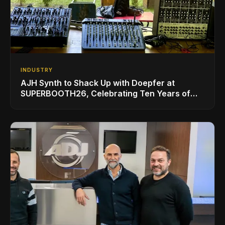
INDUSTRY
AJH Synth to Shack Up with Doepfer at
SUPERBOOTH26, Celebrating Ten Years of
Superbooth in Berlin