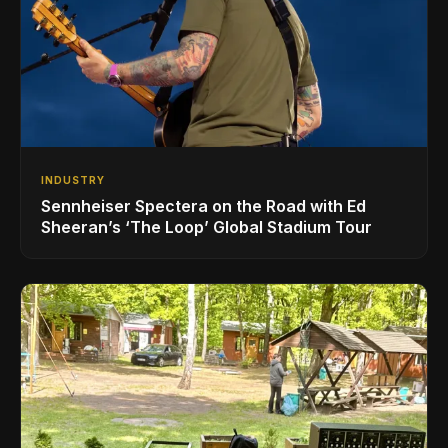
INDUSTRY
Sennheiser Spectera on the Road with Ed
Sheeran’s ‘The Loop’ Global Stadium Tour