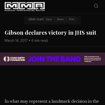
MMR Staff
Save
Share
Print
Gibson declares victory in JHS suit
March 14, 2017 • 6 min read
In what may represent a landmark decision in the