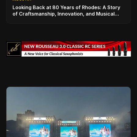
Looking Back at 80 Years of Rhodes: A Story
of Craftsmanship, Innovation, and Musical
Legacy