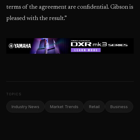
terms of the agreement are confidential. Gibson is
pleased with the result.”
TOPICS
Industry News
Market Trends
Retail
Business