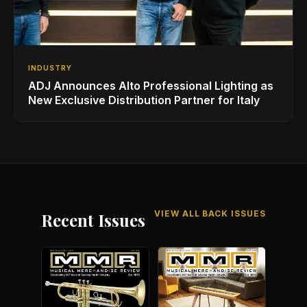
INDUSTRY
ADJ Announces Alto Professional Lighting as
New Exclusive Distribution Partner for Italy
VIEW ALL BACK ISSUES
Recent Issues