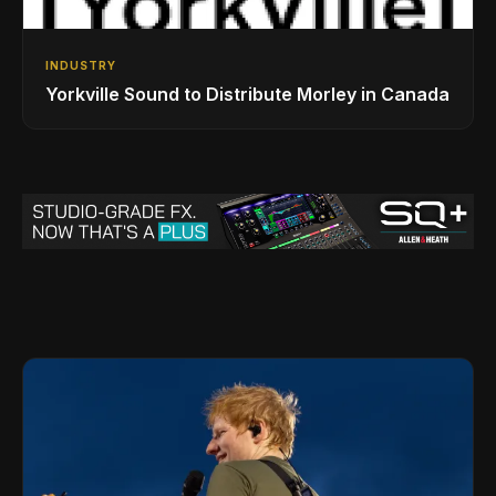
INDUSTRY
Yorkville Sound to Distribute Morley in Canada