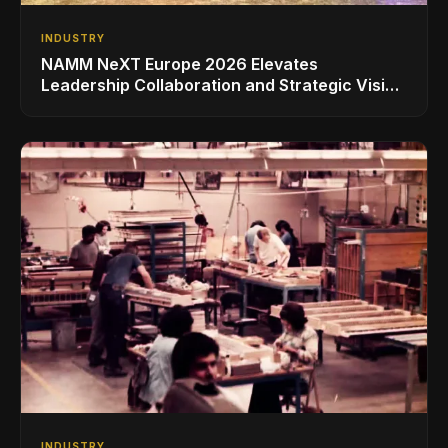
INDUSTRY
NAMM NeXT Europe 2026 Elevates
Leadership Collaboration and Strategic Vision
for the Global Music Products Industry
INDUSTRY