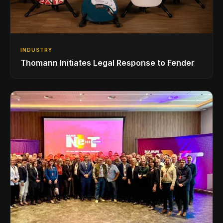
INDUSTRY
Thomann Initiates Legal Response to Fender