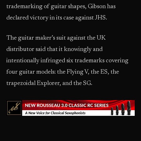
trademarking of guitar shapes, Gibson has
declared victory in its case against JHS.
The guitar maker’s suit against the UK
distributor said that it knowingly and
intentionally infringed six trademarks covering
four guitar models: the Flying V, the ES, the
trapezoidal Explorer, and the SG.