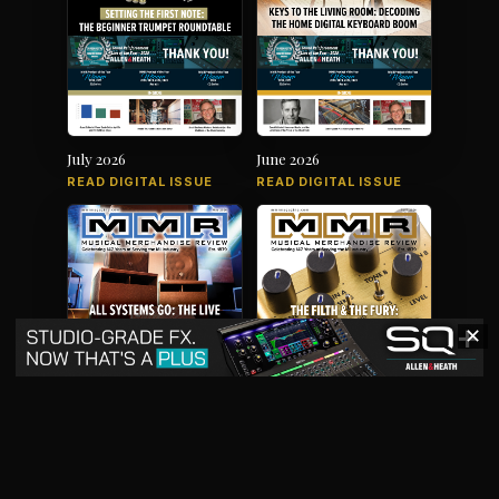
July 2026
June 2026
READ DIGITAL ISSUE
READ DIGITAL ISSUE
✕
May 2026
April 2026
READ DIGITAL ISSUE
READ DIGITAL ISSUE