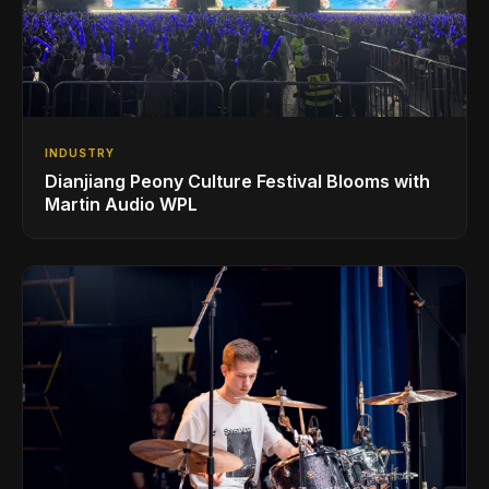
INDUSTRY
Dianjiang Peony Culture Festival Blooms with
Martin Audio WPL