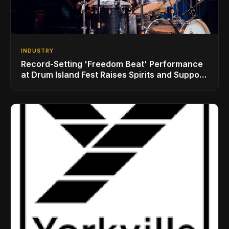
INDUSTRY
Record-Setting 'Freedom Beat' Performance
at Drum Island Fest Raises Spirits and Support
While Showcasing Ukraine’s Intrepid
Drumming Community