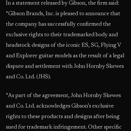
In a statement released by Gibson, the firm said:
“Gibson Brands, Inc. is pleased to announce that
the company has successfully confirmed the
exclusive rights to their trademarked body and
headstock designs of the iconic ES, SG, Flying V
and Explorer guitar models as the result of a legal
dispute and settlement with John Hornby Skewes
and Co. Ltd. (JHS).
“As part of the agreement, John Hornby Skewes
and Co. Ltd. acknowledges Gibson’s exclusive
rights to these products and designs after being
sued for trademark infringement. Other specific