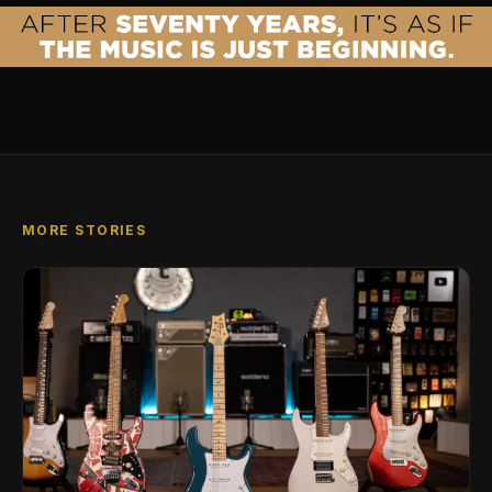
MORE STORIES