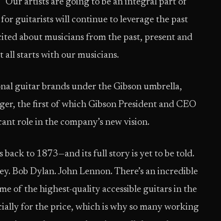
 “Our artists are going to be an integral part of
for guitarists will continue to leverage the past
excited about musicians from the past, present and
it all starts with our musicians.
nal guitar brands under the Gibson umbrella,
er, the first of which Gibson President and CEO
icant role in the company’s new vision.
s back to 1873—and its full story is yet to be told.
. Bob Dylan. John Lennon. There’s an incredible
e of the highest-quality accessible guitars in the
ially for the price, which is why so many working