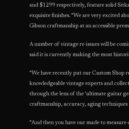
and $1299 respectively, feature solid Sitk
exquisite finishes. “We are very excited a
Gibson craftmanship at an accessible prem
A number of vintage re-issues will be com
said it is currently making the most histor
“We have recently put our Custom Shop re-
knowledgeable vintage experts and collect
through the lens of the ‘ultimate guitar g
craftmanship, accuracy, aging techniques 
“And then you have our made to measure c