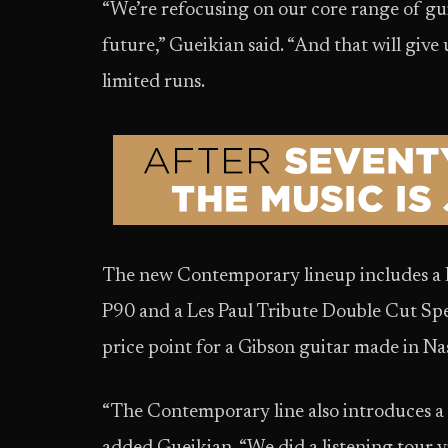
“We’re refocusing on our core range of gui
future,” Gueikian said. “And that will give 
limited runs.
The new Contemporary lineup includes a L
P90 and a Les Paul Tribute Double Cut Spec
price point for a Gibson guitar made in Nas
“The Contemporary line also introduces a