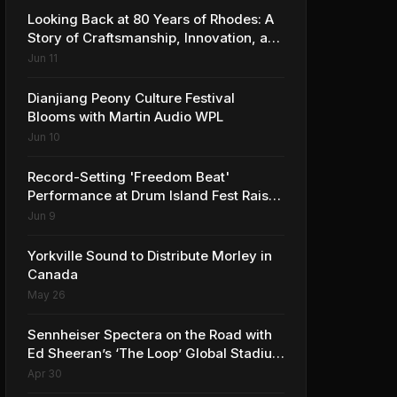
Looking Back at 80 Years of Rhodes: A
Story of Craftsmanship, Innovation, and
Musical Legacy
Jun 11
Dianjiang Peony Culture Festival
Blooms with Martin Audio WPL
Jun 10
Record-Setting 'Freedom Beat'
Performance at Drum Island Fest Raises
Spirits and Support While Showcasing
Jun 9
Ukraine’s Intrepid Drumming
Community
Yorkville Sound to Distribute Morley in
Canada
May 26
Sennheiser Spectera on the Road with
Ed Sheeran’s ‘The Loop’ Global Stadium
Tour
Apr 30