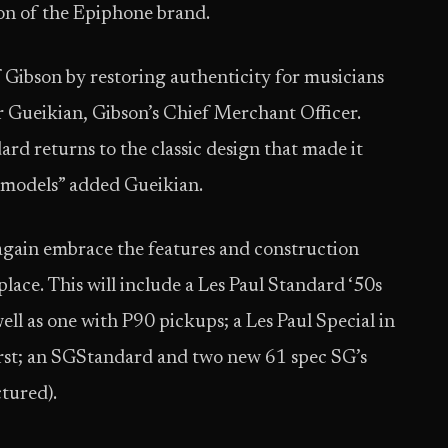
tion of the Epiphone brand.
 Gibson by restoring authenticity for musicians
ar Gueikian, Gibson’s Chief Merchant Officer.
rd returns to the classic design that made it
r models” added Gueikian.
 again embrace the features and construction
place. This will include a Les Paul Standard ‘50s
ell as one with P90 pickups; a Les Paul Special in
rst; an SGStandard and two new 61 spec SG’s
ctured).