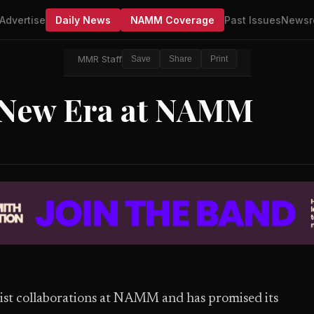
Advertise
Daily News
NAMM Coverage
Past Issues
Newsr
MMR Staff
Save
Share
Print
 New Era at NAMM
tist collaborations at NAMM and has promised its