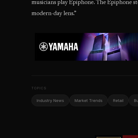
musicians play Epiphone. The Epiphone stor
modern-day lens.”
TOPICS
Industry News
Market Trends
Retail
B