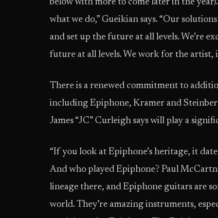
below with more to come later in the year).
what we do,” Gueikian says. “Our solutions 
and set up the future at all levels. We’re 
future at all levels. We work for the artist, 
There is a renewed commitment to additio
including Epiphone, Kramer and Steinberg
James “JC” Curleigh says will play a signif
“If you look at Epiphone’s heritage, it date
And who played Epiphone? Paul McCartney
lineage there, and Epiphone guitars are som
world. They’re amazing instruments, espec