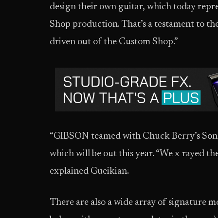
design their own guitar, which today repr
Shop production. That’s a testament to th
driven out of the Custom Shop.”
“GIBSON teamed with Chuck Berry’s Son 
which will be out this year. “We x-rayed the
explained Gueikian.
There are also a wide array of signature m