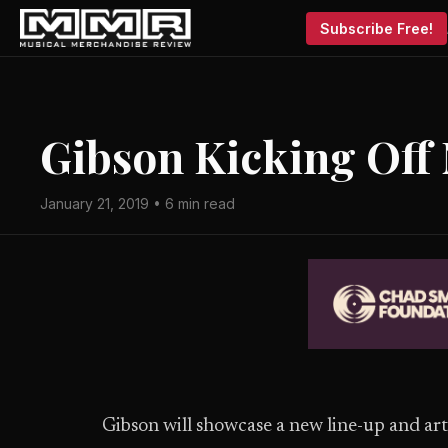
Subscribe Free!
Gibson Kicking Off
January 21, 2019 • 6 min read
Gibson will showcase a new line-up and ar