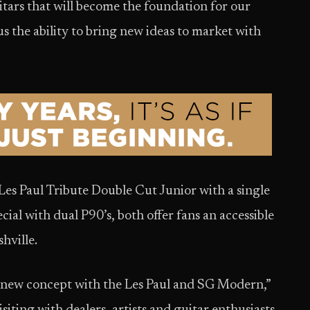
tars that will become the foundation for our
us the ability to bring new ideas to market with
es Paul Tribute Double Cut Junior with a single
ial with dual P90’s, both offer fans an accessible
hville.
 new concept with the Les Paul and SG Modern,”