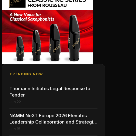
TRENDING NOW
Thomann Initiates Legal Response to
Fender
Jun 22
NAMM NeXT Europe 2026 Elevates
Leadership Collaboration and Strategic
Vision for the Global Music Products
Jun 15
Industry