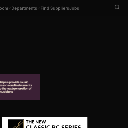
oom
Departments
Find Suppliers
Jobs