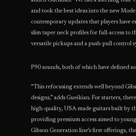
added Gueikian. “We did a listening tour vi
and took the best ideas into the new Mode
contemporary updates that players have em
slim taper neck profiles for full-access to
versatile pickups and a push-pull control
P90 sounds, both of which have defined so
“This refocusing extends well beyond Gibso
designs,” adds Gueikian. For starters, ther
high-quality, USA-made guitars built by t
providing premium access aimed to younger
Gibson Generation line’s first offerings, 