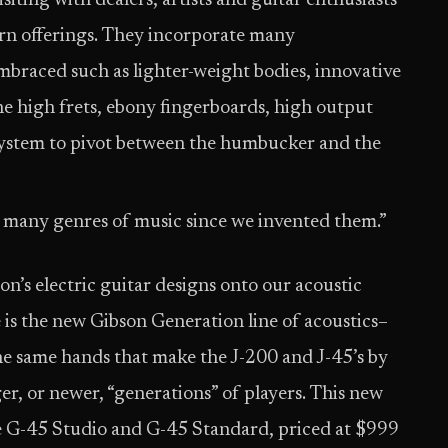
siting with dealers, artists and guitar enthusiasts
rn offerings. They incorporate many
braced such as lighter-weight bodies, innovative
 the high frets, ebony fingerboards, high output
 system to pivot between the humbucker and the
 many genres of music since we invented them.”
n’s electric guitar designs onto our acoustic
e is the new Gibson Generation line of acoustics–
he same hands that make the J-200 and J-45’s by
, or newer, “generations” of players. This new
the G-45 Studio and G-45 Standard, priced at $999