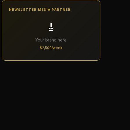
NEWSLETTER MEDIA PARTNER
🎸
Your brand here
$2,500/week