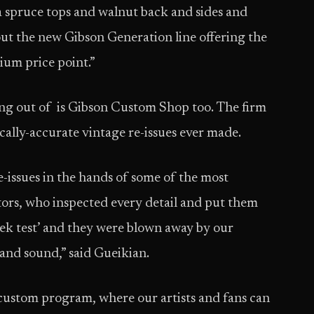
a spruce tops and walnut back and sides and
bout the new Gibson Generation line offering the
ium price point.”
ing out of is Gibson Custom Shop too. The firm
ically-accurate vintage re-issues ever made.
issues in the hands of some of the most
ors, who inspected every detail and put them
eek test’ and they were blown away by our
and sound,” said Gueikian.
ustom program, where our artists and fans can