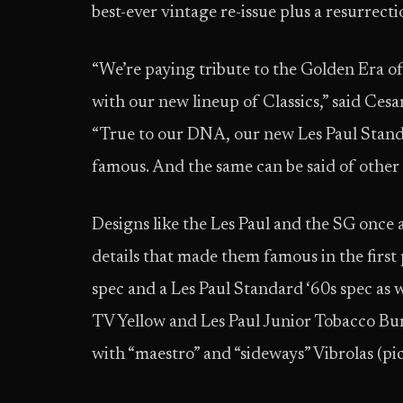
best-ever vintage re-issue plus a resurrec
“We’re paying tribute to the Golden Era of
with our new lineup of Classics,” said Ces
“True to our DNA, our new Les Paul Standa
famous. And the same can be said of othe
Designs like the Les Paul and the SG once
details that made them famous in the first 
spec and a Les Paul Standard ‘60s spec as w
TV Yellow and Les Paul Junior Tobacco Bu
with “maestro” and “sideways” Vibrolas (pi