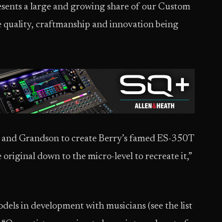
esents a large and growing share of our Custom
e quality, craftmanship and innovation being
and Grandson to create Berry’s famed ES-350T
 original down to the micro-level to recreate it,”
odels in development with musicians (see the list