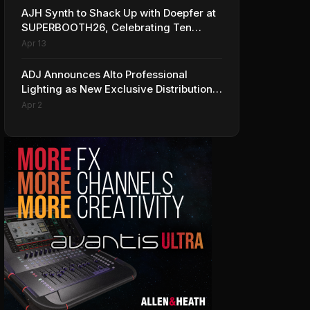
AJH Synth to Shack Up with Doepfer at
SUPERBOOTH26, Celebrating Ten
Years of Superbooth in Berlin
Apr 13
ADJ Announces Alto Professional
Lighting as New Exclusive Distribution
Partner for Italy
Apr 2