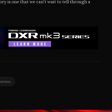
y is one that we can’t wait to tell through a
usiness