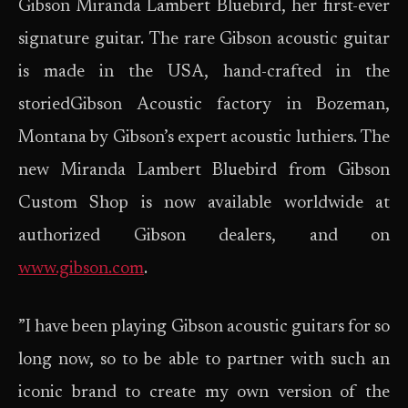
Gibson Miranda Lambert Bluebird, her first-ever
signature guitar. The rare Gibson acoustic guitar
is made in the USA, hand-crafted in the
storiedGibson Acoustic factory in Bozeman,
Montana by Gibson’s expert acoustic luthiers. The
new Miranda Lambert Bluebird from Gibson
Custom Shop is now available worldwide at
authorized Gibson dealers, and on
www.gibson.com
.
”I have been playing Gibson acoustic guitars for so
long now, so to be able to partner with such an
iconic brand to create my own version of the