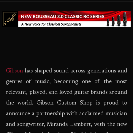
Gibson
has shaped sound across generations and
genres of music, becoming one of the most
relevant, played, and loved guitar brands around
the world. Gibson Custom Shop is proud to
announce a partnership with acclaimed musician
and songwriter, Miranda Lambert, with the new