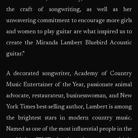
the craft of songwriting, as well as her
unwavering commitment to encourage more girls
and women to play guitar are what inspired us to
create the Miranda Lambert Bluebird Acoustic
guitar.”
A decorated songwriter, Academy of Country
Music Entertainer of the Year, passionate animal
advocate, restaurateur, businesswoman, and New
York Times best-selling author, Lambert is among
the brightest stars in modern country music.
Named as one of the most influential people in the