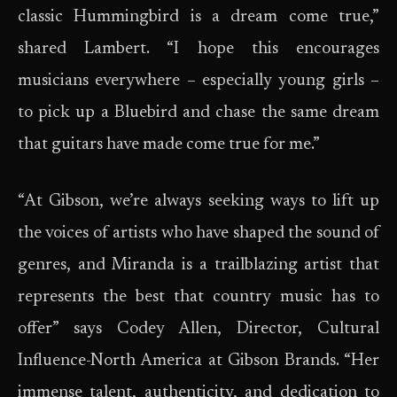
classic Hummingbird is a dream come true,”
shared Lambert. “I hope this encourages
musicians everywhere – especially young girls –
to pick up a Bluebird and chase the same dream
that guitars have made come true for me.”
“At Gibson, we’re always seeking ways to lift up
the voices of artists who have shaped the sound of
genres, and Miranda is a trailblazing artist that
represents the best that country music has to
offer” says Codey Allen, Director, Cultural
Influence-North America at Gibson Brands. “Her
immense talent, authenticity, and dedication to