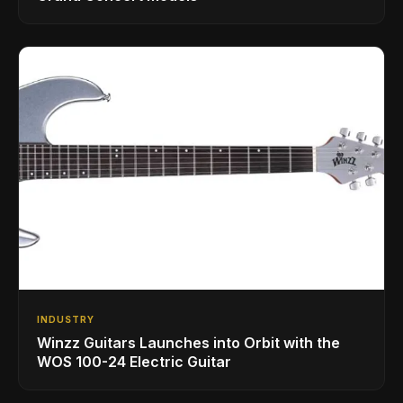
INDUSTRY
Winzz Guitars Launches into Orbit with the
WOS 100-24 Electric Guitar