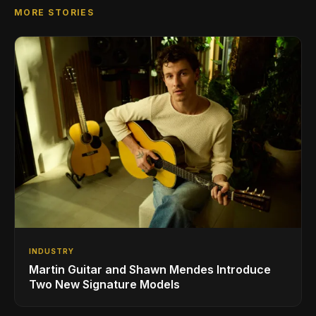
MORE STORIES
INDUSTRY
Martin Guitar and Shawn Mendes Introduce
Two New Signature Models