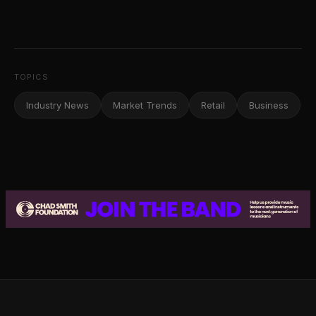
TOPICS
Industry News
Market Trends
Retail
Business