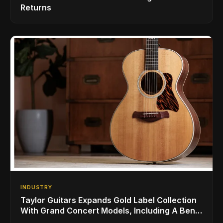
Returns
INDUSTRY
Taylor Guitars Expands Gold Label Collection
With Grand Concert Models, Including A Ben
Harper Special Edition