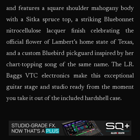
and features a square shoulder mahogany body
with a Sitka spruce top, a striking Bluebonnet
nitrocellulose lacquer finish celebrating the
official flower of Lambert’s home state of Texas,
and a custom Bluebird pickguard inspired by her
chart-topping song of the same name. The L.R.
Baggs VTC electronics make this exceptional
guitar stage and studio ready from the moment
you take it out of the included hardshell case.