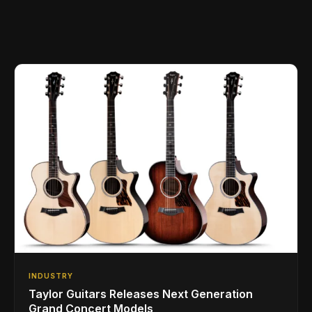
INDUSTRY
Taylor Guitars Releases Next Generation
Grand Concert Models