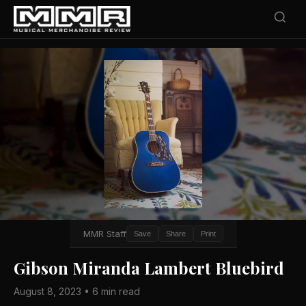
MMR Staff
Save
Share
Print
Gibson Miranda Lambert Bluebird
August 8, 2023 • 6 min read