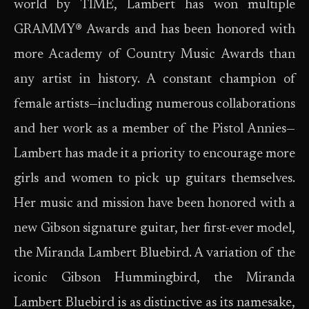
world by TIME, Lambert has won multiple
GRAMMY® Awards and has been honored with
more Academy of Country Music Awards than
any artist in history. A constant champion of
female artists—including numerous collaborations
and her work as a member of the Pistol Annies—
Lambert has made it a priority to encourage more
girls and women to pick up guitars themselves.
Her music and mission have been honored with a
new Gibson signature guitar, her first-ever model,
the Miranda Lambert Bluebird. A variation of the
iconic Gibson Hummingbird, the Miranda
Lambert Bluebird is as distinctive as its namesake,