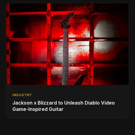
INDUSTRY
Jackson x Blizzard to Unleash Diablo Video
Game-Inspired Guitar