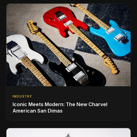
INDUSTRY
Iconic Meets Modern: The New Charvel
American San Dimas