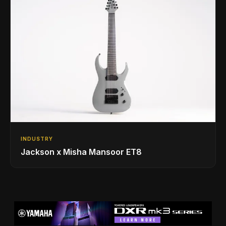
INDUSTRY
Jackson x Misha Mansoor ET8