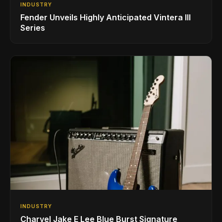
INDUSTRY
Fender Unveils Highly Anticipated Vintera III
Series
INDUSTRY
Charvel Jake E Lee Blue Burst Signature