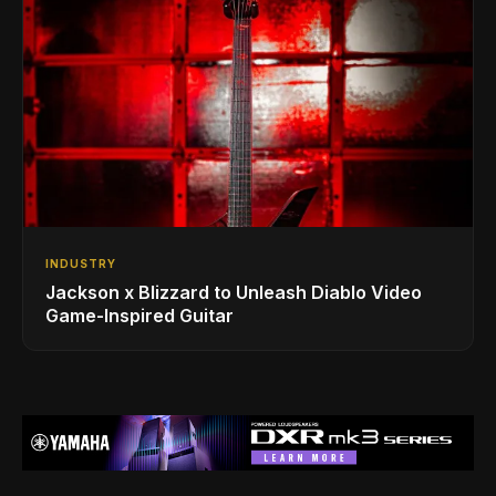
INDUSTRY
Jackson x Blizzard to Unleash Diablo Video
Game-Inspired Guitar