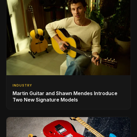
INDUSTRY
Martin Guitar and Shawn Mendes Introduce
Two New Signature Models