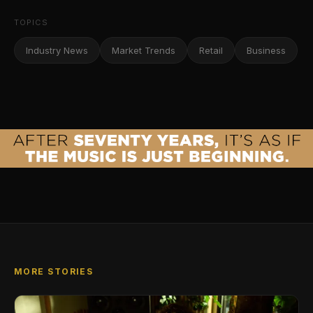
TOPICS
Industry News
Market Trends
Retail
Business
MORE STORIES