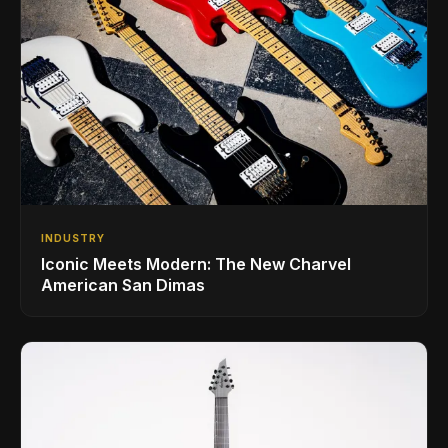
INDUSTRY
Iconic Meets Modern: The New Charvel
American San Dimas