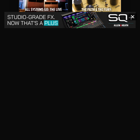
✕
May 2026
April 2026
READ DIGITAL ISSUE
READ DIGITAL ISSUE
March 2026