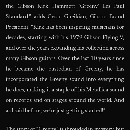
the Gibson Kirk Hammett ‘Greeny’ Les Paul
Standard,” adds Cesar Gueikian, Gibson Brand
President. “Kirk has been inspiring musicians for
decades, starting with his 1979 Gibson Flying V,
and over the years expanding his collection across
many Gibson guitars. Over the last 10 years since
he became the custodian of Greeny, he has
incorporated the Greeny sound into everything
he does, making it a staple of his Metallica sound
on records and on stages around the world. And
as I said before, we’re just getting started!”
The story of “Greeny” is shrouded in mystery, but