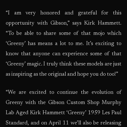
“I am very honored and grateful for this
opportunity with Gibson,” says Kirk Hammett.
“To be able to share some of that mojo which
‘Greeny’ has means a lot to me. It’s exciting to
know that anyone can experience some of that
‘Greeny’ magic. I truly think these models are just
as inspiring as the original and hope you do too!”
“We are excited to continue the evolution of
Greeny with the Gibson Custom Shop Murphy
Lab Aged Kirk Hammett ‘Greeny’ 1959 Les Paul
Standard, and on April 11 we’ll also be releasing