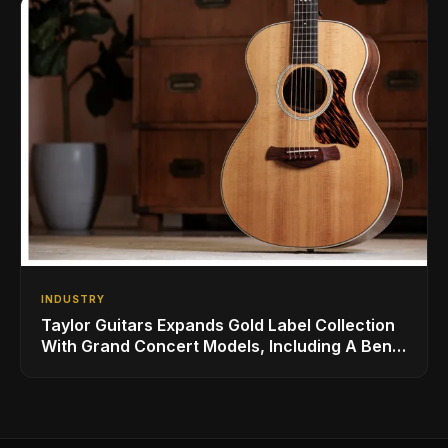
INDUSTRY
Taylor Guitars Expands Gold Label Collection
With Grand Concert Models, Including A Ben
Harper Special Edition