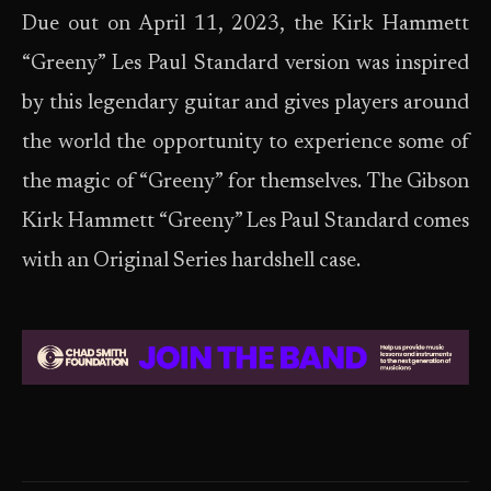
Due out on April 11, 2023, the Kirk Hammett
“Greeny” Les Paul Standard version was inspired
by this legendary guitar and gives players around
the world the opportunity to experience some of
the magic of “Greeny” for themselves. The Gibson
Kirk Hammett “Greeny” Les Paul Standard comes
with an Original Series hardshell case.