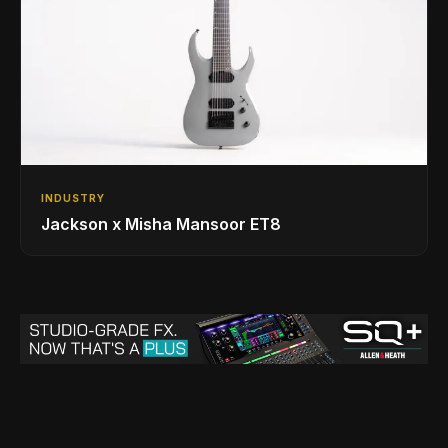
INDUSTRY
Jackson x Misha Mansoor ET8