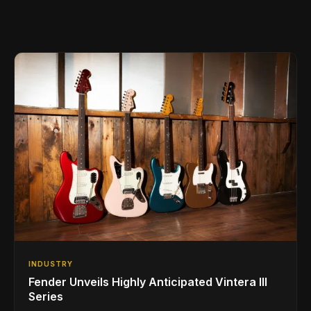
INDUSTRY
Fender Unveils Highly Anticipated Vintera III
Series