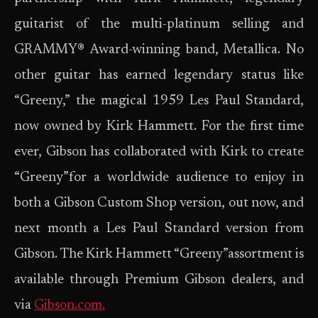
guitarist of the multi-platinum selling and
GRAMMY® Award-winning band, Metallica. No
other guitar has earned legendary status like
“Greeny,” the magical 1959 Les Paul Standard,
now owned by Kirk Hammett. For the first time
ever, Gibson has collaborated with Kirk to create
“Greeny”for a worldwide audience to enjoy in
both a Gibson Custom Shop version, out now, and
next month a Les Paul Standard version from
Gibson. The Kirk Hammett “Greeny”assortment is
available through Premium Gibson dealers, and
via
Gibson.com.