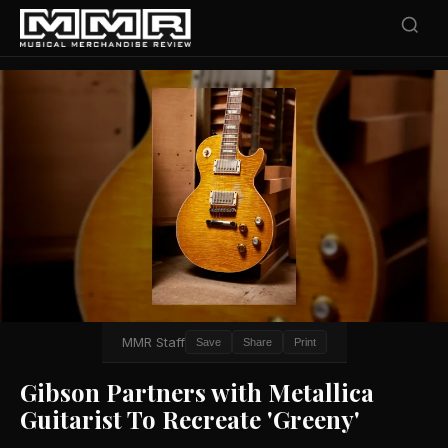
MMR Staff
Save
Share
Print
Gibson Partners with Metallica
Guitarist To Recreate 'Greeny'