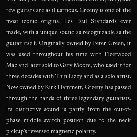
few guitars are as illustrious. Greeny is one of the
most iconic original Les Paul Standards ever
made, with a unique sound as recognizable as the
guitar itself. Originally owned by Peter Green, it
was used throughout his time with Fleetwood
Mac and later sold to Gary Moore, who used it for
three decades with Thin Lizzy and as a solo artist.
Now owned by Kirk Hammett, Greeny has passed
through the hands of three legendary guitarists.
Its distinctive sound is partly from the out-of-
phase middle switch position due to the neck
pickup’s reversed magnetic polarity.