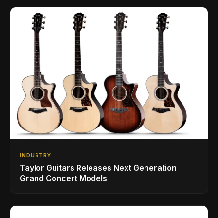
INDUSTRY
Taylor Guitars Releases Next Generation
Grand Concert Models