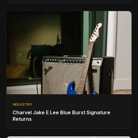
INDUSTRY
Charvel Jake E Lee Blue Burst Signature
Returns