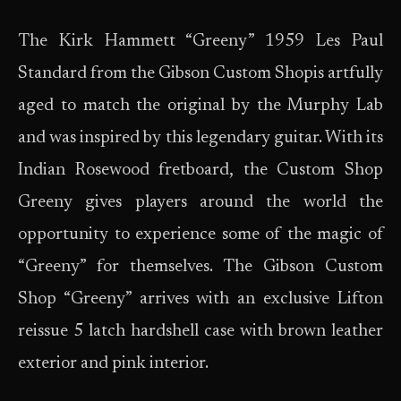
The Kirk Hammett “Greeny” 1959 Les Paul
Standard from the Gibson Custom Shopis artfully
aged to match the original by the Murphy Lab
and was inspired by this legendary guitar. With its
Indian Rosewood fretboard, the Custom Shop
Greeny gives players around the world the
opportunity to experience some of the magic of
“Greeny” for themselves. The Gibson Custom
Shop “Greeny” arrives with an exclusive Lifton
reissue 5 latch hardshell case with brown leather
exterior and pink interior.