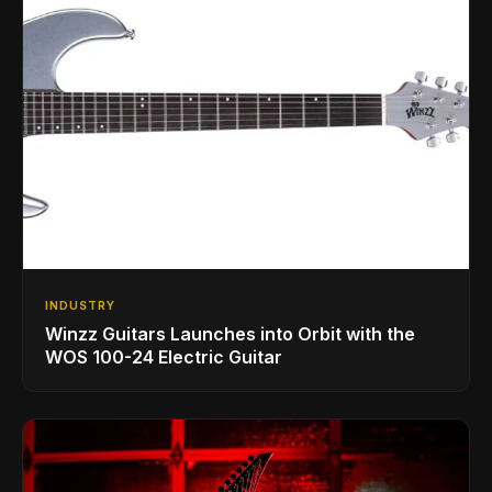
INDUSTRY
Winzz Guitars Launches into Orbit with the
WOS 100-24 Electric Guitar