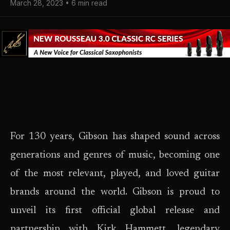
March 28, 2023 • 6 min read
For 130 years, Gibson has shaped sound across
generations and genres of music, becoming one
of the most relevant, played, and loved guitar
brands around the world. Gibson is proud to
unveil its first official global release and
partnership with Kirk Hammett, legendary