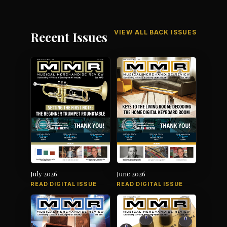
VIEW ALL BACK ISSUES
Recent Issues
July 2026
June 2026
READ DIGITAL ISSUE
READ DIGITAL ISSUE