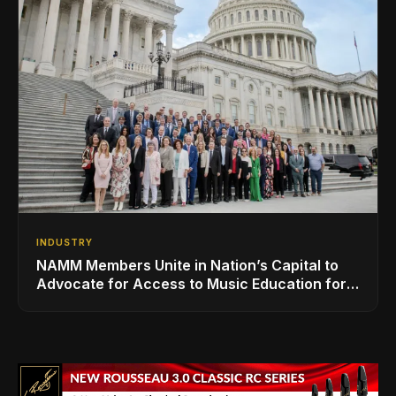
INDUSTRY
NAMM Members Unite in Nation’s Capital to
Advocate for Access to Music Education for
Over 50 Million Students