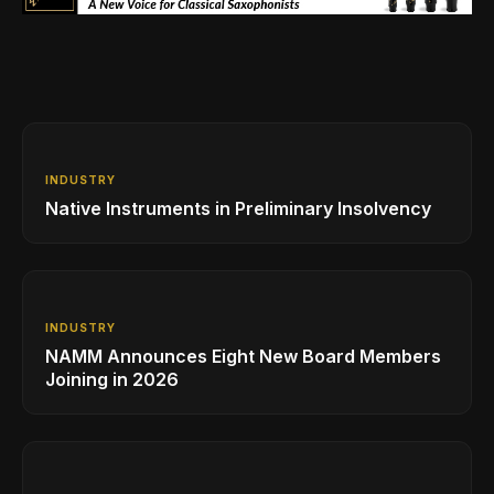
INDUSTRY
Native Instruments in Preliminary Insolvency
INDUSTRY
NAMM Announces Eight New Board Members
Joining in 2026