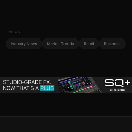
TOPICS
Industry News
Market Trends
Retail
Business