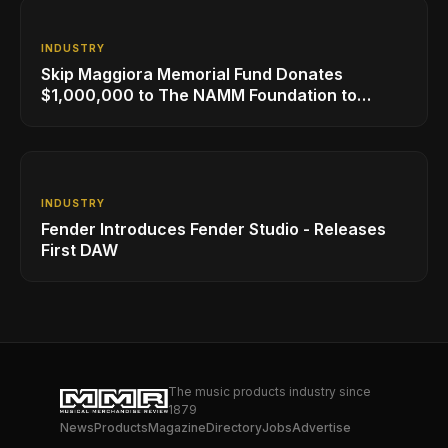
INDUSTRY
Skip Maggiora Memorial Fund Donates
$1,000,000 to The NAMM Foundation to
Create New Retail Innovation Award
INDUSTRY
Fender Introduces Fender Studio - Releases
First DAW
The music products industry since
1879
News
Products
Magazine
Directory
Jobs
Advertise