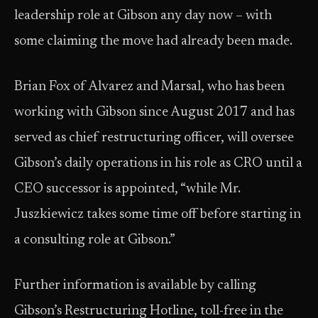
leadership role at Gibson any day now – with
some claiming the move had already been made.
Brian Fox of Alvarez and Marsal, who has been
working with Gibson since August 2017 and has
served as chief restructuring officer, will oversee
Gibson’s daily operations in his role as CRO until a
CEO successor is appointed, “while Mr.
Juszkiewicz takes some time off before starting in
a consulting role at Gibson.”
Further information is available by calling
Gibson’s Restructuring Hotline, toll-free in the