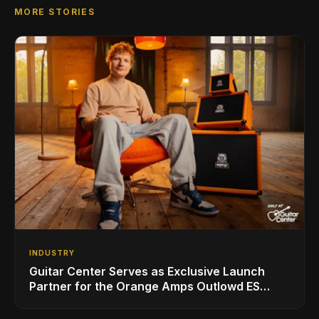
MORE STORIES
INDUSTRY
Guitar Center Serves as Exclusive Launch
Partner for the Orange Amps Outlowd ES
Series, Designed in Collaboration with Ed
Sheeran