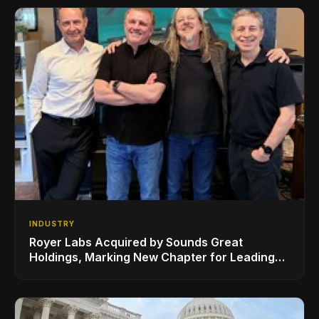
INDUSTRY
Royer Labs Acquired by Sounds Great
Holdings, Marking New Chapter for Leading
Ribbon Microphone Manufacturer