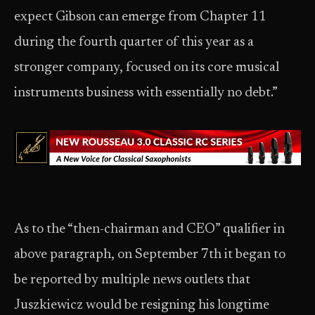
expect Gibson can emerge from Chapter 11
during the fourth quarter of this year as a
stronger company, focused on its core musical
instruments business with essentially no debt.”
As to the “then-chairman and CEO” qualifier in
above paragraph, on September 7th it began to
be reported by multiple news outlets that
Juszkiewicz would be resigning his longtime