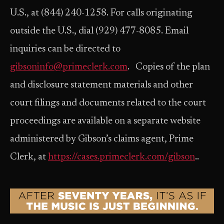
U.S., at (844) 240-1258. For calls originating
outside the U.S., dial (929) 477-8085. Email
inquiries can be directed to
gibsoninfo@primeclerk.com
. Copies of the plan
and disclosure statement materials and other
court filings and documents related to the court
proceedings are available on a separate website
administered by Gibson’s claims agent, Prime
Clerk, at
https://cases.primeclerk.com/gibson
..