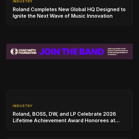
INDUSTRY
Roland Completes New Global HQ Designed to
Ignite the Next Wave of Music Innovation
INDUSTRY
Roland, BOSS, DW, and LP Celebrate 2026
Lifetime Achievement Award Honorees at
NAMM