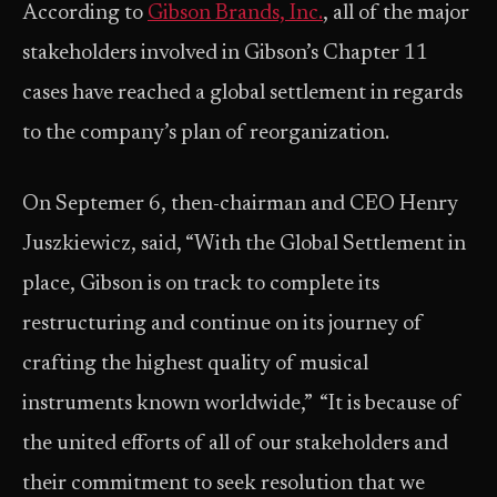
According to
Gibson Brands, Inc.
, all of the major
stakeholders involved in Gibson’s Chapter 11
cases have reached a global settlement in regards
to the company’s plan of reorganization.
On Septemer 6, then-chairman and CEO Henry
Juszkiewicz, said, “With the Global Settlement in
place, Gibson is on track to complete its
restructuring and continue on its journey of
crafting the highest quality of musical
instruments known worldwide,” “It is because of
the united efforts of all of our stakeholders and
their commitment to seek resolution that we