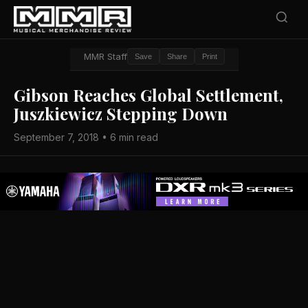
MMR Staff
Save
Share
Print
Gibson Reaches Global Settlement,
Juszkiewicz Stepping Down
September 7, 2018 • 6 min read