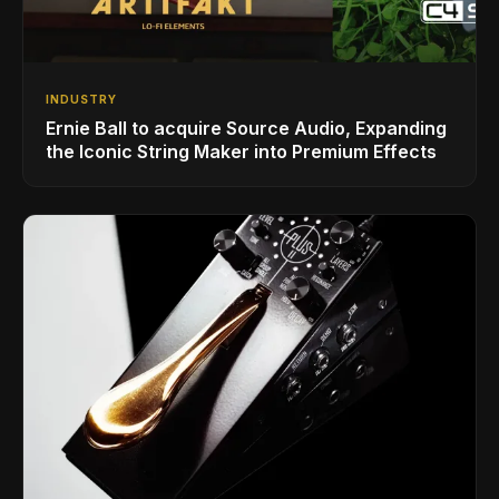
INDUSTRY
Ernie Ball to acquire Source Audio, Expanding
the Iconic String Maker into Premium Effects