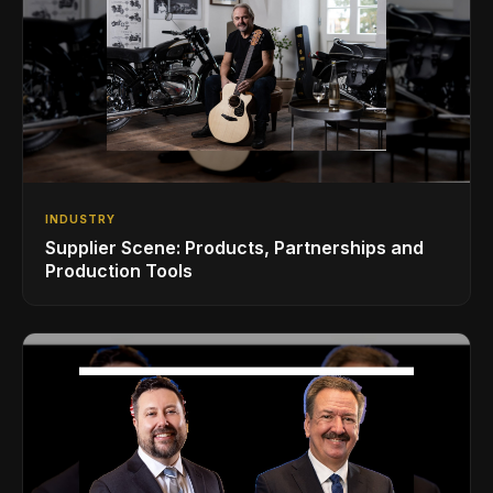
INDUSTRY
Supplier Scene: Products, Partnerships and
Production Tools