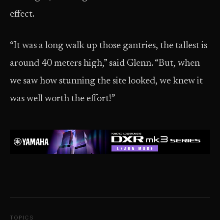
effect.
“It was a long walk up those gantries, the tallest is
around 40 meters high,” said Glenn. “But, when
we saw how stunning the site looked, we knew it
was well worth the effort!”
TOPICS