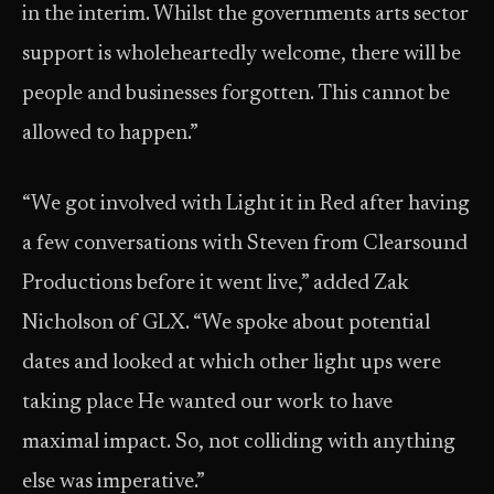
in the interim. Whilst the governments arts sector
support is wholeheartedly welcome, there will be
people and businesses forgotten. This cannot be
allowed to happen.”
“We got involved with Light it in Red after having
a few conversations with Steven from Clearsound
Productions before it went live,” added Zak
Nicholson of GLX. “We spoke about potential
dates and looked at which other light ups were
taking place He wanted our work to have
maximal impact. So, not colliding with anything
else was imperative.”