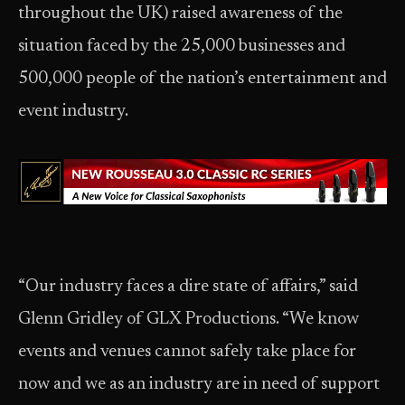
throughout the UK) raised awareness of the
situation faced by the 25,000 businesses and
500,000 people of the nation’s entertainment and
event industry.
“Our industry faces a dire state of affairs,” said
Glenn Gridley of GLX Productions. “We know
events and venues cannot safely take place for
now and we as an industry are in need of support