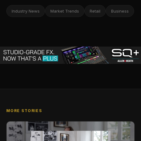
Industry News
Market Trends
Retail
Business
MORE STORIES