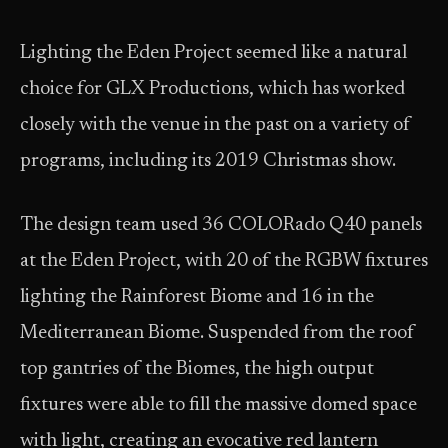
Lighting the Eden Project seemed like a natural
choice for GLX Productions, which has worked
closely with the venue in the past on a variety of
programs, including its 2019 Christmas show.
The design team used 36 COLORado Q40 panels
at the Eden Project, with 20 of the RGBW fixtures
lighting the Rainforest Biome and 16 in the
Mediterranean Biome. Suspended from the roof
top gantries of the Biomes, the high output
fixtures were able to fill the massive domed space
with light, creating an evocative red lantern