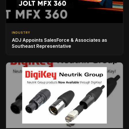
INDUSTRY
ADJ Appoints SalesForce & Associates as
Southeast Representative