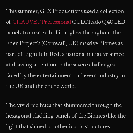
This summer, GLX Productions used a collection
of
CHAUVET Professional
COLORado Q40 LED
panels to create a brilliant glow throughout the
Eden Project’s (Cornwall, UK) massive Biomes as
part of Light It In Red, a national initiative aimed
at drawing attention to the severe challenges
faced by the entertainment and event industry in
the UK and the entire world.
The vivid red hues that shimmered through the
hexagonal cladding panels of the Biomes (like the
light that shined on other iconic structures