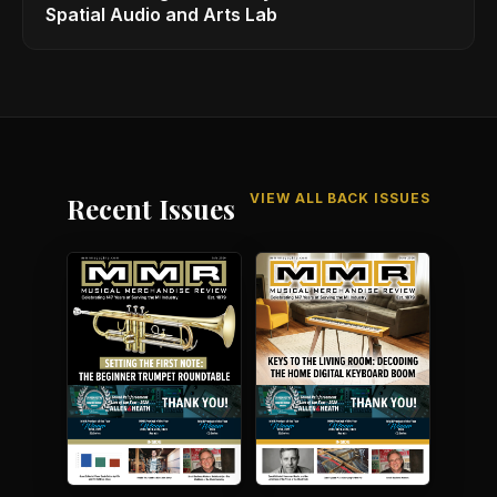
Spatial Audio and Arts Lab
VIEW ALL BACK ISSUES
Recent Issues