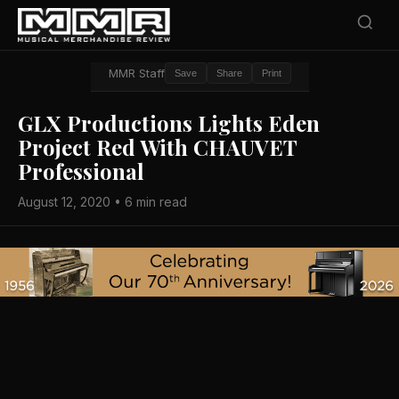
MMR Staff
Save
Share
Print
GLX Productions Lights Eden
Project Red With CHAUVET
Professional
August 12, 2020 • 6 min read