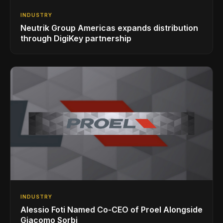
INDUSTRY
Neutrik Group Americas expands distribution
through DigiKey partnership
INDUSTRY
Alessio Foti Named Co-CEO of Proel Alongside
Giacomo Sorbi