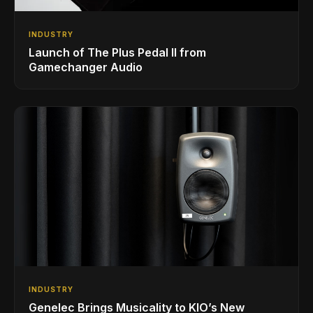
INDUSTRY
Launch of The Plus Pedal II from
Gamechanger Audio
INDUSTRY
Genelec Brings Musicality to KIO’s New