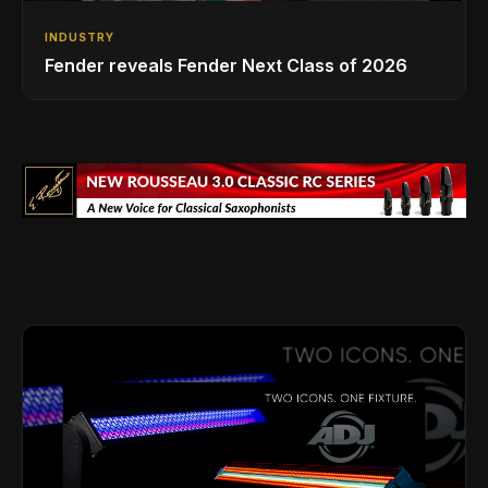
INDUSTRY
Fender reveals Fender Next Class of 2026