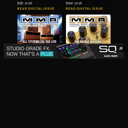
July 2026
June 2026
READ DIGITAL ISSUE
READ DIGITAL ISSUE
✕
May 2026
April 2026
READ DIGITAL ISSUE
READ DIGITAL ISSUE