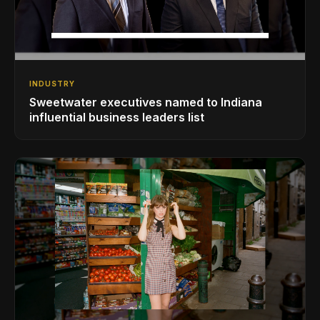
INDUSTRY
Sweetwater executives named to Indiana
influential business leaders list