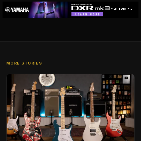
MORE STORIES