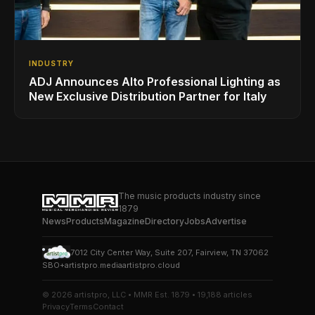
INDUSTRY
ADJ Announces Alto Professional Lighting as
New Exclusive Distribution Partner for Italy
The music products industry since
1879
News
Products
Magazine
Directory
Jobs
Advertise
7012 City Center Way, Suite 207, Fairview, TN 37062
SBO+
artistpro.media
artistpro.cloud
© 2026 artistpro, LLC • MMR Est. 1879 • 19,188 articles
Privacy
Terms
Contact