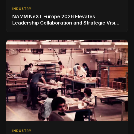
INDUSTRY
NAMM NeXT Europe 2026 Elevates
Leadership Collaboration and Strategic Vision
for the Global Music Products Industry
INDUSTRY