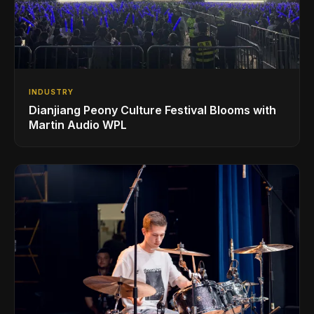
INDUSTRY
Dianjiang Peony Culture Festival Blooms with
Martin Audio WPL