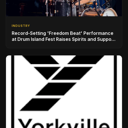
INDUSTRY
Record-Setting 'Freedom Beat' Performance
at Drum Island Fest Raises Spirits and Support
While Showcasing Ukraine’s Intrepid
Drumming Community