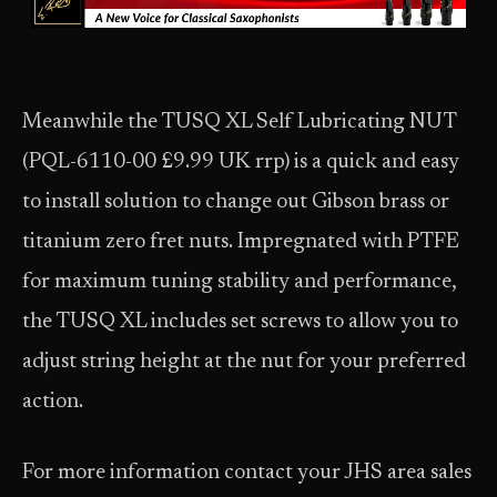
Meanwhile the TUSQ XL Self Lubricating NUT
(PQL-6110-00 £9.99 UK rrp) is a quick and easy
to install solution to change out Gibson brass or
titanium zero fret nuts. Impregnated with PTFE
for maximum tuning stability and performance,
the TUSQ XL includes set screws to allow you to
adjust string height at the nut for your preferred
action.
For more information contact your JHS area sales