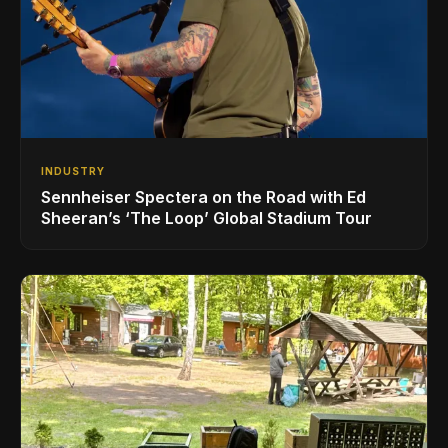
INDUSTRY
Sennheiser Spectera on the Road with Ed
Sheeran’s ‘The Loop’ Global Stadium Tour