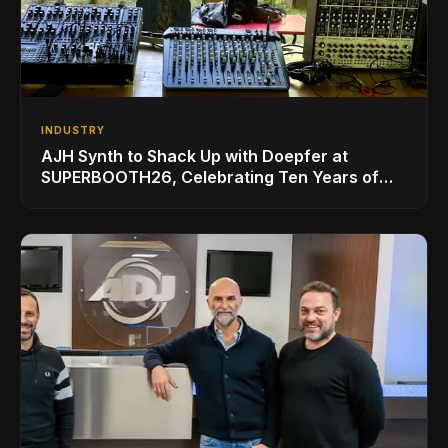
INDUSTRY
AJH Synth to Shack Up with Doepfer at
SUPERBOOTH26, Celebrating Ten Years of
Superbooth in Berlin