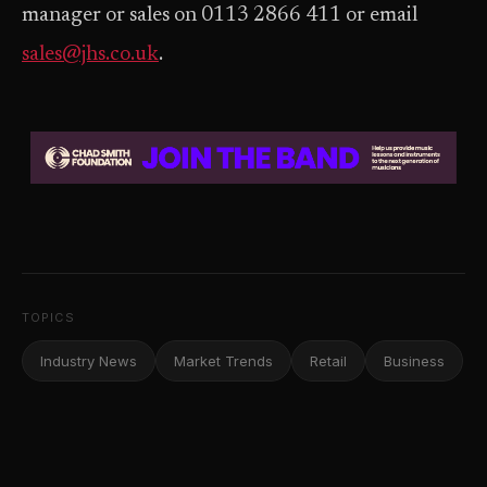
manager or sales on 0113 2866 411 or email
sales@jhs.co.uk
.
TOPICS
Industry News
Market Trends
Retail
Business