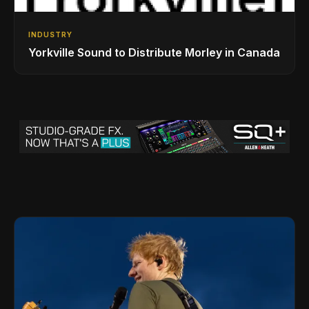
INDUSTRY
Yorkville Sound to Distribute Morley in Canada