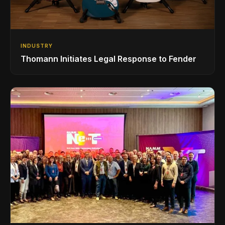
INDUSTRY
Thomann Initiates Legal Response to Fender