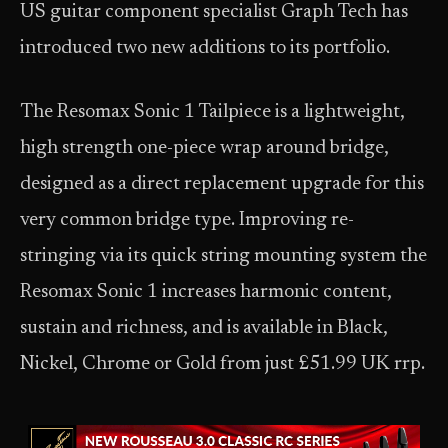
US guitar component specialist Graph Tech has
introduced two new additions to its portfolio.
The Resomax Sonic 1 Tailpiece is a lightweight,
high strength one-piece wrap around bridge,
designed as a direct replacement upgrade for this
very common bridge type. Improving re-
stringing via its quick string mounting system the
Resomax Sonic 1 increases harmonic content,
sustain and richness, and is available in Black,
Nickel, Chrome or Gold from just £51.99 UK rrp.