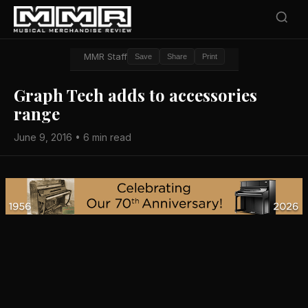
MMR Staff
Save
Share
Print
Graph Tech adds to accessories
range
June 9, 2016 • 6 min read