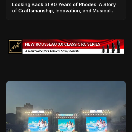
Looking Back at 80 Years of Rhodes: A Story
of Craftsmanship, Innovation, and Musical
Legacy