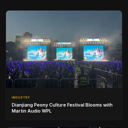
INDUSTRY
Dianjiang Peony Culture Festival Blooms with
Martin Audio WPL