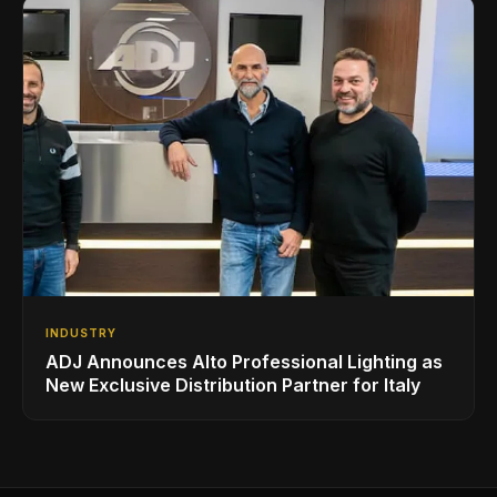
INDUSTRY
ADJ Announces Alto Professional Lighting as
New Exclusive Distribution Partner for Italy