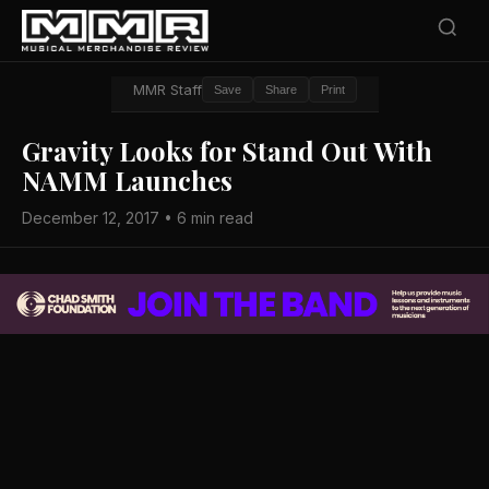
MMR Staff
Save
Share
Print
Gravity Looks for Stand Out With
NAMM Launches
December 12, 2017 • 6 min read