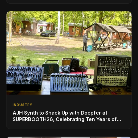
INDUSTRY
AJH Synth to Shack Up with Doepfer at
SUPERBOOTH26, Celebrating Ten Years of
Superbooth in Berlin