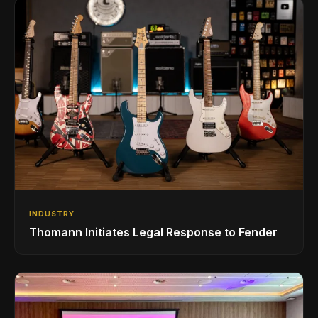
INDUSTRY
Thomann Initiates Legal Response to Fender