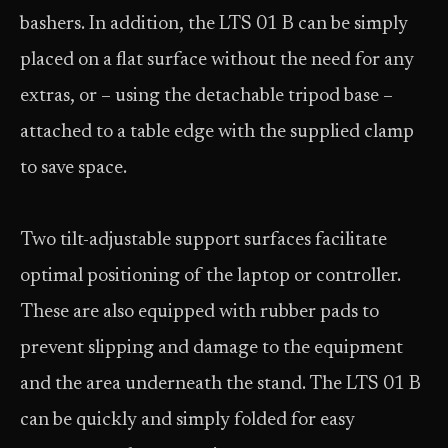
bashers. In addition, the LTS 01 B can be simply
placed on a flat surface without the need for any
extras, or – using the detachable tripod base –
attached to a table edge with the supplied clamp
to save space.
Two tilt-adjustable support surfaces facilitate
optimal positioning of the laptop or controller.
These are also equipped with rubber pads to
prevent slipping and damage to the equipment
and the area underneath the stand. The LTS 01 B
can be quickly and simply folded for easy