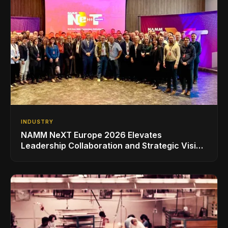
INDUSTRY
NAMM NeXT Europe 2026 Elevates
Leadership Collaboration and Strategic Vision
for the Global Music Products Industry