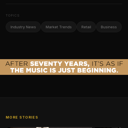
TOPICS
Industry News
Market Trends
Retail
Business
MORE STORIES