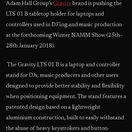
Adam Hall Group’s
Gravity
brand is pushing the
LTS 01 B tabletop holder for laptops and
controllers used in DJ’ing and music production
at the forthcoming Winter NAMM Show (25th–
28th January 2018).
The Gravity LTS 01 B is a laptop and controller
stand for DJs, music producers and other users
designed to provide better stability and flexibility
when positioning equipment. The stand features a
patented design based on a lightweight
aluminium construction, built to easily withstand
the abuse of heavy keystrokers and button-