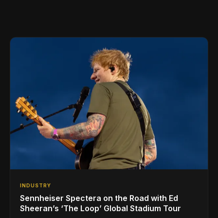
INDUSTRY
Sennheiser Spectera on the Road with Ed
Sheeran’s ‘The Loop’ Global Stadium Tour