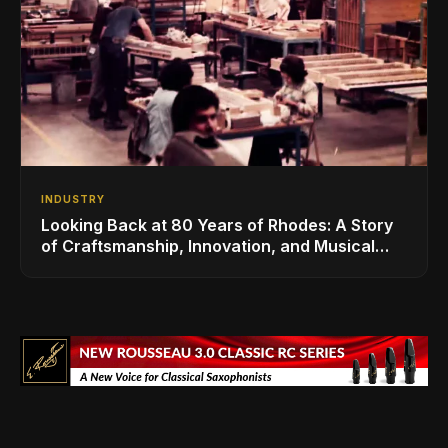
INDUSTRY
Looking Back at 80 Years of Rhodes: A Story
of Craftsmanship, Innovation, and Musical
Legacy