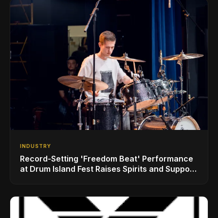
INDUSTRY
Record-Setting 'Freedom Beat' Performance
at Drum Island Fest Raises Spirits and Support
While Showcasing Ukraine’s Intrepid
Drumming Community