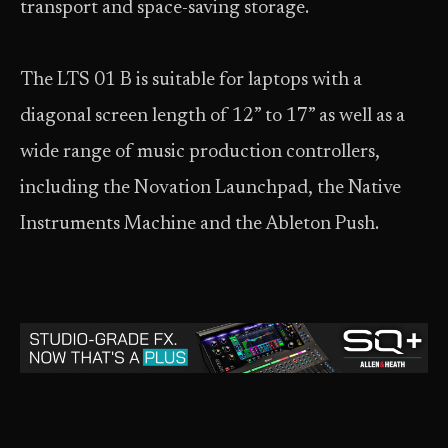
transport and space-saving storage.
The LTS 01 B is suitable for laptops with a
diagonal screen length of 12” to 17” as well as a
wide range of music production controllers,
including the Novation Launchpad, the Native
Instruments Machine and the Ableton Push.