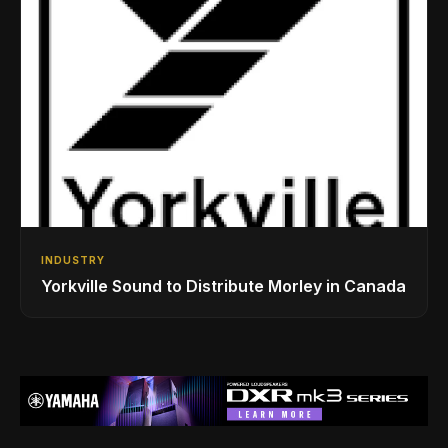
INDUSTRY
Yorkville Sound to Distribute Morley in Canada