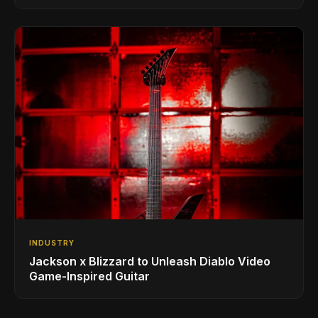
INDUSTRY
Jackson x Blizzard to Unleash Diablo Video
Game-Inspired Guitar