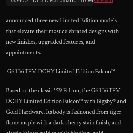
Gretsch
announced three new Limited Edition models
that elevate their most celebrated designs with
new finishes, upgraded features, and
appointments.
G6136TFM-DCHY Limited Edition Falcon™
Based on the classic ’59 Falcon, the G6136TFM-
DCHY Limited Edition Falcon™ with Bigsby® and
Gold Hardware. Its body is fashioned from tiger
flame maple with a dark cherry stain finish, and