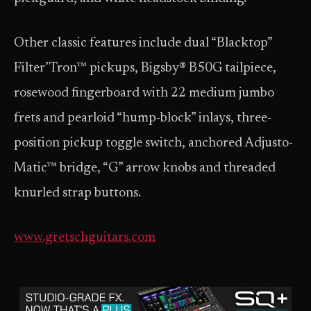
Other classic features include dual “Blacktop”
Filter’Tron™ pickups, Bigsby® B50G tailpiece,
rosewood fingerboard with 22 medium jumbo
frets and pearloid “hump-block” inlays, three-
position pickup toggle switch, anchored Adjusto-
Matic™ bridge, “G” arrow knobs and threaded
knurled strap buttons.
www.gretschguitars.com