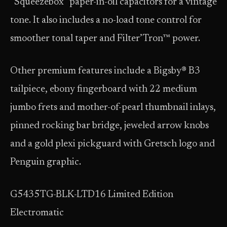
“Squeezebox” paper-in-oil capacitors for a vintage
tone. It also includes a no-load tone control for
smoother tonal taper and Filter’Tron™ power.
Other premium features include a Bigsby® B3
tailpiece, ebony fingerboard with 22 medium
jumbo frets and mother-of-pearl thumbnail inlays,
pinned rocking bar bridge, jeweled arrow knobs
and a gold plexi pickguard with Gretsch logo and
Penguin graphic.
G5435TG-BLK-LTD16 Limited Edition
Electromatic