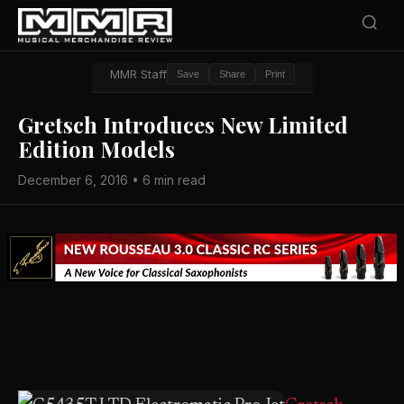
MMR Staff
Save
Share
Print
Gretsch Introduces New Limited
Edition Models
December 6, 2016 • 6 min read