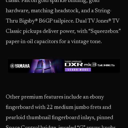
classic Falcon gold sparkle binding, gold
hardware, matching headstock, and a String-
Thru Bigsby® B6GP tailpiece. Dual TV Jones® TV
Classic pickups deliver power, with “Squeezebox”
paper-in-oil capacitors for a vintage tone.
Other premium features include an ebony
fingerboard with 22 medium jumbo frets and
pearloid thumbnail fingerboard inlays, pinned