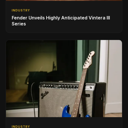
INDUSTRY
Fender Unveils Highly Anticipated Vintera III
Series
INDUSTRY