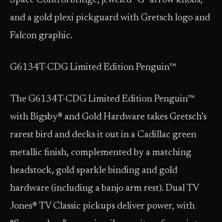
Space Control bridge, jeweled “G” arrow knobs,
and a gold plexi pickguard with Gretsch logo and
Falcon graphic.
G6134T-CDG Limited Edition Penguin™
The G6134T-CDG Limited Edition Penguin™
with Bigsby® and Gold Hardware takes Gretsch’s
rarest bird and decks it out in a Cadillac green
metallic finish, complemented by a matching
headstock, gold sparkle binding and gold
hardware (including a banjo arm rest). Dual TV
Jones® TV Classic pickups deliver power, with