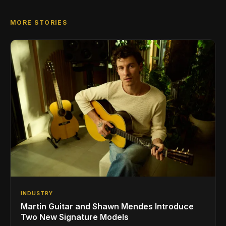
MORE STORIES
INDUSTRY
Martin Guitar and Shawn Mendes Introduce
Two New Signature Models