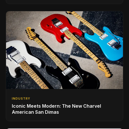
INDUSTRY
Iconic Meets Modern: The New Charvel
American San Dimas