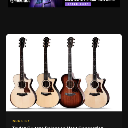
INDUSTRY