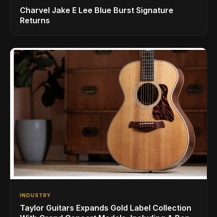
Charvel Jake E Lee Blue Burst Signature
Returns
INDUSTRY
Taylor Guitars Expands Gold Label Collection