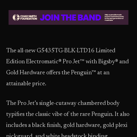
The all-new G5435TG-BLK-LTD16 Limited
Edition Electromatic® Pro Jet™ with Bigsby® and
Gold Hardware offers the Penguin™ at an
attainable price.
The Pro Jet’s single-cutaway chambered body
typifies the classic vibe of the rare Penguin. It also
includes a black finish, gold hardware, gold plexi
pickguard, and white headstock binding.