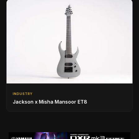
INDUSTRY
Jackson x Misha Mansoor ET8