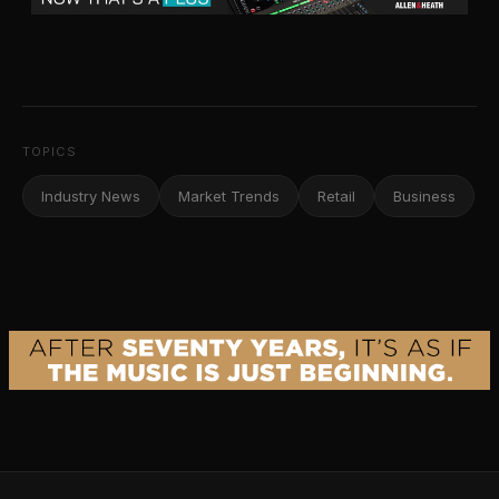
TOPICS
Industry News
Market Trends
Retail
Business