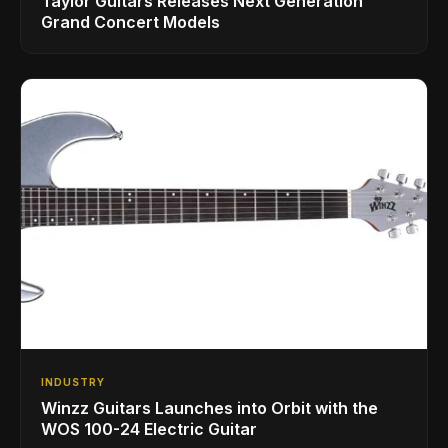
Taylor Guitars Releases Next Generation
Grand Concert Models
INDUSTRY
Winzz Guitars Launches into Orbit with the
WOS 100-24 Electric Guitar