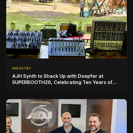
INDUSTRY
AJH Synth to Shack Up with Doepfer at
SUPERBOOTH26, Celebrating Ten Years of
Superbooth in Berlin