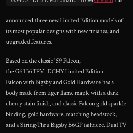
Gretsch
has
announced three new Limited Edition models of
its most popular designs with new finishes, and
upgraded features.
Based on the classic ’59 Falcon,
the G6136TFM- DCHY Limited Edition
Falcon with Bigsby and Gold Hardware has a
body made from tiger flame maple with a dark
cherry stain finish, and classic Falcon gold sparkle
binding, gold hardware, matching headstock,
and a String-Thru Bigsby B6GP tailpiece. Dual TV