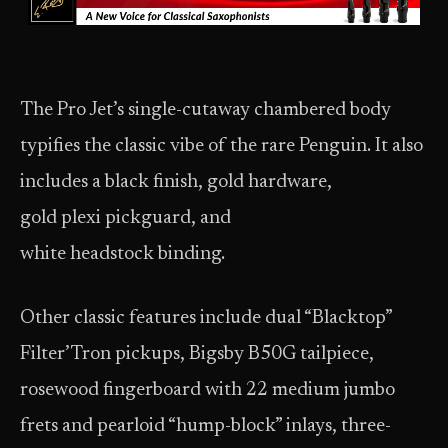
The Pro Jet’s single-cutaway chambered body
typifies the classic vibe of the rare Penguin. It also
includes a black finish, gold hardware,
gold plexi pickguard, and
white headstock binding.
Other classic features include dual “Blacktop”
Filter’Tron pickups, Bigsby B50G tailpiece,
rosewood fingerboard with 22 medium jumbo
frets and pearloid “hump-block” inlays, three-