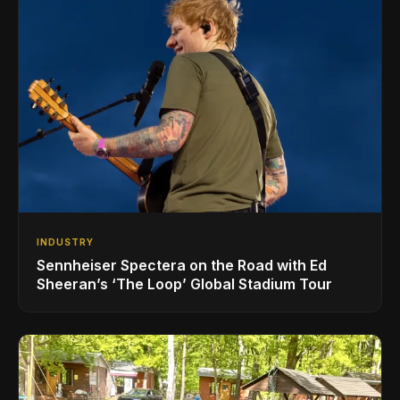
INDUSTRY
Sennheiser Spectera on the Road with Ed
Sheeran’s ‘The Loop’ Global Stadium Tour