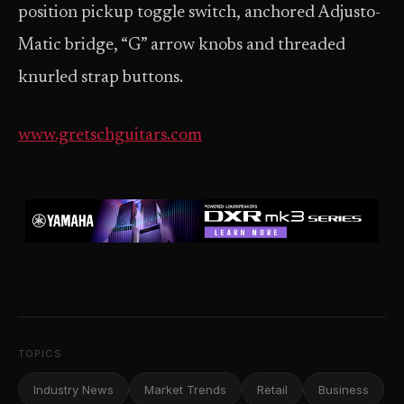
position pickup toggle switch, anchored Adjusto-
Matic bridge, “G” arrow knobs and threaded
knurled strap buttons.
www.gretschguitars.com
TOPICS
Industry News
Market Trends
Retail
Business