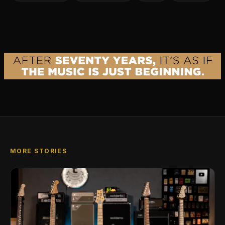
MORE STORIES