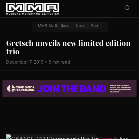
MMR Staff
Save
Share
Print
Gretsch unveils new limited edition
trio
December 7, 2016 • 6 min read