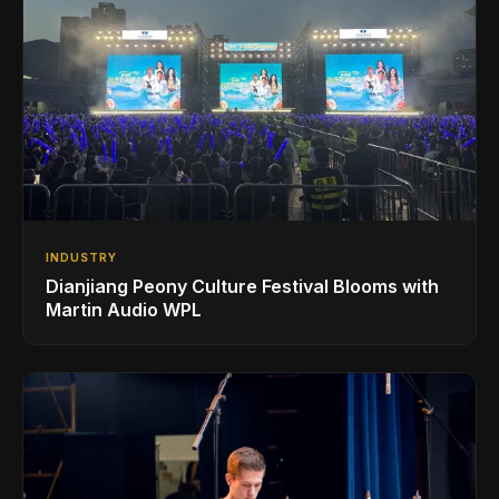
INDUSTRY
Dianjiang Peony Culture Festival Blooms with
Martin Audio WPL