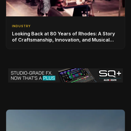
INDUSTRY
Looking Back at 80 Years of Rhodes: A Story
of Craftsmanship, Innovation, and Musical
Legacy