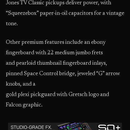
Jones TV Classic pickups deliver power, with
“Squeezebox” paper-in-oil capacitors for a vintage
tone.
Other premium features include an ebony
fingerboard with 22 medium jumbo frets
and pearloid thumbnail fingerboard inlays,
pinned Space Control bridge, jeweled “G” arrow
knobs, and a
gold plexi pickguard with Gretsch logo and
Falcon graphic.