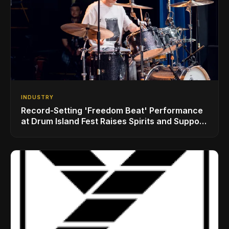
INDUSTRY
Record-Setting 'Freedom Beat' Performance
at Drum Island Fest Raises Spirits and Support
While Showcasing Ukraine’s Intrepid
Drumming Community