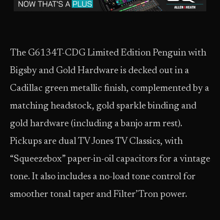
The G6134T-CDG Limited Edition Penguin with
Bigsby and Gold Hardware is decked out in a
Cadillac green metallic finish, complemented by a
matching headstock, gold sparkle binding and
gold hardware (including a banjo arm rest).
Pickups are dual TV Jones TV Classics, with
“Squeezebox” paper-in-oil capacitors for a vintage
tone. It also includes a no-load tone control for
smoother tonal taper and Filter’Tron power.