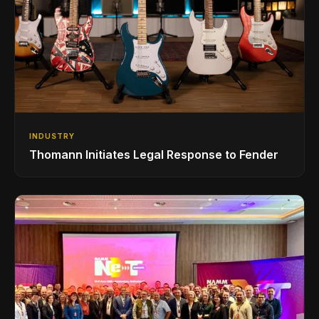
INDUSTRY
Thomann Initiates Legal Response to Fender