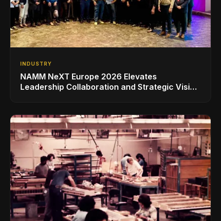
INDUSTRY
NAMM NeXT Europe 2026 Elevates
Leadership Collaboration and Strategic Vision
for the Global Music Products Industry