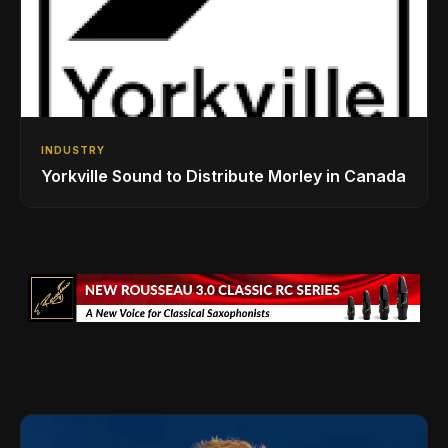
INDUSTRY
Yorkville Sound to Distribute Morley in Canada