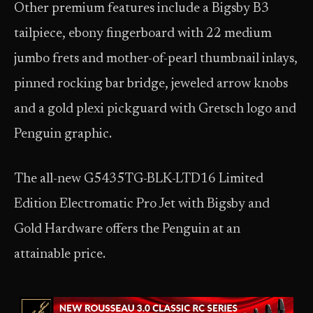
Other premium features include a Bigsby B3
tailpiece, ebony fingerboard with 22 medium
jumbo frets and mother-of-pearl thumbnail inlays,
pinned rocking bar bridge, jeweled arrow knobs
and a gold plexi pickguard with Gretsch logo and
Penguin graphic.
The all-new G5435TG-BLK-LTD16 Limited
Edition Electromatic Pro Jet with Bigsby and
Gold Hardware offers the Penguin at an
attainable price.