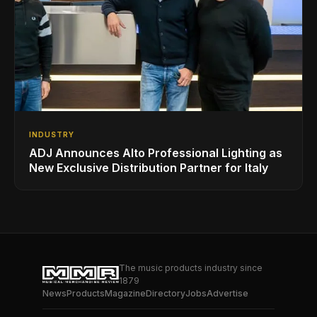
INDUSTRY
ADJ Announces Alto Professional Lighting as
New Exclusive Distribution Partner for Italy
The music products industry since
1879
News
Products
Magazine
Directory
Jobs
Advertise