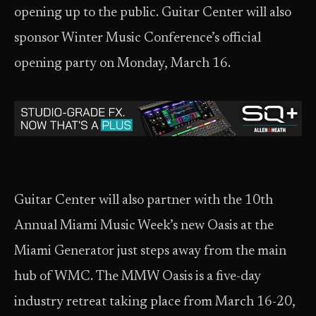
opening up to the public. Guitar Center will also
sponsor Winter Music Conference’s official
opening party on Monday, March 16.
Guitar Center will also partner with the 10th
Annual Miami Music Week’s new Oasis at the
Miami Generator just steps away from the main
hub of WMC. The MMW Oasis is a five-day
industry retreat taking place from March 16-20,