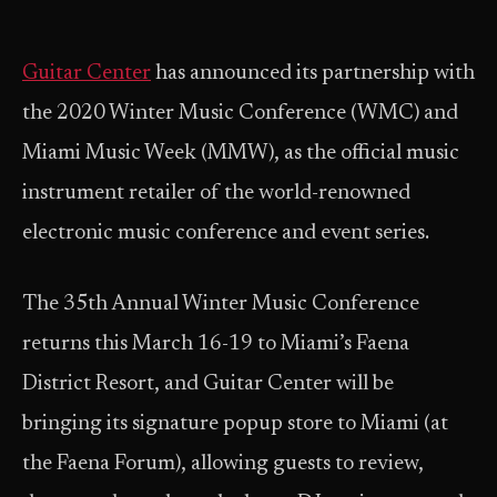
Guitar Center
has announced its partnership with
the 2020 Winter Music Conference (WMC) and
Miami Music Week (MMW), as the official music
instrument retailer of the world-renowned
electronic music conference and event series.
The 35th Annual Winter Music Conference
returns this March 16-19 to Miami’s Faena
District Resort, and Guitar Center will be
bringing its signature popup store to Miami (at
the Faena Forum), allowing guests to review,