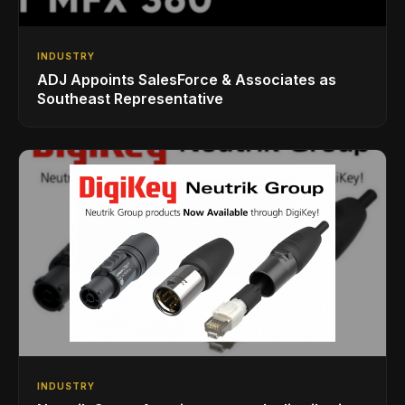
INDUSTRY
ADJ Appoints SalesForce & Associates as
Southeast Representative
INDUSTRY