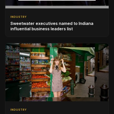
INDUSTRY
Sweetwater executives named to Indiana
influential business leaders list
INDUSTRY