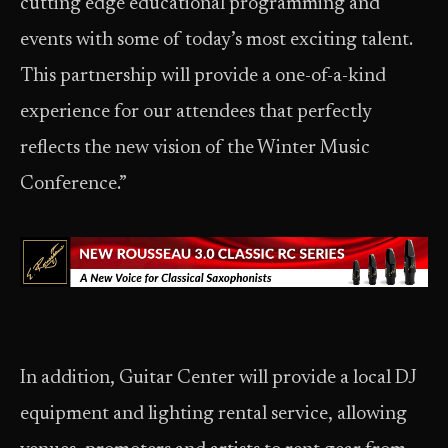
cutting edge educational programming and
events with some of today’s most exciting talent.
This partnership will provide a one-of-a-kind
experience for our attendees that perfectly
reflects the new vision of the Winter Music
Conference.”
In addition, Guitar Center will provide a local DJ
equipment and lighting rental service, allowing