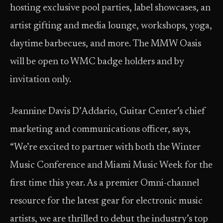
hosting exclusive pool parties, label showcases, an
artist gifting and media lounge, workshops, yoga,
daytime barbecues, and more. The MMW Oasis
will be open to WMC badge holders and by
invitation only.
Jeannine Davis D’Addario, Guitar Center’s chief
marketing and communications officer, says,
“We’re excited to partner with both the Winter
Music Conference and Miami Music Week for the
first time this year. As a premier Omni-channel
resource for the latest gear for electronic music
artists, we are thrilled to debut the industry’s top