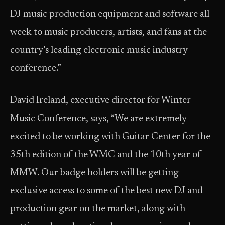
DJ music production equipment and software all
week to music producers, artists, and fans at the
country’s leading electronic music industry
conference.”
David Ireland, executive director for Winter
Music Conference, says, “We are extremely
excited to be working with Guitar Center for the
35th edition of the WMC and the 10th year of
MMW. Our badge holders will be getting
exclusive access to some of the best new DJ and
production gear on the market, along with