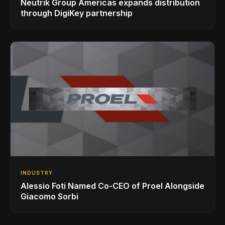
Neutrik Group Americas expands distribution
through DigiKey partnership
INDUSTRY
Alessio Foti Named Co-CEO of Proel Alongside
Giacomo Sorbi