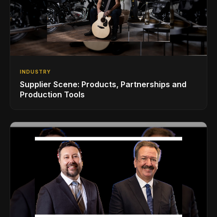
INDUSTRY
Supplier Scene: Products, Partnerships and
Production Tools