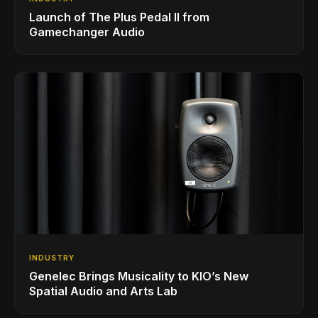
Launch of The Plus Pedal II from
Gamechanger Audio
INDUSTRY
Genelec Brings Musicality to KIO’s New
Spatial Audio and Arts Lab