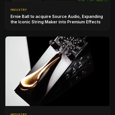
INDUSTRY
Ernie Ball to acquire Source Audio, Expanding
the Iconic String Maker into Premium Effects
INDUSTRY