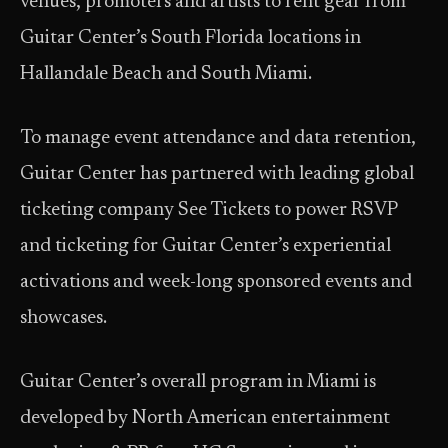
venues, promoters and artists to rent gear from
Guitar Center’s South Florida locations in
Hallandale Beach and South Miami.
To manage event attendance and data retention,
Guitar Center has partnered with leading global
ticketing company See Tickets to power RSVP
and ticketing for Guitar Center’s experiential
activations and week-long sponsored events and
showcases.
Guitar Center’s overall program in Miami is
developed by North American entertainment