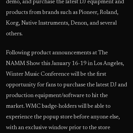
demo, and purchase the latest DJ equipment and
products from brands such as Pioneer, Roland,
Korg, Native Instruments, Denon, and several
others.
Following product announcements at The
NAMM Show this January 16-19 in Los Angeles,
Winter Music Conference will be the first
opportunity for fans to purchase the latest DJ and
production equipment/software to hit the
market. WMC badge-holders will be able to
experience the popup store before anyone else,
with an exclusive window prior to the store