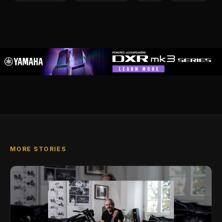
MORE STORIES