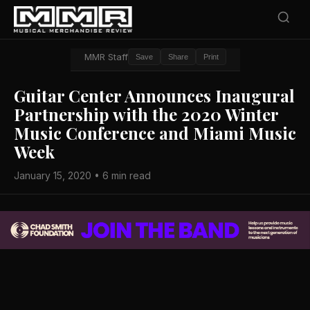
MMR Staff
Save
Share
Print
Guitar Center Announces Inaugural
Partnership with the 2020 Winter
Music Conference and Miami Music
Week
January 15, 2020 • 6 min read