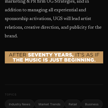
marketing & PR firm UG Strategies, and in
addition to managing all experiential and
sponsorship activations, UGS will lead artist
relations, creative direction, and publicity for the
brand.
TOPICS
Industry News
Market Trends
Retail
Business