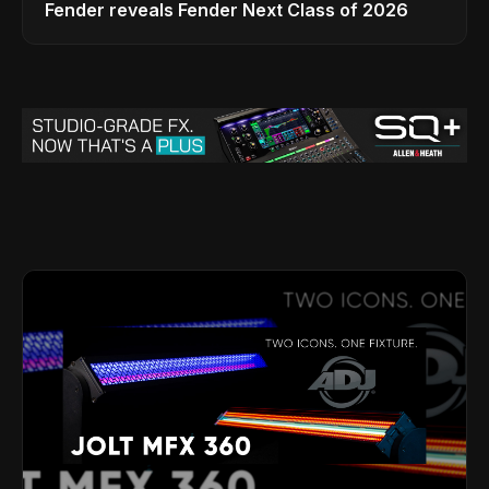
Fender reveals Fender Next Class of 2026