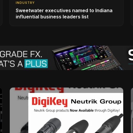
INDUSTRY
Sweetwater executives named to Indiana
influential business leaders list