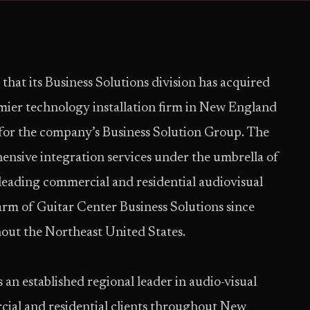
 that its Business Solutions division has acquired
ier technology installation firm in New England
y for the company’s Business Solution Group. The
ensive integration services under the umbrella of
leading commercial and residential audiovisual
arm of Guitar Center Business Solutions since
out the Northeast United States.
an established regional leader in audio-visual
cial and residential clients throughout New