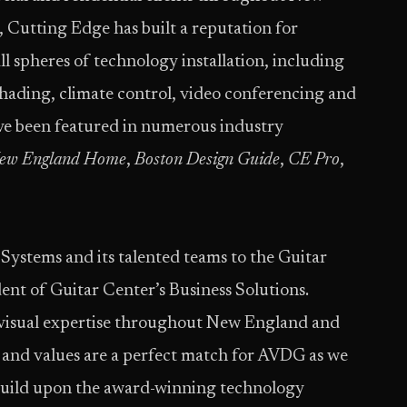
Cutting Edge has built a reputation for
ll spheres of technology installation, including
shading, climate control, video conferencing and
ve been featured in numerous industry
ew England Home
,
Boston Design Guide
,
CE Pro
,
ystems and its talented teams to the Guitar
dent of Guitar Center’s Business Solutions.
o-visual expertise throughout New England and
s and values are a perfect match for AVDG as we
build upon the award-winning technology