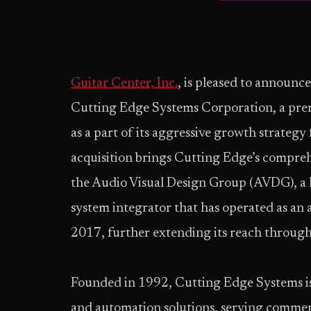
Guitar Center, Inc.
, is pleased to announce
Cutting Edge Systems Corporation, a prem
as a part of its aggressive growth strateg
acquisition brings Cutting Edge’s compreh
the Audio Visual Design Group (AVDG), a 
system integrator that has operated as an 
2017, further extending its reach through
Founded in 1992, Cutting Edge Systems is 
and automation solutions, serving commer