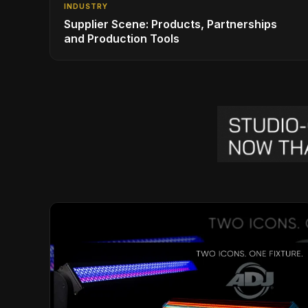
INDUSTRY
Supplier Scene: Products, Partnerships
and Production Tools