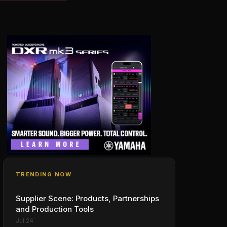
TRENDING NOW
Supplier Scene: Products, Partnerships
and Production Tools
Jul 24