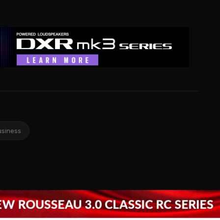
usiness