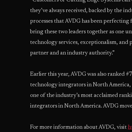
“Customers of Cutting Edge Systems can e
they’ve always received, backed by the in
processes that AVDG has been perfecting f
bring these two leaders together as one u
technology services, exceptionalism, and
partner and an industry authority.”
Earlier this year, AVDG was also ranked #7 
technology integrators in North America
one of the industry’s most acclaimed rank
integrators in North America. AVDG moved
For more information about AVDG, visit
h