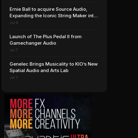
Ernie Ball to acquire Source Audio,
Expanding the Iconic String Maker into
Premium Effects
Jul 8
Launch of The Plus Pedal II from
Gamechanger Audio
Jul 7
Genelec Brings Musicality to KIO’s New
Spatial Audio and Arts Lab
Jul 7