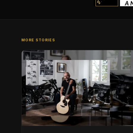
MORE STORIES