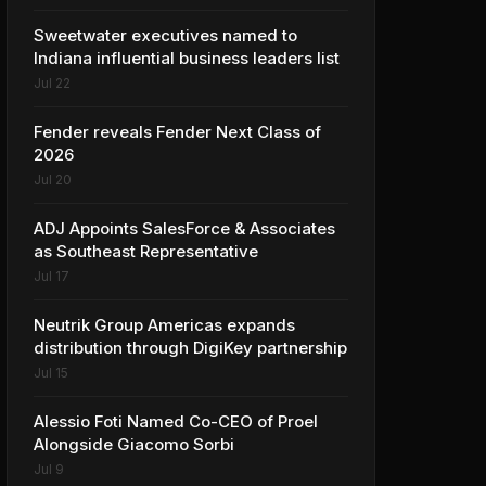
Sweetwater executives named to
Indiana influential business leaders list
Jul 22
Fender reveals Fender Next Class of
2026
Jul 20
ADJ Appoints SalesForce & Associates
as Southeast Representative
Jul 17
Neutrik Group Americas expands
distribution through DigiKey partnership
Jul 15
Alessio Foti Named Co-CEO of Proel
Alongside Giacomo Sorbi
Jul 9