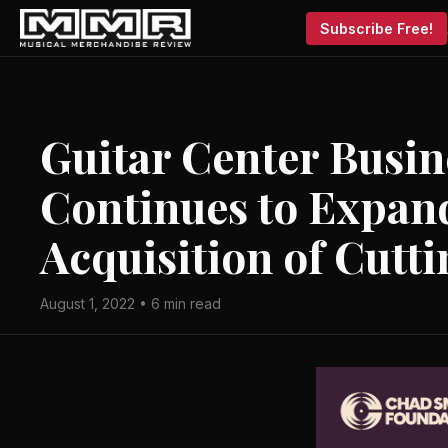
Subscribe Free!
Guitar Center Busin
Continues to Expand
Acquisition of Cutt
August 1, 2022 • 6 min read