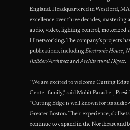
England. Headquartered in Westford, MA, 
excellence over three decades, mastering a
audio, video, lighting control, motorized 
IT networking. The company’s projects ha
publications, including
Electronic House
,
N
Builder/Architect
and
Architectural Digest
.
“We are excited to welcome Cutting Edge S
Center family,” said Mohit Parasher, Presi
“Cutting Edge is well known for its audi
Greater Boston. Their experience, skillset
continue to expand in the Northeast and 