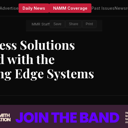
Advertise
Daily News
NAMM Coverage
Past Issues
Newsr
MMR Staff
Save
Share
Print
ess Solutions
 with the
ing Edge Systems