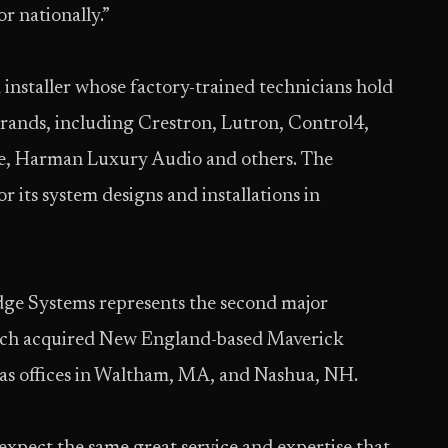
r nationally.”
installer whose factory-trained technicians hold
rands, including Crestron, Lutron, Control4,
ge, Harman Luxury Audio and others. The
 its system designs and installations in
Edge Systems represents the second major
ich acquired New England-based Maverick
has offices in Waltham, MA, and Nashua, NH.