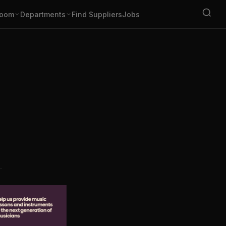
oom
Departments
Find Suppliers
Jobs