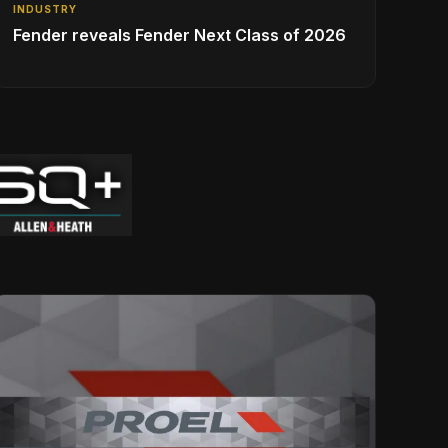
INDUSTRY
Fender reveals Fender Next Class of 2026