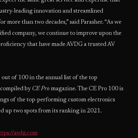
xpect the same great service and expertise that
dustry-leading innovation and streamlined
or more than two decades,” said Parasher. “As we
nified company, we continue to improve upon the
 proficiency that have made AVDG a trusted AV
out of 100 in the annual list of the top
, compiled by
CE Pro
magazine. The CE Pro 100 is
ings of the top-performing custom electronics
 up two spots from its ranking in 2021.
ttps://avdg.com