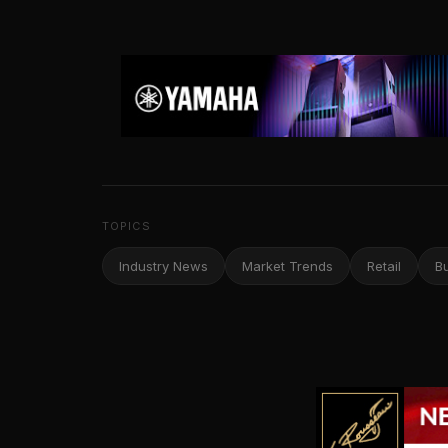
TOPICS
Industry News
Market Trends
Retail
B