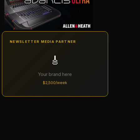
NEWSLETTER MEDIA PARTNER
🎸
Your brand here
$2,500/week