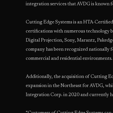
integration services that AVDG is known fo
Cutting Edge Systems is an HTA-Certified 
certifications with numerous technology b
Digital Projection, Sony, Marantz, Paked
company has been recognized nationally for
commercial and residential environments.
Additionally, the acquisition of Cutting 
expansion in the Northeast for AVDG, wh
Integration Corp. in 2020 and currently 