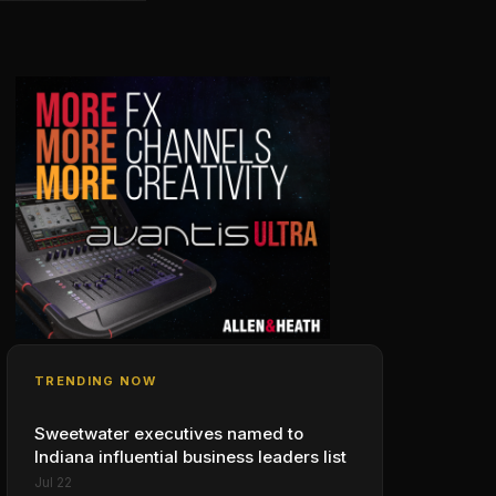
TRENDING NOW
Sweetwater executives named to
Indiana influential business leaders list
Jul 22