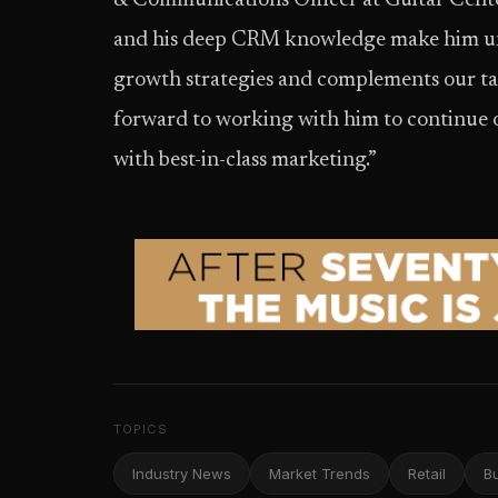
& Communications Officer at Guitar Center
and his deep CRM knowledge make him uni
growth strategies and complements our ta
forward to working with him to continue 
with best-in-class marketing.”
TOPICS
Industry News
Market Trends
Retail
B