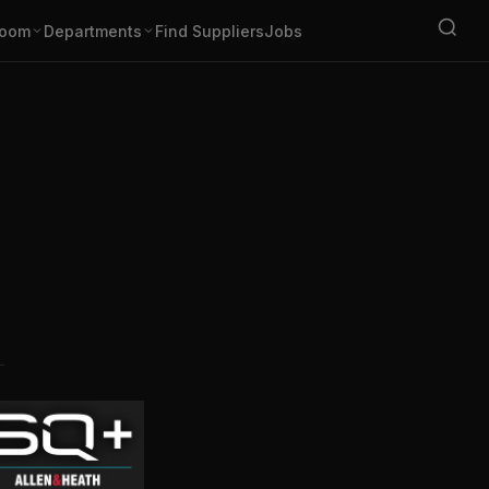
oom
Departments
Find Suppliers
Jobs