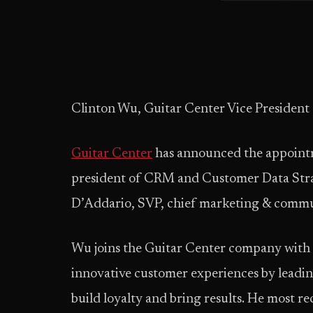
Clinton Wu, Guitar Center Vice Presiden
Guitar Center
has announced the appointm
president of CRM and Customer Data Strat
D’Addario, SVP, chief marketing & commun
Wu joins the Guitar Center company with 
innovative customer experiences by leadi
build loyalty and bring results. He most re