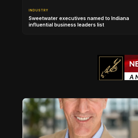
INDUSTRY
Sweetwater executives named to Indiana
influential business leaders list