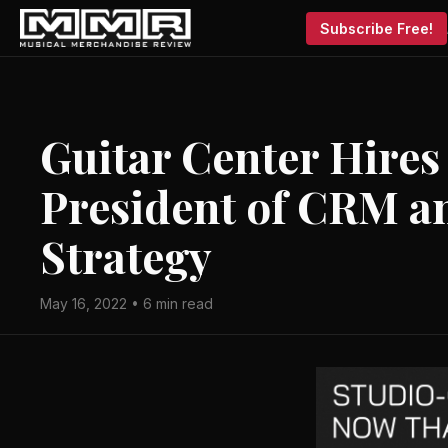
Subscribe Free!
Guitar Center Hires
President of CRM a
Strategy
May 16, 2022 • 6 min read