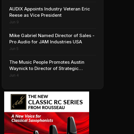
AUDIX Appoints Industry Veteran Eric
Reese as Vice President
Jun 9
Mike Gabriel Named Director of Sales -
Pro Audio for JAM Industries USA
Jun 5
The Music People Promotes Austin
Waynick to Director of Strategic
Accounts to Accelerate AVL Growth
Jun 4