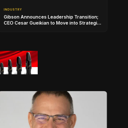
INDUSTRY
Gibson Announces Leadership Transition;
CEO Cesar Gueikian to Move into Strategic
Advisor Role