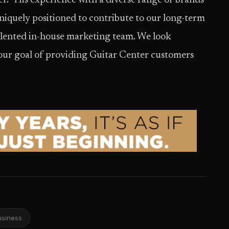
. “His experience with a diverse range of brands
quely positioned to contribute to our long-term
lented in-house marketing team. We look
our goal of providing Guitar Center customers
usiness