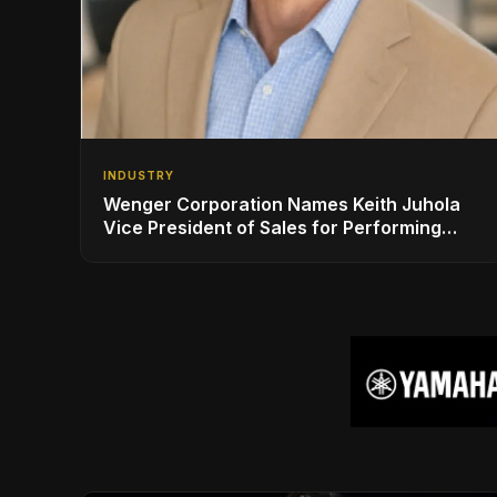
INDUSTRY
Wenger Corporation Names Keith Juhola
Vice President of Sales for Performing
Arts and Controls