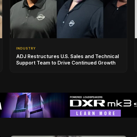
INDUSTRY
ADJ Restructures U.S. Sales and Technical
Support Team to Drive Continued Growth