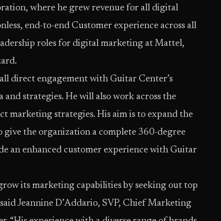
ration, where he grew revenue for all digital
onless, end-to-end Customer experience across all
eadership roles for digital marketing at Mattel,
ard.
all direct engagement with Guitar Center’s
and strategies. He will also work across the
t marketing strategies. His aim is to expand the
to give the organization a complete 360-degree
vide an enhanced customer experience with Guitar
row its marketing capabilities by seeking out top
” said Jeannine D’Addario, SVP, Chief Marketing