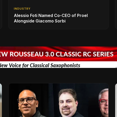
INDUSTRY
Alessio Foti Named Co-CEO of Proel
Alongside Giacomo Sorbi