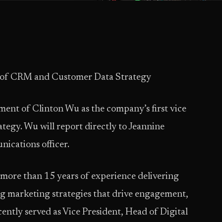
t of CRM and Customer Data Strategy
ent of Clinton Wu as the company’s first vice
egy. Wu will report directly to Jeannine
ications officer.
more than 15 years of experience delivering
ng marketing strategies that drive engagement,
cently served as Vice President, Head of Digital