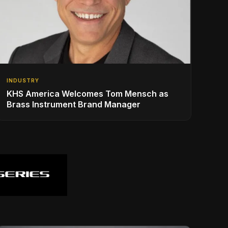
INDUSTRY
KHS America Welcomes Tom Mensch as
Brass Instrument Brand Manager