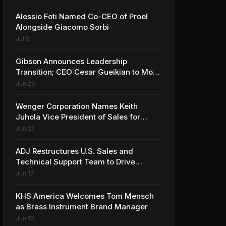
Alessio Foti Named Co-CEO of Proel
Alongside Giacomo Sorbi
Jul 9
Gibson Announces Leadership
Transition; CEO Cesar Gueikian to Move
into Strategic Advisor Role
Jun 26
Wenger Corporation Names Keith
Juhola Vice President of Sales for
Performing Arts and Controls
Jun 25
ADJ Restructures U.S. Sales and
Technical Support Team to Drive
Continued Growth
Jun 17
KHS America Welcomes Tom Mensch
as Brass Instrument Brand Manager
Jun 10