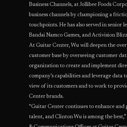
Business Channels, at Jollibee Foods Corpo
business channels by championing a fricti
touchpoints. He has also served in senior l
Bandai Namco Games, and Activision Blizz
At Guitar Center, Wu will deepen the over
customer base by overseeing customer data 
organization to create and implement direc
company’s capabilities and leverage data 
view of its customers and to work to pro
Center brands.
“Guitar Center continues to enhance and g
talent, and Clinton Wu is among the best,