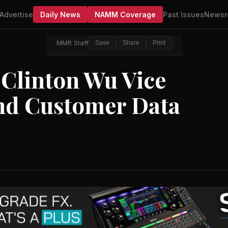
Advertise
Daily News
NAMM Coverage
Past Issues
Newsr
MMR Staff
Save
Share
Print
 Clinton Wu Vice
nd Customer Data