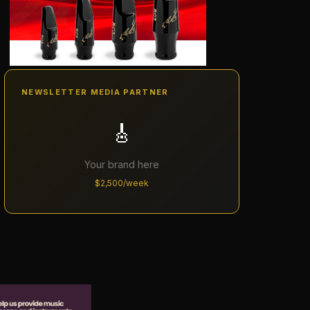
NEWSLETTER MEDIA PARTNER
🎸
Your brand here
$2,500/week