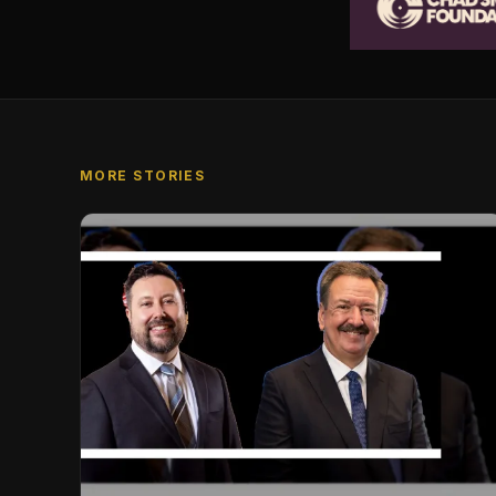
MORE STORIES