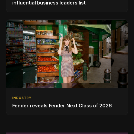
influential business leaders list
INDUSTRY
Fender reveals Fender Next Class of 2026