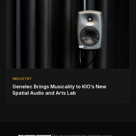
INDUSTRY
Genelec Brings Musicality to KIO’s New
Spatial Audio and Arts Lab
The music products industry since