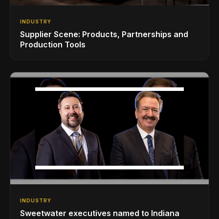
INDUSTRY
Supplier Scene: Products, Partnerships and
Production Tools
INDUSTRY
Sweetwater executives named to Indiana