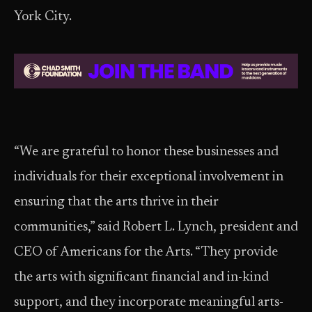
York City.
“We are grateful to honor these businesses and
individuals for their exceptional involvement in
ensuring that the arts thrive in their
communities,” said Robert L. Lynch, president and
CEO of Americans for the Arts. “They provide
the arts with significant financial and in-kind
support, and they incorporate meaningful arts-