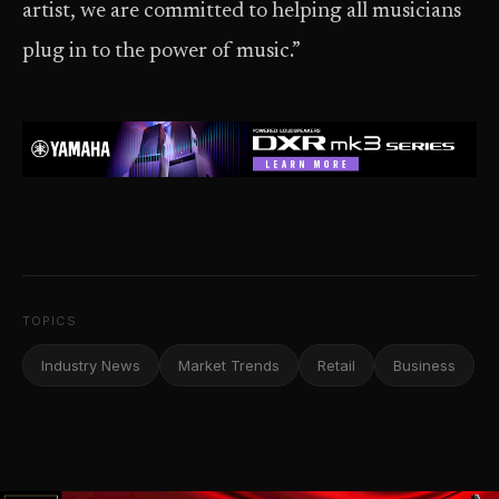
artist, we are committed to helping all musicians
plug in to the power of music.”
TOPICS
Industry News
Market Trends
Retail
Business