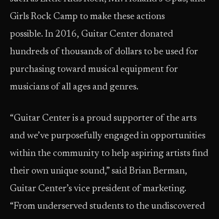
Girls Rock Camp to make these actions
possible. In 2016, Guitar Center donated
hundreds of thousands of dollars to be used for
purchasing toward musical equipment for
musicians of all ages and genres.
“Guitar Center is a proud supporter of the arts
and we’ve purposefully engaged in opportunities
within the community to help aspiring artists find
their own unique sound,” said Brian Berman,
Guitar Center’s vice president of marketing.
“From underserved students to the undiscovered