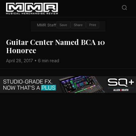
MMR Staff
Save
Share
Print
Guitar Center Named BCA 10
Honoree
April 28, 2017 • 6 min read