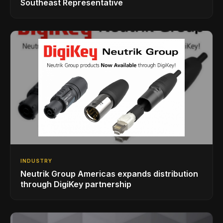
Southeast Representative
INDUSTRY
Neutrik Group Americas expands distribution
through DigiKey partnership