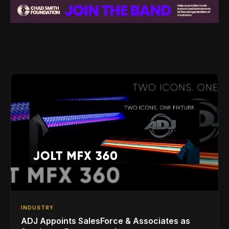
INDUSTRY
ADJ Appoints SalesForce & Associates as