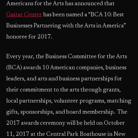
Americans for the Arts has announced that
Guitar Center
has been named a “BCA 10: Best
Businesses Partnering with the Arts in America”
honoree for 2017.
Every year, the Business Committee for the Arts
(BCA) awards 10 American companies, business
leaders, and arts and business partnerships for
their commitment to the arts through grants,
local partnerships, volunteer programs, matching
gifts, sponsorships, and board membership. The
2017 awards ceremony will be held on October
11, 2017 at the Central Park Boathouse in New