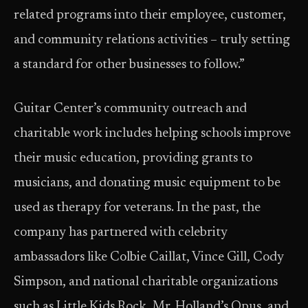
related programs into their employee, customer,
and community relations activities – truly setting
a standard for other businesses to follow.”
Guitar Center’s community outreach and
charitable work includes helping schools improve
their music education, providing grants to
musicians, and donating music equipment to be
used as therapy for veterans. In the past, the
company has partnered with celebrity
ambassadors like Colbie Caillat, Vince Gill, Cody
Simpson, and national charitable organizations
such as Little Kids Rock, Mr. Holland’s Opus, and