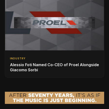
INDUSTRY
Alessio Foti Named Co-CEO of Proel Alongside
Giacomo Sorbi