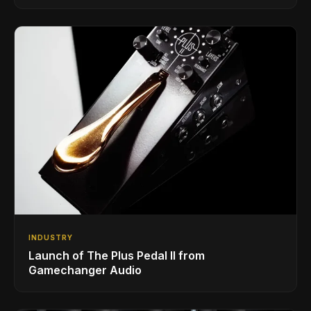
INDUSTRY
Launch of The Plus Pedal II from
Gamechanger Audio