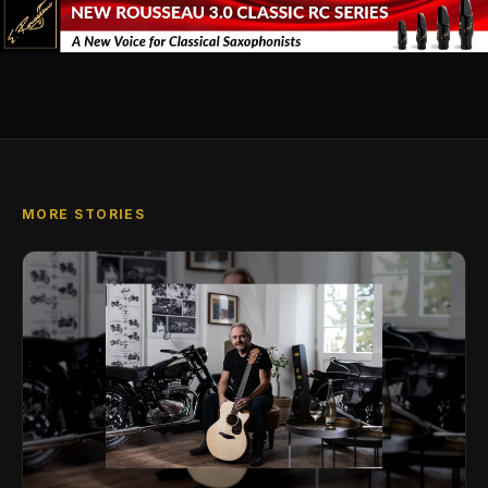
MORE STORIES