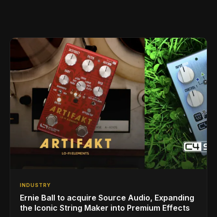
INDUSTRY
Ernie Ball to acquire Source Audio, Expanding
the Iconic String Maker into Premium Effects